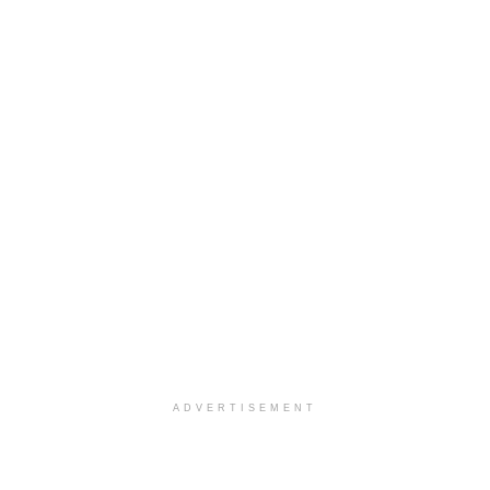
ADVERTISEMENT