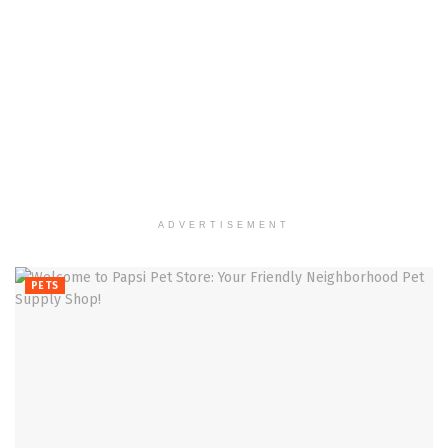
ADVERTISEMENT
PETS