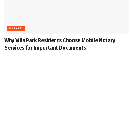
GENERAL
Why Villa Park Residents Choose Mobile Notary
Services for Important Documents