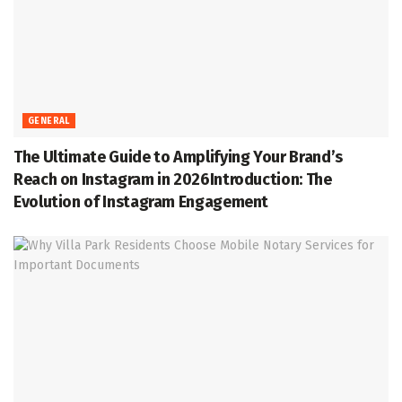
GENERAL
The Ultimate Guide to Amplifying Your Brand’s
Reach on Instagram in 2026Introduction: The
Evolution of Instagram Engagement