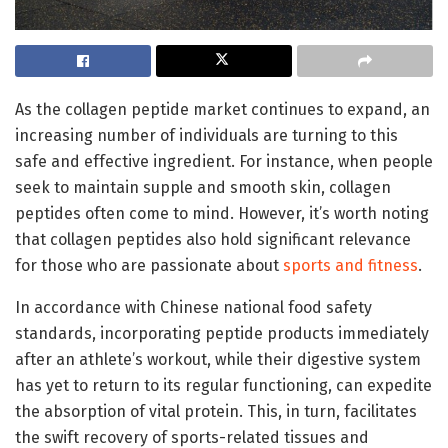
As the collagen peptide market continues to expand, an
increasing number of individuals are turning to this
safe and effective ingredient. For instance, when people
seek to maintain supple and smooth skin, collagen
peptides often come to mind. However, it’s worth noting
that collagen peptides also hold significant relevance
for those who are passionate about
sports and fitness
.
In accordance with Chinese national food safety
standards, incorporating peptide products immediately
after an athlete’s workout, while their digestive system
has yet to return to its regular functioning, can expedite
the absorption of vital protein. This, in turn, facilitates
the swift recovery of sports-related tissues and