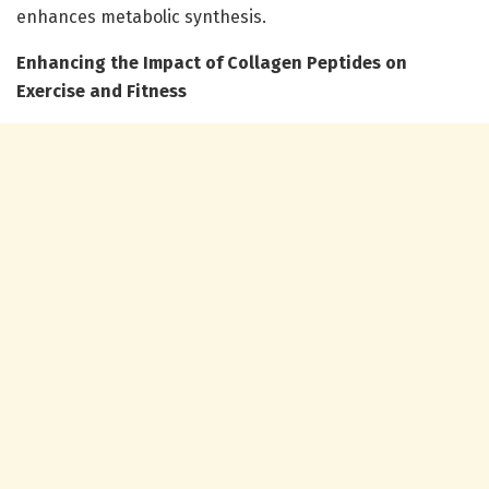
enhances metabolic synthesis.
Enhancing the Impact of Collagen Peptides on
Exercise and Fitness