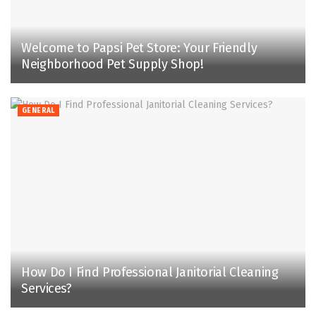
Welcome to Papsi Pet Store: Your Friendly
Neighborhood Pet Supply Shop!
GENERAL
How Do I Find Professional Janitorial Cleaning
Services?