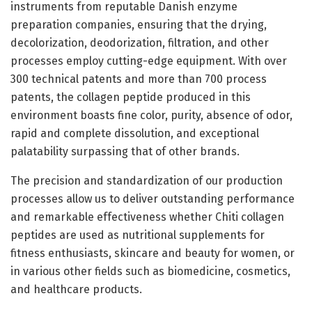
instruments from reputable Danish enzyme
preparation companies, ensuring that the drying,
decolorization, deodorization, filtration, and other
processes employ cutting-edge equipment. With over
300 technical patents and more than 700 process
patents, the collagen peptide produced in this
environment boasts fine color, purity, absence of odor,
rapid and complete dissolution, and exceptional
palatability surpassing that of other brands.
The precision and standardization of our production
processes allow us to deliver outstanding performance
and remarkable effectiveness whether Chiti collagen
peptides are used as nutritional supplements for
fitness enthusiasts, skincare and beauty for women, or
in various other fields such as biomedicine, cosmetics,
and healthcare products.