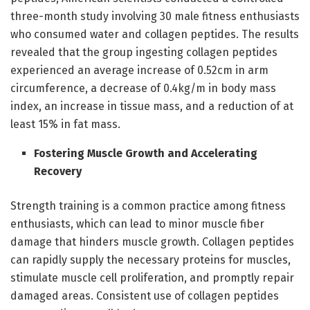
three-month study involving 30 male fitness enthusiasts
who consumed water and collagen peptides. The results
revealed that the group ingesting collagen peptides
experienced an average increase of 0.52cm in arm
circumference, a decrease of 0.4kg/m in body mass
index, an increase in tissue mass, and a reduction of at
least 15% in fat mass.
Fostering Muscle Growth and Accelerating
Recovery
Strength training is a common practice among fitness
enthusiasts, which can lead to minor muscle fiber
damage that hinders muscle growth. Collagen peptides
can rapidly supply the necessary proteins for muscles,
stimulate muscle cell proliferation, and promptly repair
damaged areas. Consistent use of collagen peptides