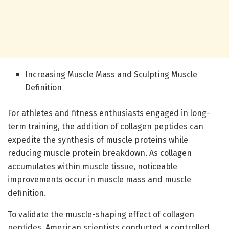
Increasing Muscle Mass and Sculpting Muscle
Definition
For athletes and fitness enthusiasts engaged in long-
term training, the addition of collagen peptides can
expedite the synthesis of muscle proteins while
reducing muscle protein breakdown. As collagen
accumulates within muscle tissue, noticeable
improvements occur in muscle mass and muscle
definition.
To validate the muscle-shaping effect of collagen
peptides, American scientists conducted a controlled