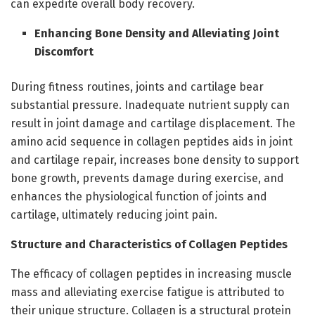
can expedite overall body recovery.
Enhancing Bone Density and Alleviating Joint
Discomfort
During fitness routines, joints and cartilage bear
substantial pressure. Inadequate nutrient supply can
result in joint damage and cartilage displacement. The
amino acid sequence in collagen peptides aids in joint
and cartilage repair, increases bone density to support
bone growth, prevents damage during exercise, and
enhances the physiological function of joints and
cartilage, ultimately reducing joint pain.
Structure and Characteristics of Collagen Peptides
The efficacy of collagen peptides in increasing muscle
mass and alleviating exercise fatigue is attributed to
their unique structure. Collagen is a structural protein