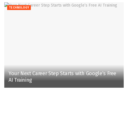
TECHNOLOGY
Your Next Career Step Starts with Google’s Free
AI Training