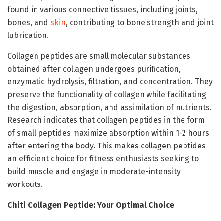
found in various connective tissues, including joints,
bones, and
skin
, contributing to bone strength and joint
lubrication.
Collagen peptides are small molecular substances
obtained after collagen undergoes purification,
enzymatic hydrolysis, filtration, and concentration. They
preserve the functionality of collagen while facilitating
the digestion, absorption, and assimilation of nutrients.
Research indicates that collagen peptides in the form
of small peptides maximize absorption within 1-2 hours
after entering the body. This makes collagen peptides
an efficient choice for fitness enthusiasts seeking to
build muscle and engage in moderate-intensity
workouts.
Chiti Collagen Peptide: Your Optimal Choice