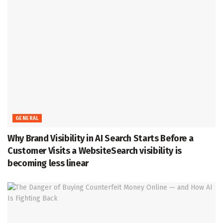
GENERAL
Why Brand Visibility in AI Search Starts Before a
Customer Visits a WebsiteSearch visibility is
becoming less linear