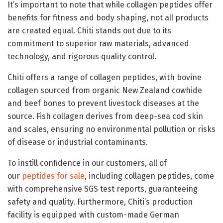
It’s important to note that while collagen peptides offer
benefits for fitness and body shaping, not all products
are created equal. Chiti stands out due to its
commitment to superior raw materials, advanced
technology, and rigorous quality control.
Chiti offers a range of collagen peptides, with bovine
collagen sourced from organic New Zealand cowhide
and beef bones to prevent livestock diseases at the
source. Fish collagen derives from deep-sea cod skin
and scales, ensuring no environmental pollution or risks
of disease or industrial contaminants.
To instill confidence in our customers, all of
our
peptides for sale
, including collagen peptides, come
with comprehensive SGS test reports, guaranteeing
safety and quality. Furthermore, Chiti’s production
facility is equipped with custom-made German