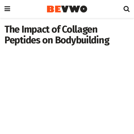
The Impact of Collagen
Peptides on Bodybuilding