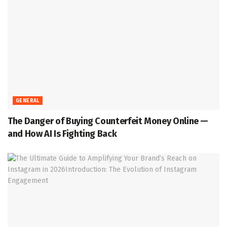
GENERAL
The Danger of Buying Counterfeit Money Online —
and How AI Is Fighting Back