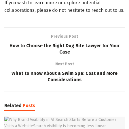
If you wish to learn more or explore potential
collaborations, please do not hesitate to reach out to us.
Previous Post
How to Choose the Right Dog Bite Lawyer for Your
Case
Next Post
What to Know About a Swim Spa: Cost and More
Considerations
Related
Posts