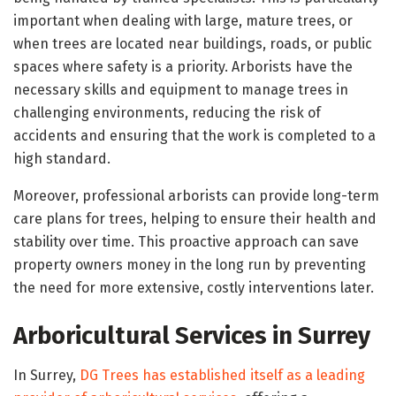
important when dealing with large, mature trees, or
when trees are located near buildings, roads, or public
spaces where safety is a priority. Arborists have the
necessary skills and equipment to manage trees in
challenging environments, reducing the risk of
accidents and ensuring that the work is completed to a
high standard.
Moreover, professional arborists can provide long-term
care plans for trees, helping to ensure their health and
stability over time. This proactive approach can save
property owners money in the long run by preventing
the need for more extensive, costly interventions later.
Arboricultural Services in Surrey
In Surrey,
DG Trees has established itself as a leading