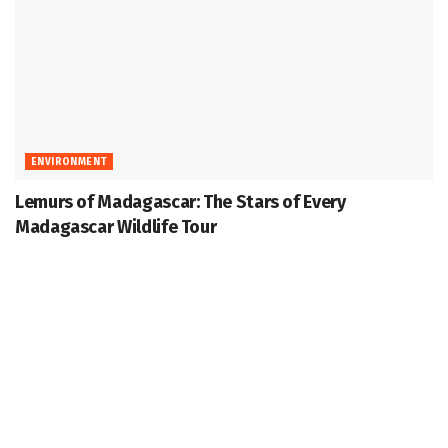
ENVIRONMENT
Lemurs of Madagascar: The Stars of Every
Madagascar Wildlife Tour