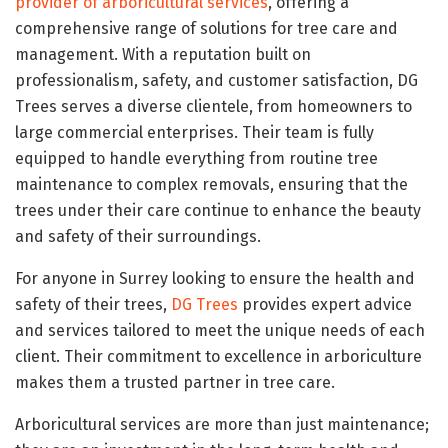
provider of arboricultural services
, offering a
comprehensive range of solutions for tree care and
management. With a reputation built on
professionalism, safety, and customer satisfaction, DG
Trees serves a diverse clientele, from homeowners to
large commercial enterprises. Their team is fully
equipped to handle everything from routine tree
maintenance to complex removals, ensuring that the
trees under their care continue to enhance the beauty
and safety of their surroundings.
For anyone in Surrey looking to ensure the health and
safety of their trees,
DG Trees
provides expert advice
and services tailored to meet the unique needs of each
client. Their commitment to excellence in arboriculture
makes them a trusted partner in tree care.
Arboricultural services are more than just maintenance;