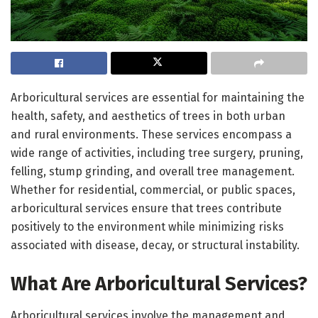
Arboricultural services are essential for maintaining the
health, safety, and aesthetics of trees in both urban
and rural environments. These services encompass a
wide range of activities, including tree surgery, pruning,
felling, stump grinding, and overall tree management.
Whether for residential, commercial, or public spaces,
arboricultural services ensure that trees contribute
positively to the environment while minimizing risks
associated with disease, decay, or structural instability.
What Are Arboricultural Services?
Arboricultural services involve the management and