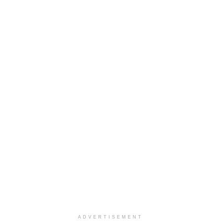
ADVERTISEMENT