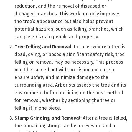
reduction, and the removal of diseased or
damaged branches. This work not only improves
the tree’s appearance but also helps prevent
potential hazards, such as falling branches, which
can pose risks to people and property.
Tree Felling and Removal
: In cases where a tree is
dead, dying, or poses a significant safety risk, tree
felling or removal may be necessary. This process
must be carried out with precision and care to
ensure safety and minimize damage to the
surrounding area. Arborists assess the tree and its
environment before deciding on the best method
for removal, whether by sectioning the tree or
felling it in one piece.
Stump Grinding and Removal
: After a tree is felled,
the remaining stump can be an eyesore and a