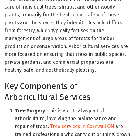
care of individual trees, shrubs, and other woody
plants, primarily for the health and safety of these
plants and the spaces they inhabit. This field differs
from forestry, which typically focuses on the
management of large areas of forests for timber
production or conservation. Arboricultural services are
more focused on ensuring that trees in public spaces,
private gardens, and commercial properties are
healthy, safe, and aesthetically pleasing.
Key Components of
Arboricultural Services
Tree Surgery
: This is a critical aspect of
arboriculture, involving the maintenance and
repair of trees.
Tree services in Cornwall ON
are
trained professionals who carry out pruning, crown