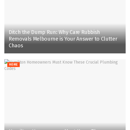
Ditch the Dump Run: Why Care Rubbish
Removals Melbourne is Your Answer to Clutter
Chaos
HOME