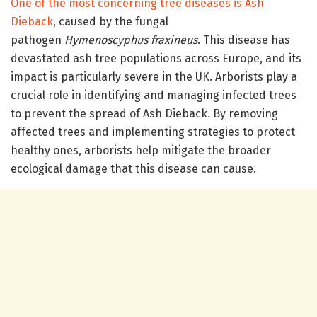
One of the most concerning tree diseases is Ash
Dieback
, caused by the fungal
pathogen
Hymenoscyphus fraxineus
. This disease has
devastated ash tree populations across Europe, and its
impact is particularly severe in the UK. Arborists play a
crucial role in identifying and managing infected trees
to prevent the spread of Ash Dieback. By removing
affected trees and implementing strategies to protect
healthy ones, arborists help mitigate the broader
ecological damage that this disease can cause.