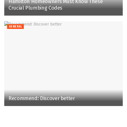
Hamilton Homeowners Must Know These
Crucial Plumbing Codes
GENERAL
Recommend: Discover better