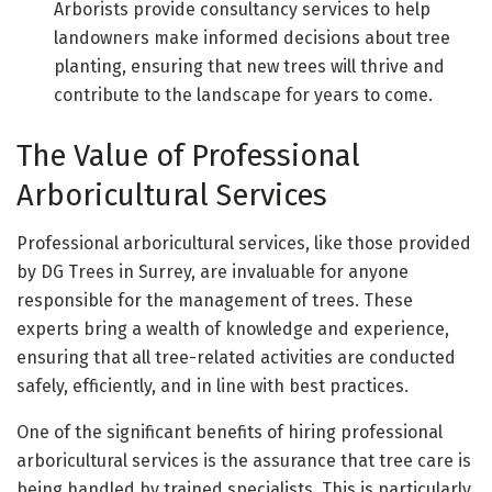
Arborists provide consultancy services to help
landowners make informed decisions about tree
planting, ensuring that new trees will thrive and
contribute to the landscape for years to come.
The Value of Professional
Arboricultural Services
Professional arboricultural services, like those provided
by DG Trees in Surrey, are invaluable for anyone
responsible for the management of trees. These
experts bring a wealth of knowledge and experience,
ensuring that all tree-related activities are conducted
safely, efficiently, and in line with best practices.
One of the significant benefits of hiring professional
arboricultural services is the assurance that tree care is
being handled by trained specialists. This is particularly