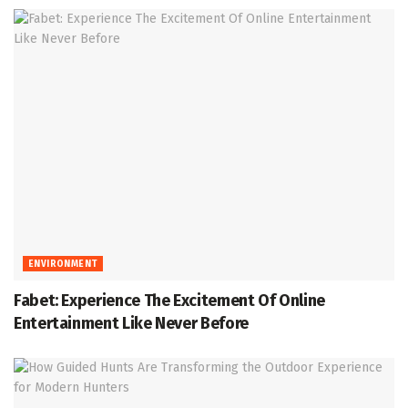
ENVIRONMENT
Fabet: Experience The Excitement Of Online
Entertainment Like Never Before