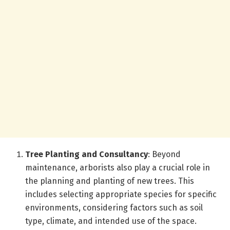
Tree Planting and Consultancy
: Beyond
maintenance, arborists also play a crucial role in
the planning and planting of new trees. This
includes selecting appropriate species for specific
environments, considering factors such as soil
type, climate, and intended use of the space.