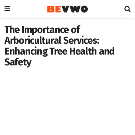
The Importance of
Arboricultural Services:
Enhancing Tree Health and
Safety