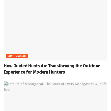
ENVIRONMENT
How Guided Hunts Are Transforming the Outdoor
Experience for Modern Hunters