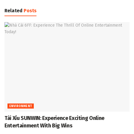
Related
Posts
ENVIRONMENT
Tài Xỉu SUNWIN: Experience Exciting Online
Entertainment With Big Wins