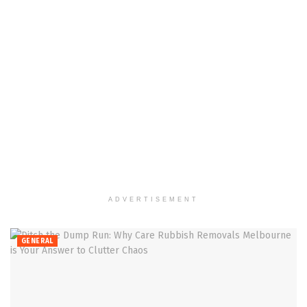
ADVERTISEMENT
GENERAL