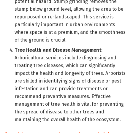
potential hazard. Stump grinding removes the
stump below ground level, allowing the area to be
repurposed or re-landscaped. This service is
particularly important in urban environments
where space is at a premium, and the smoothness
of the ground is crucial.
Tree Health and Disease Management
:
Arboricultural services include diagnosing and
treating tree diseases, which can significantly
impact the health and longevity of trees. Arborists
are skilled in identifying signs of disease or pest
infestation and can provide treatments or
recommend preventive measures. Effective
management of tree health is vital for preventing
the spread of disease to other trees and
maintaining the overall health of the ecosystem.