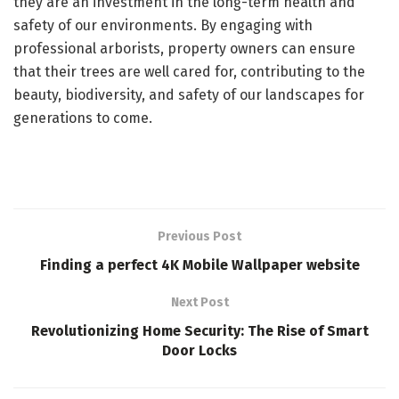
they are an investment in the long-term health and
safety of our environments. By engaging with
professional arborists, property owners can ensure
that their trees are well cared for, contributing to the
beauty, biodiversity, and safety of our landscapes for
generations to come.
Previous Post
Finding a perfect 4K Mobile Wallpaper website
Next Post
Revolutionizing Home Security: The Rise of Smart
Door Locks