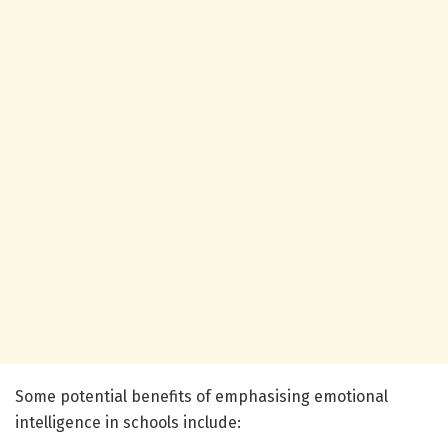
Some potential benefits of emphasising emotional
intelligence in schools include: