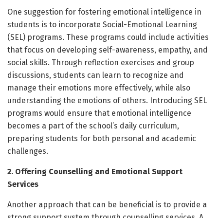
One suggestion for fostering emotional intelligence in
students is to incorporate Social-Emotional Learning
(SEL) programs. These programs could include activities
that focus on developing self-awareness, empathy, and
social skills. Through reflection exercises and group
discussions, students can learn to recognize and
manage their emotions more effectively, while also
understanding the emotions of others. Introducing SEL
programs would ensure that emotional intelligence
becomes a part of the school’s daily curriculum,
preparing students for both personal and academic
challenges.
2. Offering Counselling and Emotional Support
Services
Another approach that can be beneficial is to provide a
strong support system through counselling services. A