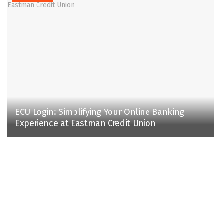
ECU Login: Simplifying Your Online Banking
Experience at Eastman Credit Union