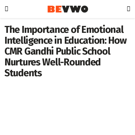
The Importance of Emotional
Intelligence in Education: How
CMR Gandhi Public School
Nurtures Well-Rounded
Students