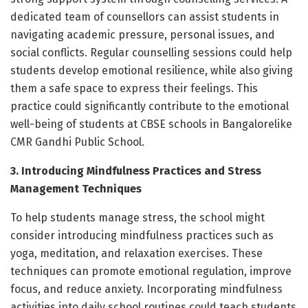
dedicated team of counsellors can assist students in
navigating academic pressure, personal issues, and
social conflicts. Regular counselling sessions could help
students develop emotional resilience, while also giving
them a safe space to express their feelings. This
practice could significantly contribute to the emotional
well-being of students at CBSE schools in Bangalorelike
CMR Gandhi Public School.
3. Introducing Mindfulness Practices and Stress
Management Techniques
To help students manage stress, the school might
consider introducing mindfulness practices such as
yoga, meditation, and relaxation exercises. These
techniques can promote emotional regulation, improve
focus, and reduce anxiety. Incorporating mindfulness
activities into daily school routines could teach students