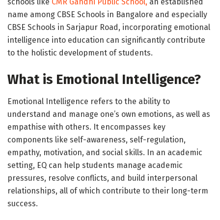
schools like
CMR Gandhi Public School,
an established
name among CBSE Schools in Bangalore and especially
CBSE Schools in Sarjapur Road, incorporating emotional
intelligence into education can significantly contribute
to the holistic development of students.
What is Emotional Intelligence?
Emotional Intelligence refers to the ability to
understand and manage one’s own emotions, as well as
empathise with others. It encompasses key
components like self-awareness, self-regulation,
empathy, motivation, and social skills. In an academic
setting, EQ can help students manage academic
pressures, resolve conflicts, and build interpersonal
relationships, all of which contribute to their long-term
success.