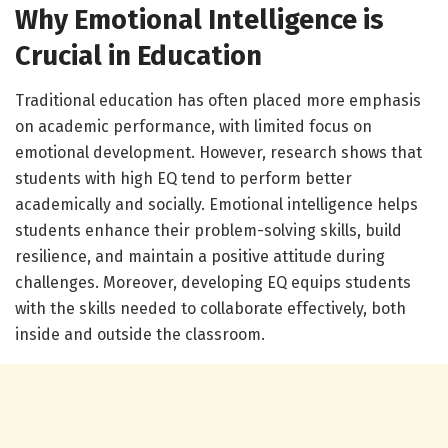
Why Emotional Intelligence is
Crucial in Education
Traditional education has often placed more emphasis
on academic performance, with limited focus on
emotional development. However, research shows that
students with high EQ tend to perform better
academically and socially. Emotional intelligence helps
students enhance their problem-solving skills, build
resilience, and maintain a positive attitude during
challenges. Moreover, developing EQ equips students
with the skills needed to collaborate effectively, both
inside and outside the classroom.