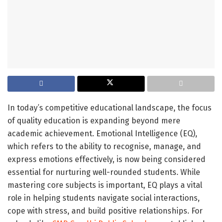
In today’s competitive educational landscape, the focus
of quality education is expanding beyond mere
academic achievement. Emotional Intelligence (EQ),
which refers to the ability to recognise, manage, and
express emotions effectively, is now being considered
essential for nurturing well-rounded students. While
mastering core subjects is important, EQ plays a vital
role in helping students navigate social interactions,
cope with stress, and build positive relationships. For