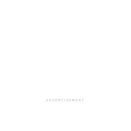
ADVERTISEMENT