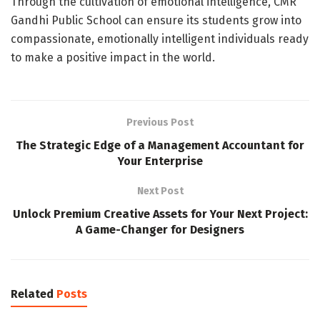
Through the cultivation of emotional intelligence, CMR
Gandhi Public School can ensure its students grow into
compassionate, emotionally intelligent individuals ready
to make a positive impact in the world.
Previous Post
The Strategic Edge of a Management Accountant for
Your Enterprise
Next Post
Unlock Premium Creative Assets for Your Next Project:
A Game-Changer for Designers
Related
Posts