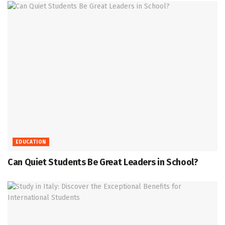
EDUCATION
Can Quiet Students Be Great Leaders in School?