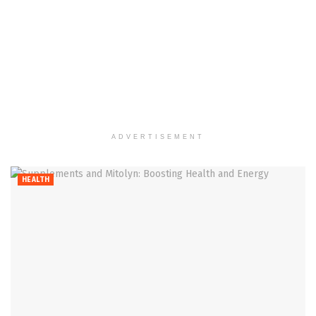
ADVERTISEMENT
HEALTH