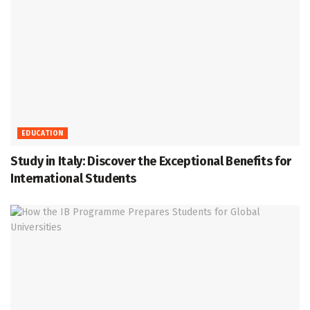
EDUCATION
Study in Italy: Discover the Exceptional Benefits for
International Students