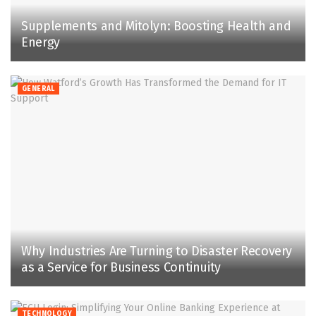
Supplements and Mitolyn: Boosting Health and
Energy
GENERAL
Why Industries Are Turning to Disaster Recovery
as a Service for Business Continuity
TECHNOLOGY