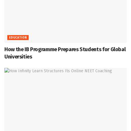
EDUCATION
How the IB Programme Prepares Students for Global
Universities