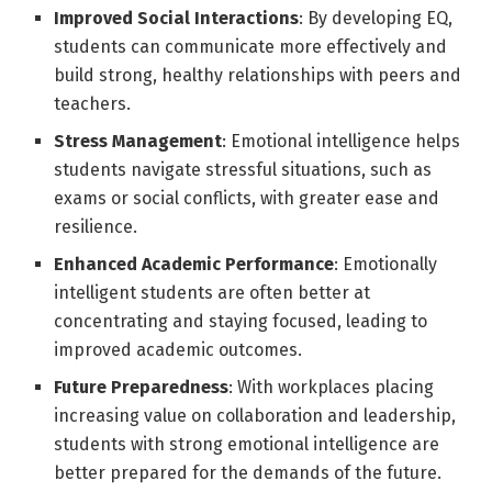
Improved Social Interactions
: By developing EQ,
students can communicate more effectively and
build strong, healthy relationships with peers and
teachers.
Stress Management
: Emotional intelligence helps
students navigate stressful situations, such as
exams or social conflicts, with greater ease and
resilience.
Enhanced Academic Performance
: Emotionally
intelligent students are often better at
concentrating and staying focused, leading to
improved academic outcomes.
Future Preparedness
: With workplaces placing
increasing value on collaboration and leadership,
students with strong emotional intelligence are
better prepared for the demands of the future.