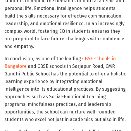
students to handle the demands of both academic and
personal life. Emotional intelligence helps students
build the skills necessary for effective communication,
leadership, and emotional resilience. In an increasingly
complex world, fostering EQ in students ensures they
are prepared to face future challenges with confidence
and empathy.
In conclusion, as one of the leading
CBSE schools in
Bangalore
and CBSE schools in Sarjapur Road, CMR
Gandhi Public School has the potential to offer a holistic
learning experience by integrating emotional
intelligence into its educational practices. By suggesting
approaches such as Social-Emotional Learning
programs, mindfulness practices, and leadership
opportunities, the school can nurture well-rounded
students who excel not just in academics but also in life.