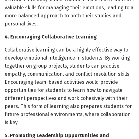
valuable skills for managing their emotions, leading to a
more balanced approach to both their studies and
personal lives.
4. Encouraging Collaborative Learning
Collaborative learning can be a highly effective way to
develop emotional intelligence in students. By working
together on group projects, students can practise
empathy, communication, and conflict resolution skills.
Encouraging team-based activities would provide
opportunities for students to learn how to navigate
different perspectives and work cohesively with their
peers. This form of learning also prepares students for
future professional environments, where collaboration
is key.
5. Promoting Leadership Opportunities and