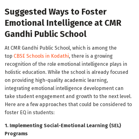
Suggested Ways to Foster
Emotional Intelligence at CMR
Gandhi Public School
At CMR Gandhi Public School, which is among the
top
CBSE Schools in Kodathi
, there is a growing
recognition of the role emotional intelligence plays in
holistic education. While the school is already focused
on providing high-quality academic learning,
integrating emotional intelligence development can
take student engagement and growth to the next level.
Here are a few approaches that could be considered to
foster EQ in students:
1. Implementing Social-Emotional Learning (SEL)
Programs