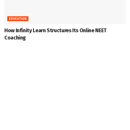
EDUCATION
How Infinity Learn Structures Its Online NEET
Coaching