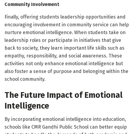
Community Involvement
Finally, offering students leadership opportunities and
encouraging involvement in community service can help
nurture emotional intelligence. When students take on
leadership roles or participate in initiatives that give
back to society, they learn important life skills such as
empathy, responsibility, and social awareness. These
activities not only enhance emotional intelligence but
also foster a sense of purpose and belonging within the
school community.
The Future Impact of Emotional
Intelligence
By incorporating emotional intelligence into education,
schools like CMR Gandhi Public School can better equip