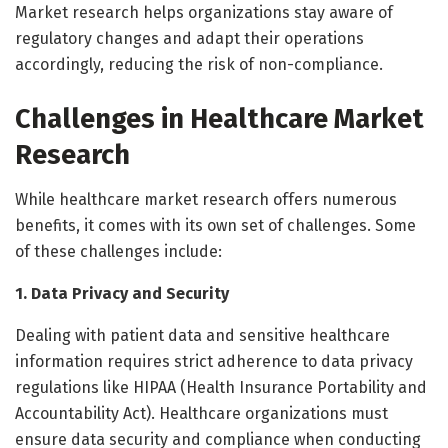
Market research helps organizations stay aware of
regulatory changes and adapt their operations
accordingly, reducing the risk of non-compliance.
Challenges in Healthcare Market
Research
While healthcare market research offers numerous
benefits, it comes with its own set of challenges. Some
of these challenges include:
1. Data Privacy and Security
Dealing with patient data and sensitive healthcare
information requires strict adherence to data privacy
regulations like HIPAA (Health Insurance Portability and
Accountability Act). Healthcare organizations must
ensure data security and compliance when conducting