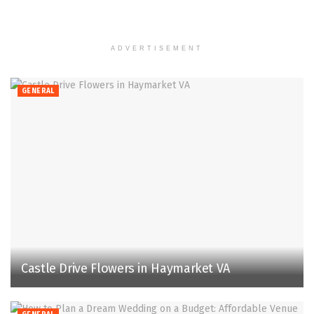
ADVERTISEMENT
GENERAL
Castle Drive Flowers in Haymarket VA