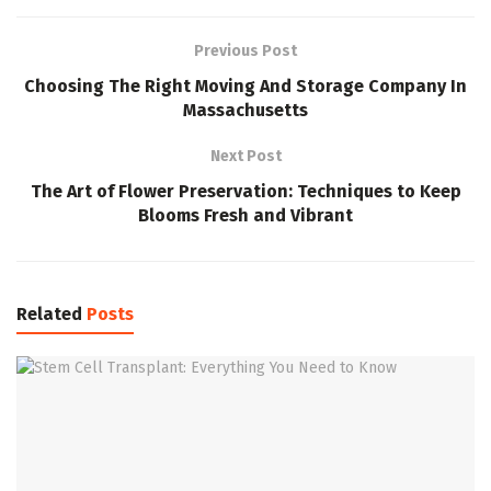
Previous Post
Choosing The Right Moving And Storage Company In
Massachusetts
Next Post
The Art of Flower Preservation: Techniques to Keep
Blooms Fresh and Vibrant
Related
Posts