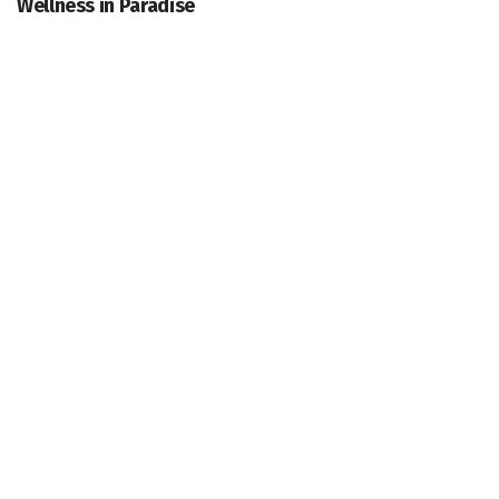
Wellness in Paradise