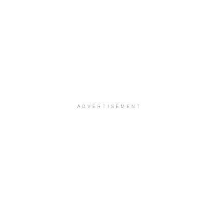
ADVERTISEMENT