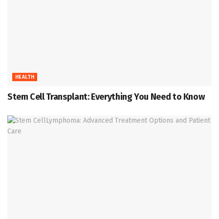
HEALTH
Stem Cell Transplant: Everything You Need to Know