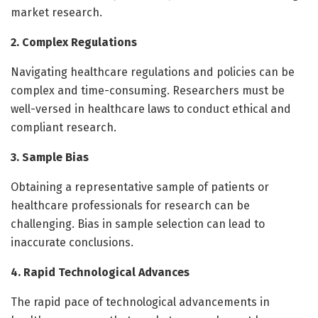
market research.
2. Complex Regulations
Navigating healthcare regulations and policies can be
complex and time-consuming. Researchers must be
well-versed in healthcare laws to conduct ethical and
compliant research.
3. Sample Bias
Obtaining a representative sample of patients or
healthcare professionals for research can be
challenging. Bias in sample selection can lead to
inaccurate conclusions.
4. Rapid Technological Advances
The rapid pace of technological advancements in