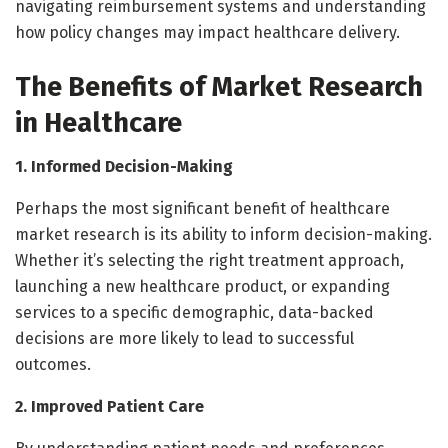
navigating reimbursement systems and understanding
how policy changes may impact healthcare delivery.
The Benefits of Market Research
in Healthcare
1. Informed Decision-Making
Perhaps the most significant benefit of healthcare
market research is its ability to inform decision-making.
Whether it’s selecting the right treatment approach,
launching a new healthcare product, or expanding
services to a specific demographic, data-backed
decisions are more likely to lead to successful
outcomes.
2. Improved Patient Care