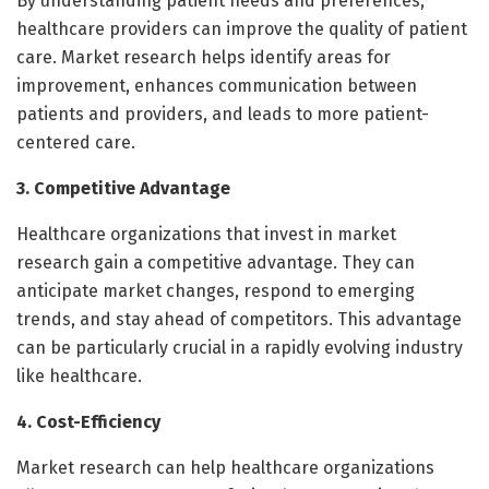
By understanding patient needs and preferences,
healthcare providers can improve the quality of patient
care. Market research helps identify areas for
improvement, enhances communication between
patients and providers, and leads to more patient-
centered care.
3. Competitive Advantage
Healthcare organizations that invest in market
research gain a competitive advantage. They can
anticipate market changes, respond to emerging
trends, and stay ahead of competitors. This advantage
can be particularly crucial in a rapidly evolving industry
like healthcare.
4. Cost-Efficiency
Market research can help healthcare organizations