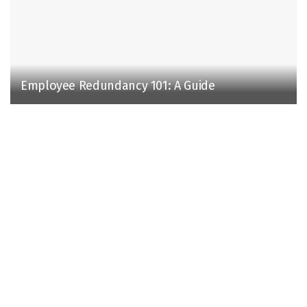
Employee Redundancy 101: A Guide