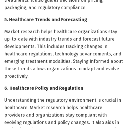
treatments. It also guides decisions on pricing,
packaging, and regulatory compliance.
5. Healthcare Trends and Forecasting
Market research helps healthcare organizations stay
up-to-date with industry trends and forecast future
developments. This includes tracking changes in
healthcare regulations, technology advancements, and
emerging treatment modalities. Staying informed about
these trends allows organizations to adapt and evolve
proactively.
6. Healthcare Policy and Regulation
Understanding the regulatory environment is crucial in
healthcare. Market research helps healthcare
providers and organizations stay compliant with
evolving regulations and policy changes. It also aids in