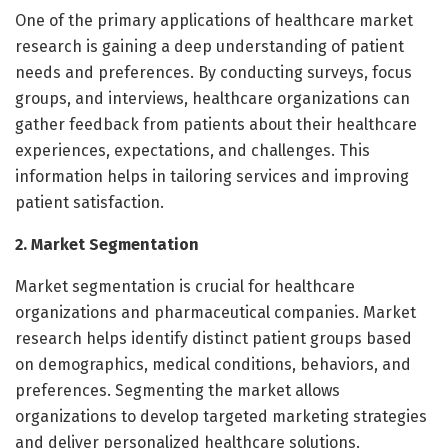
One of the primary applications of healthcare market
research is gaining a deep understanding of patient
needs and preferences. By conducting surveys, focus
groups, and interviews, healthcare organizations can
gather feedback from patients about their healthcare
experiences, expectations, and challenges. This
information helps in tailoring services and improving
patient satisfaction.
2. Market Segmentation
Market segmentation is crucial for healthcare
organizations and pharmaceutical companies. Market
research helps identify distinct patient groups based
on demographics, medical conditions, behaviors, and
preferences. Segmenting the market allows
organizations to develop targeted marketing strategies
and deliver personalized healthcare solutions.