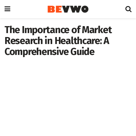
The Importance of Market
Research in Healthcare: A
Comprehensive Guide