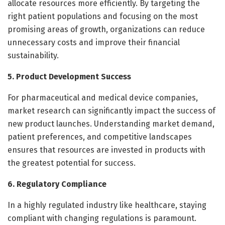
allocate resources more efficiently. By targeting the
right patient populations and focusing on the most
promising areas of growth, organizations can reduce
unnecessary costs and improve their financial
sustainability.
5. Product Development Success
For pharmaceutical and medical device companies,
market research can significantly impact the success of
new product launches. Understanding market demand,
patient preferences, and competitive landscapes
ensures that resources are invested in products with
the greatest potential for success.
6. Regulatory Compliance
In a highly regulated industry like healthcare, staying
compliant with changing regulations is paramount.