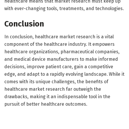
healthcare means that market research must keep up
with ever-changing tools, treatments, and technologies.
Conclusion
In conclusion, healthcare market research is a vital
component of the healthcare industry. It empowers
healthcare organizations, pharmaceutical companies,
and medical device manufacturers to make informed
decisions, improve patient care, gain a competitive
edge, and adapt to a rapidly evolving landscape. While it
comes with its unique challenges, the benefits of
healthcare market research far outweigh the
drawbacks, making it an indispensable tool in the
pursuit of better healthcare outcomes.