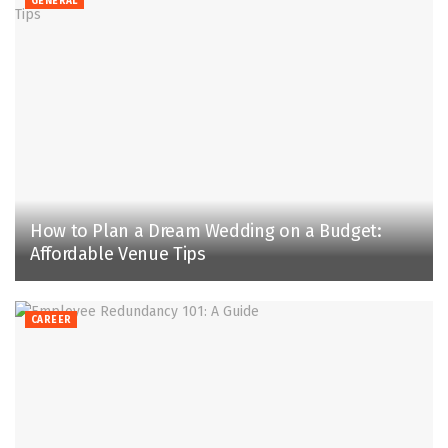
GENERAL
How to Plan a Dream Wedding on a Budget:
Affordable Venue Tips
CAREER