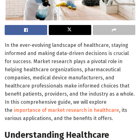
In the ever-evolving landscape of healthcare, staying
informed and making data-driven decisions is crucial
for success. Market research plays a pivotal role in
helping healthcare organizations, pharmaceutical
companies, medical device manufacturers, and
healthcare professionals make informed choices that
benefit patients, providers, and the industry as a whole.
In this comprehensive guide, we will explore
the
importance of market research in healthcare
, its
various applications, and the benefits it offers.
Understanding Healthcare