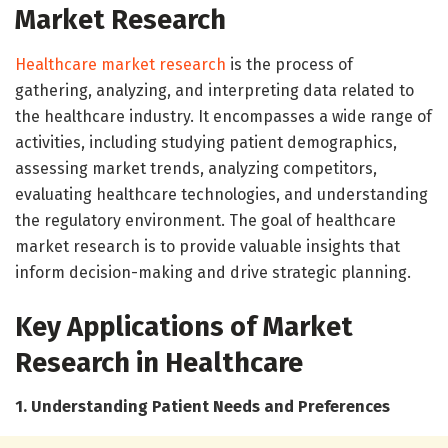
Market Research
Healthcare market research
is the process of
gathering, analyzing, and interpreting data related to
the healthcare industry. It encompasses a wide range of
activities, including studying patient demographics,
assessing market trends, analyzing competitors,
evaluating healthcare technologies, and understanding
the regulatory environment. The goal of healthcare
market research is to provide valuable insights that
inform decision-making and drive strategic planning.
Key Applications of Market
Research in Healthcare
1. Understanding Patient Needs and Preferences