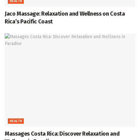
HEALTH
Jaco Massage: Relaxation and Wellness on Costa
Rica’s Pacific Coast
HEALTH
Massages Costa Rica: Discover Relaxation and