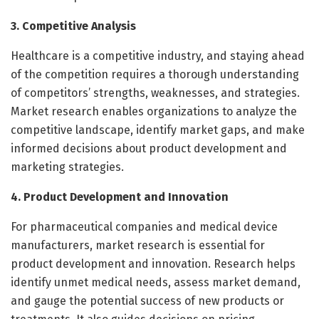
3. Competitive Analysis
Healthcare is a competitive industry, and staying ahead
of the competition requires a thorough understanding
of competitors’ strengths, weaknesses, and strategies.
Market research enables organizations to analyze the
competitive landscape, identify market gaps, and make
informed decisions about product development and
marketing strategies.
4. Product Development and Innovation
For pharmaceutical companies and medical device
manufacturers, market research is essential for
product development and innovation. Research helps
identify unmet medical needs, assess market demand,
and gauge the potential success of new products or