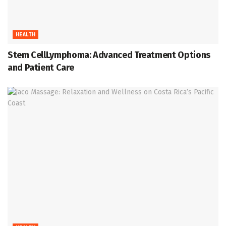
HEALTH
Stem CellLymphoma: Advanced Treatment Options
and Patient Care