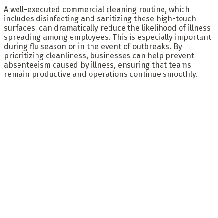
A well-executed commercial cleaning routine, which
includes disinfecting and sanitizing these high-touch
surfaces, can dramatically reduce the likelihood of illness
spreading among employees. This is especially important
during flu season or in the event of outbreaks. By
prioritizing cleanliness, businesses can help prevent
absenteeism caused by illness, ensuring that teams
remain productive and operations continue smoothly.