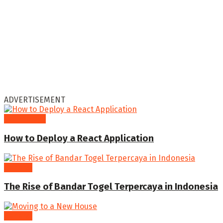
ADVERTISEMENT
Technology
How to Deploy a React Application
General
The Rise of Bandar Togel Terpercaya in Indonesia
General