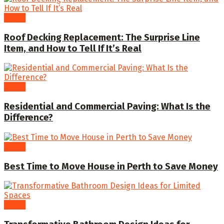
Home
Roof Decking Replacement: The Surprise Line
Item, and How to Tell If It’s Real
Home
Residential and Commercial Paving: What Is the
Difference?
Home
Best Time to Move House in Perth to Save Money
Home