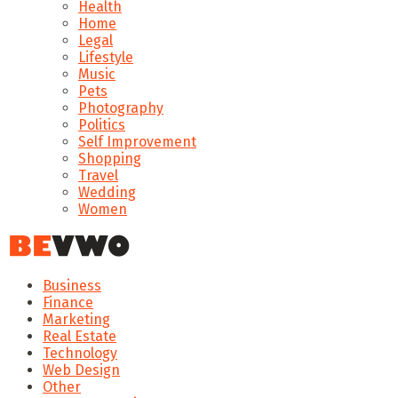
Health
Home
Legal
Lifestyle
Music
Pets
Photography
Politics
Self Improvement
Shopping
Travel
Wedding
Women
Business
Finance
Marketing
Real Estate
Technology
Web Design
Other