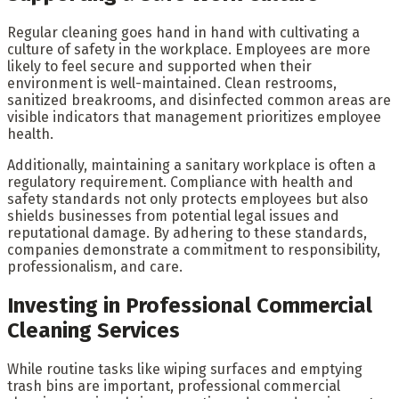
Regular cleaning goes hand in hand with cultivating a
culture of safety in the workplace. Employees are more
likely to feel secure and supported when their
environment is well-maintained. Clean restrooms,
sanitized breakrooms, and disinfected common areas are
visible indicators that management prioritizes employee
health.
Additionally, maintaining a sanitary workplace is often a
regulatory requirement. Compliance with health and
safety standards not only protects employees but also
shields businesses from potential legal issues and
reputational damage. By adhering to these standards,
companies demonstrate a commitment to responsibility,
professionalism, and care.
Investing in Professional Commercial
Cleaning Services
While routine tasks like wiping surfaces and emptying
trash bins are important, professional commercial