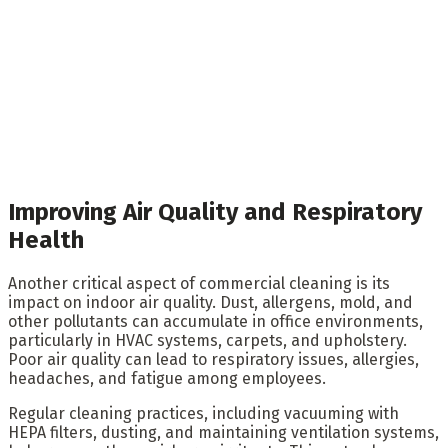
Improving Air Quality and Respiratory
Health
Another critical aspect of commercial cleaning is its
impact on indoor air quality. Dust, allergens, mold, and
other pollutants can accumulate in office environments,
particularly in HVAC systems, carpets, and upholstery.
Poor air quality can lead to respiratory issues, allergies,
headaches, and fatigue among employees.
Regular cleaning practices, including vacuuming with
HEPA filters, dusting, and maintaining ventilation systems,