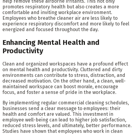
help remove these airborne irritants. This not only
promotes respiratory health but also creates a more
comfortable and inviting workplace environment.
Employees who breathe cleaner air are less likely to
experience respiratory discomfort and more likely to feel
energized and focused throughout the day.
Enhancing Mental Health and
Productivity
Clean and organized workspaces have a profound effect
on mental health and productivity. Cluttered and dirty
environments can contribute to stress, distraction, and
decreased motivation. On the other hand, a clean, well-
maintained workspace can boost morale, encourage
focus, and foster a sense of pride in the workplace.
By implementing regular commercial cleaning schedules,
businesses send a clear message to employees: their
health and comfort are valued. This investment in
employee well-being can lead to higher job satisfaction,
reduced stress levels, and ultimately, better performance.
Studies have shown that employees who work in clean