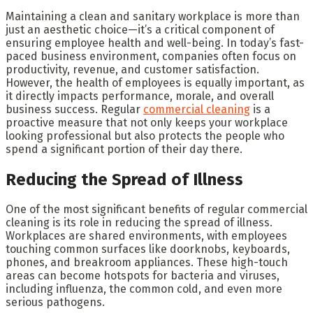
Maintaining a clean and sanitary workplace is more than
just an aesthetic choice—it’s a critical component of
ensuring employee health and well-being. In today’s fast-
paced business environment, companies often focus on
productivity, revenue, and customer satisfaction.
However, the health of employees is equally important, as
it directly impacts performance, morale, and overall
business success. Regular
commercial cleaning
is a
proactive measure that not only keeps your workplace
looking professional but also protects the people who
spend a significant portion of their day there.
Reducing the Spread of Illness
One of the most significant benefits of regular commercial
cleaning is its role in reducing the spread of illness.
Workplaces are shared environments, with employees
touching common surfaces like doorknobs, keyboards,
phones, and breakroom appliances. These high-touch
areas can become hotspots for bacteria and viruses,
including influenza, the common cold, and even more
serious pathogens.