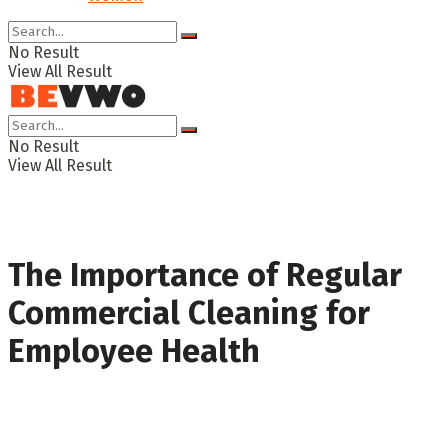
No Result
View All Result
No Result
View All Result
The Importance of Regular
Commercial Cleaning for
Employee Health