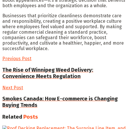
about appearances—it’s a strategic decision that benefits
both employees and the organization as a whole.
Businesses that prioritize cleanliness demonstrate care
and responsibility, creating a positive workplace culture
where employees feel valued and supported. By making
regular commercial cleaning a standard practice,
companies can safeguard their workforce, boost
productivity, and cultivate a healthier, happier, and more
successful workplace.
Previous Post
The Rise of Winnipeg Weed Delivery:
Convenience Meets Regulation
Next Post
Smokes Canada: How E-commerce is Changing
Buying Trends
Related
Posts