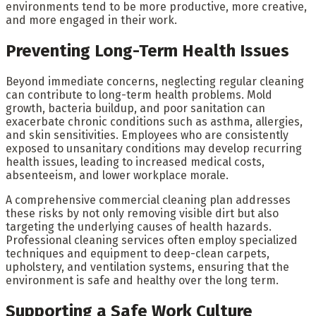
environments tend to be more productive, more creative,
and more engaged in their work.
Preventing Long-Term Health Issues
Beyond immediate concerns, neglecting regular cleaning
can contribute to long-term health problems. Mold
growth, bacteria buildup, and poor sanitation can
exacerbate chronic conditions such as asthma, allergies,
and skin sensitivities. Employees who are consistently
exposed to unsanitary conditions may develop recurring
health issues, leading to increased medical costs,
absenteeism, and lower workplace morale.
A comprehensive commercial cleaning plan addresses
these risks by not only removing visible dirt but also
targeting the underlying causes of health hazards.
Professional cleaning services often employ specialized
techniques and equipment to deep-clean carpets,
upholstery, and ventilation systems, ensuring that the
environment is safe and healthy over the long term.
Supporting a Safe Work Culture