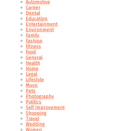
Automotive
Career
Dental
Education
Entertainment
Environment
Family
Fashion
Fitness
Food
General
Health
Home
Legal
Lifestyle
Music
Pets
Photography
Politics
Self Improvement
Shopping
Travel
Wedding
Women