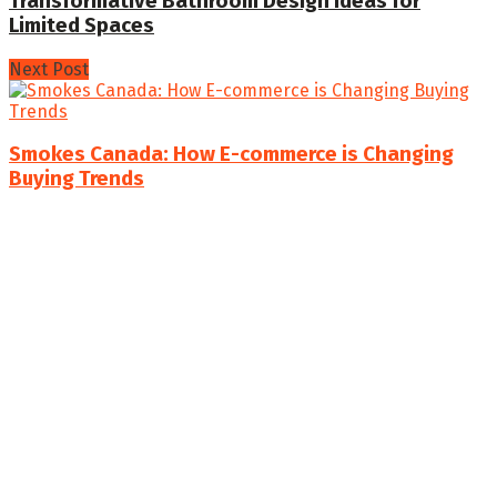
Transformative Bathroom Design Ideas for
Limited Spaces
Next Post
Smokes Canada: How E-commerce is Changing
Buying Trends