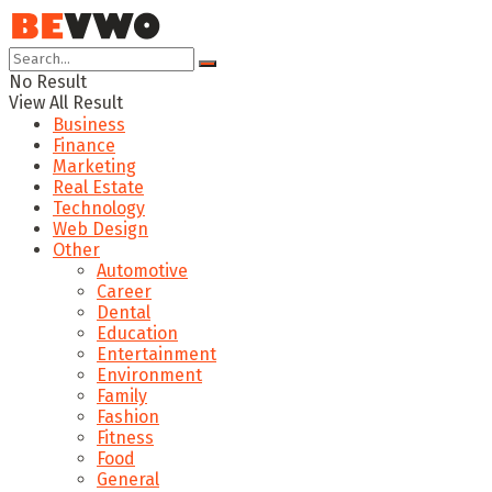
No Result
View All Result
Business
Finance
Marketing
Real Estate
Technology
Web Design
Other
Automotive
Career
Dental
Education
Entertainment
Environment
Family
Fashion
Fitness
Food
General