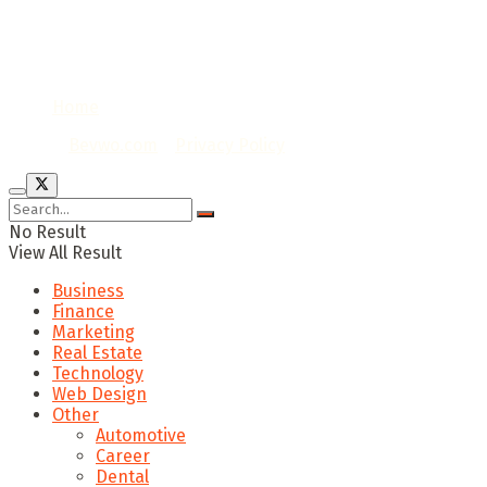
Home
© 2020
Bevwo.com
/
Privacy Policy
No Result
View All Result
Business
Finance
Marketing
Real Estate
Technology
Web Design
Other
Automotive
Career
Dental