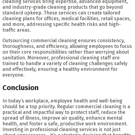
cleaning services bring expertise, advanced equipment,
and industry-grade cleaning products that go beyond
standard upkeep. These services can create tailored
cleaning plans for offices, medical facilities, retail spaces,
and more, addressing specific health risks and high-
traffic areas.
Outsourcing commercial cleaning ensures consistency,
thoroughness, and efficiency, allowing employees to focus
on their core responsibilities rather than worrying about
sanitation. Moreover, professional cleaning staff are
trained to handle a variety of cleaning challenges safely
and effectively, ensuring a healthy environment for
everyone.
Conclusion
In today’s workplace, employee health and well-being
should be a top priority. Regular commercial cleaning is a
practical and impactful way to protect staff, reduce the
spread of illness, improve air quality, enhance mental
health, and foster a safe, productive work environment.
Investing in professional cleaning services is not just