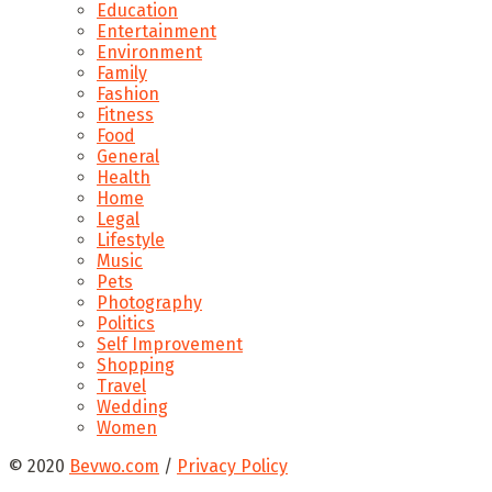
Education
Entertainment
Environment
Family
Fashion
Fitness
Food
General
Health
Home
Legal
Lifestyle
Music
Pets
Photography
Politics
Self Improvement
Shopping
Travel
Wedding
Women
© 2020
Bevwo.com
/
Privacy Policy