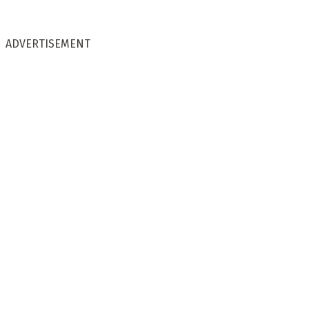
ADVERTISEMENT