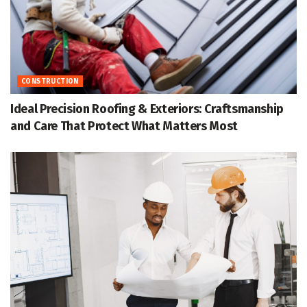
CONSTRUCTION
Ideal Precision Roofing & Exteriors: Craftsmanship
and Care That Protect What Matters Most