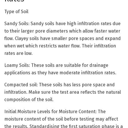
Type of Soil
Sandy Soils: Sandy soils have high infiltration rates due
to their larger pore diameters which allow faster water
flow. Clayey soils have smaller pore spaces and expand
when wet which restricts water flow. Their infiltration
rates are low.
Loamy Soils: These soils are suitable for drainage
applications as they have moderate infiltration rates.
Compacted soil: These soils has less pore space and
infiltration. Make sure the test area reflects the natural
composition of the soil.
Initial Moisture Levels for Moisture Content: The
moisture content of the soil before testing may affect
the results. Standardising the first saturation phase is a