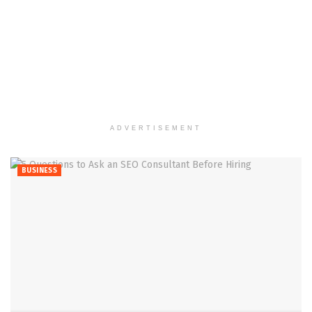
ADVERTISEMENT
BUSINESS