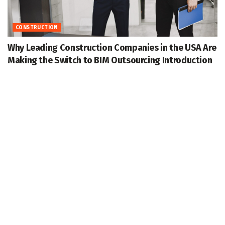
CONSTRUCTION
Why Leading Construction Companies in the USA Are
Making the Switch to BIM Outsourcing Introduction