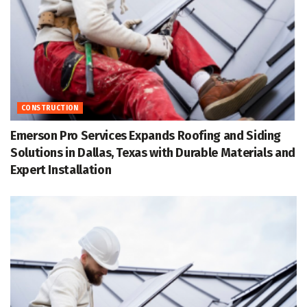
CONSTRUCTION
Emerson Pro Services Expands Roofing and Siding
Solutions in Dallas, Texas with Durable Materials and
Expert Installation