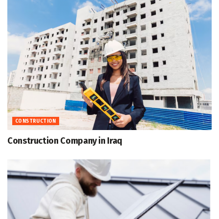
CONSTRUCTION
Construction Company in Iraq