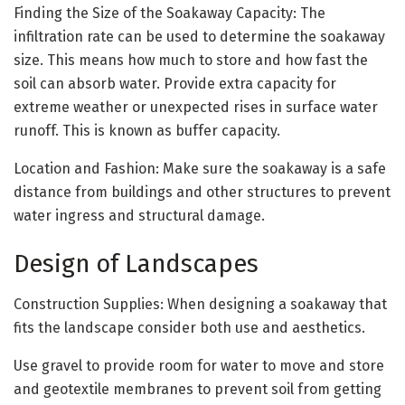
Finding the Size of the Soakaway Capacity: The
infiltration rate can be used to determine the soakaway
size. This means how much to store and how fast the
soil can absorb water. Provide extra capacity for
extreme weather or unexpected rises in surface water
runoff. This is known as buffer capacity.
Location and Fashion: Make sure the soakaway is a safe
distance from buildings and other structures to prevent
water ingress and structural damage.
Design of Landscapes
Construction Supplies: When designing a soakaway that
fits the landscape consider both use and aesthetics.
Use gravel to provide room for water to move and store
and geotextile membranes to prevent soil from getting