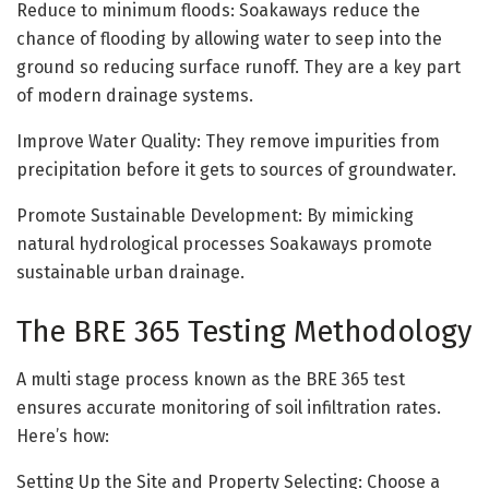
Reduce to minimum floods: Soakaways reduce the
chance of flooding by allowing water to seep into the
ground so reducing surface runoff. They are a key part
of modern drainage systems.
Improve Water Quality: They remove impurities from
precipitation before it gets to sources of groundwater.
Promote Sustainable Development: By mimicking
natural hydrological processes Soakaways promote
sustainable urban drainage.
The BRE 365 Testing Methodology
A multi stage process known as the BRE 365 test
ensures accurate monitoring of soil infiltration rates.
Here’s how:
Setting Up the Site and Property Selecting: Choose a