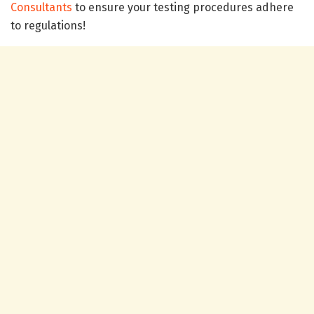
Consultants
to ensure your testing procedures adhere
to regulations!