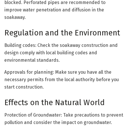
blocked. Perforated pipes are recommended to
improve water penetration and diffusion in the
soakaway.
Regulation and the Environment
Building codes: Check the soakaway construction and
design comply with local building codes and
environmental standards.
Approvals for planning: Make sure you have all the
necessary permits from the local authority before you
start construction.
Effects on the Natural World
Protection of Groundwater: Take precautions to prevent
pollution and consider the impact on groundwater.