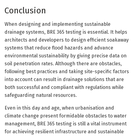
Conclusion
When designing and implementing sustainable
drainage systems, BRE 365 testing is essential. It helps
architects and developers to design efficient soakaway
systems that reduce flood hazards and advance
environmental sustainability by giving precise data on
soil penetration rates. Although there are obstacles,
following best practices and taking site-specific factors
into account can result in drainage solutions that are
both successful and compliant with regulations while
safeguarding natural resources.
Even in this day and age, when urbanisation and
climate change present formidable obstacles to water
management, BRE 365 testing is still a vital instrument
for achieving resilient infrastructure and sustainable