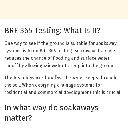
BRE 365 Testing: What Is It?
One way to see if the ground is suitable for soakaway
systems is to do BRE 365 testing. Soakaway drainage
reduces the chance of flooding and surface water
runoff by allowing rainwater to seep into the ground.
The test measures how fast the water seeps through
the soil. When designing drainage systems for
residential and commercial development this is crucial.
In what way do soakaways
matter?