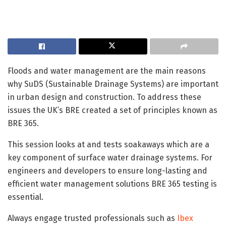
Floods and water management are the main reasons
why SuDS (Sustainable Drainage Systems) are important
in urban design and construction. To address these
issues the UK’s BRE created a set of principles known as
BRE 365.
This session looks at and tests soakaways which are a
key component of surface water drainage systems. For
engineers and developers to ensure long-lasting and
efficient water management solutions BRE 365 testing is
essential.
Always engage trusted professionals such as
Ibex