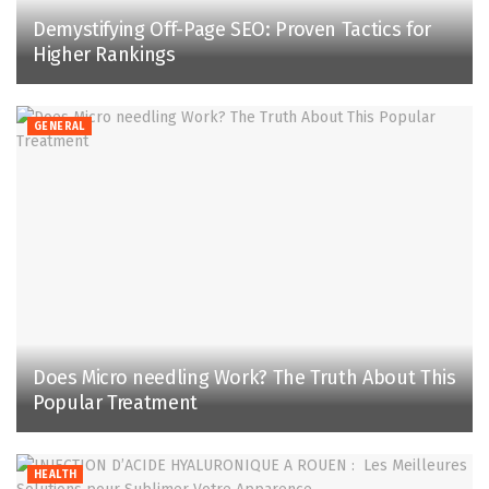
Demystifying Off-Page SEO: Proven Tactics for
Higher Rankings
GENERAL
Does Micro needling Work? The Truth About This
Popular Treatment
HEALTH