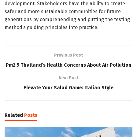
development. Stakeholders have the ability to create
safer and more sustainable communities for future
generations by comprehending and putting the testing
method’s guiding principles into practice.
Previous Post
Pm2.5 Thailand’s Health Concerns About Air Pollution
Next Post
Elevate Your Salad Game: Italian Style
Related
Posts