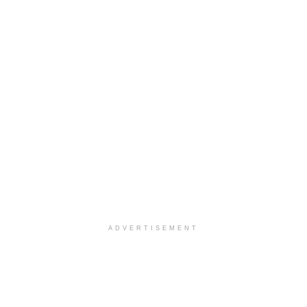
ADVERTISEMENT