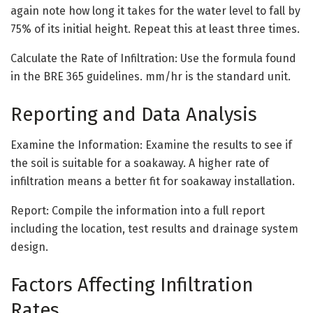
again note how long it takes for the water level to fall by
75% of its initial height. Repeat this at least three times.
Calculate the Rate of Infiltration: Use the formula found
in the BRE 365 guidelines. mm/hr is the standard unit.
Reporting and Data Analysis
Examine the Information: Examine the results to see if
the soil is suitable for a soakaway. A higher rate of
infiltration means a better fit for soakaway installation.
Report: Compile the information into a full report
including the location, test results and drainage system
design.
Factors Affecting Infiltration
Rates