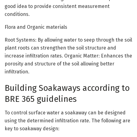
good idea to provide consistent measurement
conditions.
Flora and Organic materials
Root Systems: By allowing water to seep through the soil
plant roots can strengthen the soil structure and
increase infiltration rates. Organic Matter: Enhances the
porosity and structure of the soil allowing better
infiltration.
Building Soakaways according to
BRE 365 guidelines
To control surface water a soakaway can be designed
using the determined infiltration rate. The following are
key to soakaway design: