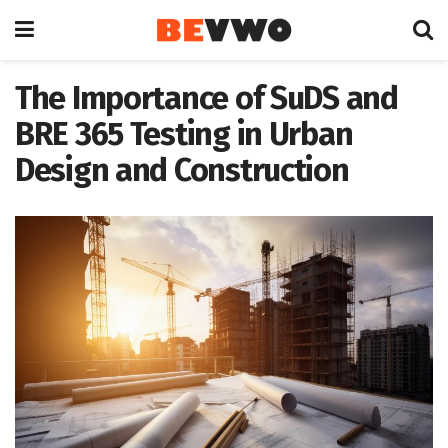
The Importance of SuDS and
BRE 365 Testing in Urban
Design and Construction