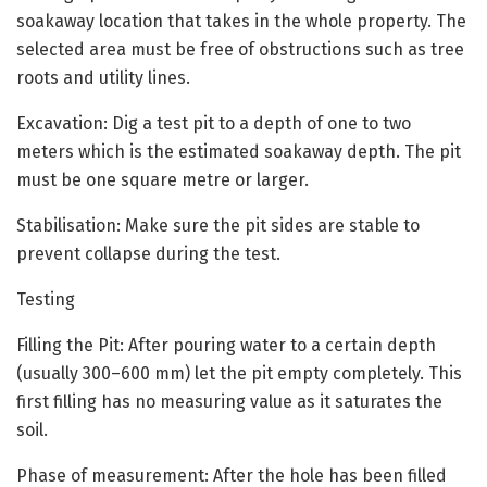
soakaway location that takes in the whole property. The
selected area must be free of obstructions such as tree
roots and utility lines.
Excavation: Dig a test pit to a depth of one to two
meters which is the estimated soakaway depth. The pit
must be one square metre or larger.
Stabilisation: Make sure the pit sides are stable to
prevent collapse during the test.
Testing
Filling the Pit: After pouring water to a certain depth
(usually 300–600 mm) let the pit empty completely. This
first filling has no measuring value as it saturates the
soil.
Phase of measurement: After the hole has been filled