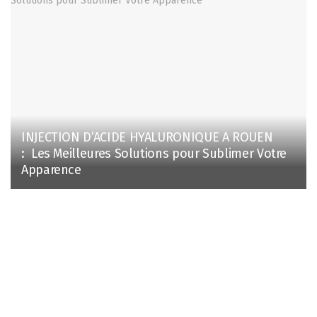
INJECTION D’ACIDE HYALURONIQUE A ROUEN
: Les Meilleures Solutions pour Sublimer Votre
Apparence