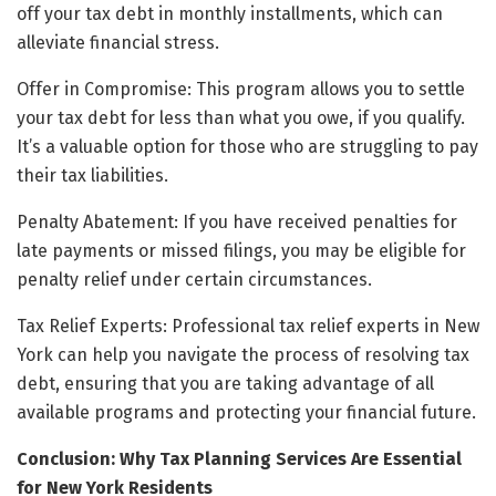
off your tax debt in monthly installments, which can
alleviate financial stress.
Offer in Compromise: This program allows you to settle
your tax debt for less than what you owe, if you qualify.
It’s a valuable option for those who are struggling to pay
their tax liabilities.
Penalty Abatement: If you have received penalties for
late payments or missed filings, you may be eligible for
penalty relief under certain circumstances.
Tax Relief Experts: Professional tax relief experts in New
York can help you navigate the process of resolving tax
debt, ensuring that you are taking advantage of all
available programs and protecting your financial future.
Conclusion: Why Tax Planning Services Are Essential
for New York Residents