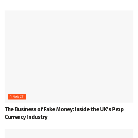
FINANCE
The Business of Fake Money: Inside the UK’s Prop
Currency Industry