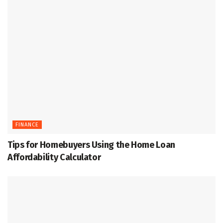
FINANCE
Tips for Homebuyers Using the Home Loan
Affordability Calculator