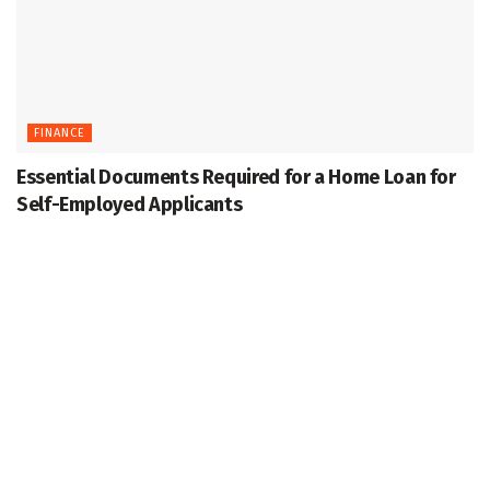
FINANCE
Essential Documents Required for a Home Loan for
Self-Employed Applicants