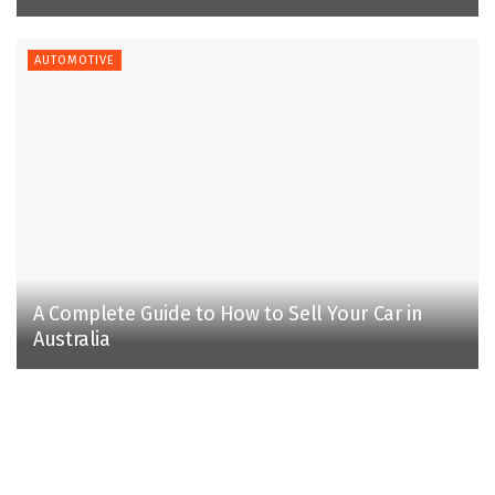
AUTOMOTIVE
A Complete Guide to How to Sell Your Car in
Australia