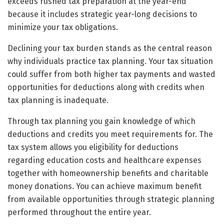
exceeds rushed tax preparation at the year-end
because it includes strategic year-long decisions to
minimize your tax obligations.
Declining your tax burden stands as the central reason
why individuals practice tax planning. Your tax situation
could suffer from both higher tax payments and wasted
opportunities for deductions along with credits when
tax planning is inadequate.
Through tax planning you gain knowledge of which
deductions and credits you meet requirements for. The
tax system allows you eligibility for deductions
regarding education costs and healthcare expenses
together with homeownership benefits and charitable
money donations. You can achieve maximum benefit
from available opportunities through strategic planning
performed throughout the entire year.