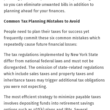
so you can eliminate unwanted bills in addition to
planning ahead for your finances.
Common Tax Planning Mistakes to Avoid
People need to plan their taxes for success yet
frequently commit these six common mistakes which
repeatedly cause future financial losses:
The tax regulations implemented by New York State
differ from national federal laws and must not be
disregarded. The omission of state-related regulations
which include sales taxes and property taxes and
inheritance taxes may trigger additional tax obligations
you were not expecting.
The most efficient strategy to minimize payable taxes
involves depositing funds into retirement savings
options such as 401(k) plans and IRAs. Several