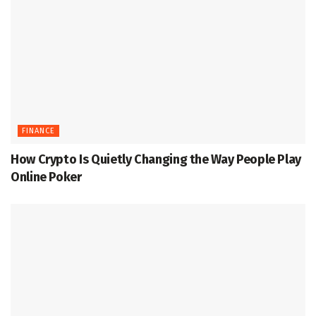
FINANCE
How Crypto Is Quietly Changing the Way People Play
Online Poker