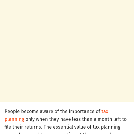
People become aware of the importance of
tax
planning
only when they have less than a month left to
file their returns. The essential value of tax planning