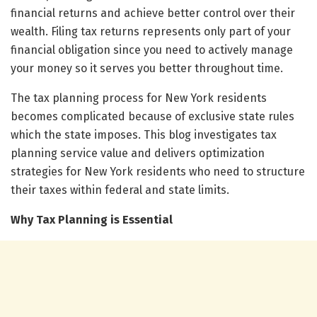
financial returns and achieve better control over their
wealth. Filing tax returns represents only part of your
financial obligation since you need to actively manage
your money so it serves you better throughout time.
The tax planning process for New York residents
becomes complicated because of exclusive state rules
which the state imposes. This blog investigates tax
planning service value and delivers optimization
strategies for New York residents who need to structure
their taxes within federal and state limits.
Why Tax Planning is Essential