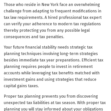
Those who reside in New York face an overwhelming
challenge from adapting to frequent modifications in
tax law requirements. A hired professional tax expert
can verify your adherence to modern tax regulations
thereby protecting you from any possible legal
consequences and tax penalties.
Your future financial stability needs strategic tax
planning techniques involving long-term strategies
besides immediate tax year preparations. Efficient tax
planning requires people to invest in retirement
accounts while leveraging tax benefits matched with
investment gains and using strategies that reduce
capital gains taxes.
Proper tax planning prevents you from discovering
unexpected tax liabilities at tax season. With proper tax
planning you will stay informed about your obligations