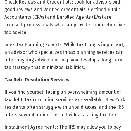
Check Reviews and Credentials: Look for advisors with
good reviews and verified credentials. Certified Public
Accountants (CPAs) and Enrolled Agents (EAs) are
licensed professionals who can provide comprehensive
tax advice.
Seek Tax Planning Experts: While tax filing is important,
an advisor who specializes in tax planning services can
offer ongoing advice and help you develop a long-term
tax strategy that minimizes liabilities.
Tax Debt Resolution Services
If you find yourself facing an overwhelming amount of
tax debt, tax resolution services are available. New York
residents often struggle with unpaid taxes, and the IRS
offers several options for individuals facing tax debt.
Installment Agreements: The IRS may allow you to pay