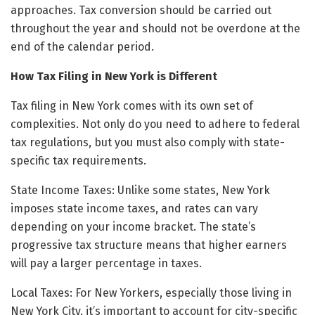
approaches. Tax conversion should be carried out
throughout the year and should not be overdone at the
end of the calendar period.
How Tax Filing in New York is Different
Tax filing in New York comes with its own set of
complexities. Not only do you need to adhere to federal
tax regulations, but you must also comply with state-
specific tax requirements.
State Income Taxes: Unlike some states, New York
imposes state income taxes, and rates can vary
depending on your income bracket. The state’s
progressive tax structure means that higher earners
will pay a larger percentage in taxes.
Local Taxes: For New Yorkers, especially those living in
New York City, it’s important to account for city-specific