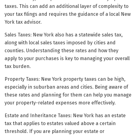
taxes. This can add an additional layer of complexity to
your tax filings and requires the guidance of a local New
York tax advisor.
Sales Taxes: New York also has a statewide sales tax,
along with local sales taxes imposed by cities and
counties. Understanding these rates and how they
apply to your purchases is key to managing your overall
tax burden.
Property Taxes: New York property taxes can be high,
especially in suburban areas and cities. Being aware of
these rates and planning for them can help you manage
your property-related expenses more effectively.
Estate and Inheritance Taxes: New York has an estate
tax that applies to estates valued above a certain
threshold. If you are planning your estate or