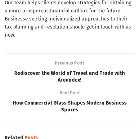
Our team helps clients develop strategies for obtaining
a more prosperous financial outlook for the future.
Businesse seeking individualized approaches to their
tax planning and resolution should get in touch with us
now.
Previous Post
Rediscover the World of Travel and Trade with
Aroundex!
Next Post
How Commercial Glass Shapes Modern Business
Spaces
Related
Posts