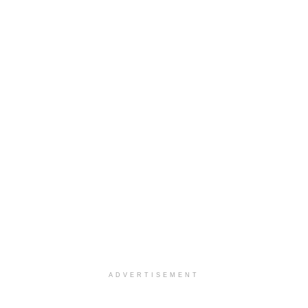
ADVERTISEMENT