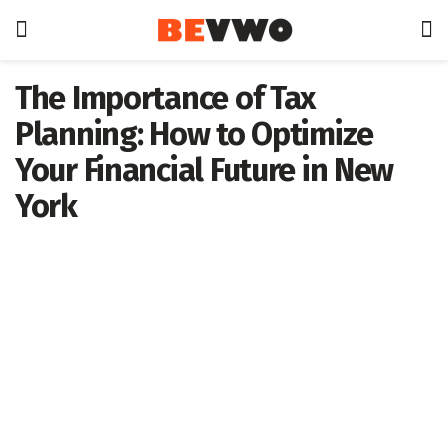
The Importance of Tax
Planning: How to Optimize
Your Financial Future in New
York