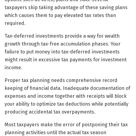
taxpayers skip taking advantage of these saving plans
which causes them to pay elevated tax rates than
required.
Tax-deferred investments provide a way for wealth
growth through tax-free accumulation phases. Your
failure to put money into tax-deferred investments
might result in excessive tax payments for investment
income.
Proper tax planning needs comprehensive record
keeping of financial data. Inadequate documentation of
expenses and income together with receipts will block
your ability to optimize tax deductions while potentially
producing accidental tax overpayments.
Most taxpayers make the error of postponing their tax
planning activities until the actual tax season