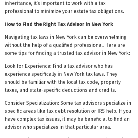
inheritance, it’s important to work with a tax
professional to minimize your estate tax obligations.
How to Find the Right Tax Advisor in New York
Navigating tax laws in New York can be overwhelming
without the help of a qualified professional. Here are
some tips for finding a trusted tax advisor in New York:
Look for Experience: Find a tax advisor who has
experience specifically in New York tax laws. They
should be familiar with the local tax code, property
taxes, and state-specific deductions and credits.
Consider Specialization: Some tax advisors specialize in
specific areas like tax debt resolution or IRS help. If you
have complex tax issues, it may be beneficial to find an
advisor who specializes in that particular area.