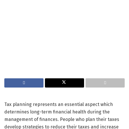
Tax planning represents an essential aspect which
determines long-term financial health during the
management of finances. People who plan their taxes
develop strategies to reduce their taxes and increase