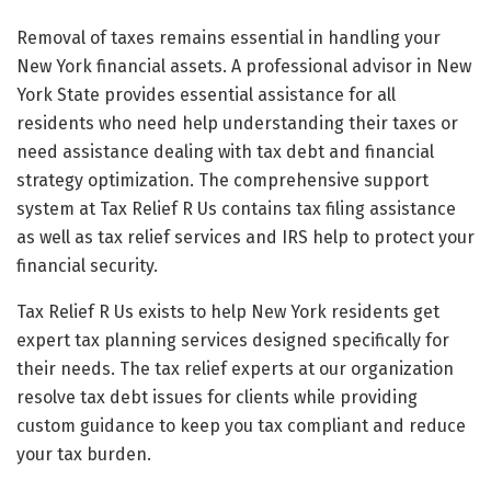
Removal of taxes remains essential in handling your
New York financial assets. A professional advisor in New
York State provides essential assistance for all
residents who need help understanding their taxes or
need assistance dealing with tax debt and financial
strategy optimization. The comprehensive support
system at Tax Relief R Us contains tax filing assistance
as well as tax relief services and IRS help to protect your
financial security.
Tax Relief R Us exists to help New York residents get
expert tax planning services designed specifically for
their needs. The tax relief experts at our organization
resolve tax debt issues for clients while providing
custom guidance to keep you tax compliant and reduce
your tax burden.