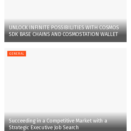
UNLOCK INFINITE POSSIBILITIES WITH COSMOS
SDK BASE CHAINS AND COSMOSTATION WALLET
GENERAL
Succeeding in a Competitive Market with a
Strategic Executive Job Search