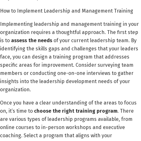
How to Implement Leadership and Management Training
Implementing leadership and management training in your
organization requires a thoughtful approach. The first step
is to
assess the needs
of your current leadership team. By
identifying the skills gaps and challenges that your leaders
face, you can design a training program that addresses
specific areas for improvement. Consider surveying team
members or conducting one-on-one interviews to gather
insights into the leadership development needs of your
organization.
Once you have a clear understanding of the areas to focus
on, it’s time to
choose the right training program
. There
are various types of leadership programs available, from
online courses to in-person workshops and executive
coaching. Select a program that aligns with your