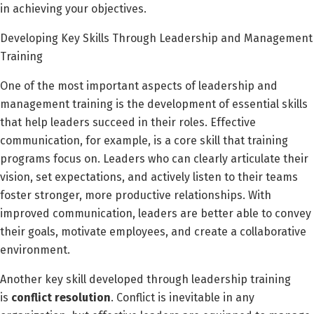
in achieving your objectives.
Developing Key Skills Through Leadership and Management
Training
One of the most important aspects of leadership and
management training is the development of essential skills
that help leaders succeed in their roles. Effective
communication, for example, is a core skill that training
programs focus on. Leaders who can clearly articulate their
vision, set expectations, and actively listen to their teams
foster stronger, more productive relationships. With
improved communication, leaders are better able to convey
their goals, motivate employees, and create a collaborative
environment.
Another key skill developed through leadership training
is
conflict resolution
. Conflict is inevitable in any