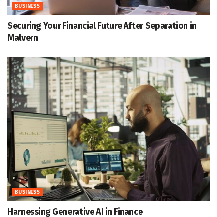
BUSINESS
Securing Your Financial Future After Separation in
Malvern
BUSINESS
Harnessing Generative AI in Finance