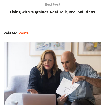
Next Post
Living with Migraines: Real Talk, Real Solutions
Related
Posts