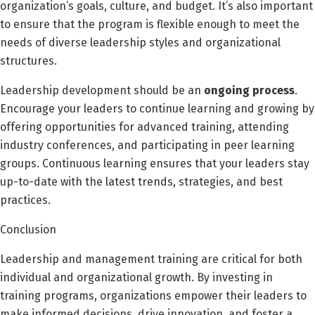
organization’s goals, culture, and budget. It’s also important
to ensure that the program is flexible enough to meet the
needs of diverse leadership styles and organizational
structures.
Leadership development should be an
ongoing process
.
Encourage your leaders to continue learning and growing by
offering opportunities for advanced training, attending
industry conferences, and participating in peer learning
groups. Continuous learning ensures that your leaders stay
up-to-date with the latest trends, strategies, and best
practices.
Conclusion
Leadership and management training are critical for both
individual and organizational growth. By investing in
training programs, organizations empower their leaders to
make informed decisions, drive innovation, and foster a