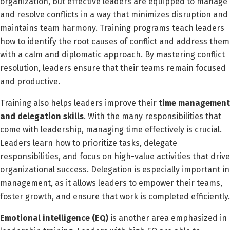
organization, but effective leaders are equipped to manage
and resolve conflicts in a way that minimizes disruption and
maintains team harmony. Training programs teach leaders
how to identify the root causes of conflict and address them
with a calm and diplomatic approach. By mastering conflict
resolution, leaders ensure that their teams remain focused
and productive.
Training also helps leaders improve their
time management
and delegation skills
. With the many responsibilities that
come with leadership, managing time effectively is crucial.
Leaders learn how to prioritize tasks, delegate
responsibilities, and focus on high-value activities that drive
organizational success. Delegation is especially important in
management, as it allows leaders to empower their teams,
foster growth, and ensure that work is completed efficiently.
Emotional intelligence (EQ)
is another area emphasized in