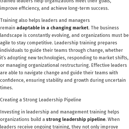
trained leaders help organizations meet their goals,
improve efficiency, and achieve long-term success.
Training also helps leaders and managers
remain
adaptable in a changing market
. The business
landscape is constantly evolving, and organizations must be
agile to stay competitive. Leadership training prepares
individuals to guide their teams through change, whether
it’s adopting new technologies, responding to market shifts,
or managing organizational restructuring. Effective leaders
are able to navigate change and guide their teams with
confidence, ensuring stability and growth during uncertain
times.
Creating a Strong Leadership Pipeline
Investing in leadership and management training helps
organizations build a
strong leadership pipeline
. When
leaders receive ongoing training, they not only improve