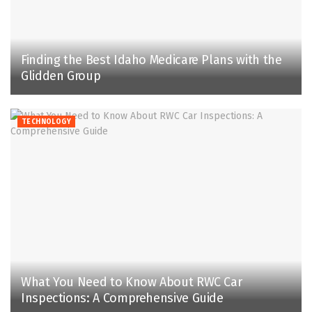
Finding the Best Idaho Medicare Plans with the
Glidden Group
TECHNOLOGY
What You Need to Know About RWC Car
Inspections: A Comprehensive Guide