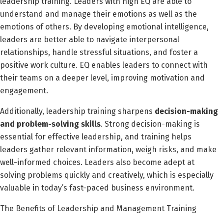
leadership training. Leaders with high EQ are able to
understand and manage their emotions as well as the
emotions of others. By developing emotional intelligence,
leaders are better able to navigate interpersonal
relationships, handle stressful situations, and foster a
positive work culture. EQ enables leaders to connect with
their teams on a deeper level, improving motivation and
engagement.
Additionally, leadership training sharpens
decision-making
and problem-solving skills
. Strong decision-making is
essential for effective leadership, and training helps
leaders gather relevant information, weigh risks, and make
well-informed choices. Leaders also become adept at
solving problems quickly and creatively, which is especially
valuable in today’s fast-paced business environment.
The Benefits of Leadership and Management Training