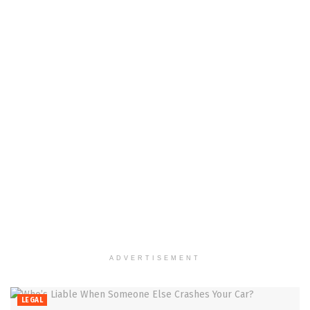
ADVERTISEMENT
LEGAL