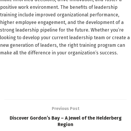
positive work environment. The benefits of leadership
training include improved organizational performance,
higher employee engagement, and the development of a
strong leadership pipeline for the future. Whether you’re
looking to develop your current leadership team or create a
new generation of leaders, the right training program can
make all the difference in your organization’s success.
Previous Post
Discover Gordon’s Bay – A Jewel of the Helderberg
Region