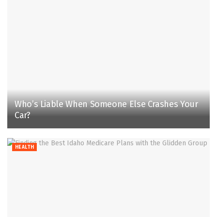
Who’s Liable When Someone Else Crashes Your
Car?
HEALTH