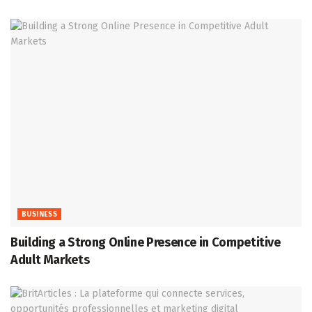
BUSINESS
Building a Strong Online Presence in Competitive
Adult Markets