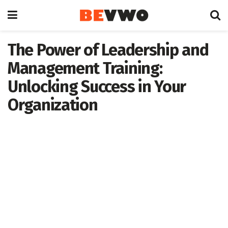
The Power of Leadership and
Management Training:
Unlocking Success in Your
Organization