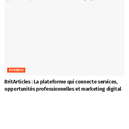
BUSINESS
BritArticles : La plateforme qui connecte services,
opportunités professionnelles et marketing digital