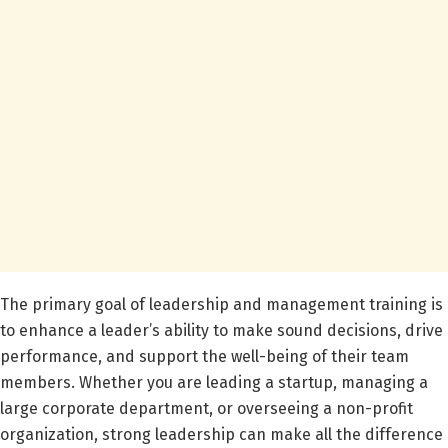
The primary goal of leadership and management training is
to enhance a leader’s ability to make sound decisions, drive
performance, and support the well-being of their team
members. Whether you are leading a startup, managing a
large corporate department, or overseeing a non-profit
organization, strong leadership can make all the difference