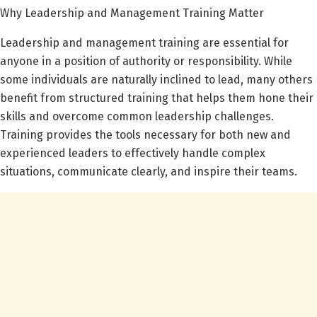
Why Leadership and Management Training Matter
Leadership and management training are essential for
anyone in a position of authority or responsibility. While
some individuals are naturally inclined to lead, many others
benefit from structured training that helps them hone their
skills and overcome common leadership challenges.
Training provides the tools necessary for both new and
experienced leaders to effectively handle complex
situations, communicate clearly, and inspire their teams.