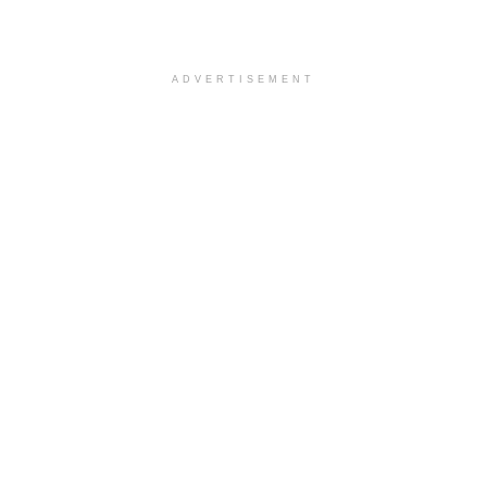
ADVERTISEMENT