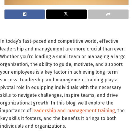
In today’s fast-paced and competitive world, effective
leadership and management are more crucial than ever.
Whether you’re leading a small team or managing a large
organization, the ability to guide, motivate, and support
your employees is a key factor in achieving long-term
success. Leadership and management training play a
pivotal role in equipping individuals with the necessary
skills to navigate challenges, inspire teams, and drive
organizational growth. In this blog, we’ll explore the
importance of
leadership and management training
, the
key skills it fosters, and the benefits it brings to both
individuals and organizations.