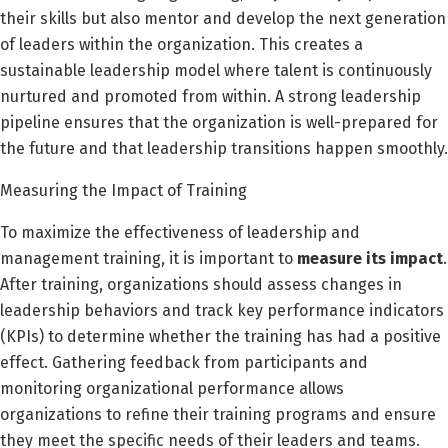
their skills but also mentor and develop the next generation
of leaders within the organization. This creates a
sustainable leadership model where talent is continuously
nurtured and promoted from within. A strong leadership
pipeline ensures that the organization is well-prepared for
the future and that leadership transitions happen smoothly.
Measuring the Impact of Training
To maximize the effectiveness of leadership and
management training, it is important to
measure its impact
.
After training, organizations should assess changes in
leadership behaviors and track key performance indicators
(KPIs) to determine whether the training has had a positive
effect. Gathering feedback from participants and
monitoring organizational performance allows
organizations to refine their training programs and ensure
they meet the specific needs of their leaders and teams.