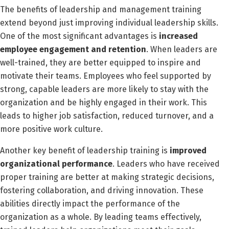
The benefits of leadership and management training
extend beyond just improving individual leadership skills.
One of the most significant advantages is
increased
employee engagement and retention
. When leaders are
well-trained, they are better equipped to inspire and
motivate their teams. Employees who feel supported by
strong, capable leaders are more likely to stay with the
organization and be highly engaged in their work. This
leads to higher job satisfaction, reduced turnover, and a
more positive work culture.
Another key benefit of leadership training is
improved
organizational performance
. Leaders who have received
proper training are better at making strategic decisions,
fostering collaboration, and driving innovation. These
abilities directly impact the performance of the
organization as a whole. By leading teams effectively,