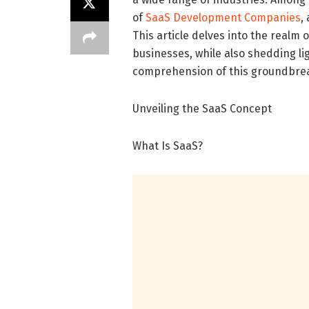
of
SaaS Development Companies
,
This article delves into the realm o
businesses, while also shedding li
comprehension of this groundbre
Unveiling the SaaS Concept
What Is SaaS?