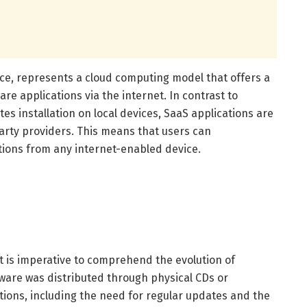
ice, represents a cloud computing model that offers a
re applications via the internet. In contrast to
tes installation on local devices, SaaS applications are
rty providers. This means that users can
tions from any internet-enabled device.
it is imperative to comprehend the evolution of
ftware was distributed through physical CDs or
ations, including the need for regular updates and the