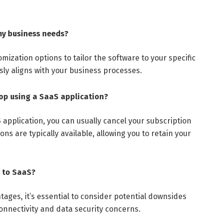
my business needs?
mization options to tailor the software to your specific
ly aligns with your business processes.
top using a SaaS application?
S application, you can usually cancel your subscription
ons are typically available, allowing you to retain your
 to SaaS?
ages, it’s essential to consider potential downsides
nnectivity and data security concerns.