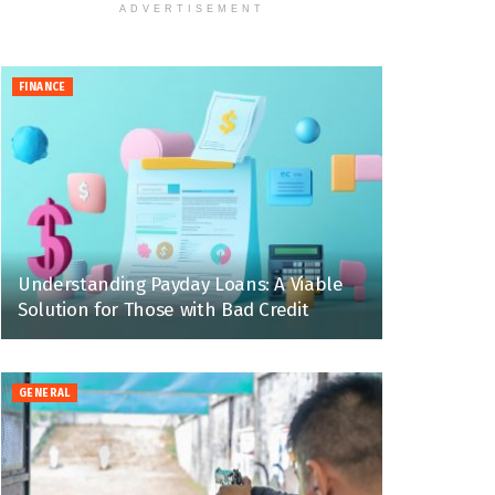
ADVERTISEMENT
FINANCE
Understanding Payday Loans: A Viable
Solution for Those with Bad Credit
GENERAL