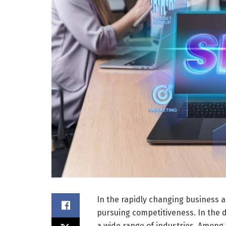
In the rapidly changing business 
pursuing competitiveness. In the d
a wide range of industries. Among 