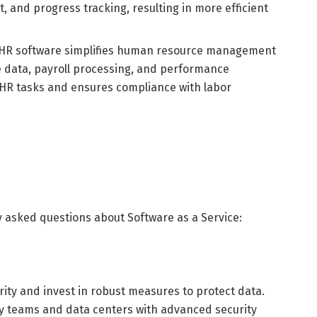
, and progress tracking, resulting in more efficient
HR software simplifies human resource management
e data, payroll processing, and performance
 HR tasks and ensures compliance with labor
 asked questions about Software as a Service:
urity and invest in robust measures to protect data.
y teams and data centers with advanced security