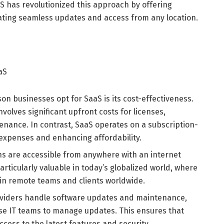
S has revolutionized this approach by offering
tating seamless updates and access from any location.
aS
on businesses opt for SaaS is its cost-effectiveness.
volves significant upfront costs for licenses,
nance. In contrast, SaaS operates on a subscription-
 expenses and enhancing affordability.
ns are accessible from anywhere with an internet
 particularly valuable in today’s globalized world, where
in remote teams and clients worldwide.
viders handle software updates and maintenance,
use IT teams to manage updates. This ensures that
ccess to the latest features and security