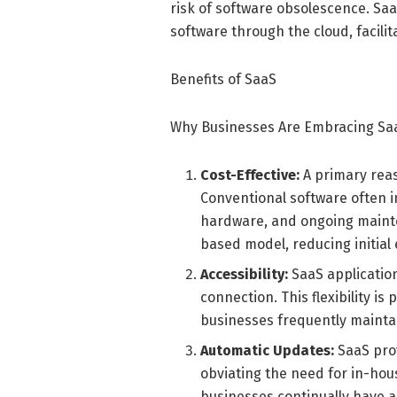
risk of software obsolescence. Saa
software through the cloud, facili
Benefits of SaaS
Why Businesses Are Embracing Sa
Cost-Effective:
A primary reas
Conventional software often in
hardware, and ongoing mainte
based model, reducing initial
Accessibility:
SaaS applicatio
connection. This flexibility is
businesses frequently mainta
Automatic Updates:
SaaS pro
obviating the need for in-ho
businesses continually have a