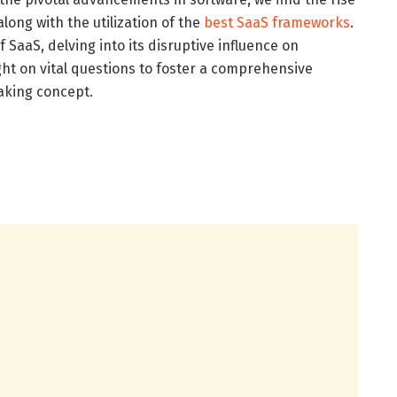
 along with the utilization of the
best SaaS frameworks
.
f SaaS, delving into its disruptive influence on
ght on vital questions to foster a comprehensive
aking concept.