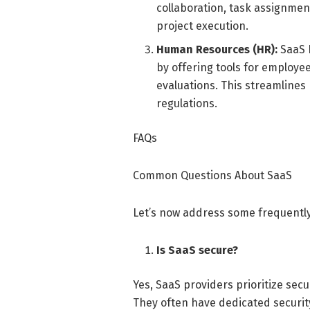
collaboration, task assignment
project execution.
Human Resources (HR):
SaaS 
by offering tools for employe
evaluations. This streamlines
regulations.
FAQs
Common Questions About SaaS
Let’s now address some frequently
Is SaaS secure?
Yes, SaaS providers prioritize sec
They often have dedicated securit