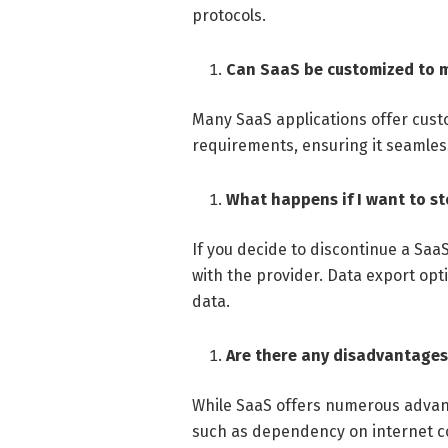
protocols.
Can SaaS be customized to 
Many SaaS applications offer custo
requirements, ensuring it seamless
What happens if I want to s
If you decide to discontinue a Saa
with the provider. Data export opti
data.
Are there any disadvantages
While SaaS offers numerous advant
such as dependency on internet co