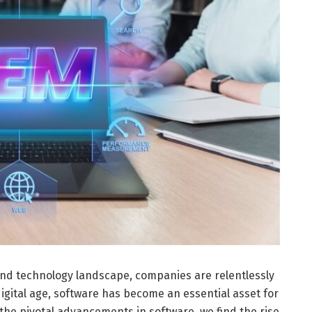
and technology landscape, companies are relentlessly
igital age, software has become an essential asset for
the pivotal advancements in software, we find the rise