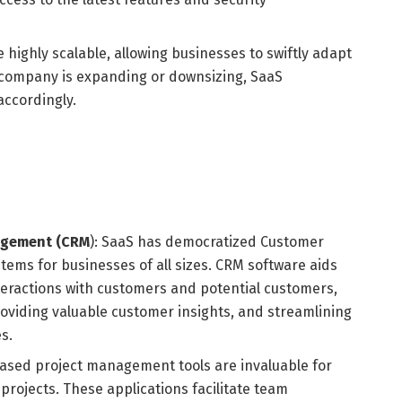
 highly scalable, allowing businesses to swiftly adapt
 company is expanding or downsizing, SaaS
accordingly.
agement (CRM
): SaaS has democratized Customer
ems for businesses of all sizes. CRM software aids
teractions with customers and potential customers,
viding valuable customer insights, and streamlining
s.
sed project management tools are invaluable for
rojects. These applications facilitate team