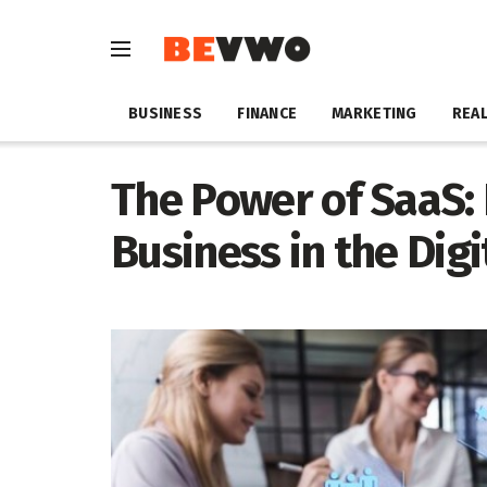
BUSINESS
FINANCE
MARKETING
REAL
The Power of SaaS: 
Business in the Digi