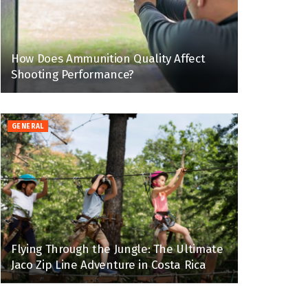
How Does Ammunition Quality Affect
Shooting Performance?
GENERAL
Flying Through the Jungle: The Ultimate
Jaco Zip Line Adventure in Costa Rica