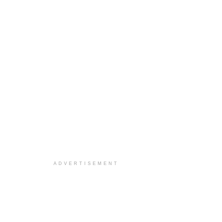
ADVERTISEMENT