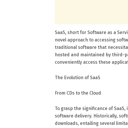
SaaS, short for Software as a Serv
novel approach to accessing softwa
traditional software that necessita
hosted and maintained by third-pa
conveniently access these applica
The Evolution of SaaS
From CDs to the Cloud
To grasp the significance of SaaS, 
software delivery. Historically, so
downloads, entailing several limit