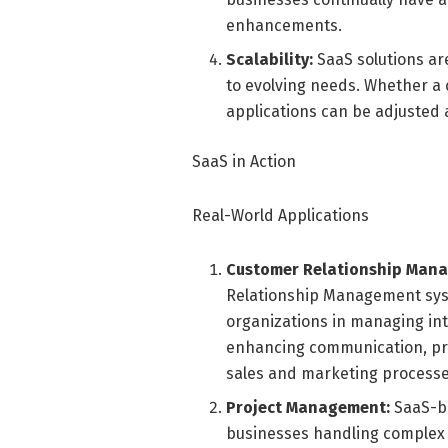
enhancements.
Scalability:
SaaS solutions are
to evolving needs. Whether a
applications can be adjusted 
SaaS in Action
Real-World Applications
Customer Relationship Man
Relationship Management syst
organizations in managing in
enhancing communication, pro
sales and marketing processe
Project Management:
SaaS-ba
businesses handling complex p