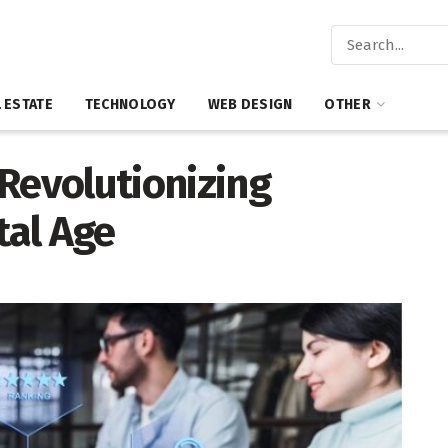
 ESTATE
TECHNOLOGY
WEB DESIGN
OTHER
Revolutionizing
tal Age