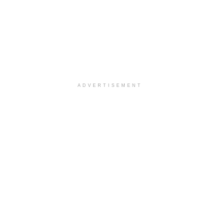
ADVERTISEMENT