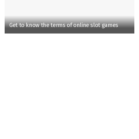
Get to know the terms of online slot games