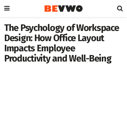
The Psychology of Workspace
Design: How Office Layout
Impacts Employee
Productivity and Well-Being