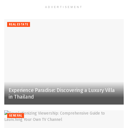
ADVERTISEMENT
REAL ESTATE
Experience Paradise: Discovering a Luxury Villa
in Thailand
GENERAL