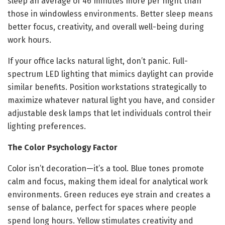
sleep an average of 46 minutes more per night than
those in windowless environments. Better sleep means
better focus, creativity, and overall well-being during
work hours.
If your office lacks natural light, don’t panic. Full-
spectrum LED lighting that mimics daylight can provide
similar benefits. Position workstations strategically to
maximize whatever natural light you have, and consider
adjustable desk lamps that let individuals control their
lighting preferences.
The Color Psychology Factor
Color isn’t decoration—it’s a tool. Blue tones promote
calm and focus, making them ideal for analytical work
environments. Green reduces eye strain and creates a
sense of balance, perfect for spaces where people
spend long hours. Yellow stimulates creativity and