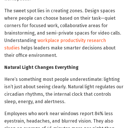
The sweet spot lies in creating zones. Design spaces
where people can choose based on their task—quiet
corners for focused work, collaborative areas for
brainstorming, and semi-private spaces for video calls.
Understanding
workplace productivity research
studies
helps leaders make smarter decisions about
their office environment.
Natural Light Changes Everything
Here’s something most people underestimate: lighting
isn’t just about seeing clearly. Natural light regulates our
circadian rhythms, the internal clock that controls
sleep, energy, and alertness.
Employees who work near windows report 84% less
eyestrain, headaches, and blurred vision. They also