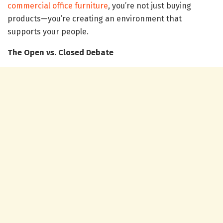
commercial office furniture
, you’re not just buying
products—you’re creating an environment that
supports your people.
The Open vs. Closed Debate