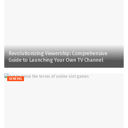
Revolutionizing Viewership: Comprehensive
Guide to Launching Your Own TV Channel
GENERAL