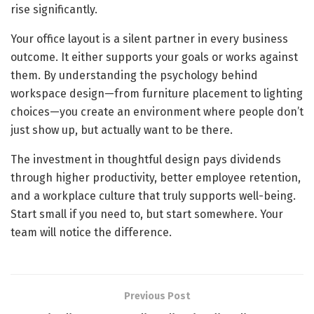
rise significantly.
Your office layout is a silent partner in every business
outcome. It either supports your goals or works against
them. By understanding the psychology behind
workspace design—from furniture placement to lighting
choices—you create an environment where people don’t
just show up, but actually want to be there.
The investment in thoughtful design pays dividends
through higher productivity, better employee retention,
and a workplace culture that truly supports well-being.
Start small if you need to, but start somewhere. Your
team will notice the difference.
Previous Post