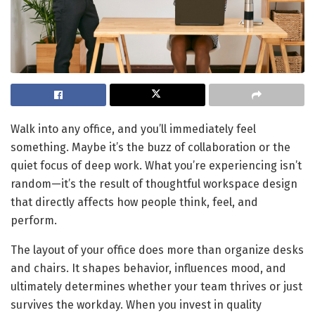
Walk into any office, and you’ll immediately feel
something. Maybe it’s the buzz of collaboration or the
quiet focus of deep work. What you’re experiencing isn’t
random—it’s the result of thoughtful workspace design
that directly affects how people think, feel, and
perform.
The layout of your office does more than organize desks
and chairs. It shapes behavior, influences mood, and
ultimately determines whether your team thrives or just
survives the workday. When you invest in quality