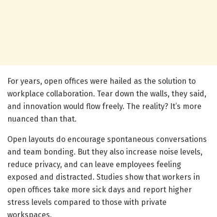
For years, open offices were hailed as the solution to
workplace collaboration. Tear down the walls, they said,
and innovation would flow freely. The reality? It’s more
nuanced than that.
Open layouts do encourage spontaneous conversations
and team bonding. But they also increase noise levels,
reduce privacy, and can leave employees feeling
exposed and distracted. Studies show that workers in
open offices take more sick days and report higher
stress levels compared to those with private
workspaces.