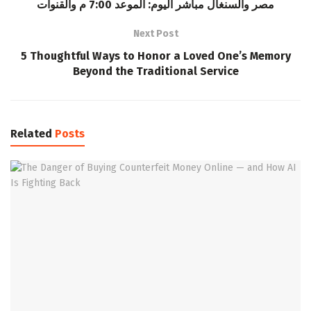
مصر والسنغال مباشر اليوم: الموعد 7:00 م والقنوات
Next Post
5 Thoughtful Ways to Honor a Loved One’s Memory
Beyond the Traditional Service
Related
Posts