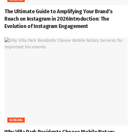
The Ultimate Guide to Amplifying Your Brand’s
Reach on Instagram in 2026Introduction: The
Evolution of Instagram Engagement
GENERAL