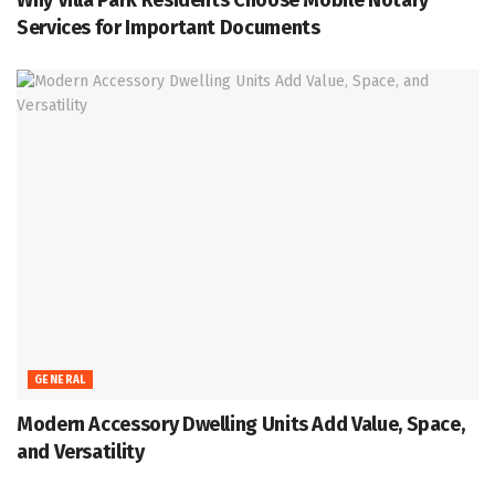
Why Villa Park Residents Choose Mobile Notary
Services for Important Documents
GENERAL
Modern Accessory Dwelling Units Add Value, Space,
and Versatility