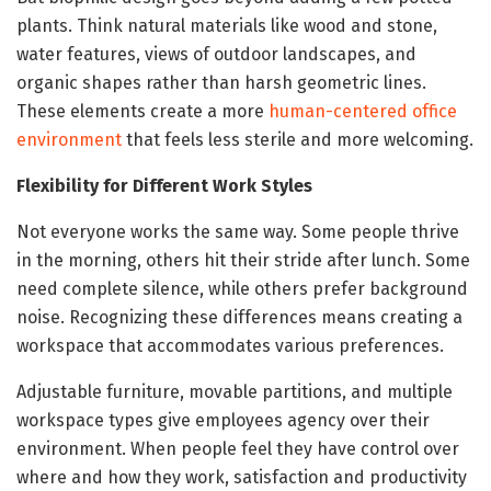
plants. Think natural materials like wood and stone,
water features, views of outdoor landscapes, and
organic shapes rather than harsh geometric lines.
These elements create a more
human-centered office
environment
that feels less sterile and more welcoming.
Flexibility for Different Work Styles
Not everyone works the same way. Some people thrive
in the morning, others hit their stride after lunch. Some
need complete silence, while others prefer background
noise. Recognizing these differences means creating a
workspace that accommodates various preferences.
Adjustable furniture, movable partitions, and multiple
workspace types give employees agency over their
environment. When people feel they have control over
where and how they work, satisfaction and productivity