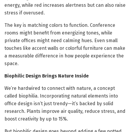
energy, while red increases alertness but can also raise
stress if overused.
The key is matching colors to function. Conference
rooms might benefit from energizing tones, while
private offices might need calming hues. Even small
touches like accent walls or colorful furniture can make
a measurable difference in how people experience the
space.
Biophilic Design Brings Nature Inside
We’re hardwired to connect with nature, a concept
called biophilia. Incorporating natural elements into
office design isn’t just trendy—it’s backed by solid
research. Plants improve air quality, reduce stress, and
boost creativity by up to 15%.
But biophilic design goes beyond adding a few potted