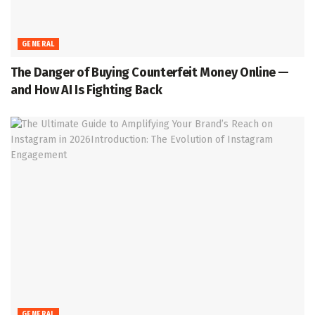
GENERAL
The Danger of Buying Counterfeit Money Online —
and How AI Is Fighting Back
GENERAL