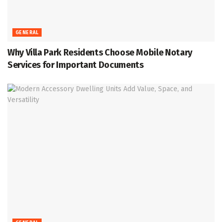
GENERAL
Why Villa Park Residents Choose Mobile Notary
Services for Important Documents