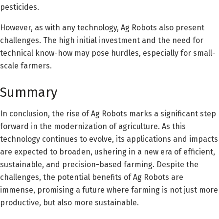
pesticides.
However, as with any technology, Ag Robots also present
challenges. The high initial investment and the need for
technical know-how may pose hurdles, especially for small-
scale farmers.
Summary
In conclusion, the rise of Ag Robots marks a significant step
forward in the modernization of agriculture. As this
technology continues to evolve, its applications and impacts
are expected to broaden, ushering in a new era of efficient,
sustainable, and precision-based farming. Despite the
challenges, the potential benefits of Ag Robots are
immense, promising a future where farming is not just more
productive, but also more sustainable.