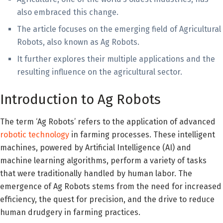
also embraced this change.
The article focuses on the emerging field of Agricultural
Robots, also known as Ag Robots.
It further explores their multiple applications and the
resulting influence on the agricultural sector.
Introduction to Ag Robots
The term ‘Ag Robots’ refers to the application of advanced
robotic technology
in farming processes. These intelligent
machines, powered by Artificial Intelligence (AI) and
machine learning algorithms, perform a variety of tasks
that were traditionally handled by human labor. The
emergence of Ag Robots stems from the need for increased
efficiency, the quest for precision, and the drive to reduce
human drudgery in farming practices.