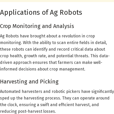
Applications of Ag Robots
Crop Monitoring and Analysis
Ag Robots have brought about a revolution in crop
monitoring. With the ability to scan entire fields in detail,
these robots can identify and record critical data about
crop health, growth rate, and potential threats. This data-
driven approach ensures that farmers can make well-
informed decisions about crop management.
Harvesting and Picking
Automated harvesters and robotic pickers have significantly
sped up the harvesting process. They can operate around
the clock, ensuring a swift and efficient harvest, and
reducing post-harvest losses.