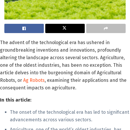
The advent of the technological era has ushered in
groundbreaking inventions and innovations, profoundly
altering the landscape across several sectors. Agriculture,
one of the oldest industries, has been no exception. This
article delves into the burgeoning domain of Agricultural
Robots, or
Ag Robots
, examining their applications and the
consequent impacts on agriculture.
In this article:
The onset of the technological era has led to significant
advancements across various sectors.
Agriculture, one of the world’s oldest industries, has