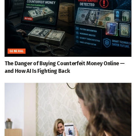
GENERAL
The Danger of Buying Counterfeit Money Online —
and How AI Is Fighting Back