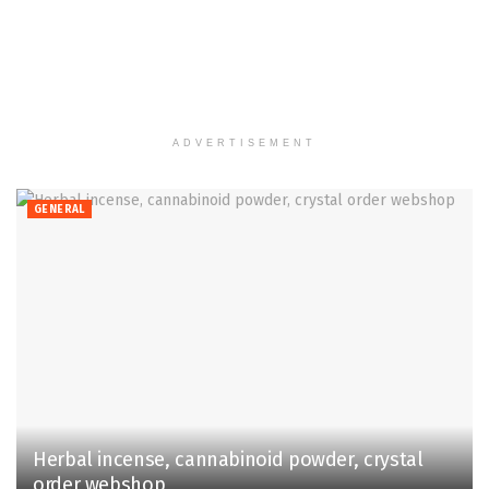
ADVERTISEMENT
GENERAL
Herbal incense, cannabinoid powder, crystal
order webshop