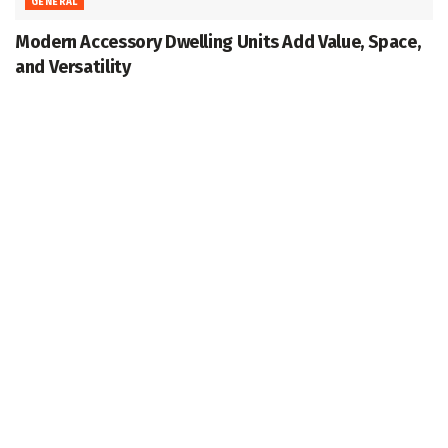
GENERAL
Modern Accessory Dwelling Units Add Value, Space,
and Versatility