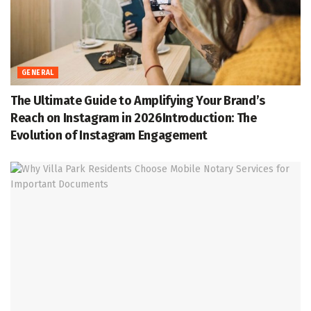
GENERAL
The Ultimate Guide to Amplifying Your Brand’s
Reach on Instagram in 2026Introduction: The
Evolution of Instagram Engagement