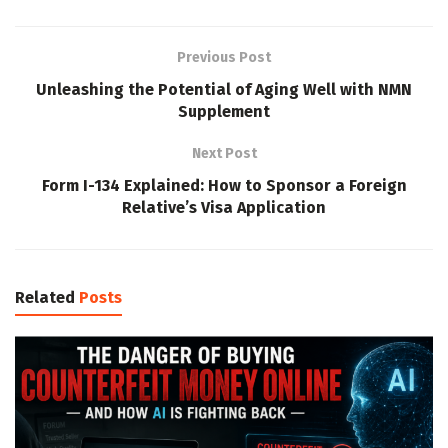
Previous Post
Unleashing the Potential of Aging Well with NMN
Supplement
Next Post
Form I-134 Explained: How to Sponsor a Foreign
Relative’s Visa Application
Related
Posts