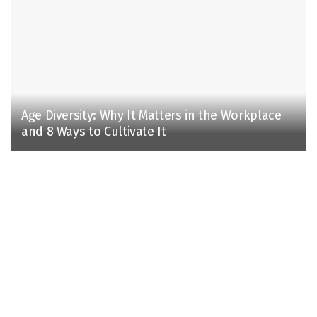
Age Diversity: Why It Matters in the Workplace
and 8 Ways to Cultivate It