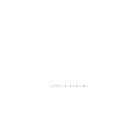
ADVERTISEMENT