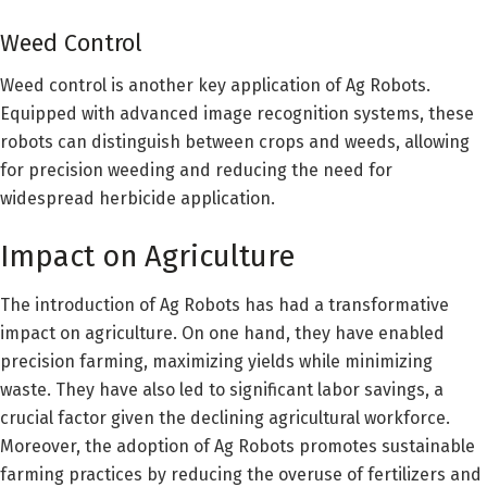
Weed Control
Weed control is another key application of Ag Robots.
Equipped with advanced image recognition systems, these
robots can distinguish between crops and weeds, allowing
for precision weeding and reducing the need for
widespread herbicide application.
Impact on Agriculture
The introduction of Ag Robots has had a transformative
impact on agriculture. On one hand, they have enabled
precision farming, maximizing yields while minimizing
waste. They have also led to significant labor savings, a
crucial factor given the declining agricultural workforce.
Moreover, the adoption of Ag Robots promotes sustainable
farming practices by reducing the overuse of fertilizers and