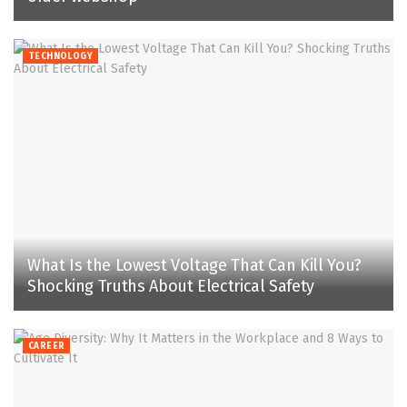
TECHNOLOGY
What Is the Lowest Voltage That Can Kill You?
Shocking Truths About Electrical Safety
CAREER