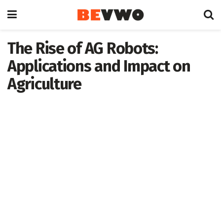
The Rise of AG Robots:
Applications and Impact on
Agriculture