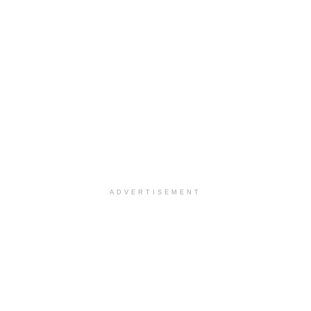
ADVERTISEMENT