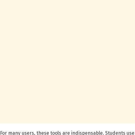
For many users, these tools are indispensable. Students use