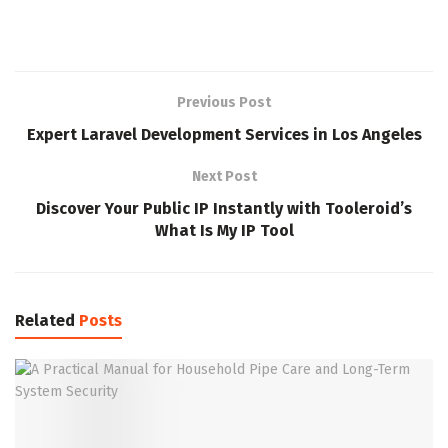
Previous Post
Expert Laravel Development Services in Los Angeles
Next Post
Discover Your Public IP Instantly with Tooleroid’s
What Is My IP Tool
Related
Posts