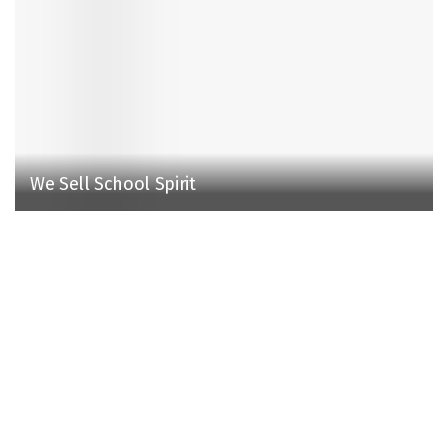
We Sell School Spirit