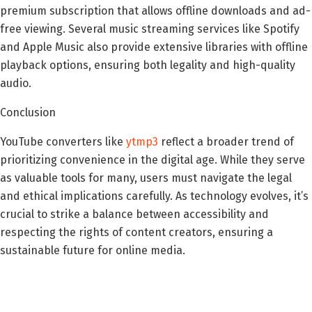
premium subscription that allows offline downloads and ad-
free viewing. Several music streaming services like Spotify
and Apple Music also provide extensive libraries with offline
playback options, ensuring both legality and high-quality
audio.
Conclusion
YouTube converters like
ytmp3
reflect a broader trend of
prioritizing convenience in the digital age. While they serve
as valuable tools for many, users must navigate the legal
and ethical implications carefully. As technology evolves, it’s
crucial to strike a balance between accessibility and
respecting the rights of content creators, ensuring a
sustainable future for online media.