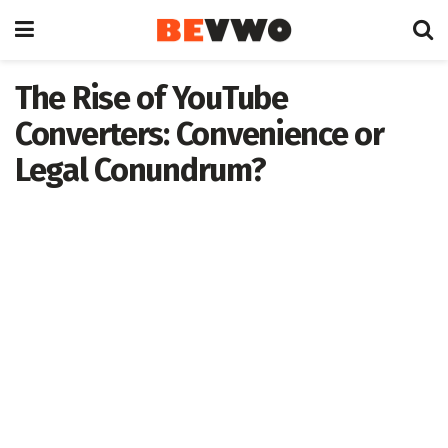
The Rise of YouTube
Converters: Convenience or
Legal Conundrum?