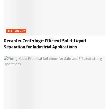
TECHNOLOGY
Decanter Centrifuge: Efficient Solid-Liquid
Separation for Industrial Applications