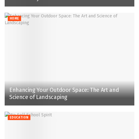
HOME
Enhancing Your Outdoor Space: The Art and
Science of Landscaping
EDUCATION