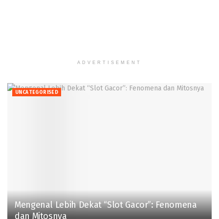
ADVERTISEMENT
UNCATEGORISED
Mengenal Lebih Dekat “Slot Gacor”: Fenomena
dan Mitosnya