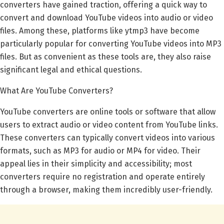
converters have gained traction, offering a quick way to
convert and download YouTube videos into audio or video
files. Among these, platforms like ytmp3 have become
particularly popular for converting YouTube videos into MP3
files. But as convenient as these tools are, they also raise
significant legal and ethical questions.
What Are YouTube Converters?
YouTube converters are online tools or software that allow
users to extract audio or video content from YouTube links.
These converters can typically convert videos into various
formats, such as MP3 for audio or MP4 for video. Their
appeal lies in their simplicity and accessibility; most
converters require no registration and operate entirely
through a browser, making them incredibly user-friendly.