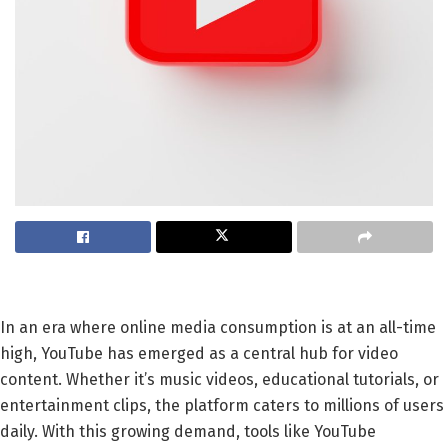
In an era where online media consumption is at an all-time
high, YouTube has emerged as a central hub for video
content. Whether it’s music videos, educational tutorials, or
entertainment clips, the platform caters to millions of users
daily. With this growing demand, tools like YouTube