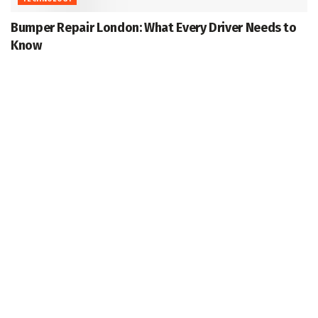
Bumper Repair London: What Every Driver Needs to
Know