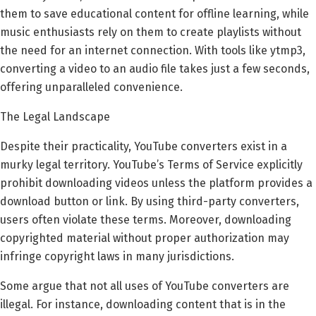
them to save educational content for offline learning, while
music enthusiasts rely on them to create playlists without
the need for an internet connection. With tools like ytmp3,
converting a video to an audio file takes just a few seconds,
offering unparalleled convenience.
The Legal Landscape
Despite their practicality, YouTube converters exist in a
murky legal territory. YouTube’s Terms of Service explicitly
prohibit downloading videos unless the platform provides a
download button or link. By using third-party converters,
users often violate these terms. Moreover, downloading
copyrighted material without proper authorization may
infringe copyright laws in many jurisdictions.
Some argue that not all uses of YouTube converters are
illegal. For instance, downloading content that is in the