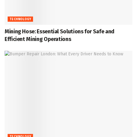
TECHNOLOGY
Mining Hose: Essential Solutions for Safe and
Efficient Mining Operations
TECHNOLOGY