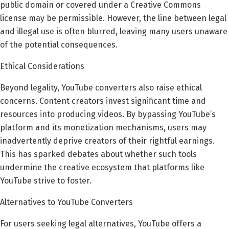
public domain or covered under a Creative Commons
license may be permissible. However, the line between legal
and illegal use is often blurred, leaving many users unaware
of the potential consequences.
Ethical Considerations
Beyond legality, YouTube converters also raise ethical
concerns. Content creators invest significant time and
resources into producing videos. By bypassing YouTube’s
platform and its monetization mechanisms, users may
inadvertently deprive creators of their rightful earnings.
This has sparked debates about whether such tools
undermine the creative ecosystem that platforms like
YouTube strive to foster.
Alternatives to YouTube Converters
For users seeking legal alternatives, YouTube offers a