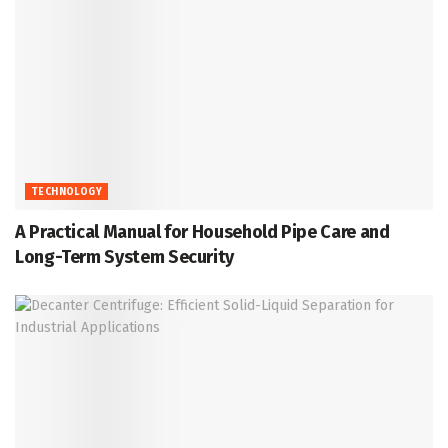
TECHNOLOGY
A Practical Manual for Household Pipe Care and
Long-Term System Security