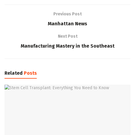
Previous Post
Manhattan News
Next Post
Manufacturing Mastery in the Southeast
Related
Posts