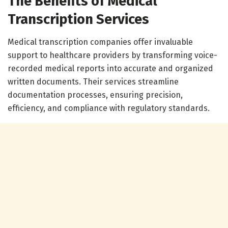
The Benefits of Medical
Transcription Services
Medical transcription companies offer invaluable
support to healthcare providers by transforming voice-
recorded medical reports into accurate and organized
written documents. Their services streamline
documentation processes, ensuring precision,
efficiency, and compliance with regulatory standards.