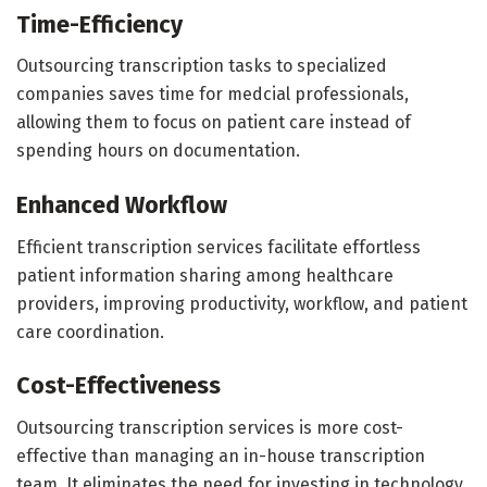
Time-Efficiency
Outsourcing transcription tasks to specialized
companies saves time for medcial professionals,
allowing them to focus on patient care instead of
spending hours on documentation.
Enhanced Workflow
Efficient transcription services facilitate effortless
patient information sharing among healthcare
providers, improving productivity, workflow, and patient
care coordination.
Cost-Effectiveness
Outsourcing transcription services is more cost-
effective than managing an in-house transcription
team. It eliminates the need for investing in technology,