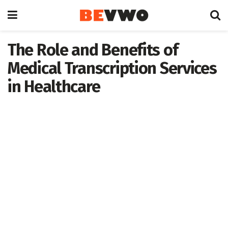
The Role and Benefits of
Medical Transcription Services
in Healthcare