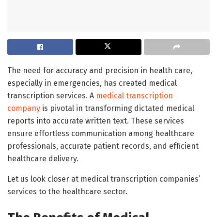
The need for accuracy and precision in health care,
especially in emergencies, has created medical
transcription services. A
medical transcription
company
is pivotal in transforming dictated medical
reports into accurate written text. These services
ensure effortless communication among healthcare
professionals, accurate patient records, and efficient
healthcare delivery.
Let us look closer at medical transcription companies’
services to the healthcare sector.