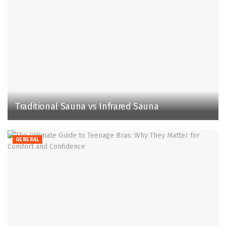
Traditional Sauna vs Infrared Sauna
GENERAL