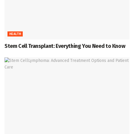
HEALTH
Stem Cell Transplant: Everything You Need to Know