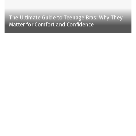
The Ultimate Guide to Teenage Bras: Why They
Matter for Comfort and Confidence