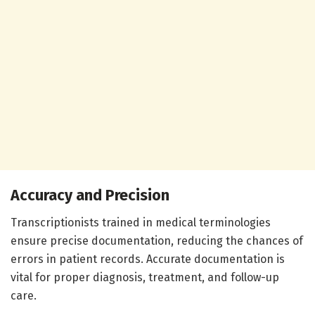
Accuracy and Precision
Transcriptionists trained in medical terminologies
ensure precise documentation, reducing the chances of
errors in patient records. Accurate documentation is
vital for proper diagnosis, treatment, and follow-up
care.