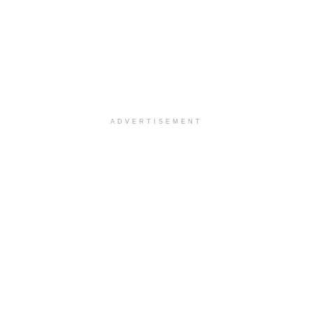
ADVERTISEMENT