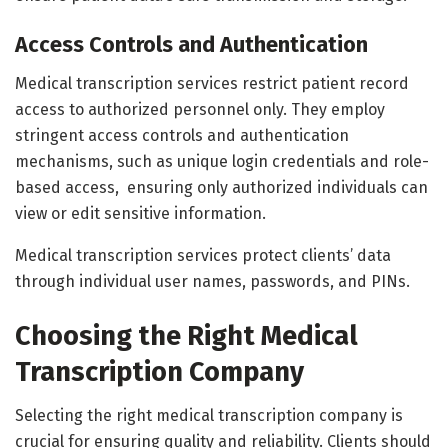
Access Controls and Authentication
Medical transcription services restrict patient record
access to authorized personnel only. They employ
stringent access controls and authentication
mechanisms, such as unique login credentials and role-
based access, ensuring only authorized individuals can
view or edit sensitive information.
Medical transcription services protect clients’ data
through individual user names, passwords, and PINs.
Choosing the Right Medical
Transcription Company
Selecting the right medical transcription company is
crucial for ensuring quality and reliability. Clients should