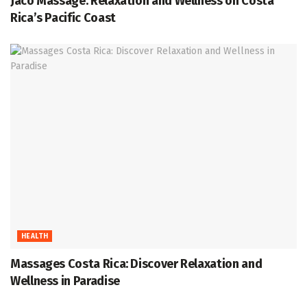
Jaco Massage: Relaxation and Wellness on Costa
Rica’s Pacific Coast
HEALTH
Massages Costa Rica: Discover Relaxation and
Wellness in Paradise