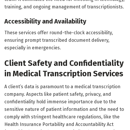
training, and ongoing management of transcriptionists.
Accessibility and Availability
These services offer round-the-clock accessibility,
ensuring prompt transcribed document delivery,
especially in emergencies.
Client Safety and Confidentiality
in Medical Transcription Services
A client’s data is paramount to a medical transcription
company. Aspects like patient safety, privacy, and
confidentiality hold immense importance due to the
sensitive nature of patient information and the need to
comply with stringent healthcare regulations, like the
Health Insurance Portability and Accountability Act