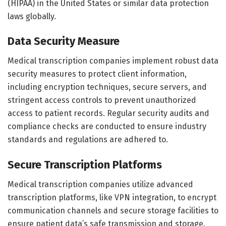
(HIPAA) in the United States or similar data protection
laws globally.
Data Security Measure
Medical transcription companies implement robust data
security measures to protect client information,
including encryption techniques, secure servers, and
stringent access controls to prevent unauthorized
access to patient records. Regular security audits and
compliance checks are conducted to ensure industry
standards and regulations are adhered to.
Secure Transcription Platforms
Medical transcription companies utilize advanced
transcription platforms, like VPN integration, to encrypt
communication channels and secure storage facilities to
ensure patient data’s safe transmission and storage.