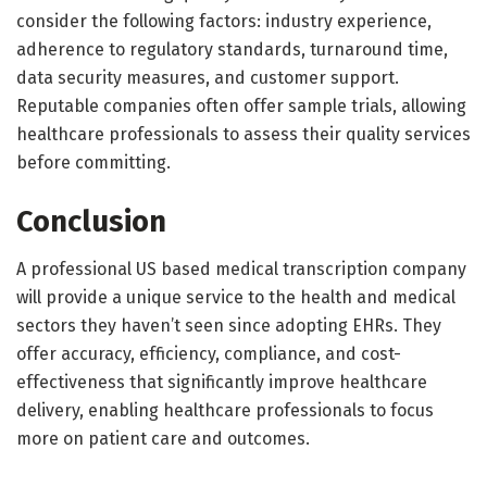
consider the following factors: industry experience,
adherence to regulatory standards, turnaround time,
data security measures, and customer support.
Reputable companies often offer sample trials, allowing
healthcare professionals to assess their quality services
before committing.
Conclusion
A professional US based medical transcription company
will provide a unique service to the health and medical
sectors they haven’t seen since adopting EHRs. They
offer accuracy, efficiency, compliance, and cost-
effectiveness that significantly improve healthcare
delivery, enabling healthcare professionals to focus
more on patient care and outcomes.