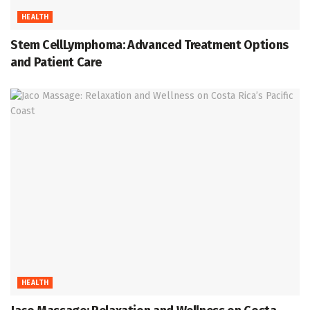
HEALTH
Stem CellLymphoma: Advanced Treatment Options
and Patient Care
HEALTH