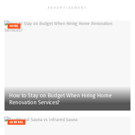
ADVERTISEMENT
HOME
How to Stay on Budget When Hiring Home
Renovation Services?
GENERAL