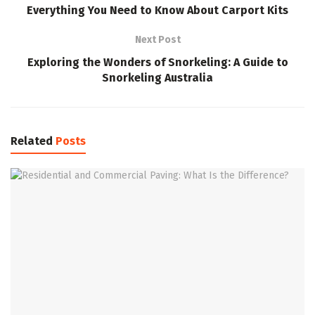
Everything You Need to Know About Carport Kits
Next Post
Exploring the Wonders of Snorkeling: A Guide to
Snorkeling Australia
Related
Posts