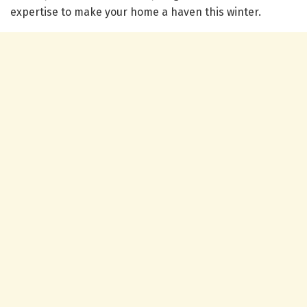
expertise to make your home a haven this winter.