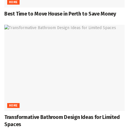
HOME
Best Time to Move House in Perth to Save Money
HOME
Transformative Bathroom Design Ideas for Limited
Spaces