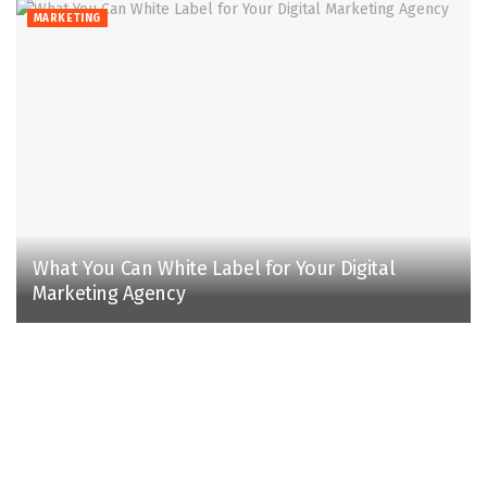
MARKETING
What You Can White Label for Your Digital
Marketing Agency