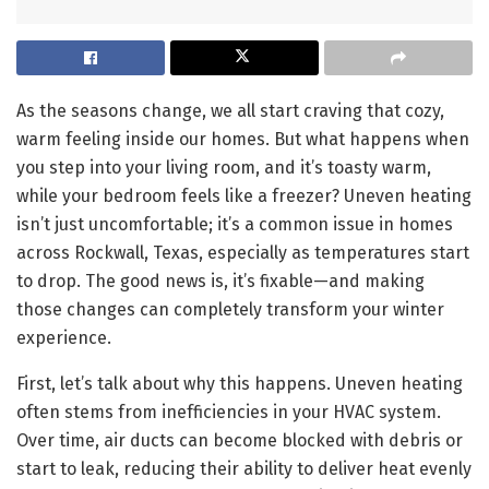
As the seasons change, we all start craving that cozy,
warm feeling inside our homes. But what happens when
you step into your living room, and it’s toasty warm,
while your bedroom feels like a freezer? Uneven heating
isn’t just uncomfortable; it’s a common issue in homes
across Rockwall, Texas, especially as temperatures start
to drop. The good news is, it’s fixable—and making
those changes can completely transform your winter
experience.
First, let’s talk about why this happens. Uneven heating
often stems from inefficiencies in your HVAC system.
Over time, air ducts can become blocked with debris or
start to leak, reducing their ability to deliver heat evenly