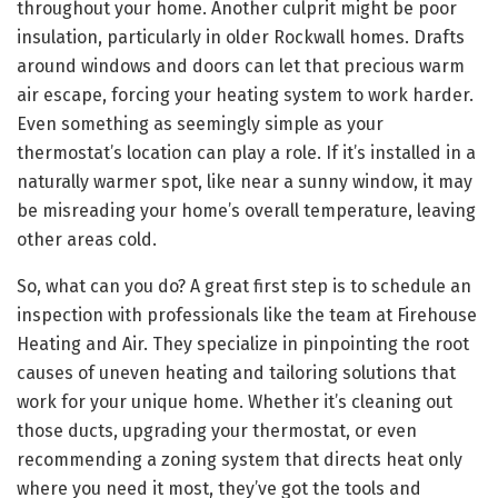
throughout your home. Another culprit might be poor
insulation, particularly in older Rockwall homes. Drafts
around windows and doors can let that precious warm
air escape, forcing your heating system to work harder.
Even something as seemingly simple as your
thermostat’s location can play a role. If it’s installed in a
naturally warmer spot, like near a sunny window, it may
be misreading your home’s overall temperature, leaving
other areas cold.
So, what can you do? A great first step is to schedule an
inspection with professionals like the team at Firehouse
Heating and Air. They specialize in pinpointing the root
causes of uneven heating and tailoring solutions that
work for your unique home. Whether it’s cleaning out
those ducts, upgrading your thermostat, or even
recommending a zoning system that directs heat only
where you need it most, they’ve got the tools and