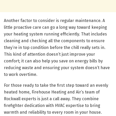
Another factor to consider is regular maintenance. A
little proactive care can go a long way toward keeping
your heating system running efficiently. That includes
cleaning and checking all the components to ensure
they’re in top condition before the chill really sets in.
This kind of attention doesn’t just improve your
comfort; it can also help you save on energy bills by
reducing waste and ensuring your system doesn’t have
to work overtime.
For those ready to take the first step toward an evenly
heated home, Firehouse Heating and Air’s team of
Rockwall experts is just a call away. They combine
firefighter dedication with HVAC expertise to bring
warmth and reliability to every room in your house.