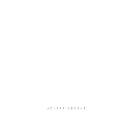
ADVERTISEMENT