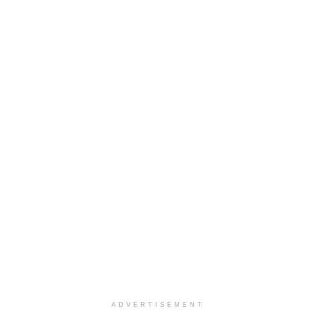
ADVERTISEMENT