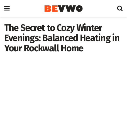
The Secret to Cozy Winter
Evenings: Balanced Heating in
Your Rockwall Home