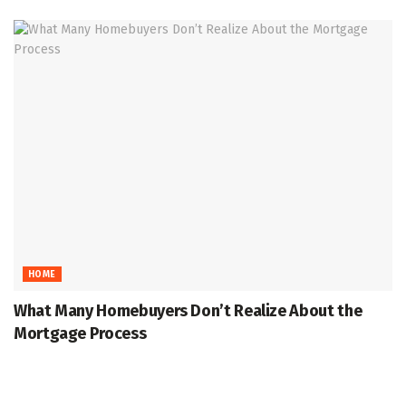
HOME
What Many Homebuyers Don’t Realize About the
Mortgage Process