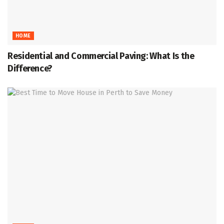
HOME
Residential and Commercial Paving: What Is the
Difference?