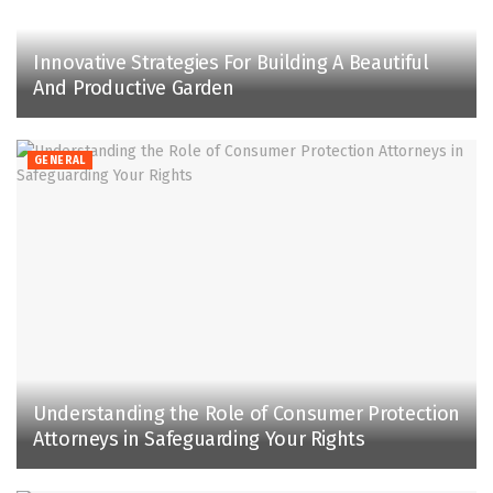
Innovative Strategies For Building A Beautiful
And Productive Garden
GENERAL
Understanding the Role of Consumer Protection
Attorneys in Safeguarding Your Rights