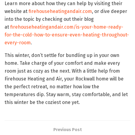
Learn more about how they can help by visiting their
website at
firehouseheatingandair.com
, or dive deeper
into the topic by checking out their blog
at
firehouseheatingandair.com/is-your-home-ready-
for-the-cold-how-to-ensure-even-heating-throughout-
every-room
.
This winter, don’t settle for bundling up in your own
home. Take charge of your comfort and make every
room just as cozy as the next. With a little help from
Firehouse Heating and Air, your Rockwall home will be
the perfect retreat, no matter how low the
temperatures dip. Stay warm, stay comfortable, and let
this winter be the coziest one yet.
Previous Post