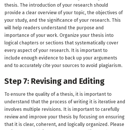
thesis. The introduction of your research should
provide a clear overview of your topic, the objectives of
your study, and the significance of your research. This
will help readers understand the purpose and
importance of your work. Organize your thesis into
logical chapters or sections that systematically cover
every aspect of your research. It is important to
include enough evidence to back up your arguments
and to accurately cite your sources to avoid plagiarism.
Step 7: Revising and Editing
To ensure the quality of a thesis, it is important to
understand that the process of writing it is iterative and
involves multiple revisions. It is important to carefully
review and improve your thesis by focusing on ensuring
that it is clear, coherent, and logically organized. Please