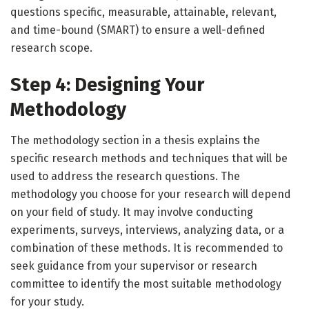
questions specific, measurable, attainable, relevant,
and time-bound (SMART) to ensure a well-defined
research scope.
Step 4: Designing Your
Methodology
The methodology section in a thesis explains the
specific research methods and techniques that will be
used to address the research questions. The
methodology you choose for your research will depend
on your field of study. It may involve conducting
experiments, surveys, interviews, analyzing data, or a
combination of these methods. It is recommended to
seek guidance from your supervisor or research
committee to identify the most suitable methodology
for your study.