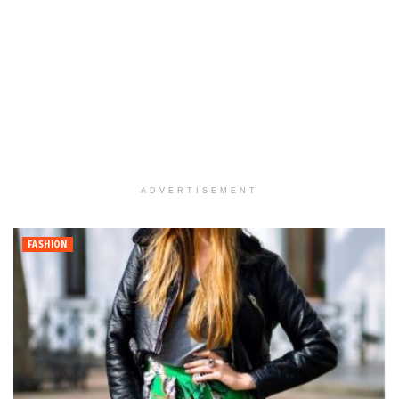
ADVERTISEMENT
FASHION