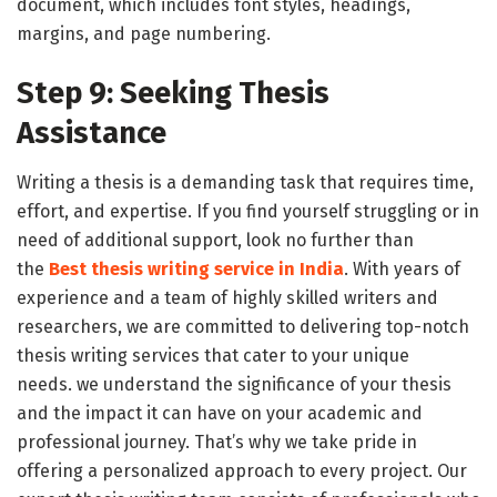
document, which includes font styles, headings,
margins, and page numbering.
Step 9: Seeking Thesis
Assistance
Writing a thesis is a demanding task that requires time,
effort, and expertise. If you find yourself struggling or in
need of additional support, look no further than
the
Best thesis writing
service in India
. With years of
experience and a team of highly skilled writers and
researchers, we are committed to delivering top-notch
thesis writing services that cater to your unique
needs. we understand the significance of your thesis
and the impact it can have on your academic and
professional journey. That’s why we take pride in
offering a personalized approach to every project. Our