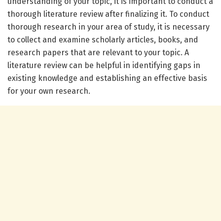
understanding of your topic, it is important to conduct a
thorough literature review after finalizing it. To conduct
thorough research in your area of study, it is necessary
to collect and examine scholarly articles, books, and
research papers that are relevant to your topic. A
literature review can be helpful in identifying gaps in
existing knowledge and establishing an effective basis
for your own research.