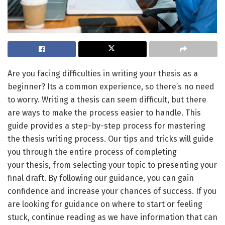
Are you facing difficulties in writing your thesis as a
beginner? Its a common experience, so there’s no need
to worry. Writing a thesis can seem difficult, but there
are ways to make the process easier to handle. This
guide provides a step-by-step process for mastering
the thesis writing process. Our tips and tricks will guide
you through the entire process of completing
your thesis, from selecting your topic to presenting your
final draft. By following our guidance, you can gain
confidence and increase your chances of success. If you
are looking for guidance on where to start or feeling
stuck, continue reading as we have information that can