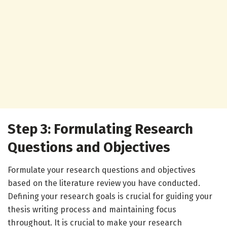
Step 3: Formulating Research
Questions and Objectives
Formulate your research questions and objectives
based on the literature review you have conducted.
Defining your research goals is crucial for guiding your
thesis writing process and maintaining focus
throughout. It is crucial to make your research