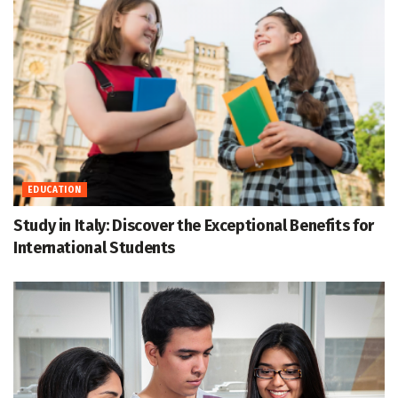
EDUCATION
Study in Italy: Discover the Exceptional Benefits for
International Students