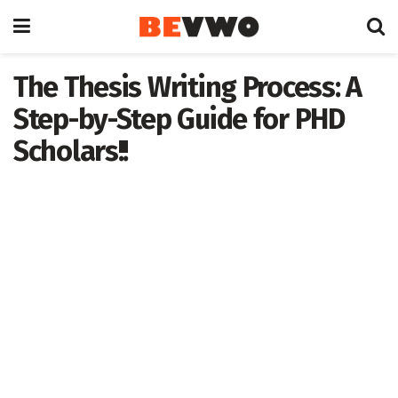
The Thesis Writing Process: A
Step-by-Step Guide for PHD
Scholars!!