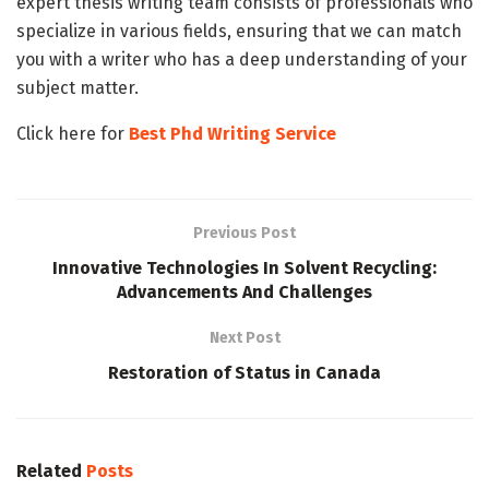
expert thesis writing team consists of professionals who
specialize in various fields, ensuring that we can match
you with a writer who has a deep understanding of your
subject matter.
Click here for
Best Phd Writing Service
Previous Post
Innovative Technologies In Solvent Recycling:
Advancements And Challenges
Next Post
Restoration of Status in Canada
Related
Posts