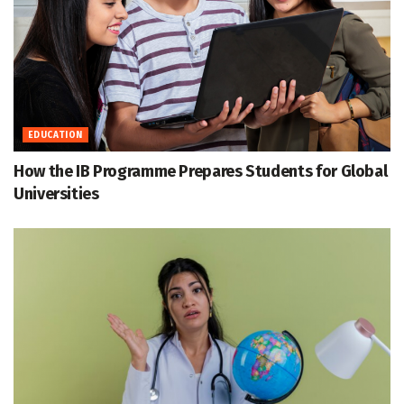
EDUCATION
How the IB Programme Prepares Students for Global
Universities