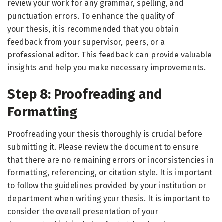
review your work for any grammar, spelling, and
punctuation errors. To enhance the quality of
your thesis, it is recommended that you obtain
feedback from your supervisor, peers, or a
professional editor. This feedback can provide valuable
insights and help you make necessary improvements.
Step 8: Proofreading and
Formatting
Proofreading your thesis thoroughly is crucial before
submitting it. Please review the document to ensure
that there are no remaining errors or inconsistencies in
formatting, referencing, or citation style. It is important
to follow the guidelines provided by your institution or
department when writing your thesis. It is important to
consider the overall presentation of your