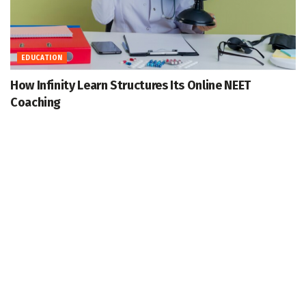
EDUCATION
How Infinity Learn Structures Its Online NEET
Coaching