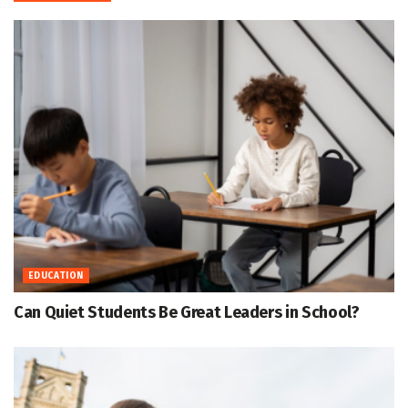
EDUCATION
Can Quiet Students Be Great Leaders in School?