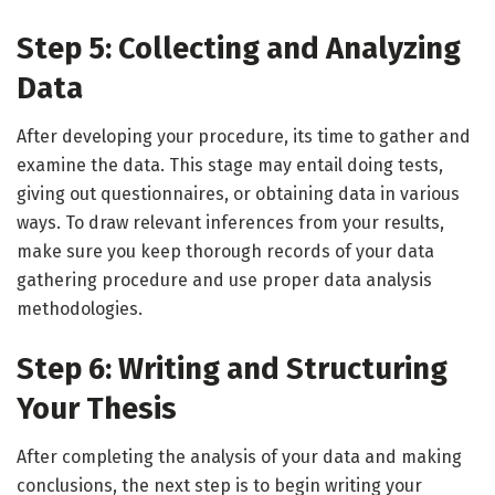
Step 5: Collecting and Analyzing
Data
After developing your procedure, its time to gather and
examine the data. This stage may entail doing tests,
giving out questionnaires, or obtaining data in various
ways. To draw relevant inferences from your results,
make sure you keep thorough records of your data
gathering procedure and use proper data analysis
methodologies.
Step 6: Writing and Structuring
Your Thesis
After completing the analysis of your data and making
conclusions, the next step is to begin writing your