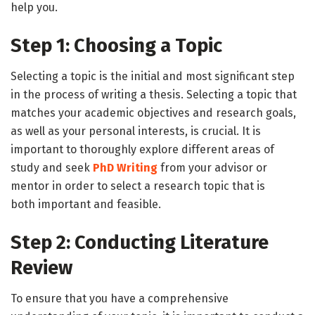
help you.
Step 1: Choosing a Topic
Selecting a topic is the initial and most significant step
in the process of writing a thesis. Selecting a topic that
matches your academic objectives and research goals,
as well as your personal interests, is crucial. It is
important to thoroughly explore different areas of
study and seek
PhD Writing
from your advisor or
mentor in order to select a research topic that is
both important and feasible.
Step 2: Conducting Literature
Review
To ensure that you have a comprehensive