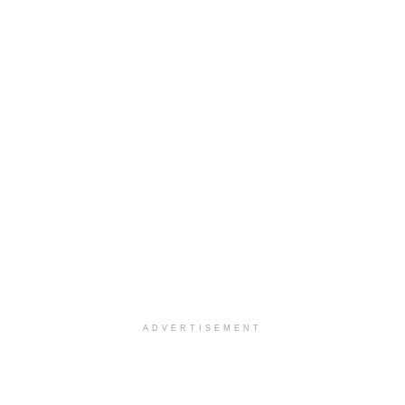
ADVERTISEMENT