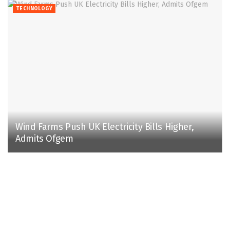
TECHNOLOGY
Wind Farms Push UK Electricity Bills Higher,
Admits Ofgem