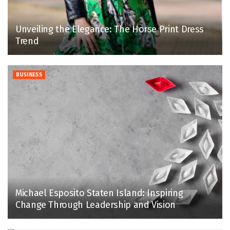
Unveiling the Elegance: The Horse Print Dress
Trend
BUSINESS
Michael Esposito Staten Island: Inspiring
Change Through Leadership and Vision