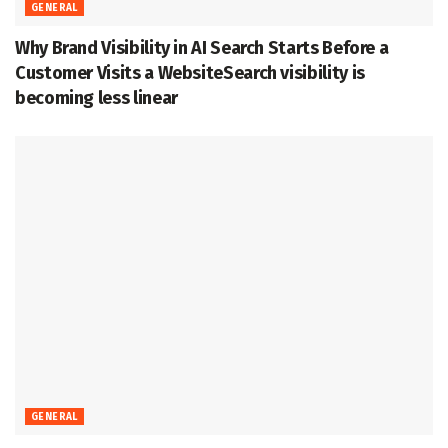
GENERAL
Why Brand Visibility in AI Search Starts Before a
Customer Visits a WebsiteSearch visibility is
becoming less linear
GENERAL