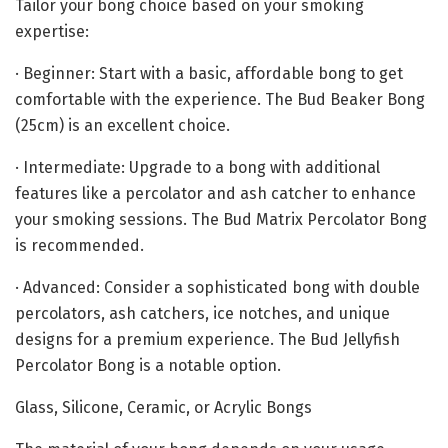
Tailor your bong choice based on your smoking
expertise:
· Beginner: Start with a basic, affordable bong to get
comfortable with the experience. The Bud Beaker Bong
(25cm) is an excellent choice.
· Intermediate: Upgrade to a bong with additional
features like a percolator and ash catcher to enhance
your smoking sessions. The Bud Matrix Percolator Bong
is recommended.
· Advanced: Consider a sophisticated bong with double
percolators, ash catchers, ice notches, and unique
designs for a premium experience. The Bud Jellyfish
Percolator Bong is a notable option.
Glass, Silicone, Ceramic, or Acrylic Bongs