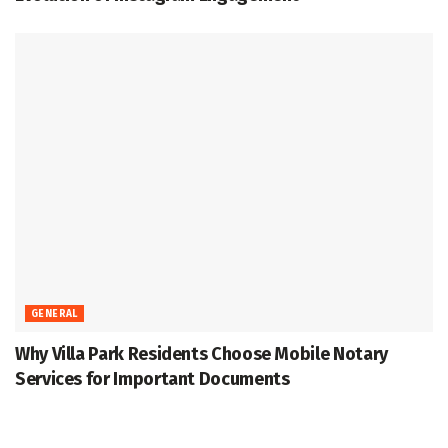
GENERAL
Why Villa Park Residents Choose Mobile Notary
Services for Important Documents