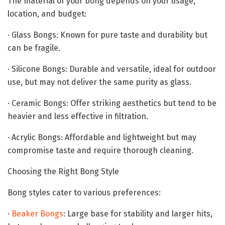
The material of your bong depends on your usage,
location, and budget:
· Glass Bongs: Known for pure taste and durability but
can be fragile.
· Silicone Bongs: Durable and versatile, ideal for outdoor
use, but may not deliver the same purity as glass.
· Ceramic Bongs: Offer striking aesthetics but tend to be
heavier and less effective in filtration.
· Acrylic Bongs: Affordable and lightweight but may
compromise taste and require thorough cleaning.
Choosing the Right Bong Style
Bong styles cater to various preferences:
·
Beaker Bongs
: Large base for stability and larger hits,