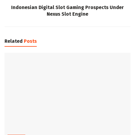
Indonesian Digital Slot Gaming Prospects Under
Nexus Slot Engine
Related
Posts