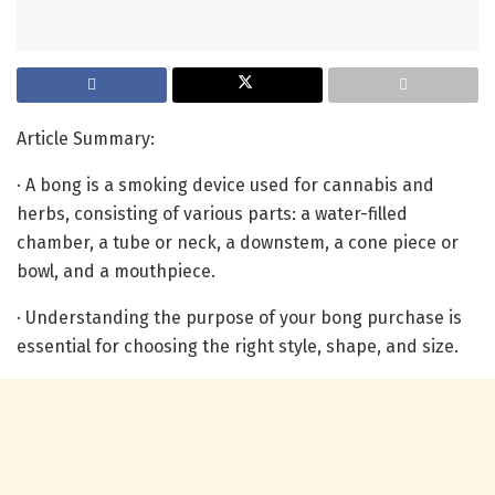
Article Summary:
· A bong is a smoking device used for cannabis and
herbs, consisting of various parts: a water-filled
chamber, a tube or neck, a downstem, a cone piece or
bowl, and a mouthpiece.
· Understanding the purpose of your bong purchase is
essential for choosing the right style, shape, and size.