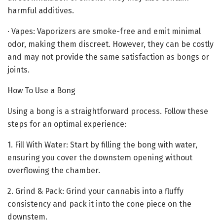
harmful additives.
· Vapes: Vaporizers are smoke-free and emit minimal
odor, making them discreet. However, they can be costly
and may not provide the same satisfaction as bongs or
joints.
How To Use a Bong
Using a bong is a straightforward process. Follow these
steps for an optimal experience:
1. Fill With Water: Start by filling the bong with water,
ensuring you cover the downstem opening without
overflowing the chamber.
2. Grind & Pack: Grind your cannabis into a fluffy
consistency and pack it into the cone piece on the
downstem.