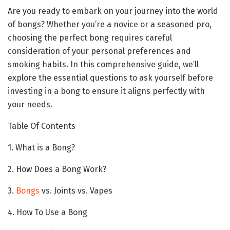
Are you ready to embark on your journey into the world
of bongs? Whether you’re a novice or a seasoned pro,
choosing the perfect bong requires careful
consideration of your personal preferences and
smoking habits. In this comprehensive guide, we’ll
explore the essential questions to ask yourself before
investing in a bong to ensure it aligns perfectly with
your needs.
Table Of Contents
1. What is a Bong?
2. How Does a Bong Work?
3.
Bongs
vs. Joints vs. Vapes
4. How To Use a Bong