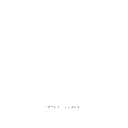
ADVERTISEMENT