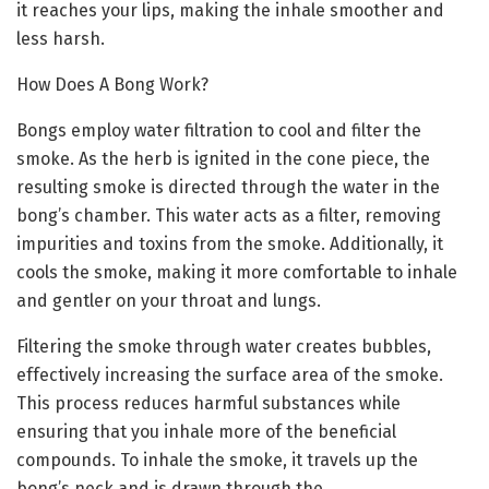
it reaches your lips, making the inhale smoother and
less harsh.
How Does A Bong Work?
Bongs employ water filtration to cool and filter the
smoke. As the herb is ignited in the cone piece, the
resulting smoke is directed through the water in the
bong’s chamber. This water acts as a filter, removing
impurities and toxins from the smoke. Additionally, it
cools the smoke, making it more comfortable to inhale
and gentler on your throat and lungs.
Filtering the smoke through water creates bubbles,
effectively increasing the surface area of the smoke.
This process reduces harmful substances while
ensuring that you inhale more of the beneficial
compounds. To inhale the smoke, it travels up the
bong’s neck and is drawn through the