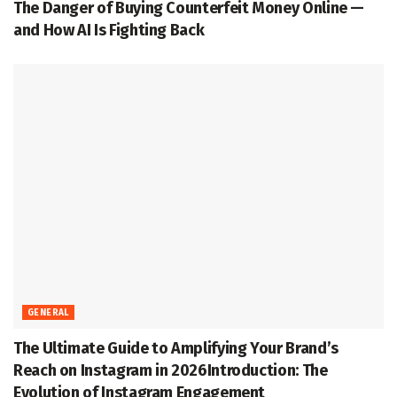
The Danger of Buying Counterfeit Money Online —
and How AI Is Fighting Back
GENERAL
The Ultimate Guide to Amplifying Your Brand’s
Reach on Instagram in 2026Introduction: The
Evolution of Instagram Engagement