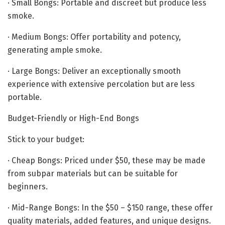
· Small Bongs: Portable and discreet but produce less
smoke.
· Medium Bongs: Offer portability and potency,
generating ample smoke.
· Large Bongs: Deliver an exceptionally smooth
experience with extensive percolation but are less
portable.
Budget-Friendly or High-End Bongs
Stick to your budget:
· Cheap Bongs: Priced under $50, these may be made
from subpar materials but can be suitable for
beginners.
· Mid-Range Bongs: In the $50 – $150 range, these offer
quality materials, added features, and unique designs.