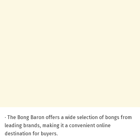
· The Bong Baron offers a wide selection of bongs from
leading brands, making it a convenient online
destination for buyers.