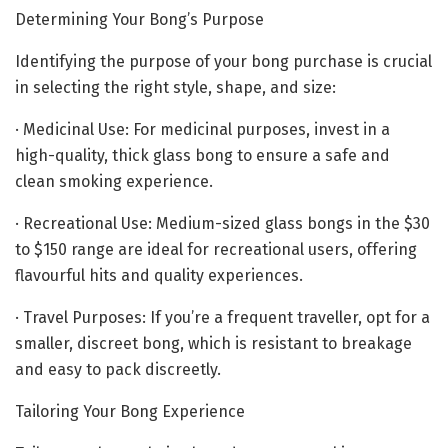
Determining Your Bong’s Purpose
Identifying the purpose of your bong purchase is crucial
in selecting the right style, shape, and size:
· Medicinal Use: For medicinal purposes, invest in a
high-quality, thick glass bong to ensure a safe and
clean smoking experience.
· Recreational Use: Medium-sized glass bongs in the $30
to $150 range are ideal for recreational users, offering
flavourful hits and quality experiences.
· Travel Purposes: If you’re a frequent traveller, opt for a
smaller, discreet bong, which is resistant to breakage
and easy to pack discreetly.
Tailoring Your Bong Experience