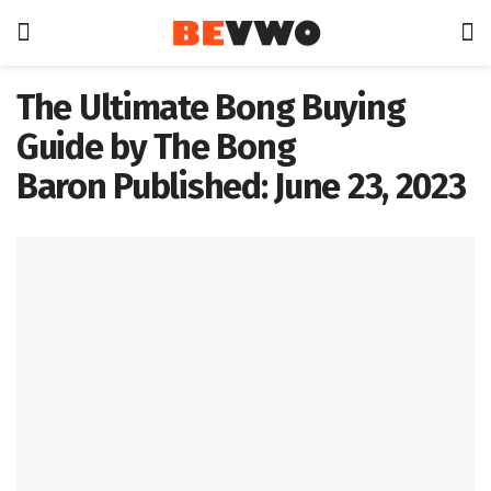
The Ultimate Bong Buying
Guide by The Bong
Baron Published: June 23, 2023