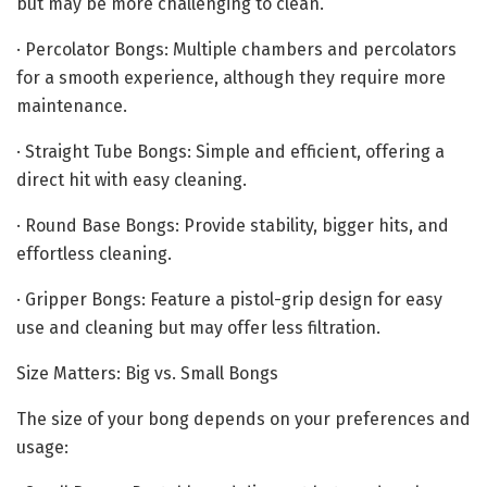
but may be more challenging to clean.
· Percolator Bongs: Multiple chambers and percolators
for a smooth experience, although they require more
maintenance.
· Straight Tube Bongs: Simple and efficient, offering a
direct hit with easy cleaning.
· Round Base Bongs: Provide stability, bigger hits, and
effortless cleaning.
· Gripper Bongs: Feature a pistol-grip design for easy
use and cleaning but may offer less filtration.
Size Matters: Big vs. Small Bongs
The size of your bong depends on your preferences and
usage: