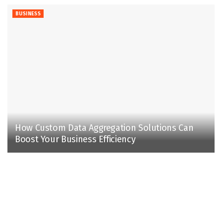
BUSINESS
How Custom Data Aggregation Solutions Can
Boost Your Business Efficiency