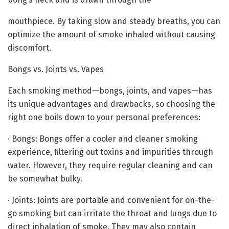
mouthpiece. By taking slow and steady breaths, you can
optimize the amount of smoke inhaled without causing
discomfort.
Bongs vs. Joints vs. Vapes
Each smoking method—bongs, joints, and vapes—has
its unique advantages and drawbacks, so choosing the
right one boils down to your personal preferences:
· Bongs: Bongs offer a cooler and cleaner smoking
experience, filtering out toxins and impurities through
water. However, they require regular cleaning and can
be somewhat bulky.
· Joints: Joints are portable and convenient for on-the-
go smoking but can irritate the throat and lungs due to
direct inhalation of smoke. They may also contain