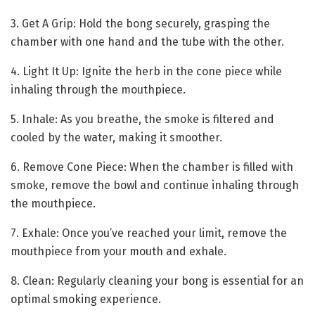
3. Get A Grip: Hold the bong securely, grasping the
chamber with one hand and the tube with the other.
4. Light It Up: Ignite the herb in the cone piece while
inhaling through the mouthpiece.
5. Inhale: As you breathe, the smoke is filtered and
cooled by the water, making it smoother.
6. Remove Cone Piece: When the chamber is filled with
smoke, remove the bowl and continue inhaling through
the mouthpiece.
7. Exhale: Once you’ve reached your limit, remove the
mouthpiece from your mouth and exhale.
8. Clean: Regularly cleaning your bong is essential for an
optimal smoking experience.