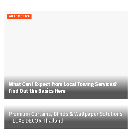
AUTOMOTIVE
What Can I Expect from Local Towing Services?
Find Out the Basics Here
Premium Curtains, Blinds & Wallpaper Solutions
| LUXE DÉCOR Thailand