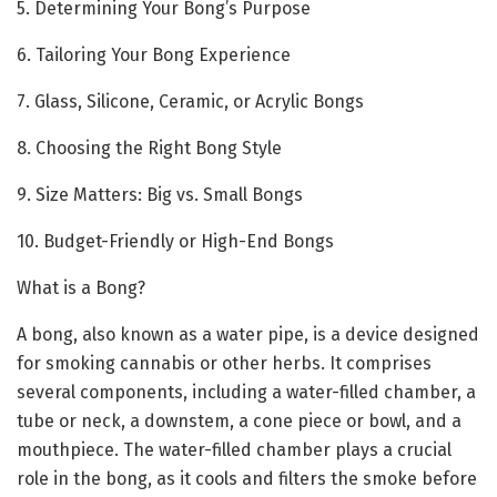
5. Determining Your Bong’s Purpose
6. Tailoring Your Bong Experience
7. Glass, Silicone, Ceramic, or Acrylic Bongs
8. Choosing the Right Bong Style
9. Size Matters: Big vs. Small Bongs
10. Budget-Friendly or High-End Bongs
What is a Bong?
A bong, also known as a water pipe, is a device designed
for smoking cannabis or other herbs. It comprises
several components, including a water-filled chamber, a
tube or neck, a downstem, a cone piece or bowl, and a
mouthpiece. The water-filled chamber plays a crucial
role in the bong, as it cools and filters the smoke before