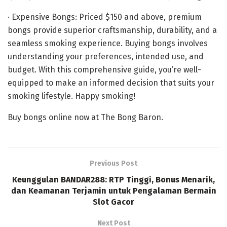
· Expensive Bongs: Priced $150 and above, premium
bongs provide superior craftsmanship, durability, and a
seamless smoking experience. Buying bongs involves
understanding your preferences, intended use, and
budget. With this comprehensive guide, you’re well-
equipped to make an informed decision that suits your
smoking lifestyle. Happy smoking!
Buy bongs online now at The Bong Baron.
Previous Post
Keunggulan BANDAR288: RTP Tinggi, Bonus Menarik,
dan Keamanan Terjamin untuk Pengalaman Bermain
Slot Gacor
Next Post