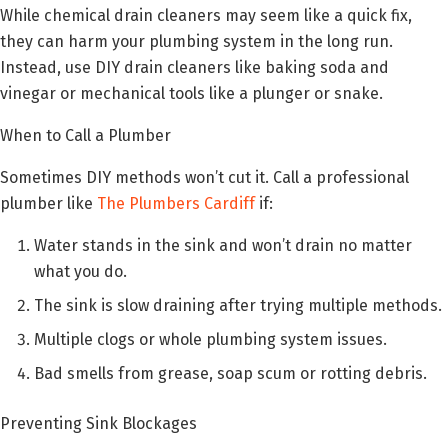
While chemical drain cleaners may seem like a quick fix,
they can harm your plumbing system in the long run.
Instead, use DIY drain cleaners like baking soda and
vinegar or mechanical tools like a plunger or snake.
When to Call a Plumber
Sometimes DIY methods won’t cut it. Call a professional
plumber like
The Plumbers Cardiff
if:
Water stands in the sink and won’t drain no matter
what you do.
The sink is slow draining after trying multiple methods.
Multiple clogs or whole plumbing system issues.
Bad smells from grease, soap scum or rotting debris.
Preventing Sink Blockages