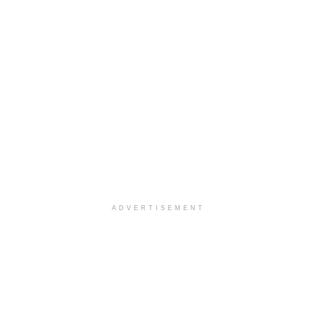
ADVERTISEMENT