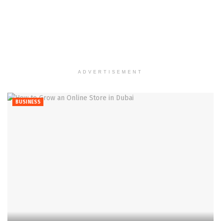
ADVERTISEMENT
BUSINESS