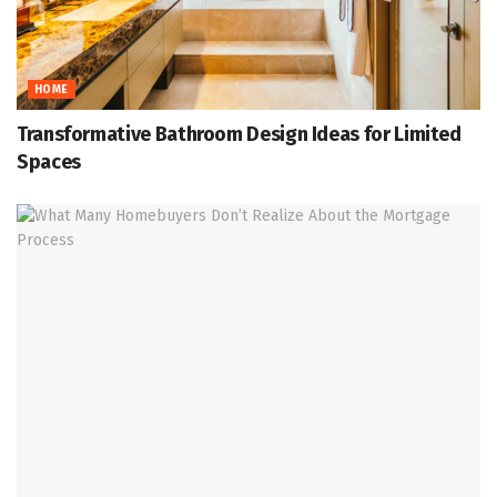
HOME
Transformative Bathroom Design Ideas for Limited
Spaces