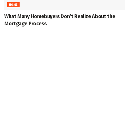
HOME
What Many Homebuyers Don’t Realize About the
Mortgage Process