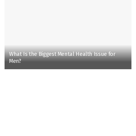
What Is the Biggest Mental Health Issue for
Men?