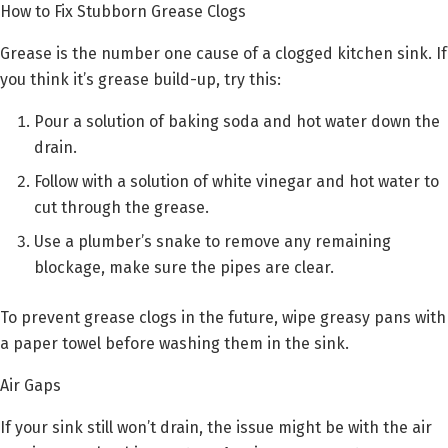
How to Fix Stubborn Grease Clogs
Grease is the number one cause of a clogged kitchen sink. If
you think it’s grease build-up, try this:
Pour a solution of baking soda and hot water down the
drain.
Follow with a solution of white vinegar and hot water to
cut through the grease.
Use a plumber’s snake to remove any remaining
blockage, make sure the pipes are clear.
To prevent grease clogs in the future, wipe greasy pans with
a paper towel before washing them in the sink.
Air Gaps
If your sink still won’t drain, the issue might be with the air