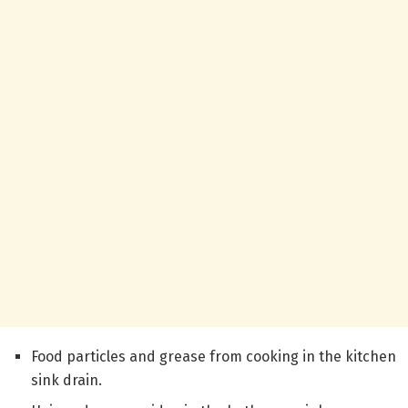
Food particles and grease from cooking in the kitchen
sink drain.