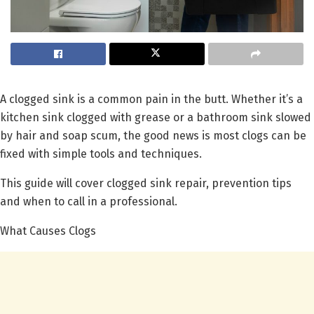
A clogged sink is a common pain in the butt. Whether it’s a
kitchen sink clogged with grease or a bathroom sink slowed
by hair and soap scum, the good news is most clogs can be
fixed with simple tools and techniques.
This guide will cover clogged sink repair, prevention tips
and when to call in a professional.
What Causes Clogs