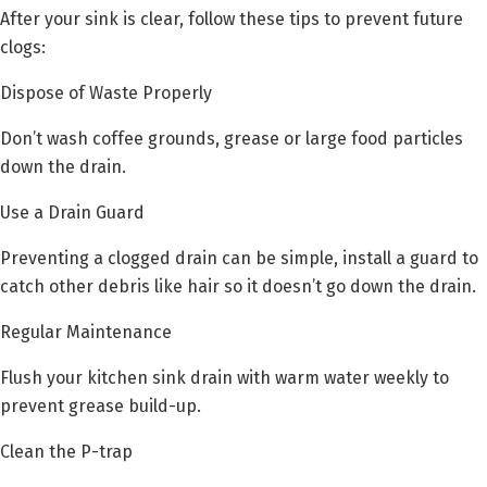
After your sink is clear, follow these tips to prevent future
clogs:
Dispose of Waste Properly
Don’t wash coffee grounds, grease or large food particles
down the drain.
Use a Drain Guard
Preventing a clogged drain can be simple, install a guard to
catch other debris like hair so it doesn’t go down the drain.
Regular Maintenance
Flush your kitchen sink drain with warm water weekly to
prevent grease build-up.
Clean the P-trap