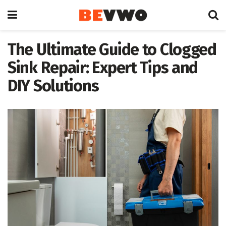
The Ultimate Guide to Clogged
Sink Repair: Expert Tips and
DIY Solutions