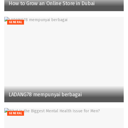
How to Grow an Online Store in Dubai
GENERAL
LADANG78 mempunyai berbagai
GENERAL