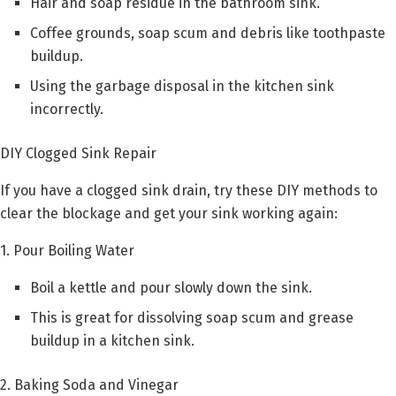
Hair and soap residue in the bathroom sink.
Coffee grounds, soap scum and debris like toothpaste
buildup.
Using the garbage disposal in the kitchen sink
incorrectly.
DIY Clogged Sink Repair
If you have a clogged sink drain, try these DIY methods to
clear the blockage and get your sink working again:
1. Pour Boiling Water
Boil a kettle and pour slowly down the sink.
This is great for dissolving soap scum and grease
buildup in a kitchen sink.
2. Baking Soda and Vinegar