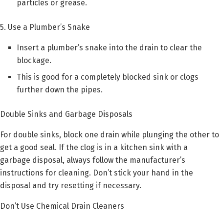
particles or grease.
5. Use a Plumber’s Snake
Insert a plumber’s snake into the drain to clear the
blockage.
This is good for a completely blocked sink or clogs
further down the pipes.
Double Sinks and Garbage Disposals
For double sinks, block one drain while plunging the other to
get a good seal. If the clog is in a kitchen sink with a
garbage disposal, always follow the manufacturer’s
instructions for cleaning. Don’t stick your hand in the
disposal and try resetting if necessary.
Don’t Use Chemical Drain Cleaners