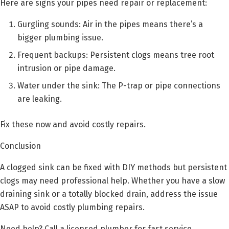
Here are signs your pipes need repair or replacement:
Gurgling sounds: Air in the pipes means there’s a
bigger plumbing issue.
Frequent backups: Persistent clogs means tree root
intrusion or pipe damage.
Water under the sink: The P-trap or pipe connections
are leaking.
Fix these now and avoid costly repairs.
Conclusion
A clogged sink can be fixed with DIY methods but persistent
clogs may need professional help. Whether you have a slow
draining sink or a totally blocked drain, address the issue
ASAP to avoid costly plumbing repairs.
Need help? Call a licensed plumber for fast service.