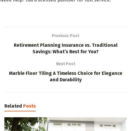
Previous Post
Retirement Planning Insurance vs. Traditional
Savings: What’s Best for You?
Next Post
Marble Floor Tiling A Timeless Choice for Elegance
and Durability
Related
Posts