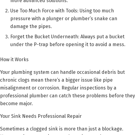
more advanced solutions.
Use Too Much Force with Tools: Using too much
pressure with a plunger or plumber’s snake can
damage the pipes.
Forget the Bucket Underneath: Always put a bucket
under the P-trap before opening it to avoid a mess.
How it Works
Your plumbing system can handle occasional debris but
chronic clogs mean there’s a bigger issue like pipe
misalignment or corrosion. Regular inspections by a
professional plumber can catch these problems before they
become major.
Your Sink Needs Professional Repair
Sometimes a clogged sink is more than just a blockage.