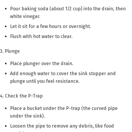
Pour baking soda (about 1/2 cup) into the drain, then
white vinegar.
Let it sit for a few hours or overnight.
Flush with hot water to clear.
3. Plunge
Place plunger over the drain.
Add enough water to cover the sink stopper and
plunge until you feel resistance.
4. Check the P-Trap
Place a bucket under the P-trap (the curved pipe
under the sink).
Loosen the pipe to remove any debris, like food