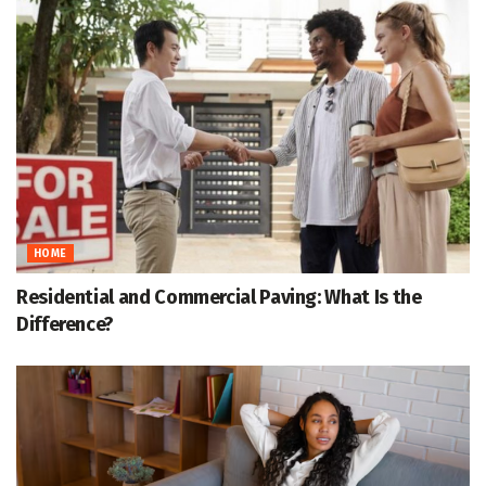
HOME
Residential and Commercial Paving: What Is the
Difference?