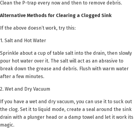
Clean the P-trap every now and then to remove debris.
Alternative Methods for Clearing a Clogged Sink
If the above doesn’t work, try this:
1. Salt and Hot Water
Sprinkle about a cup of table salt into the drain, then slowly
pour hot water over it. The salt will act as an abrasive to
break down the grease and debris. Flush with warm water
after a few minutes.
2. Wet and Dry Vacuum
If you have a wet and dry vacuum, you can use it to suck out
the clog. Set it to liquid mode, create a seal around the sink
drain with a plunger head or a damp towel and let it work its
magic.