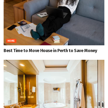
HOME
Best Time to Move House in Perth to Save Money