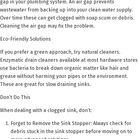
gap in your plumbing system. An air gap prevents
wastewater from backing up into your clean water supply.
Over time these can get clogged with soap scum or debris.
Cleaning the air gap may fix the problem.
Eco-Friendly Solutions
If you prefer a green approach, try natural cleaners.
Enzymatic drain cleaners available at most hardware stores
use bacteria to break down organic matter like hair and
grease without harming your pipes or the environment.
These are great for slow draining sinks.
Don’t Do This
When dealing with a clogged sink, don’t:
Forget to Remove the Sink Stopper: Always check for
debris stuck in the sink stopper before moving on to