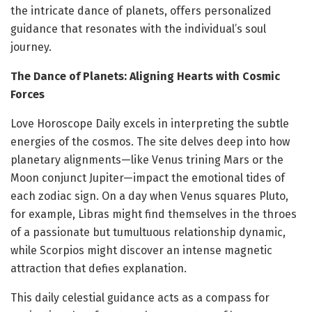
the intricate dance of planets, offers personalized
guidance that resonates with the individual’s soul
journey.
The Dance of Planets: Aligning Hearts with Cosmic
Forces
Love Horoscope Daily excels in interpreting the subtle
energies of the cosmos. The site delves deep into how
planetary alignments—like Venus trining Mars or the
Moon conjunct Jupiter—impact the emotional tides of
each zodiac sign. On a day when Venus squares Pluto,
for example, Libras might find themselves in the throes
of a passionate but tumultuous relationship dynamic,
while Scorpios might discover an intense magnetic
attraction that defies explanation.
This daily celestial guidance acts as a compass for