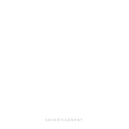
ADVERTISEMENT