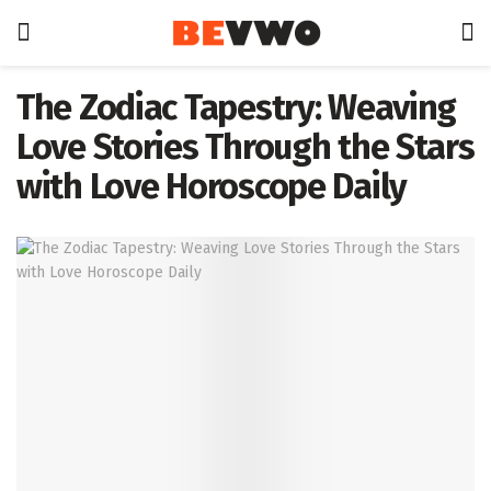
The Zodiac Tapestry: Weaving
Love Stories Through the Stars
with Love Horoscope Daily