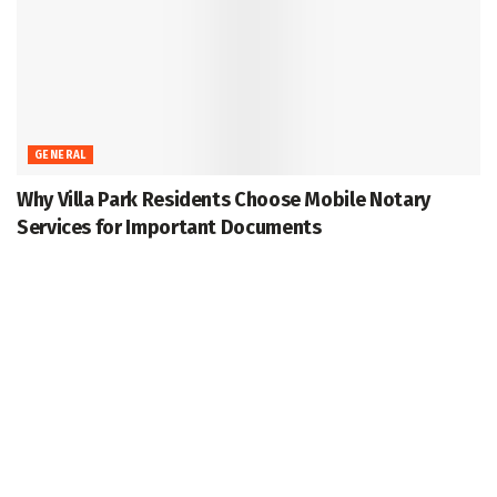
GENERAL
Why Villa Park Residents Choose Mobile Notary
Services for Important Documents