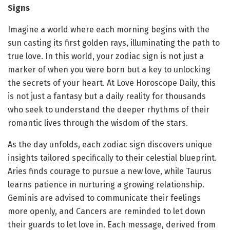
Signs
Imagine a world where each morning begins with the
sun casting its first golden rays, illuminating the path to
true love. In this world, your zodiac sign is not just a
marker of when you were born but a key to unlocking
the secrets of your heart. At Love Horoscope Daily, this
is not just a fantasy but a daily reality for thousands
who seek to understand the deeper rhythms of their
romantic lives through the wisdom of the stars.
As the day unfolds, each zodiac sign discovers unique
insights tailored specifically to their celestial blueprint.
Aries finds courage to pursue a new love, while Taurus
learns patience in nurturing a growing relationship.
Geminis are advised to communicate their feelings
more openly, and Cancers are reminded to let down
their guards to let love in. Each message, derived from