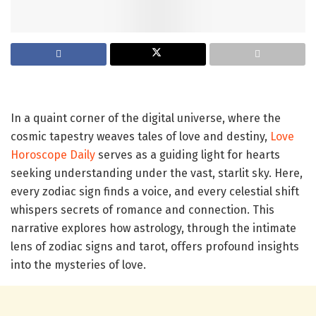
In a quaint corner of the digital universe, where the
cosmic tapestry weaves tales of love and destiny,
Love
Horoscope Daily
serves as a guiding light for hearts
seeking understanding under the vast, starlit sky. Here,
every zodiac sign finds a voice, and every celestial shift
whispers secrets of romance and connection. This
narrative explores how astrology, through the intimate
lens of zodiac signs and tarot, offers profound insights
into the mysteries of love.