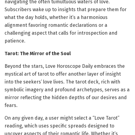
navigating the often tumultuous waters of love.
Subscribers wake up to insights that prepare them for
what the day holds, whether it’s a harmonious
alignment favoring romantic declarations or a
challenging aspect that calls for introspection and
patience.
Tarot: The Mirror of the Soul
Beyond the stars, Love Horoscope Daily embraces the
mystical art of tarot to offer another layer of insight
into the seekers’ love lives. The tarot deck, rich with
symbolic imagery and profound archetypes, serves as a
mirror reflecting the hidden depths of our desires and
fears.
On any given day, a user might select a “Love Tarot”
reading, which uses specific spreads designed to
uncover aspects of their romantic life. Whether it’s