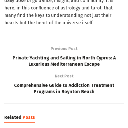
daily dose of guidance, insight, and community. It is
here, in this confluence of astrology and tarot, that
many find the keys to understanding not just their
hearts but the heart of the universe itself.
Previous Post
Private Yachting and Sailing in North Cyprus: A
Luxurious Mediterranean Escape
Next Post
Comprehensive Guide to Addiction Treatment
Programs in Boynton Beach
Related
Posts