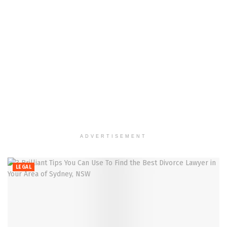
ADVERTISEMENT
LEGAL