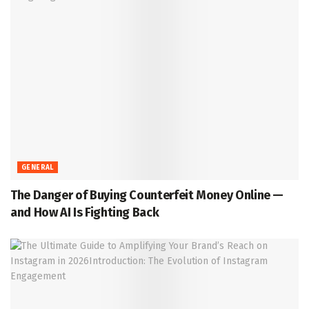
GENERAL
The Danger of Buying Counterfeit Money Online —
and How AI Is Fighting Back