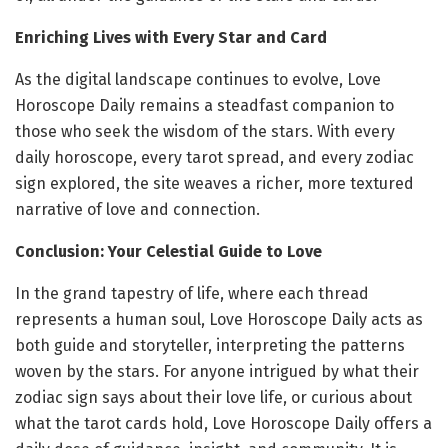
Enriching Lives with Every Star and Card
As the digital landscape continues to evolve, Love
Horoscope Daily remains a steadfast companion to
those who seek the wisdom of the stars. With every
daily horoscope, every tarot spread, and every zodiac
sign explored, the site weaves a richer, more textured
narrative of love and connection.
Conclusion: Your Celestial Guide to Love
In the grand tapestry of life, where each thread
represents a human soul, Love Horoscope Daily acts as
both guide and storyteller, interpreting the patterns
woven by the stars. For anyone intrigued by what their
zodiac sign says about their love life, or curious about
what the tarot cards hold, Love Horoscope Daily offers a