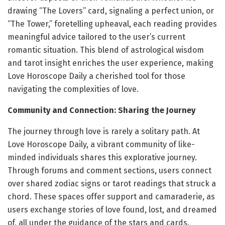
drawing “The Lovers” card, signaling a perfect union, or
“The Tower,” foretelling upheaval, each reading provides
meaningful advice tailored to the user’s current
romantic situation. This blend of astrological wisdom
and tarot insight enriches the user experience, making
Love Horoscope Daily a cherished tool for those
navigating the complexities of love.
Community and Connection: Sharing the Journey
The journey through love is rarely a solitary path. At
Love Horoscope Daily, a vibrant community of like-
minded individuals shares this explorative journey.
Through forums and comment sections, users connect
over shared zodiac signs or tarot readings that struck a
chord. These spaces offer support and camaraderie, as
users exchange stories of love found, lost, and dreamed
of, all under the guidance of the stars and cards.