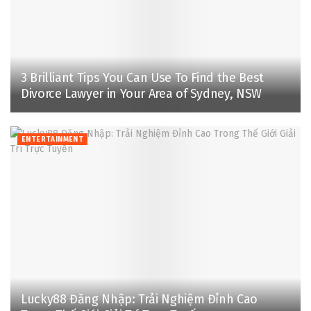
3 Brilliant Tips You Can Use To Find the Best
Divorce Lawyer in Your Area of Sydney, NSW
ENTERTAINMENT
Lucky88 Đăng Nhập: Trải Nghiệm Đỉnh Cao