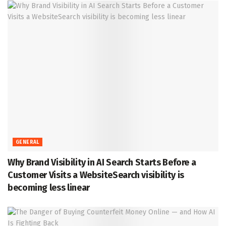
GENERAL
Why Brand Visibility in AI Search Starts Before a
Customer Visits a WebsiteSearch visibility is
becoming less linear