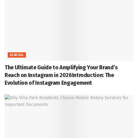
GENERAL
The Ultimate Guide to Amplifying Your Brand’s
Reach on Instagram in 2026Introduction: The
Evolution of Instagram Engagement