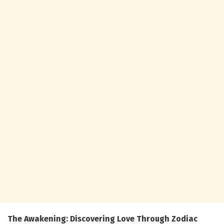
The Awakening: Discovering Love Through Zodiac