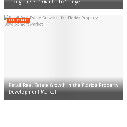
Trong Thế Giới Giải Trí Trực Tuyến
REAL ESTATE
Retail Real Estate Growth in the Florida Property
Development Market