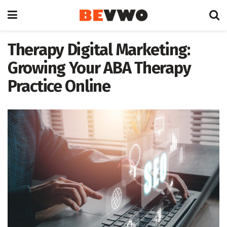
Therapy Digital Marketing:
Growing Your ABA Therapy
Practice Online