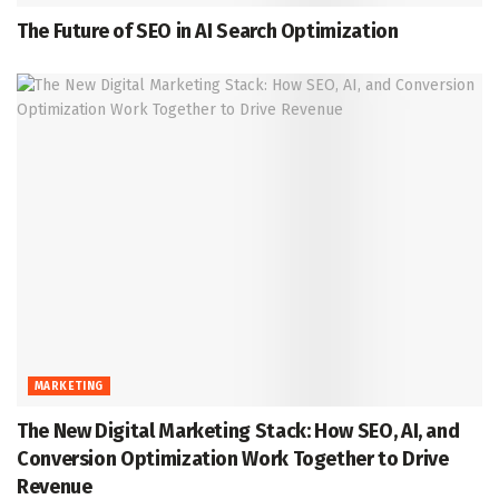
The Future of SEO in AI Search Optimization
MARKETING
The New Digital Marketing Stack: How SEO, AI, and
Conversion Optimization Work Together to Drive
Revenue