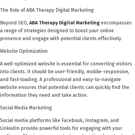
The Role of ABA Therapy Digital Marketing
Beyond SEO,
ABA Therapy Digital Marketing
encompasses
a range of strategies designed to boost your online
presence and engage with potential clients effectively.
Website Optimization
A well-optimized website is essential for converting visitors
into clients. It should be user-friendly, mobile-responsive,
and fast-loading. A professional and easy-to-navigate
website ensures that potential clients can quickly find the
information they need and take action.
Social Media Marketing
Social media platforms like Facebook, Instagram, and
LinkedIn provide powerful tools for engaging with your