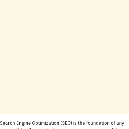
Search Engine Optimization (SEO) is the foundation of any