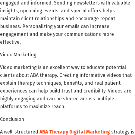
engaged and informed. Sending newsletters with valuable
insights, upcoming events, and special offers helps
maintain client relationships and encourage repeat
business. Personalizing your emails can increase
engagement and make your communications more
effective.
Video Marketing
Video marketing is an excellent way to educate potential
clients about ABA therapy. Creating informative videos that
explain therapy techniques, benefits, and real patient
experiences can help build trust and credibility. Videos are
highly engaging and can be shared across multiple
platforms to maximize reach.
Conclusion
A well-structured
ABA Therapy Digital Marketing
strategy is