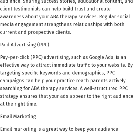
audience. Sharing success stories, educational content, and
client testimonials can help build trust and create
awareness about your ABA therapy services. Regular social
media engagement strengthens relationships with both
current and prospective clients.
Paid Advertising (PPC)
Pay-per-click (PPC) advertising, such as Google Ads, is an
effective way to attract immediate traffic to your website. By
targeting specific keywords and demographics, PPC
campaigns can help your practice reach parents actively
searching for ABA therapy services. A well-structured PPC
strategy ensures that your ads appear to the right audience
at the right time.
Email Marketing
Email marketing is a great way to keep your audience