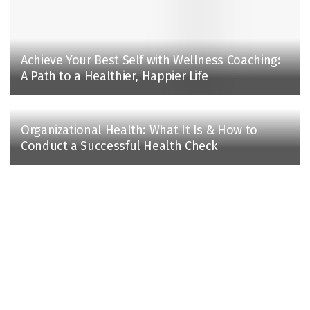
Achieve Your Best Self with Wellness Coaching:
A Path to a Healthier, Happier Life
Organizational Health: What It Is & How to
Conduct a Successful Health Check