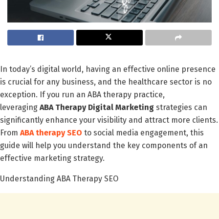
In today’s digital world, having an effective online presence
is crucial for any business, and the healthcare sector is no
exception. If you run an ABA therapy practice,
leveraging
ABA Therapy Digital Marketing
strategies can
significantly enhance your visibility and attract more clients.
From
ABA therapy SEO
to social media engagement, this
guide will help you understand the key components of an
effective marketing strategy.
Understanding ABA Therapy SEO