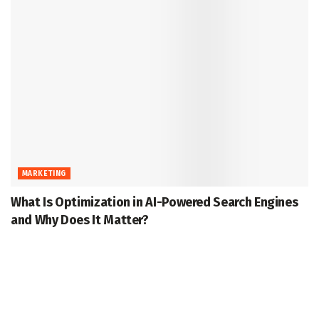
MARKETING
What Is Optimization in AI-Powered Search Engines
and Why Does It Matter?