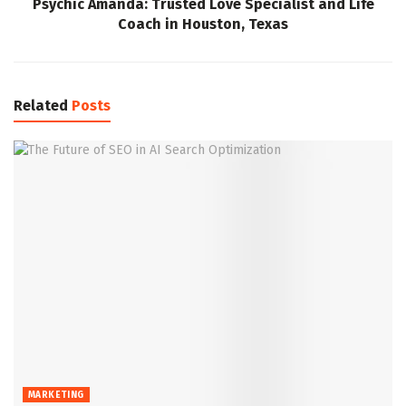
Psychic Amanda: Trusted Love Specialist and Life
Coach in Houston, Texas
Related
Posts
MARKETING