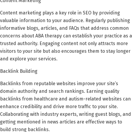
Content Marketing
Content marketing plays a key role in SEO by providing
valuable information to your audience. Regularly publishing
informative blogs, articles, and FAQs that address common
concerns about ABA therapy can establish your practice as a
trusted authority. Engaging content not only attracts more
visitors to your site but also encourages them to stay longer
and explore your services.
Backlink Building
Backlinks from reputable websites improve your site’s
domain authority and search rankings. Earning quality
backlinks from healthcare and autism-related websites can
enhance credibility and drive more traffic to your site.
Collaborating with industry experts, writing guest blogs, and
getting mentioned in news articles are effective ways to
build strong backlinks.