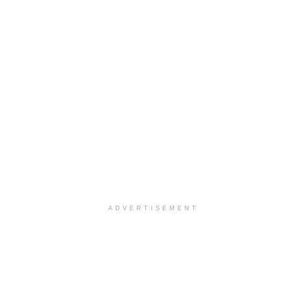
ADVERTISEMENT