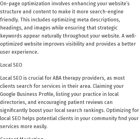
On-page optimization involves enhancing your website’s
structure and content to make it more search-engine
friendly. This includes optimizing meta descriptions,
headings, and images while ensuring that strategic
keywords appear naturally throughout your website. A well-
optimized website improves visibility and provides a better
user experience.
Local SEO
Local SEO is crucial for ABA therapy providers, as most
clients search for services in their area. Claiming your
Google Business Profile, listing your practice in local
directories, and encouraging patient reviews can
significantly boost your local search rankings. Optimizing for
local SEO helps potential clients in your community find your
services more easily.