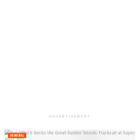
ADVERTISEMENT
GENERAL