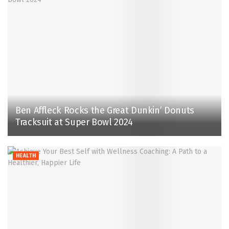
Ben Affleck Rocks the Great Dunkin’ Donuts
Tracksuit at Super Bowl 2024
HEALTH