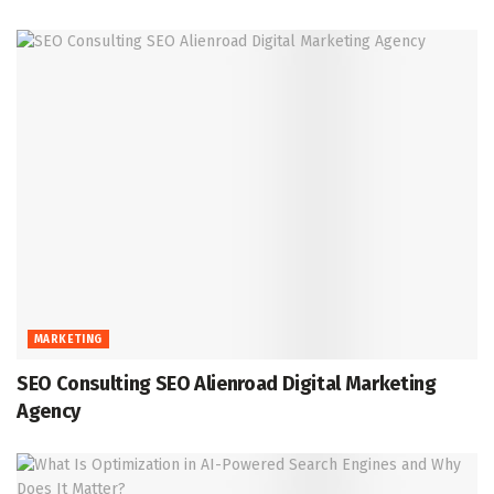
MARKETING
SEO Consulting SEO Alienroad Digital Marketing
Agency