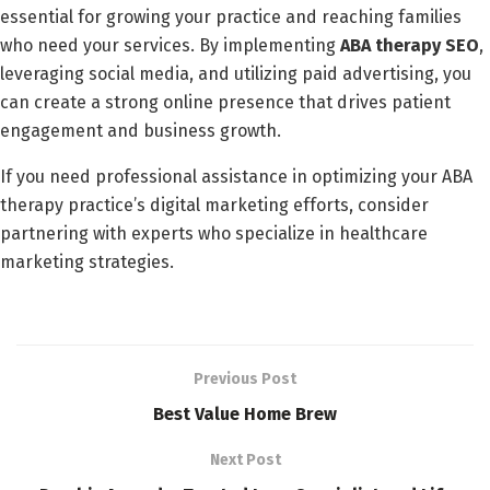
essential for growing your practice and reaching families
who need your services. By implementing
ABA therapy SEO
,
leveraging social media, and utilizing paid advertising, you
can create a strong online presence that drives patient
engagement and business growth.
If you need professional assistance in optimizing your ABA
therapy practice’s digital marketing efforts, consider
partnering with experts who specialize in healthcare
marketing strategies.
Previous Post
Best Value Home Brew
Next Post