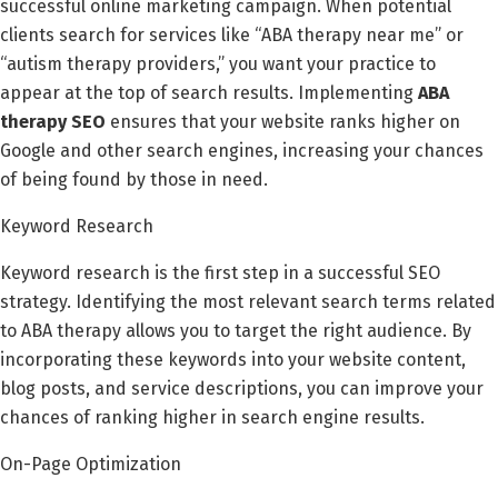
successful online marketing campaign. When potential
clients search for services like “ABA therapy near me” or
“autism therapy providers,” you want your practice to
appear at the top of search results. Implementing
ABA
therapy SEO
ensures that your website ranks higher on
Google and other search engines, increasing your chances
of being found by those in need.
Keyword Research
Keyword research is the first step in a successful SEO
strategy. Identifying the most relevant search terms related
to ABA therapy allows you to target the right audience. By
incorporating these keywords into your website content,
blog posts, and service descriptions, you can improve your
chances of ranking higher in search engine results.
On-Page Optimization