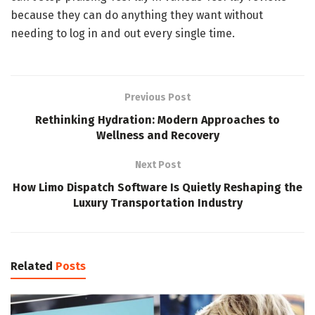
because they can do anything they want without
needing to log in and out every single time.
Previous Post
Rethinking Hydration: Modern Approaches to
Wellness and Recovery
Next Post
How Limo Dispatch Software Is Quietly Reshaping the
Luxury Transportation Industry
Related
Posts