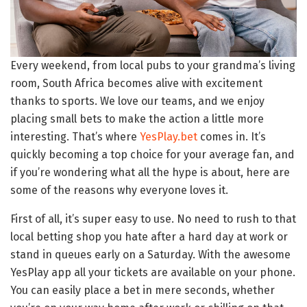
Every weekend, from local pubs to your grandma’s living
room, South Africa becomes alive with excitement
thanks to sports. We love our teams, and we enjoy
placing small bets to make the action a little more
interesting. That’s where
YesPlay.bet
comes in. It’s
quickly becoming a top choice for your average fan, and
if you’re wondering what all the hype is about, here are
some of the reasons why everyone loves it.
First of all, it’s super easy to use. No need to rush to that
local betting shop you hate after a hard day at work or
stand in queues early on a Saturday. With the awesome
YesPlay app all your tickets are available on your phone.
You can easily place a bet in mere seconds, whether