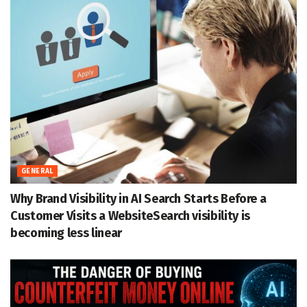
GENERAL
Why Brand Visibility in AI Search Starts Before a
Customer Visits a WebsiteSearch visibility is
becoming less linear