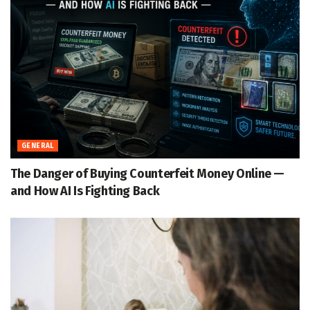
GENERAL
The Danger of Buying Counterfeit Money Online —
and How AI Is Fighting Back