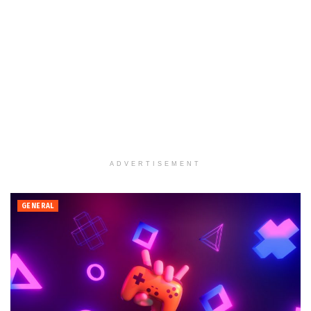
ADVERTISEMENT
GENERAL