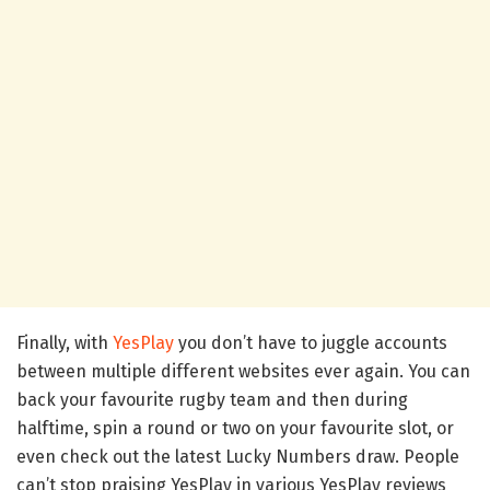
Finally, with
YesPlay
you don’t have to juggle accounts
between multiple different websites ever again. You can
back your favourite rugby team and then during
halftime, spin a round or two on your favourite slot, or
even check out the latest Lucky Numbers draw. People
can’t stop praising YesPlay in various YesPlay reviews