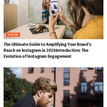
GENERAL
The Ultimate Guide to Amplifying Your Brand’s
Reach on Instagram in 2026Introduction: The
Evolution of Instagram Engagement