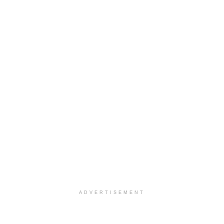
ADVERTISEMENT