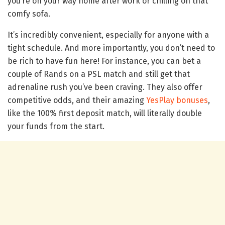
you’re on your way home after work or chilling on that
comfy sofa.
It’s incredibly convenient, especially for anyone with a
tight schedule. And more importantly, you don’t need to
be rich to have fun here! For instance, you can bet a
couple of Rands on a PSL match and still get that
adrenaline rush you’ve been craving. They also offer
competitive odds, and their amazing
YesPlay bonuses
,
like the 100% first deposit match, will literally double
your funds from the start.