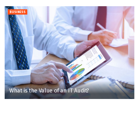
BUSINESS
What is the Value of an IT Audit?