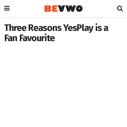
Three Reasons YesPlay is a
Fan Favourite