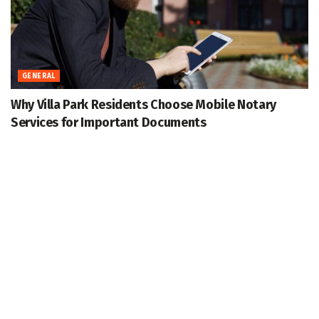
GENERAL
Why Villa Park Residents Choose Mobile Notary
Services for Important Documents