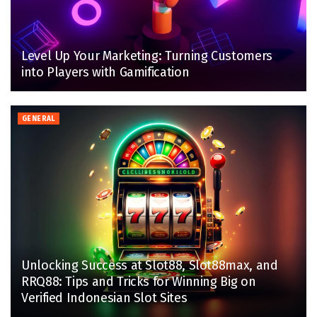
Level Up Your Marketing: Turning Customers
into Players with Gamification
GENERAL
Unlocking Success at Slot88, Slot88max, and
RRQ88: Tips and Tricks for Winning Big on
Verified Indonesian Slot Sites