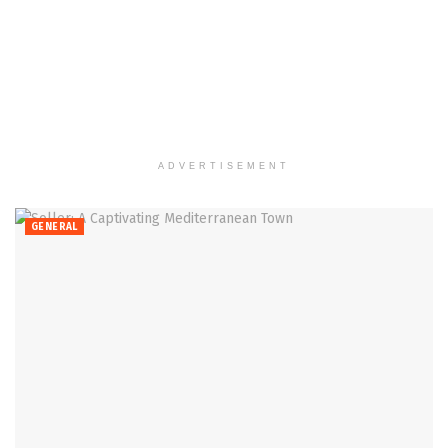
ADVERTISEMENT
GENERAL