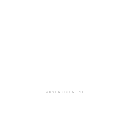
ADVERTISEMENT