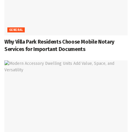
GENERAL
Why Villa Park Residents Choose Mobile Notary
Services for Important Documents