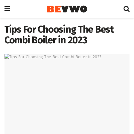
Tips For Choosing The Best
Combi Boiler in 2023