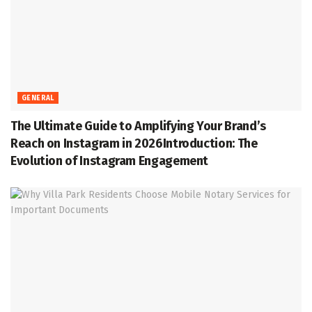
GENERAL
The Ultimate Guide to Amplifying Your Brand’s
Reach on Instagram in 2026Introduction: The
Evolution of Instagram Engagement