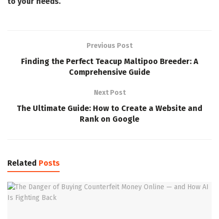
to your needs.
Previous Post
Finding the Perfect Teacup Maltipoo Breeder: A
Comprehensive Guide
Next Post
The Ultimate Guide: How to Create a Website and
Rank on Google
Related
Posts