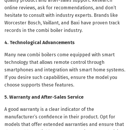
quality product and after-sales support. Research
online reviews, ask for recommendations, and don’t
hesitate to consult with industry experts. Brands like
Worcester Bosch, Vaillant, and Baxi have proven track
records in the combi boiler industry.
4. Technological Advancements
Many new combi boilers come equipped with smart
technology that allows remote control through
smartphones and integration with smart home systems.
If you desire such capabilities, ensure the model you
choose supports these features.
5. Warranty and After-Sales Service
A good warranty is a clear indicator of the
manufacturer’s confidence in their product. Opt for
models that offer extended warranties and ensure that