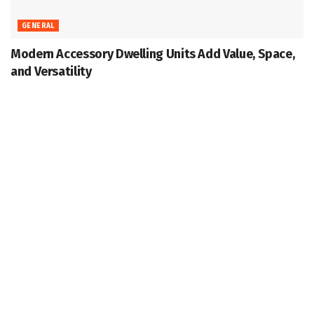
GENERAL
Modern Accessory Dwelling Units Add Value, Space,
and Versatility