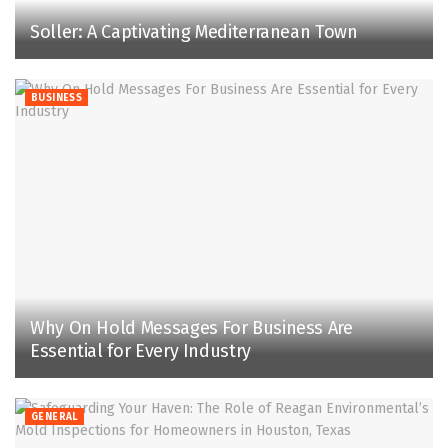
Soller: A Captivating Mediterranean Town
BUSINESS
Why On Hold Messages For Business Are
Essential for Every Industry
GENERAL