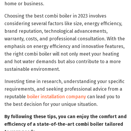
home or business.
Choosing the best combi boiler in 2023 involves
considering several factors like size, energy efficiency,
brand reputation, technological advancements,
warranty, costs, and professional consultation. With the
emphasis on energy efficiency and innovative features,
the right combi boiler will not only meet your heating
and hot water demands but also contribute to a more
sustainable environment.
Investing time in research, understanding your specific
requirements, and seeking professional advice from a
reputable
boiler installation company
can lead you to
the best decision for your unique situation.
By following these tips, you can enjoy the comfort and
efficiency of a state-of-the-art combi boiler tailored