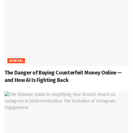
GENERAL
The Danger of Buying Counterfeit Money Online —
and How AI Is Fighting Back