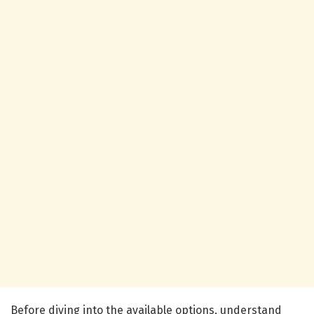
Before diving into the available options, understand