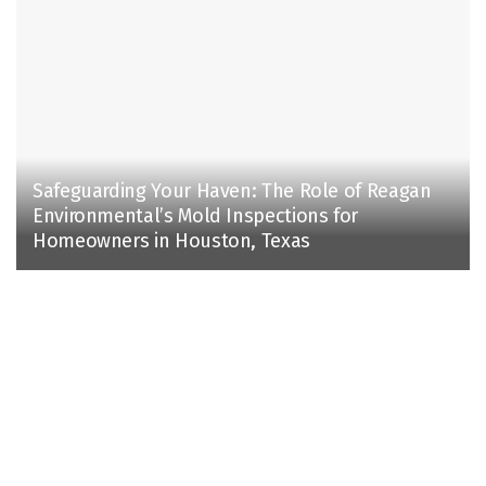
Safeguarding Your Haven: The Role of Reagan
Environmental’s Mold Inspections for
Homeowners in Houston, Texas