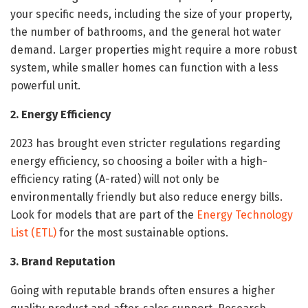
your specific needs, including the size of your property,
the number of bathrooms, and the general hot water
demand. Larger properties might require a more robust
system, while smaller homes can function with a less
powerful unit.
2. Energy Efficiency
2023 has brought even stricter regulations regarding
energy efficiency, so choosing a boiler with a high-
efficiency rating (A-rated) will not only be
environmentally friendly but also reduce energy bills.
Look for models that are part of the
Energy Technology
List (ETL)
for the most sustainable options.
3. Brand Reputation
Going with reputable brands often ensures a higher