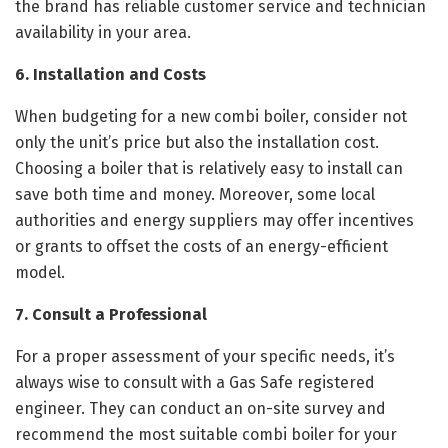
the brand has reliable customer service and technician
availability in your area.
6. Installation and Costs
When budgeting for a new combi boiler, consider not
only the unit’s price but also the installation cost.
Choosing a boiler that is relatively easy to install can
save both time and money. Moreover, some local
authorities and energy suppliers may offer incentives
or grants to offset the costs of an energy-efficient
model.
7. Consult a Professional
For a proper assessment of your specific needs, it’s
always wise to consult with a Gas Safe registered
engineer. They can conduct an on-site survey and
recommend the most suitable combi boiler for your