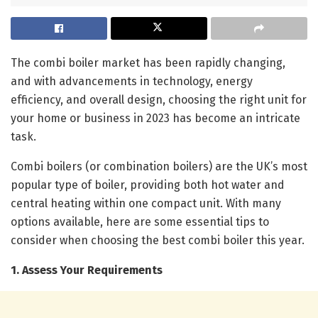
The combi boiler market has been rapidly changing,
and with advancements in technology, energy
efficiency, and overall design, choosing the right unit for
your home or business in 2023 has become an intricate
task.
Combi boilers (or combination boilers) are the UK’s most
popular type of boiler, providing both hot water and
central heating within one compact unit. With many
options available, here are some essential tips to
consider when choosing the best combi boiler this year.
1. Assess Your Requirements