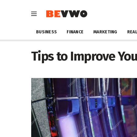
BUSINESS
FINANCE
MARKETING
REAL
Tips to Improve You