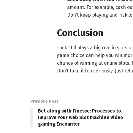
amount. For example, cash out
Don’t keep playing and risk lo
Conclusion
Luck still plays a big role in slo
game choice can help you win more 
chance of winning at online slots.
Don’t take it too seriously. Just re
Previous Post
Bet along with Finesse: Processes to
Improve Your web Slot machine Video
gaming Encounter