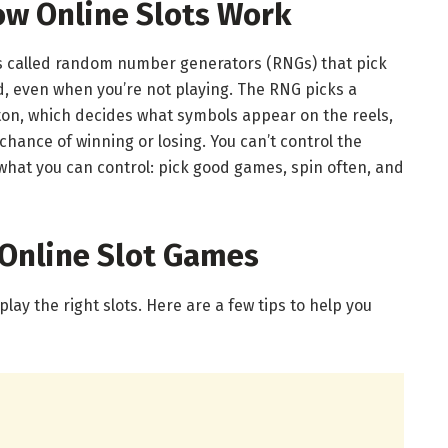
w Online Slots Work
s called random number generators (RNGs) that pick
, even when you’re not playing. The RNG picks a
on, which decides what symbols appear on the reels,
hance of winning or losing. You can’t control the
what you can control: pick good games, spin often, and
 Online Slot Games
play the right slots. Here are a few tips to help you