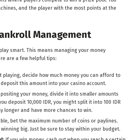
achines, and the player with the most points at the
Bankroll Management
to play smart. This means managing your money
e are a few helpful tips:
t playing, decide how much money you can afford to
y deposit this amount into your casino account.
positing your money, divide it into smaller amounts
you deposit 10,000 IDR, you might split it into 100 IDR
lay longer and have more chances to win.
ble, bet the maximum number of coins or paylines.
winning big. Just be sure to stay within your budget.
ad:
If you win money, cash out when you reach a certain