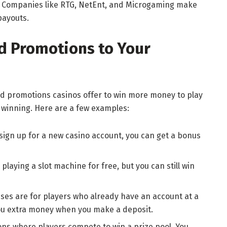
Companies like RTG, NetEnt, and Microgaming make
payouts.
d Promotions to Your
d promotions casinos offer to win more money to play
 winning. Here are a few examples:
ign up for a new casino account, you can get a bonus
 playing a slot machine for free, but you can still win
es are for players who already have an account at a
ou extra money when you make a deposit.
ns where players compete to win a prize pool. You