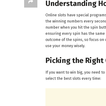
Understanding Ho
Online slots have special program
the winning numbers every second
number when you hit the spin butt
ensuring every spin has the same c
outcome of the spins, so focus on 
use your money wisely.
Picking the Right
If you want to win big, you need to 
select the best slots every time: