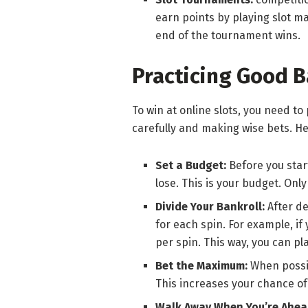
earn points by playing slot m
end of the tournament wins.
Practicing Good 
To win at online slots, you need 
carefully and making wise bets. Her
Set a Budget:
Before you star
lose. This is your budget. Onl
Divide Your Bankroll:
After de
for each spin. For example, if 
per spin. This way, you can p
Bet the Maximum:
When possi
This increases your chance of 
Walk Away When You’re Ahe