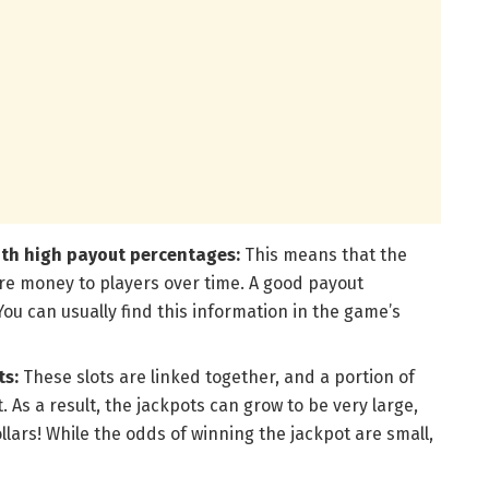
th high payout percentages:
This means that the
re money to players over time. A good payout
ou can usually find this information in the game’s
ts:
These slots are linked together, and a portion of
. As a result, the jackpots can grow to be very large,
lars! While the odds of winning the jackpot are small,