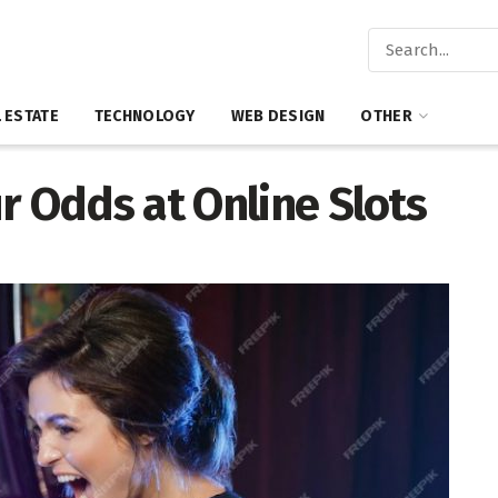
 ESTATE
TECHNOLOGY
WEB DESIGN
OTHER
r Odds at Online Slots