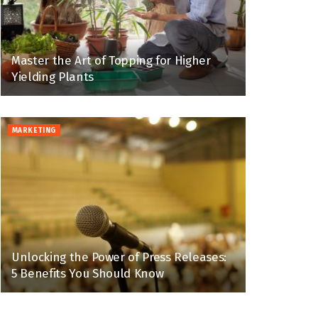
Master the Art of Topping for Higher
Yielding Plants
MARKETING
Unlocking the Power of Press Releases:
5 Benefits You Should Know