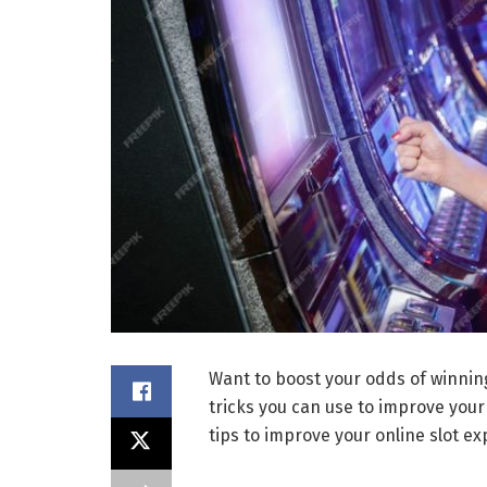
Want to boost your odds of winning 
tricks you can use to improve your
tips to improve your online slot e