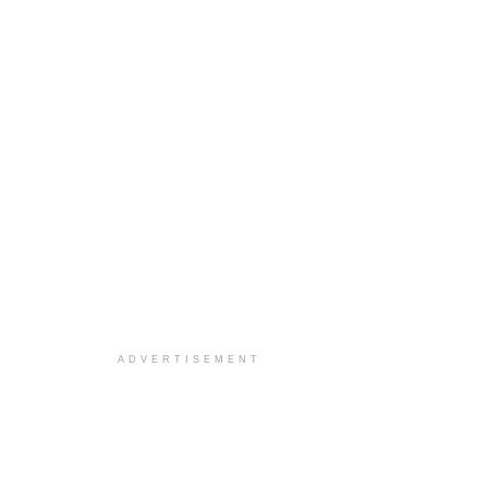
ADVERTISEMENT