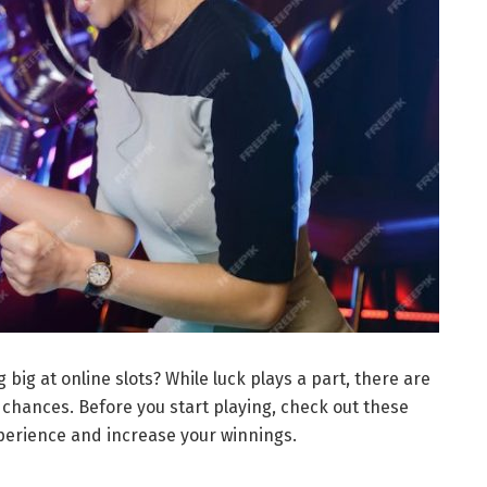
big at online slots? While luck plays a part, there are
 chances. Before you start playing, check out these
xperience and increase your winnings.