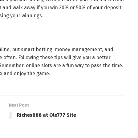
 and walk away if you win 20% or 50% of your deposit.
sing your winnings.
ts online, but smart betting, money management, and
often. Following these tips will give you a better
 Remember, online slots are a fun way to pass the time.
lax and enjoy the game.
Next Post
Riches888 at Ole777 Site