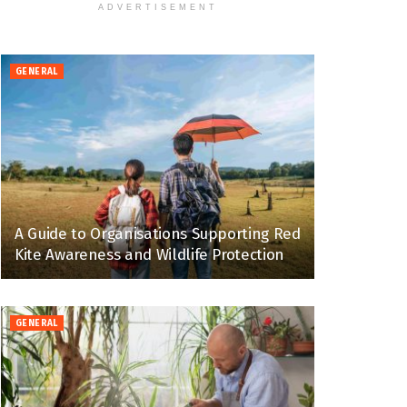
ADVERTISEMENT
GENERAL
A Guide to Organisations Supporting Red
Kite Awareness and Wildlife Protection
GENERAL