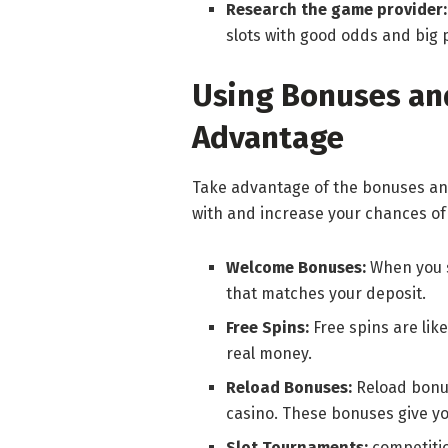
Research the game provider:
slots with good odds and big 
Using Bonuses an
Advantage
Take advantage of the bonuses an
with and increase your chances of
Welcome Bonuses:
When you s
that matches your deposit.
Free Spins:
Free spins are like
real money.
Reload Bonuses:
Reload bonus
casino. These bonuses give y
Slot Tournaments:
competitio