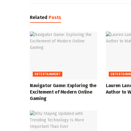
Related
Posts
ENTERTAINMENT
ENTERTAINM
Navigator Game: Exploring the
Lauren Lan
Excitement of Modern Online
Author to W
Gaming