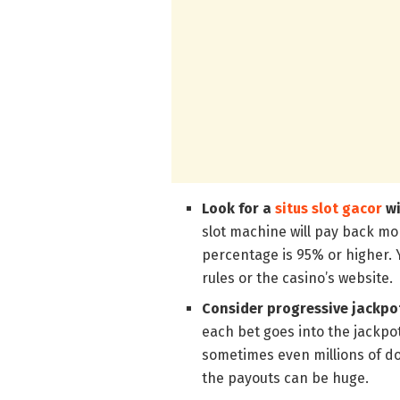
Look for a
situs slot gacor
wi
slot machine will pay back mo
percentage is 95% or higher. Y
rules or the casino’s website.
Consider progressive jackpo
each bet goes into the jackpot
sometimes even millions of dol
the payouts can be huge.