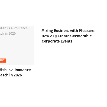
ENTERTAINMENT
Mixing Business with Pleasure:
How a DJ Creates Memorable
Corporate Events
ENT
dish Is a Romance
atch in 2026