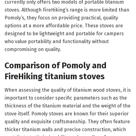
currently only offers two models of portable titanium
stoves. Although FireHiking’s range is more limited than
Pomoly’s, they focus on providing practical, quality
options at a more affordable price. These stoves are
designed to be lightweight and portable for campers
who value portability and functionality without
compromising on quality.
Comparison of Pomoly and
FireHiking titanium stoves
When assessing the quality of titanium wood stoves, it is
important to consider specific parameters such as the
thickness of the titanium material and the weight of the
stove itself. Pomoly stoves are known for their superior
quality and exquisite craftsmanship. They often feature
thicker titanium walls and precise construction, which