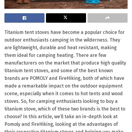
Titanium tent stoves have become a popular choice for
outdoor enthusiasts camping in the wilderness. They
are lightweight, durable and heat resistant, making
them ideal for camping heating. There are few
manufacturers on the market that produce high quality
titanium tent stoves, and some of the best known
brands are POMOLY and FireHiking, both of which have
made a remarkable impact on the outdoor equipment
scene, especially when it comes to hot tents and wood
stoves. So, for camping enthusiasts looking to buy a
titanium stove, which of these two brands is the best to
choose? In this article, we’ll take an in-depth look at
Pomoly and FireHiking, looking at the advantages of
their respective titanium stoves and helping you make