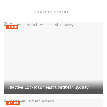
ADVERTISEMENT
HEALTH
Effective Cockroach Pest Control in Sydney
GENERAL