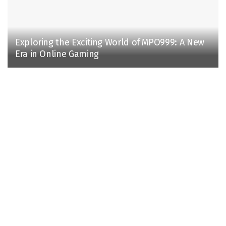
Exploring the Exciting World of MPO999: A New
Era in Online Gaming