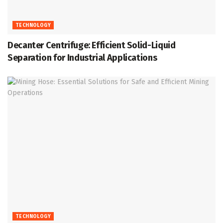
TECHNOLOGY
Decanter Centrifuge: Efficient Solid-Liquid
Separation for Industrial Applications
TECHNOLOGY