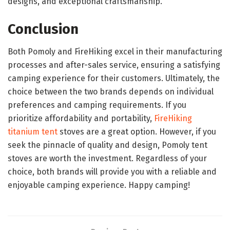
designs, and exceptional craftsmanship.
Conclusion
Both Pomoly and FireHiking excel in their manufacturing
processes and after-sales service, ensuring a satisfying
camping experience for their customers. Ultimately, the
choice between the two brands depends on individual
preferences and camping requirements. If you
prioritize affordability and portability,
FireHiking
titanium
tent
stoves are a great option. However, if you
seek the pinnacle of quality and design, Pomoly tent
stoves are worth the investment. Regardless of your
choice, both brands will provide you with a reliable and
enjoyable camping experience. Happy camping!