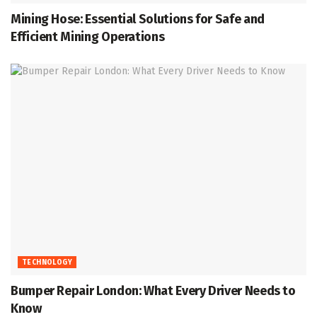
Mining Hose: Essential Solutions for Safe and
Efficient Mining Operations
TECHNOLOGY
Bumper Repair London: What Every Driver Needs to
Know