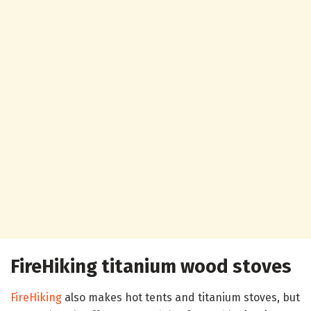
FireHiking titanium wood stoves
FireHiking
also makes hot tents and titanium stoves, but