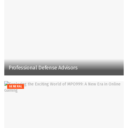
Professional Defense Advisors
GENERAL