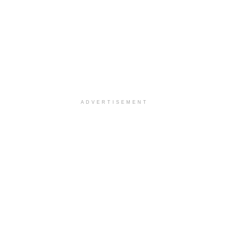
ADVERTISEMENT