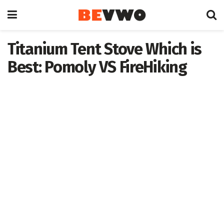
Titanium Tent Stove Which is
Best: Pomoly VS FireHiking