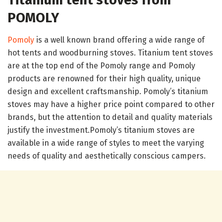
POMOLY
Pomoly
is a well known brand offering a wide range of
hot tents and woodburning stoves. Titanium tent stoves
are at the top end of the Pomoly range and Pomoly
products are renowned for their high quality, unique
design and excellent craftsmanship. Pomoly’s titanium
stoves may have a higher price point compared to other
brands, but the attention to detail and quality materials
justify the investment.Pomoly’s titanium stoves are
available in a wide range of styles to meet the varying
needs of quality and aesthetically conscious campers.