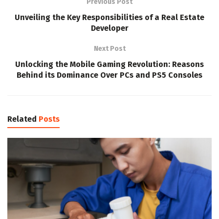
Previous Post
Unveiling the Key Responsibilities of a Real Estate
Developer
Next Post
Unlocking the Mobile Gaming Revolution: Reasons
Behind its Dominance Over PCs and PS5 Consoles
Related
Posts