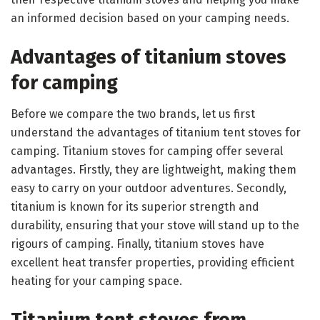
an informed decision based on your camping needs.
Advantages of titanium stoves
for camping
Before we compare the two brands, let us first
understand the advantages of titanium tent stoves for
camping. Titanium stoves for camping offer several
advantages. Firstly, they are lightweight, making them
easy to carry on your outdoor adventures. Secondly,
titanium is known for its superior strength and
durability, ensuring that your stove will stand up to the
rigours of camping. Finally, titanium stoves have
excellent heat transfer properties, providing efficient
heating for your camping space.
Titanium tent stoves from