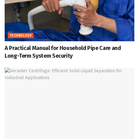
TECHNOLOGY
A Practical Manual for Household Pipe Care and
Long-Term System Security