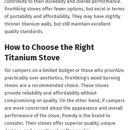
contribute to their durability and overall performance.
FireHiking stoves offer fewer options, but excel in terms
of portability and affordability. They may have slightly
thinner titanium walls, but still maintain excellent
quality standards.
How to Choose the Right
Titanium Stove
For campers on a limited budget or those who prioritize
practicality over aesthetics, FireHiking’s wood burning
stoves are a recommended choice. These stoves
provide reliability and affordability without
compromising on quality. On the other hand, if campers
are more concerned about the appearance and overall
performance of the stove, Pomoly is the brand to
consider. Their stoves offer superior quality, unique