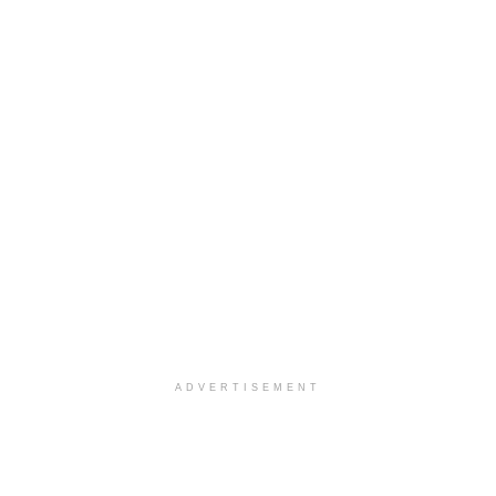
ADVERTISEMENT