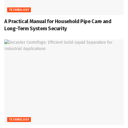
TECHNOLOGY
A Practical Manual for Household Pipe Care and
Long-Term System Security
TECHNOLOGY