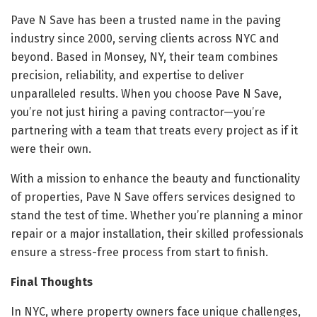
Pave N Save has been a trusted name in the paving
industry since 2000, serving clients across NYC and
beyond. Based in Monsey, NY, their team combines
precision, reliability, and expertise to deliver
unparalleled results. When you choose Pave N Save,
you’re not just hiring a paving contractor—you’re
partnering with a team that treats every project as if it
were their own.
With a mission to enhance the beauty and functionality
of properties, Pave N Save offers services designed to
stand the test of time. Whether you’re planning a minor
repair or a major installation, their skilled professionals
ensure a stress-free process from start to finish.
Final Thoughts
In NYC, where property owners face unique challenges,