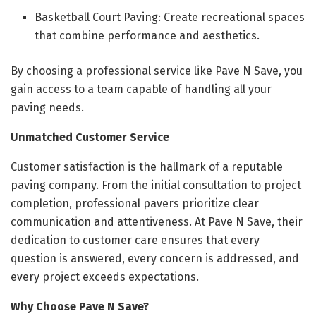
Basketball Court Paving: Create recreational spaces
that combine performance and aesthetics.
By choosing a professional service like Pave N Save, you
gain access to a team capable of handling all your
paving needs.
Unmatched Customer Service
Customer satisfaction is the hallmark of a reputable
paving company. From the initial consultation to project
completion, professional pavers prioritize clear
communication and attentiveness. At Pave N Save, their
dedication to customer care ensures that every
question is answered, every concern is addressed, and
every project exceeds expectations.
Why Choose Pave N Save?