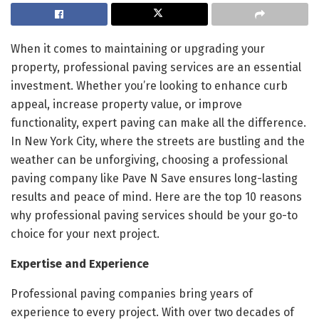
When it comes to maintaining or upgrading your
property, professional paving services are an essential
investment. Whether you’re looking to enhance curb
appeal, increase property value, or improve
functionality, expert paving can make all the difference.
In New York City, where the streets are bustling and the
weather can be unforgiving, choosing a professional
paving company like Pave N Save ensures long-lasting
results and peace of mind. Here are the top 10 reasons
why professional paving services should be your go-to
choice for your next project.
Expertise and Experience
Professional paving companies bring years of
experience to every project. With over two decades of