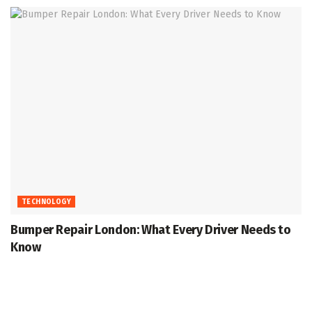
TECHNOLOGY
Bumper Repair London: What Every Driver Needs to
Know