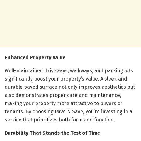
Enhanced Property Value
Well-maintained driveways, walkways, and parking lots
significantly boost your property’s value. A sleek and
durable paved surface not only improves aesthetics but
also demonstrates proper care and maintenance,
making your property more attractive to buyers or
tenants. By choosing Pave N Save, you’re investing in a
service that prioritizes both form and function.
Durability That Stands the Test of Time