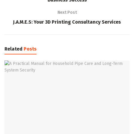
Next Post
J.A.M.E.S: Your 3D Printing Consultancy Services
Related
Posts