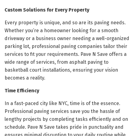
Custom Solutions for Every Property
Every property is unique, and so are its paving needs.
Whether you’re a homeowner looking for a smooth
driveway or a business owner needing a well-organized
parking lot, professional paving companies tailor their
services to fit your requirements. Pave N Save offers a
wide range of services, from asphalt paving to
basketball court installations, ensuring your vision
becomes a reality.
Time Efficiency
In a fast-paced city like NYC, time is of the essence.
Professional paving services save you the hassle of
lengthy projects by completing tasks efficiently and on
schedule. Pave N Save takes pride in punctuality and
ensures minimal disruption to your daily routine while