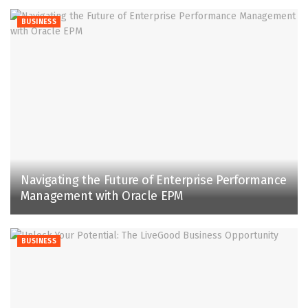
BUSINESS
Navigating the Future of Enterprise Performance
Management with Oracle EPM
BUSINESS