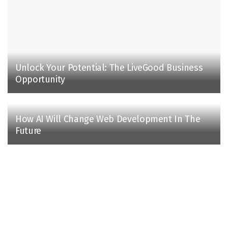
Unlock Your Potential: The LiveGood Business
Opportunity
How AI Will Change Web Development In The
Future