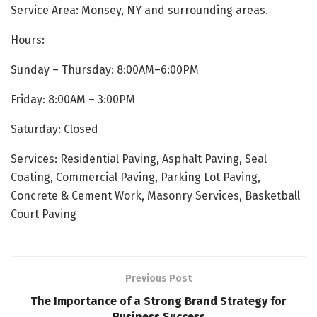
Service Area: Monsey, NY and surrounding areas.
Hours:
Sunday – Thursday: 8:00AM–6:00PM
Friday: 8:00AM – 3:00PM
Saturday: Closed
Services: Residential Paving, Asphalt Paving, Seal
Coating, Commercial Paving, Parking Lot Paving,
Concrete & Cement Work, Masonry Services, Basketball
Court Paving
Previous Post
The Importance of a Strong Brand Strategy for
Business Success