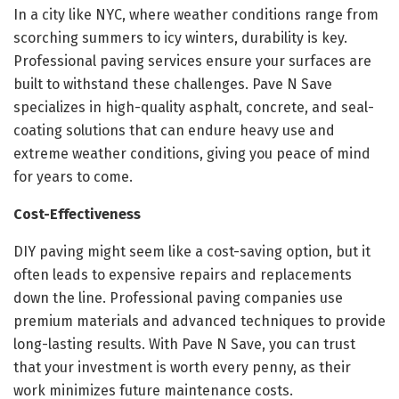
In a city like NYC, where weather conditions range from
scorching summers to icy winters, durability is key.
Professional paving services ensure your surfaces are
built to withstand these challenges. Pave N Save
specializes in high-quality asphalt, concrete, and seal-
coating solutions that can endure heavy use and
extreme weather conditions, giving you peace of mind
for years to come.
Cost-Effectiveness
DIY paving might seem like a cost-saving option, but it
often leads to expensive repairs and replacements
down the line. Professional paving companies use
premium materials and advanced techniques to provide
long-lasting results. With Pave N Save, you can trust
that your investment is worth every penny, as their
work minimizes future maintenance costs.