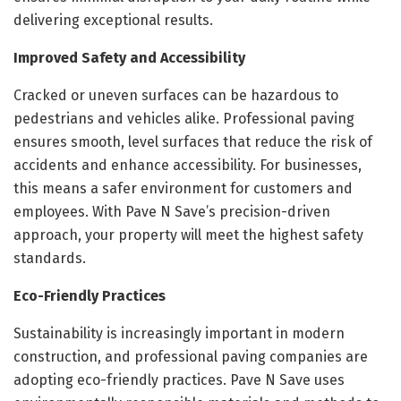
delivering exceptional results.
Improved Safety and Accessibility
Cracked or uneven surfaces can be hazardous to
pedestrians and vehicles alike. Professional paving
ensures smooth, level surfaces that reduce the risk of
accidents and enhance accessibility. For businesses,
this means a safer environment for customers and
employees. With Pave N Save’s precision-driven
approach, your property will meet the highest safety
standards.
Eco-Friendly Practices
Sustainability is increasingly important in modern
construction, and professional paving companies are
adopting eco-friendly practices. Pave N Save uses