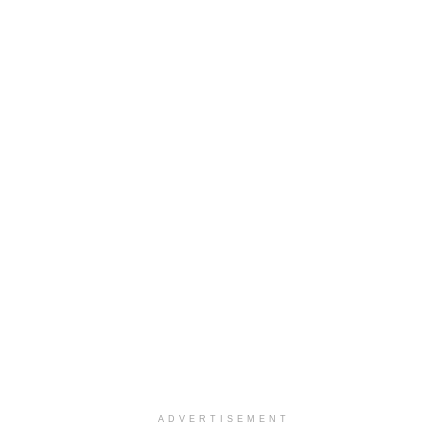
ADVERTISEMENT