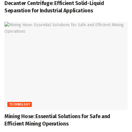
Decanter Centrifuge: Efficient Solid-Liquid
Separation for Industrial Applications
TECHNOLOGY
Mining Hose: Essential Solutions for Safe and
Efficient Mining Operations