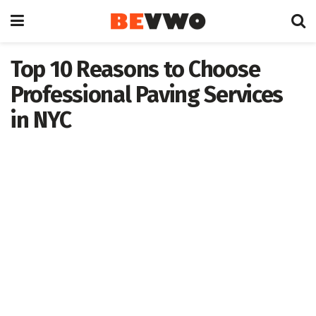
Top 10 Reasons to Choose
Professional Paving Services
in NYC