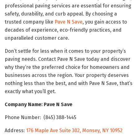
professional paving services are essential for ensuring
safety, durability, and curb appeal. By choosing a
trusted company like
Pave N Save
, you gain access to
decades of experience, eco-friendly practices, and
unparalleled customer care.
Don’t settle for less when it comes to your property’s
paving needs. Contact Pave N Save today and discover
why they’re the preferred choice for homeowners and
businesses across the region. Your property deserves
nothing less than the best, and with Pave N Save, that’s
exactly what you’ll get.
Company Name: Pave N Save
Phone Number: (845) 388-1445
Address:
176 Maple Ave Suite 302, Monsey, NY 10952