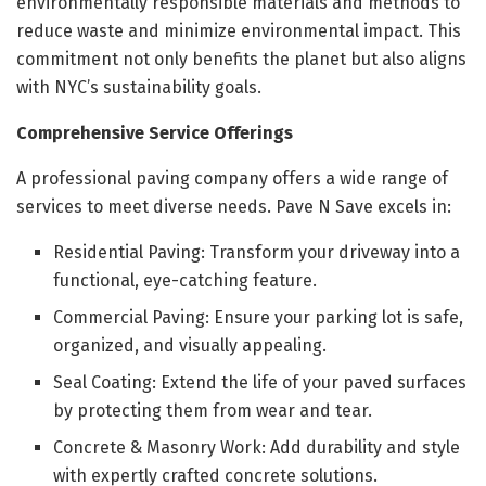
environmentally responsible materials and methods to
reduce waste and minimize environmental impact. This
commitment not only benefits the planet but also aligns
with NYC’s sustainability goals.
Comprehensive Service Offerings
A professional paving company offers a wide range of
services to meet diverse needs. Pave N Save excels in:
Residential Paving: Transform your driveway into a
functional, eye-catching feature.
Commercial Paving: Ensure your parking lot is safe,
organized, and visually appealing.
Seal Coating: Extend the life of your paved surfaces
by protecting them from wear and tear.
Concrete & Masonry Work: Add durability and style
with expertly crafted concrete solutions.