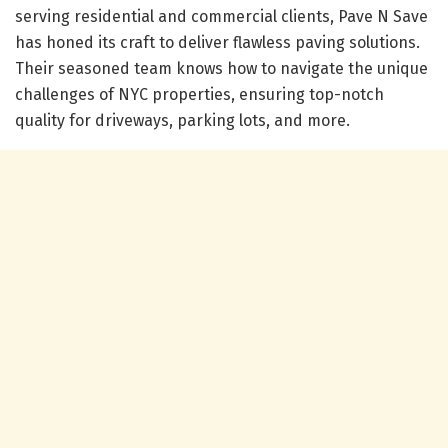
serving residential and commercial clients, Pave N Save
has honed its craft to deliver flawless paving solutions.
Their seasoned team knows how to navigate the unique
challenges of NYC properties, ensuring top-notch
quality for driveways, parking lots, and more.