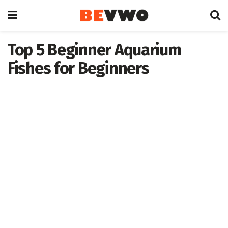
Top 5 Beginner Aquarium
Fishes for Beginners