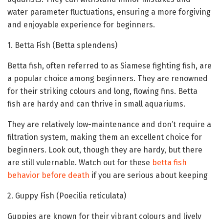
water parameter fluctuations, ensuring a more forgiving
and enjoyable experience for beginners.
1. Betta Fish (Betta splendens)
Betta fish, often referred to as Siamese fighting fish, are
a popular choice among beginners. They are renowned
for their striking colours and long, flowing fins. Betta
fish are hardy and can thrive in small aquariums.
They are relatively low-maintenance and don’t require a
filtration system, making them an excellent choice for
beginners. Look out, though they are hardy, but there
are still vulernable. Watch out for these
betta fish
behavior before death
if you are serious about keeping
2. Guppy Fish (Poecilia reticulata)
Guppies are known for their vibrant colours and lively