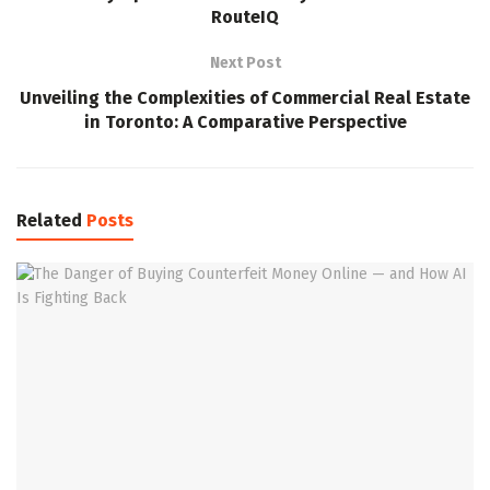
RouteIQ
Next Post
Unveiling the Complexities of Commercial Real Estate
in Toronto: A Comparative Perspective
Related
Posts