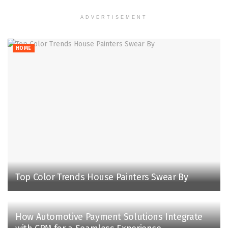
ADVERTISEMENT
HOME
Top Color Trends House Painters Swear By
How Automotive Payment Solutions Integrate