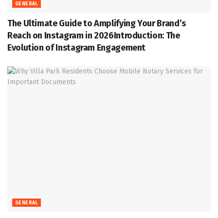
GENERAL
The Ultimate Guide to Amplifying Your Brand’s
Reach on Instagram in 2026Introduction: The
Evolution of Instagram Engagement
GENERAL