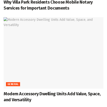
Why Villa Park Residents Choose Mobile Notary
Services for Important Documents
GENERAL
Modern Accessory Dwelling Units Add Value, Space,
and Versatility