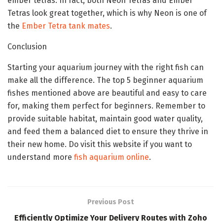
ember tetras. In fact, both Neon Tetras and Ember
Tetras look great together, which is why Neon is one of
the
Ember Tetra tank mates
.
Conclusion
Starting your aquarium journey with the right fish can
make all the difference. The top 5 beginner aquarium
fishes mentioned above are beautiful and easy to care
for, making them perfect for beginners. Remember to
provide suitable habitat, maintain good water quality,
and feed them a balanced diet to ensure they thrive in
their new home. Do visit this website if you want to
understand more
fish aquarium online
.
Previous Post
Efficiently Optimize Your Delivery Routes with Zoho