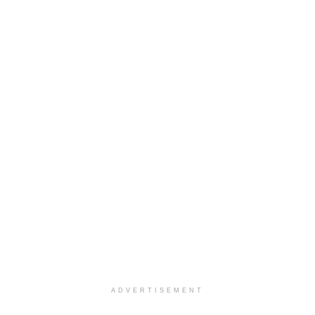
ADVERTISEMENT