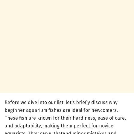
Before we dive into our list, let’s briefly discuss why
beginner aquarium fishes are ideal for newcomers.
These fish are known for their hardiness, ease of care,
and adaptability, making them perfect for novice
aquarists. They can withstand minor mistakes and