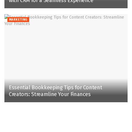
with CRM for a Seamless Experience
MARKETING
Essential Bookkeeping Tips for Content
Creators: Streamline Your Finances