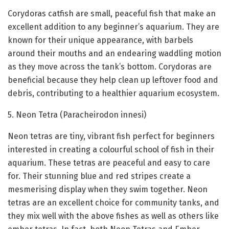
Corydoras catfish are small, peaceful fish that make an
excellent addition to any beginner’s aquarium. They are
known for their unique appearance, with barbels
around their mouths and an endearing waddling motion
as they move across the tank’s bottom. Corydoras are
beneficial because they help clean up leftover food and
debris, contributing to a healthier aquarium ecosystem.
5. Neon Tetra (Paracheirodon innesi)
Neon tetras are tiny, vibrant fish perfect for beginners
interested in creating a colourful school of fish in their
aquarium. These tetras are peaceful and easy to care
for. Their stunning blue and red stripes create a
mesmerising display when they swim together. Neon
tetras are an excellent choice for community tanks, and
they mix well with the above fishes as well as others like