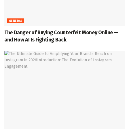
GENERAL
The Danger of Buying Counterfeit Money Online —
and How AI Is Fighting Back