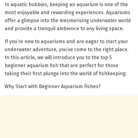
In aquatic hobbies, keeping an aquarium is one of the
most enjoyable and rewarding experiences. Aquariums
offer a glimpse into the mesmerising underwater world
and provide a tranquil ambience to any living space.
If you’re new to aquariums and are eager to start your
underwater adventure, you’ve come to the right place.
In this article, we will introduce you to the top 5
beginner aquarium fish that are perfect for those
taking their first plunge into the world of fishkeeping.
Why Start with Beginner Aquarium Fishes?