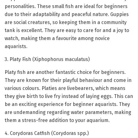
personalities. These small fish are ideal for beginners
due to their adaptability and peaceful nature. Guppies
are social creatures, so keeping them in a community
tank is excellent. They are easy to care for and a joy to
watch, making them a favourite among novice
aquarists.
3. Platy Fish (Xiphophorus maculatus)
Platy fish are another fantastic choice for beginners.
They are known for their playful behaviour and come in
various colours. Platies are livebearers, which means
they give birth to live fry instead of laying eggs. This can
be an exciting experience for beginner aquarists. They
are undemanding regarding water parameters, making
them a stress-free addition to your aquarium.
4. Corydoras Catfish (Corydoras spp.)