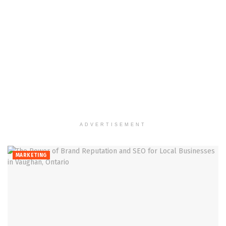
ADVERTISEMENT
MARKETING