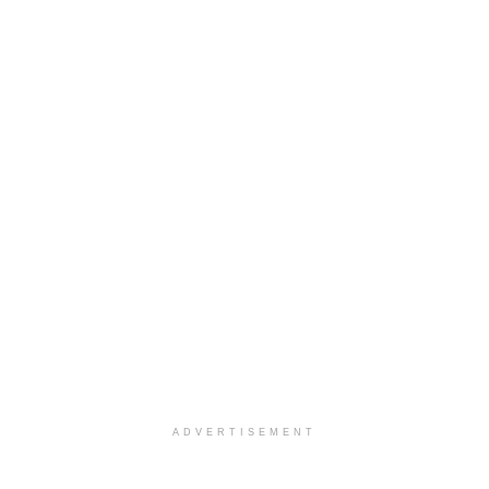
ADVERTISEMENT