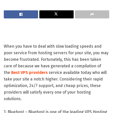
When you have to deal with slow loading speeds and
poor service from hosting servers for your site, you may
become frustrated. Fortunately, this has been taken
care of because we have generated a compilation of
the
Best VPS providers
service available today who will
take your site a notch higher. Considering their rapid
optimization, 24/7 support, and cheap prices, these
providers will satisfy every one of your hosting
solutions.
1. Bluehost – Bluehost is one of the leading VPS Hosting