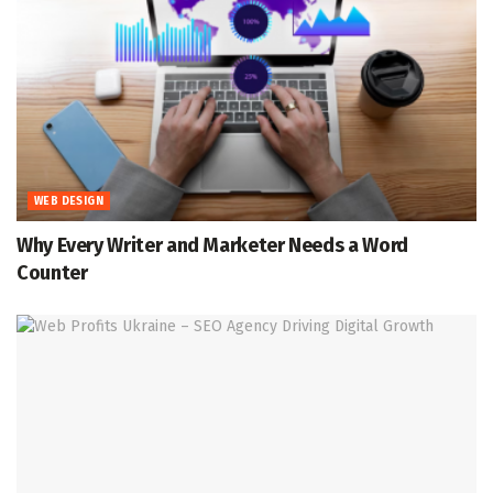
WEB DESIGN
Why Every Writer and Marketer Needs a Word
Counter