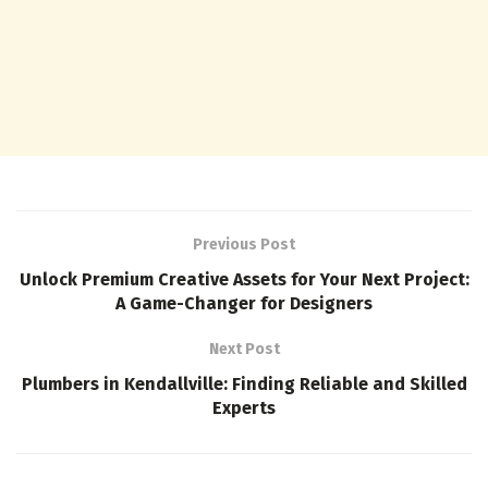
Previous Post
Unlock Premium Creative Assets for Your Next Project:
A Game-Changer for Designers
Next Post
Plumbers in Kendallville: Finding Reliable and Skilled
Experts