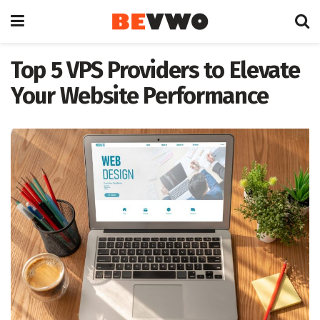
Top 5 VPS Providers to Elevate
Your Website Performance