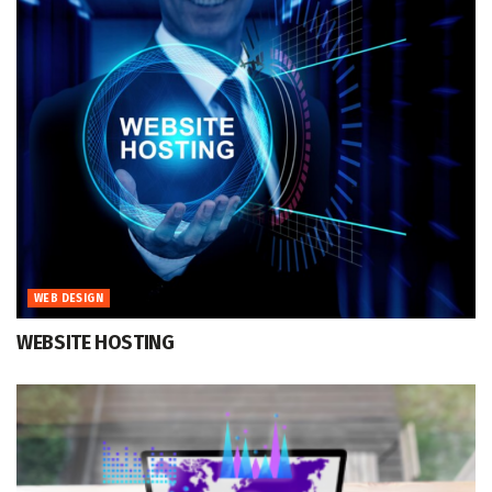
WEB DESIGN
WEBSITE HOSTING