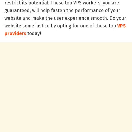
restrict its potential. These top VPS workers, you are
guaranteed, will help fasten the performance of your
website and make the user experience smooth. Do your
website some justice by opting for one of these top
VPS
providers
today!