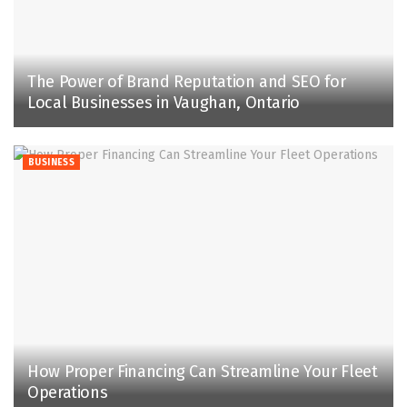
The Power of Brand Reputation and SEO for
Local Businesses in Vaughan, Ontario
BUSINESS
How Proper Financing Can Streamline Your Fleet
Operations