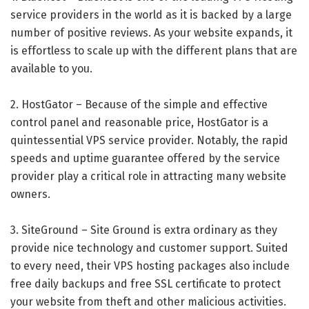
service providers in the world as it is backed by a large
number of positive reviews. As your website expands, it
is effortless to scale up with the different plans that are
available to you.
2. HostGator – Because of the simple and effective
control panel and reasonable price, HostGator is a
quintessential VPS service provider. Notably, the rapid
speeds and uptime guarantee offered by the service
provider play a critical role in attracting many website
owners.
3. SiteGround – Site Ground is extra ordinary as they
provide nice technology and customer support. Suited
to every need, their VPS hosting packages also include
free daily backups and free SSL certificate to protect
your website from theft and other malicious activities.