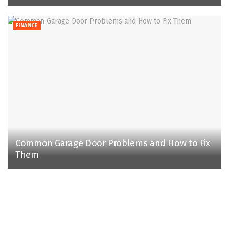
FINANCE
Common Garage Door Problems and How to Fix
Them