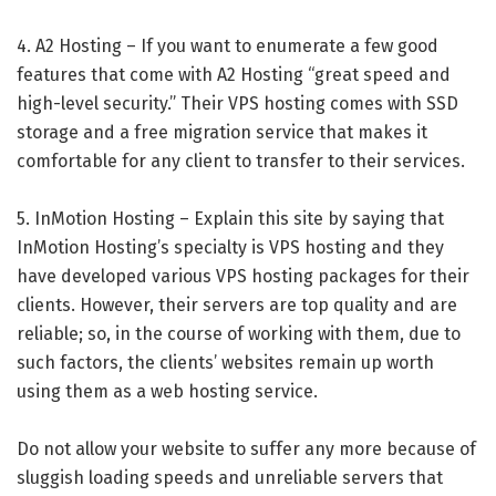
4. A2 Hosting – If you want to enumerate a few good
features that come with A2 Hosting “great speed and
high-level security.” Their VPS hosting comes with SSD
storage and a free migration service that makes it
comfortable for any client to transfer to their services.
5. InMotion Hosting – Explain this site by saying that
InMotion Hosting’s specialty is VPS hosting and they
have developed various VPS hosting packages for their
clients. However, their servers are top quality and are
reliable; so, in the course of working with them, due to
such factors, the clients’ websites remain up worth
using them as a web hosting service.
Do not allow your website to suffer any more because of
sluggish loading speeds and unreliable servers that