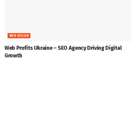
WEB DESIGN
Web Profits Ukraine – SEO Agency Driving Digital
Growth