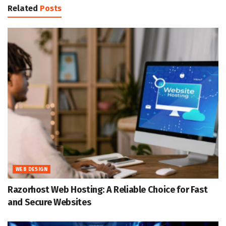
Related
Posts
WEB DESIGN
Razorhost Web Hosting: A Reliable Choice for Fast
and Secure Websites