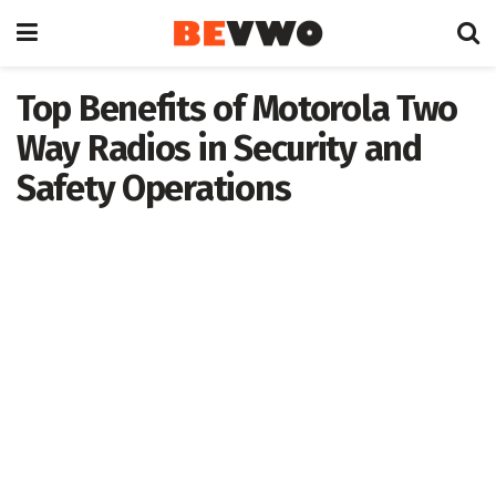
Top Benefits of Motorola Two
Way Radios in Security and
Safety Operations