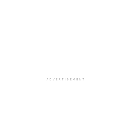
ADVERTISEMENT