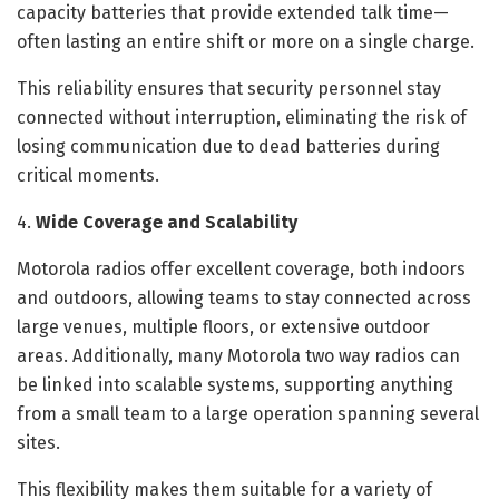
capacity batteries that provide extended talk time—
often lasting an entire shift or more on a single charge.
This reliability ensures that security personnel stay
connected without interruption, eliminating the risk of
losing communication due to dead batteries during
critical moments.
4.
Wide Coverage and Scalability
Motorola radios offer excellent coverage, both indoors
and outdoors, allowing teams to stay connected across
large venues, multiple floors, or extensive outdoor
areas. Additionally, many Motorola two way radios can
be linked into scalable systems, supporting anything
from a small team to a large operation spanning several
sites.
This flexibility makes them suitable for a variety of