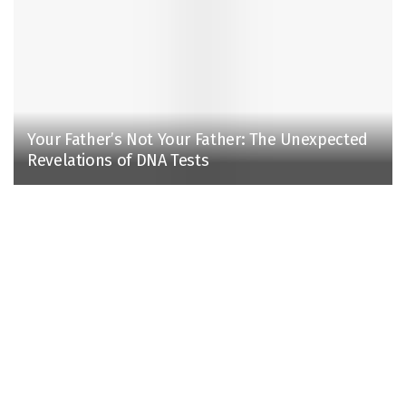
Your Father’s Not Your Father: The Unexpected
Revelations of DNA Tests