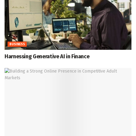
BUSINESS
Harnessing Generative AI in Finance