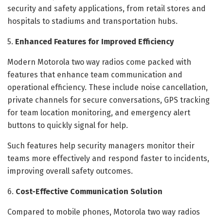
security and safety applications, from retail stores and
hospitals to stadiums and transportation hubs.
5.
Enhanced Features for Improved Efficiency
Modern Motorola two way radios come packed with
features that enhance team communication and
operational efficiency. These include noise cancellation,
private channels for secure conversations, GPS tracking
for team location monitoring, and emergency alert
buttons to quickly signal for help.
Such features help security managers monitor their
teams more effectively and respond faster to incidents,
improving overall safety outcomes.
6.
Cost-Effective Communication Solution
Compared to mobile phones, Motorola two way radios