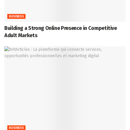
BUSINESS
Building a Strong Online Presence in Competitive
Adult Markets
BUSINESS