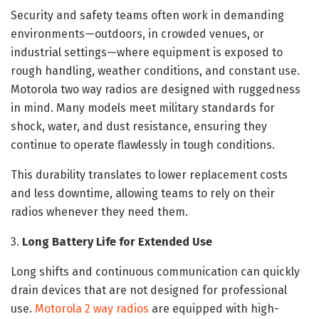
Security and safety teams often work in demanding
environments—outdoors, in crowded venues, or
industrial settings—where equipment is exposed to
rough handling, weather conditions, and constant use.
Motorola two way radios are designed with ruggedness
in mind. Many models meet military standards for
shock, water, and dust resistance, ensuring they
continue to operate flawlessly in tough conditions.
This durability translates to lower replacement costs
and less downtime, allowing teams to rely on their
radios whenever they need them.
3.
Long Battery Life for Extended Use
Long shifts and continuous communication can quickly
drain devices that are not designed for professional
use.
Motorola 2 way radios
are equipped with high-