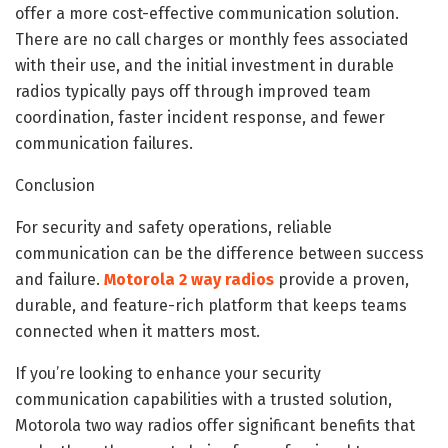
offer a more cost-effective communication solution.
There are no call charges or monthly fees associated
with their use, and the initial investment in durable
radios typically pays off through improved team
coordination, faster incident response, and fewer
communication failures.
Conclusion
For security and safety operations, reliable
communication can be the difference between success
and failure.
Motorola 2 way radios
provide a proven,
durable, and feature-rich platform that keeps teams
connected when it matters most.
If you’re looking to enhance your security
communication capabilities with a trusted solution,
Motorola two way radios offer significant benefits that