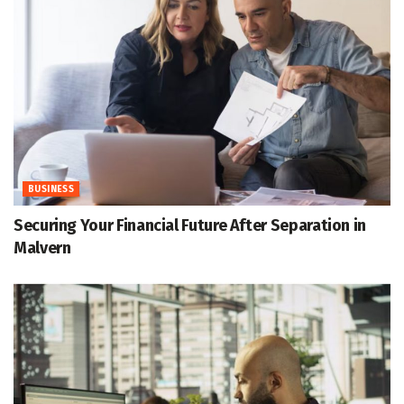
BUSINESS
Securing Your Financial Future After Separation in
Malvern