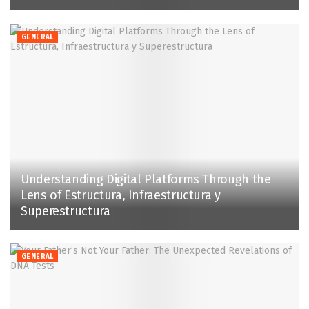
GENERAL
Understanding Digital Platforms Through the
Lens of Estructura, Infraestructura y
Superestructura
GENERAL