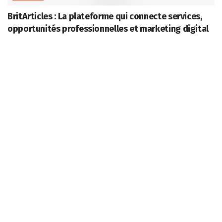
BritArticles : La plateforme qui connecte services,
opportunités professionnelles et marketing digital