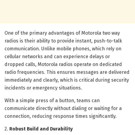
One of the primary advantages of Motorola two way
radios is their ability to provide instant, push-to-talk
communication. Unlike mobile phones, which rely on
cellular networks and can experience delays or
dropped calls, Motorola radios operate on dedicated
radio frequencies. This ensures messages are delivered
immediately and clearly, which is critical during security
incidents or emergency situations.
With a simple press of a button, teams can
communicate directly without dialing or waiting for a
connection, reducing response times significantly.
2.
Robust Build and Durability