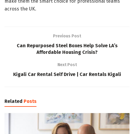
make them the smart choice for professional teams
across the UK.
Previous Post
Can Repurposed Steel Boxes Help Solve LA’s
Affordable Housing Crisis?
Next Post
Kigali Car Rental Self Drive | Car Rentals Kigali
Related
Posts