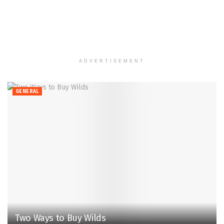
ADVERTISEMENT
GENERAL
Two Ways to Buy Wilds