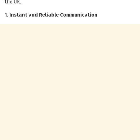
the UK.
1.
Instant and Reliable Communication