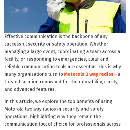
Effective communication is the backbone of any
successful security or safety operation. Whether
managing a large event, coordinating a team across a
facility, or responding to emergencies, clear and
reliable communication tools are essential. This is why
many organisations turn to
Motorola 2 way radios
—a
trusted solution renowned for their durability, clarity,
and advanced features.
In this article, we explore the top benefits of using
Motorola two way radios in security and safety
operations, highlighting why they remain the
communication tool of choice for professionals across