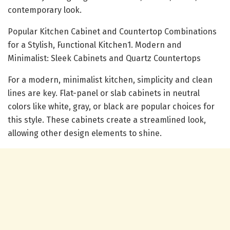
contemporary look.
Popular Kitchen Cabinet and Countertop Combinations
for a Stylish, Functional Kitchen1. Modern and
Minimalist: Sleek Cabinets and Quartz Countertops
For a modern, minimalist kitchen, simplicity and clean
lines are key. Flat-panel or slab cabinets in neutral
colors like white, gray, or black are popular choices for
this style. These cabinets create a streamlined look,
allowing other design elements to shine.