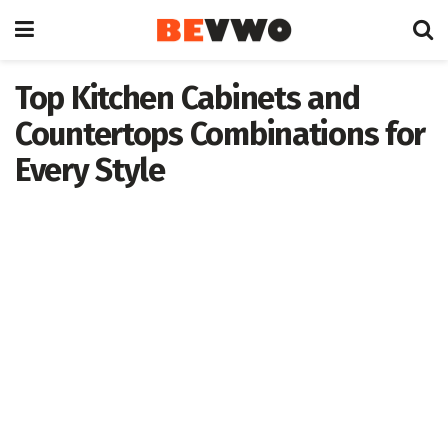
Top Kitchen Cabinets and
Countertops Combinations for
Every Style