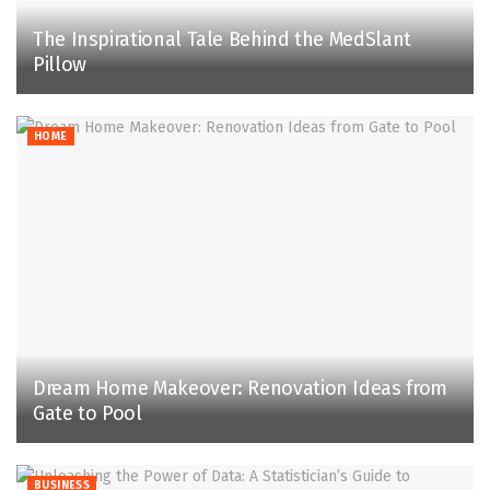
The Inspirational Tale Behind the MedSlant
Pillow
HOME
Dream Home Makeover: Renovation Ideas from
Gate to Pool
BUSINESS