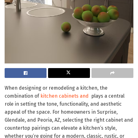
When designing or remodeling a kitchen, the
combination of
kitchen cabinets and
plays a central
role in setting the tone, functionality, and aesthetic
appeal of the space. For homeowners in Surprise,
Glendale, and Peoria, AZ, selecting the right cabinet and
countertop pairings can elevate a kitchen’s style,
whether you’re going for a modern, classic, rustic, or