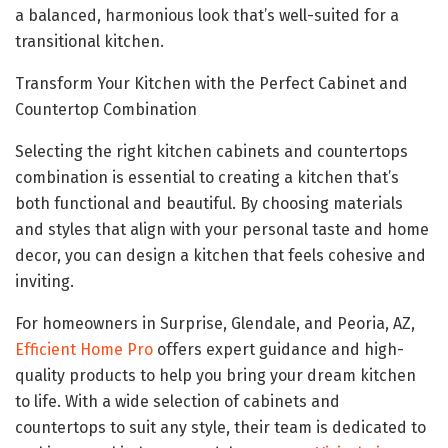
a balanced, harmonious look that’s well-suited for a
transitional kitchen.
Transform Your Kitchen with the Perfect Cabinet and
Countertop Combination
Selecting the right kitchen cabinets and countertops
combination is essential to creating a kitchen that’s
both functional and beautiful. By choosing materials
and styles that align with your personal taste and home
decor, you can design a kitchen that feels cohesive and
inviting.
For homeowners in Surprise, Glendale, and Peoria, AZ,
Efficient Home Pro
offers expert guidance and high-
quality products to help you bring your dream kitchen
to life. With a wide selection of cabinets and
countertops to suit any style, their team is dedicated to