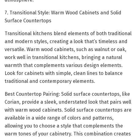
7. Transitional Style: Warm Wood Cabinets and Solid
Surface Countertops
Transitional kitchens blend elements of both traditional
and modern styles, creating a look that’s timeless and
versatile. Warm wood cabinets, such as walnut or oak,
work well in transitional kitchens, bringing a natural
warmth that complements various design elements.
Look for cabinets with simple, clean lines to balance
traditional and contemporary elements.
Best Countertop Pairing: Solid surface countertops, like
Corian, provide a sleek, understated look that pairs well
with warm wood cabinets. Solid surface countertops are
available in a wide range of colors and patterns,
allowing you to choose a style that complements the
warm tones of your cabinetry. This combination creates