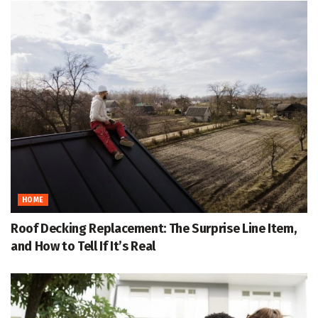
HOME
Roof Decking Replacement: The Surprise Line Item,
and How to Tell If It’s Real