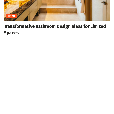
HOME
Transformative Bathroom Design Ideas for Limited
Spaces