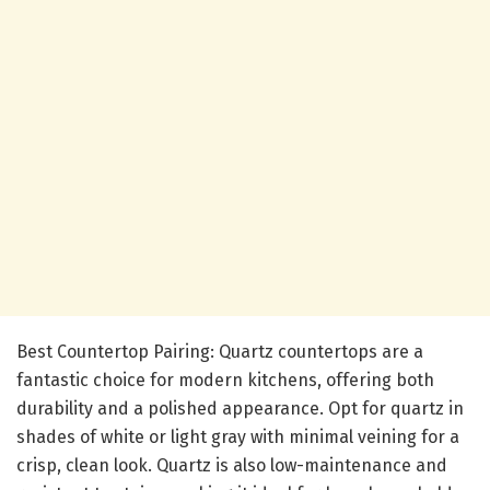
Best Countertop Pairing: Quartz countertops are a
fantastic choice for modern kitchens, offering both
durability and a polished appearance. Opt for quartz in
shades of white or light gray with minimal veining for a
crisp, clean look. Quartz is also low-maintenance and