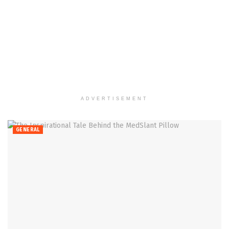
ADVERTISEMENT
GENERAL