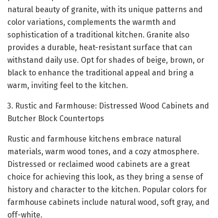
natural beauty of granite, with its unique patterns and
color variations, complements the warmth and
sophistication of a traditional kitchen. Granite also
provides a durable, heat-resistant surface that can
withstand daily use. Opt for shades of beige, brown, or
black to enhance the traditional appeal and bring a
warm, inviting feel to the kitchen.
3. Rustic and Farmhouse: Distressed Wood Cabinets and
Butcher Block Countertops
Rustic and farmhouse kitchens embrace natural
materials, warm wood tones, and a cozy atmosphere.
Distressed or reclaimed wood cabinets are a great
choice for achieving this look, as they bring a sense of
history and character to the kitchen. Popular colors for
farmhouse cabinets include natural wood, soft gray, and
off-white.