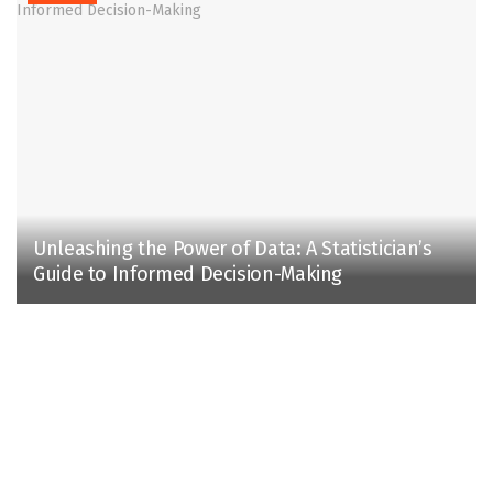
Unleashing the Power of Data: A Statistician’s
Guide to Informed Decision-Making