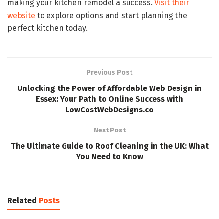
making your kitchen remodel a success.
Visit their
website
to explore options and start planning the
perfect kitchen today.
Previous Post
Unlocking the Power of Affordable Web Design in
Essex: Your Path to Online Success with
LowCostWebDesigns.co
Next Post
The Ultimate Guide to Roof Cleaning in the UK: What
You Need to Know
Related
Posts