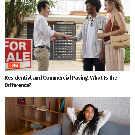
HOME
Residential and Commercial Paving: What Is the
Difference?