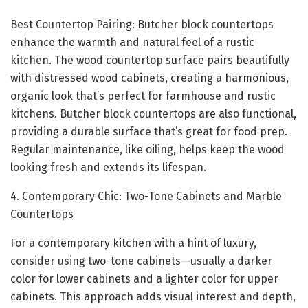
Best Countertop Pairing: Butcher block countertops
enhance the warmth and natural feel of a rustic
kitchen. The wood countertop surface pairs beautifully
with distressed wood cabinets, creating a harmonious,
organic look that’s perfect for farmhouse and rustic
kitchens. Butcher block countertops are also functional,
providing a durable surface that’s great for food prep.
Regular maintenance, like oiling, helps keep the wood
looking fresh and extends its lifespan.
4. Contemporary Chic: Two-Tone Cabinets and Marble
Countertops
For a contemporary kitchen with a hint of luxury,
consider using two-tone cabinets—usually a darker
color for lower cabinets and a lighter color for upper
cabinets. This approach adds visual interest and depth,