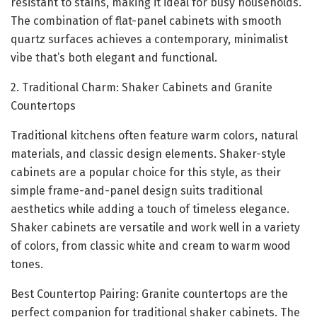
resistant to stains, making it ideal for busy households.
The combination of flat-panel cabinets with smooth
quartz surfaces achieves a contemporary, minimalist
vibe that’s both elegant and functional.
2. Traditional Charm: Shaker Cabinets and Granite
Countertops
Traditional kitchens often feature warm colors, natural
materials, and classic design elements. Shaker-style
cabinets are a popular choice for this style, as their
simple frame-and-panel design suits traditional
aesthetics while adding a touch of timeless elegance.
Shaker cabinets are versatile and work well in a variety
of colors, from classic white and cream to warm wood
tones.
Best Countertop Pairing: Granite countertops are the
perfect companion for traditional shaker cabinets. The