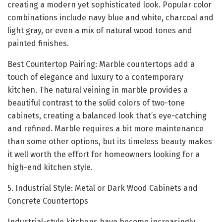
creating a modern yet sophisticated look. Popular color
combinations include navy blue and white, charcoal and
light gray, or even a mix of natural wood tones and
painted finishes.
Best Countertop Pairing: Marble countertops add a
touch of elegance and luxury to a contemporary
kitchen. The natural veining in marble provides a
beautiful contrast to the solid colors of two-tone
cabinets, creating a balanced look that’s eye-catching
and refined. Marble requires a bit more maintenance
than some other options, but its timeless beauty makes
it well worth the effort for homeowners looking for a
high-end kitchen style.
5. Industrial Style: Metal or Dark Wood Cabinets and
Concrete Countertops
Industrial-style kitchens have become increasingly