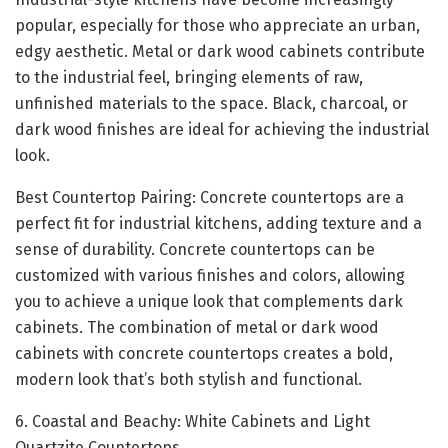
popular, especially for those who appreciate an urban,
edgy aesthetic. Metal or dark wood cabinets contribute
to the industrial feel, bringing elements of raw,
unfinished materials to the space. Black, charcoal, or
dark wood finishes are ideal for achieving the industrial
look.
Best Countertop Pairing: Concrete countertops are a
perfect fit for industrial kitchens, adding texture and a
sense of durability. Concrete countertops can be
customized with various finishes and colors, allowing
you to achieve a unique look that complements dark
cabinets. The combination of metal or dark wood
cabinets with concrete countertops creates a bold,
modern look that’s both stylish and functional.
6. Coastal and Beachy: White Cabinets and Light
Quartzite Countertops