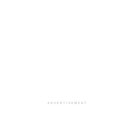
ADVERTISEMENT