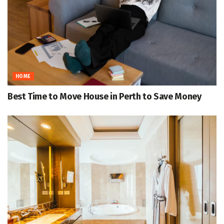
HOME
Best Time to Move House in Perth to Save Money