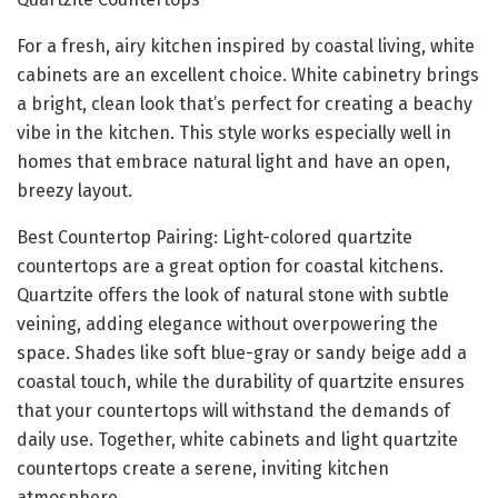
For a fresh, airy kitchen inspired by coastal living, white
cabinets are an excellent choice. White cabinetry brings
a bright, clean look that’s perfect for creating a beachy
vibe in the kitchen. This style works especially well in
homes that embrace natural light and have an open,
breezy layout.
Best Countertop Pairing: Light-colored quartzite
countertops are a great option for coastal kitchens.
Quartzite offers the look of natural stone with subtle
veining, adding elegance without overpowering the
space. Shades like soft blue-gray or sandy beige add a
coastal touch, while the durability of quartzite ensures
that your countertops will withstand the demands of
daily use. Together, white cabinets and light quartzite
countertops create a serene, inviting kitchen
atmosphere.