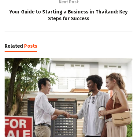
Next Post
Your Guide to Starting a Business in Thailand: Key
Steps for Success
Related
Posts