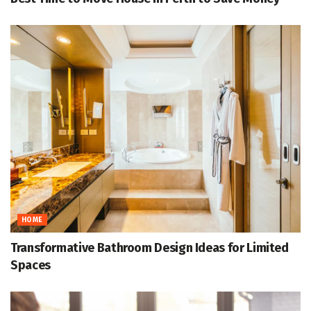
HOME
Transformative Bathroom Design Ideas for Limited
Spaces