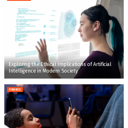
Exploring the Ethical Implications of Artificial
Intelligence in Modern Society
FINANCE