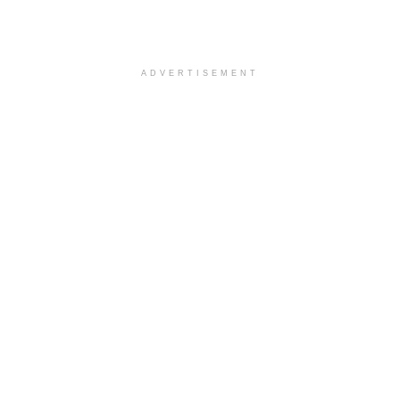
ADVERTISEMENT