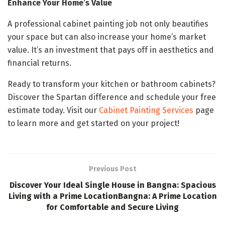
Enhance Your Home’s Value
A professional cabinet painting job not only beautifies
your space but can also increase your home’s market
value. It’s an investment that pays off in aesthetics and
financial returns.
Ready to transform your kitchen or bathroom cabinets?
Discover the Spartan difference and schedule your free
estimate today. Visit our
Cabinet Painting Services
page
to learn more and get started on your project!
Previous Post
Discover Your Ideal Single House in Bangna: Spacious
Living with a Prime LocationBangna: A Prime Location
for Comfortable and Secure Living