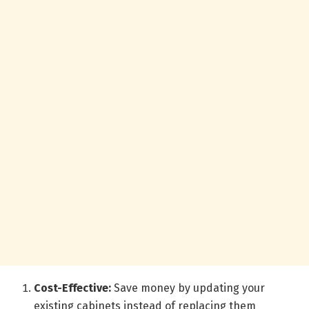
Cost-Effective:
Save money by updating your
existing cabinets instead of replacing them