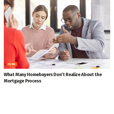
HOME
What Many Homebuyers Don’t Realize About the
Mortgage Process