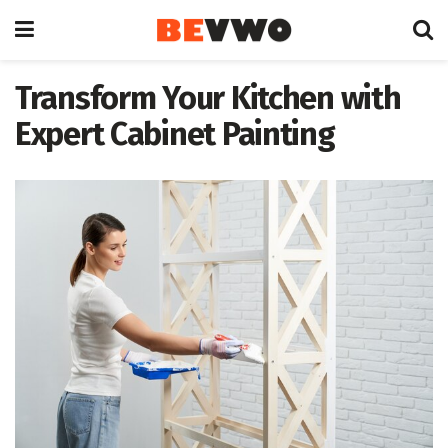
Transform Your Kitchen with
Expert Cabinet Painting