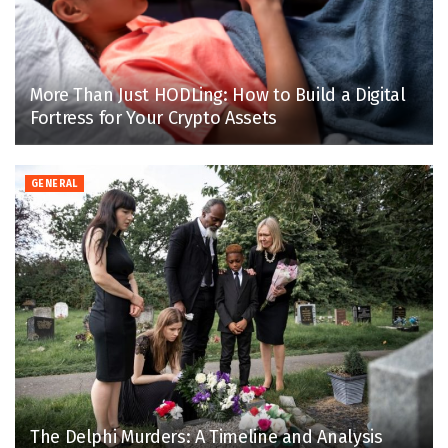
More Than Just HODLing: How to Build a Digital
Fortress for Your Crypto Assets
GENERAL
The Delphi Murders: A Timeline and Analysis