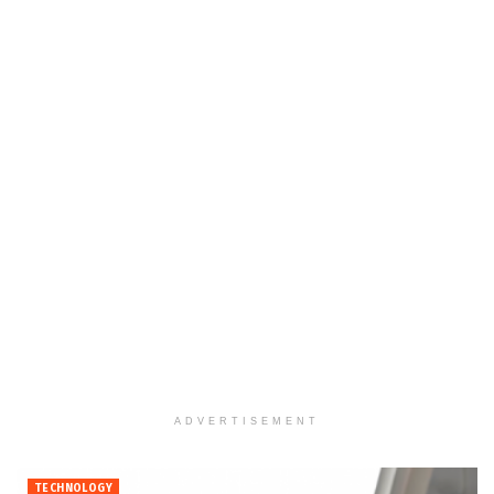
ADVERTISEMENT
TECHNOLOGY