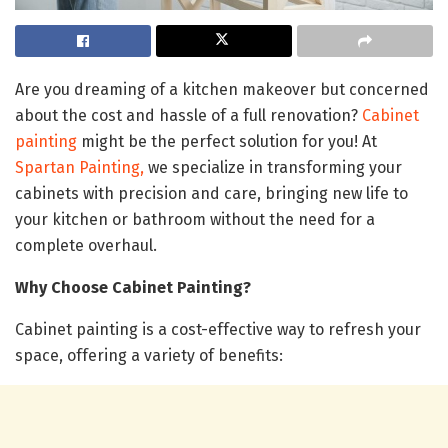
Are you dreaming of a kitchen makeover but concerned
about the cost and hassle of a full renovation?
Cabinet
painting
might be the perfect solution for you! At
Spartan Painting,
we specialize in transforming your
cabinets with precision and care, bringing new life to
your kitchen or bathroom without the need for a
complete overhaul.
Why Choose Cabinet Painting?
Cabinet painting is a cost-effective way to refresh your
space, offering a variety of benefits: