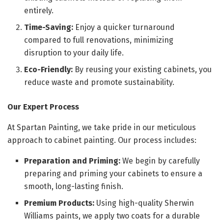
entirely.
Time-Saving:
Enjoy a quicker turnaround
compared to full renovations, minimizing
disruption to your daily life.
Eco-Friendly:
By reusing your existing cabinets, you
reduce waste and promote sustainability.
Our Expert Process
At Spartan Painting, we take pride in our meticulous
approach to cabinet painting. Our process includes:
Preparation and Priming:
We begin by carefully
preparing and priming your cabinets to ensure a
smooth, long-lasting finish.
Premium Products:
Using high-quality Sherwin
Williams paints, we apply two coats for a durable