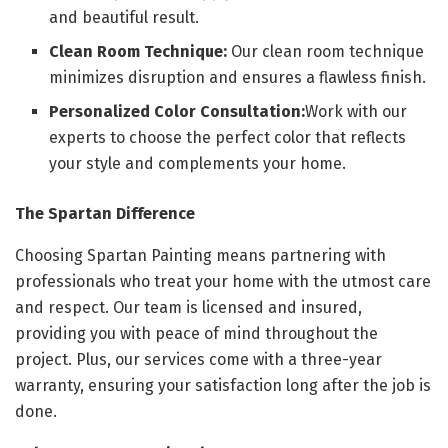
and beautiful result.
Clean Room Technique:
Our clean room technique
minimizes disruption and ensures a flawless finish.
Personalized Color Consultation:
Work with our
experts to choose the perfect color that reflects
your style and complements your home.
The Spartan Difference
Choosing Spartan Painting means partnering with
professionals who treat your home with the utmost care
and respect. Our team is licensed and insured,
providing you with peace of mind throughout the
project. Plus, our services come with a three-year
warranty, ensuring your satisfaction long after the job is
done.