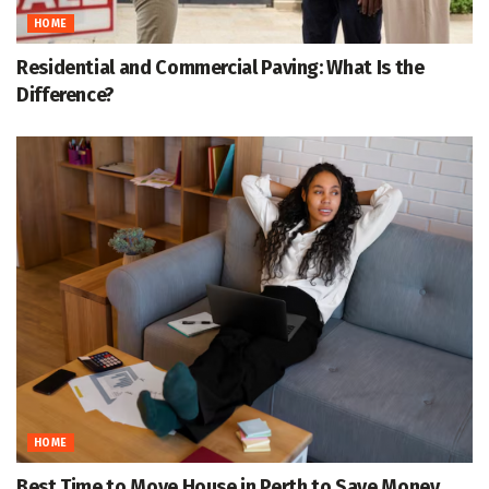
HOME
Residential and Commercial Paving: What Is the
Difference?
HOME
Best Time to Move House in Perth to Save Money