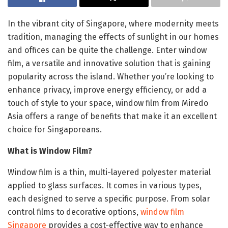
In the vibrant city of Singapore, where modernity meets
tradition, managing the effects of sunlight in our homes
and offices can be quite the challenge. Enter window
film, a versatile and innovative solution that is gaining
popularity across the island. Whether you’re looking to
enhance privacy, improve energy efficiency, or add a
touch of style to your space, window film from Miredo
Asia offers a range of benefits that make it an excellent
choice for Singaporeans.
What is Window Film?
Window film is a thin, multi-layered polyester material
applied to glass surfaces. It comes in various types,
each designed to serve a specific purpose. From solar
control films to decorative options,
window film
Singapore
provides a cost-effective way to enhance