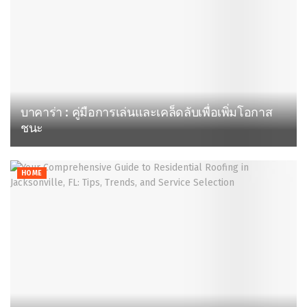
บาคาร่า : คู่มือการเล่นและเคล็ดลับเพื่อเพิ่มโอกาส
ชนะ
HOME