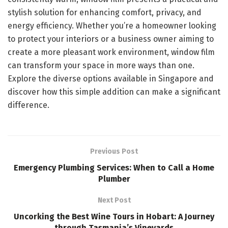
stylish solution for enhancing comfort, privacy, and
energy efficiency. Whether you’re a homeowner looking
to protect your interiors or a business owner aiming to
create a more pleasant work environment, window film
can transform your space in more ways than one.
Explore the diverse options available in Singapore and
discover how this simple addition can make a significant
difference.
Previous Post
Emergency Plumbing Services: When to Call a Home
Plumber
Next Post
Uncorking the Best Wine Tours in Hobart: A Journey
through Tasmania’s Vineyards