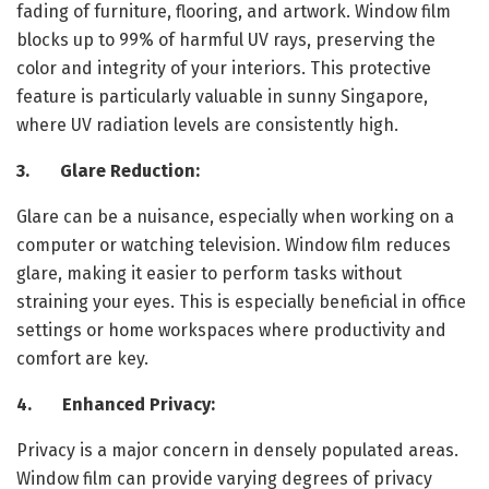
fading of furniture, flooring, and artwork. Window film
blocks up to 99% of harmful UV rays, preserving the
color and integrity of your interiors. This protective
feature is particularly valuable in sunny Singapore,
where UV radiation levels are consistently high.
3. Glare Reduction:
Glare can be a nuisance, especially when working on a
computer or watching television. Window film reduces
glare, making it easier to perform tasks without
straining your eyes. This is especially beneficial in office
settings or home workspaces where productivity and
comfort are key.
4. Enhanced Privacy:
Privacy is a major concern in densely populated areas.
Window film can provide varying degrees of privacy