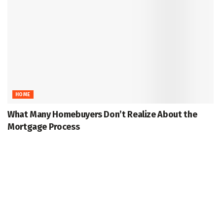
HOME
What Many Homebuyers Don’t Realize About the
Mortgage Process