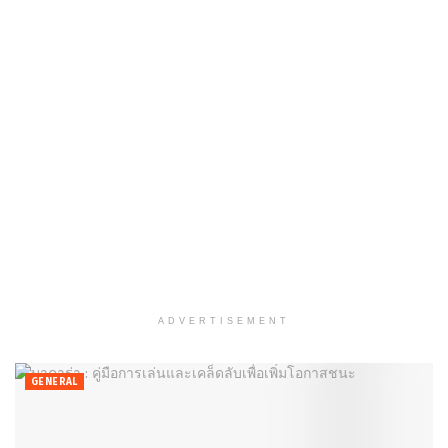
ADVERTISEMENT
GENERAL