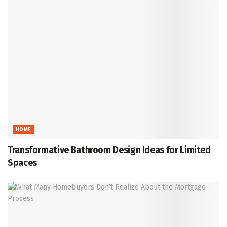
HOME
Transformative Bathroom Design Ideas for Limited
Spaces