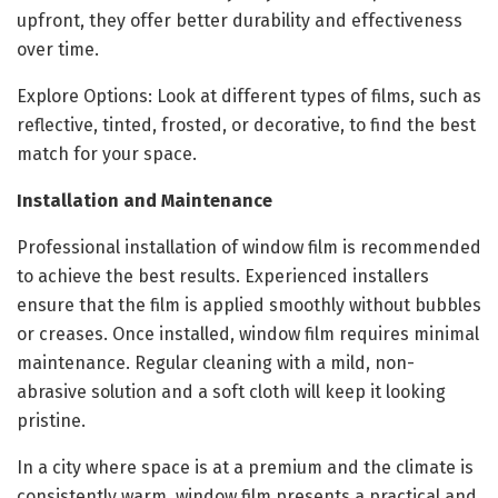
upfront, they offer better durability and effectiveness
over time.
Explore Options: Look at different types of films, such as
reflective, tinted, frosted, or decorative, to find the best
match for your space.
Installation and Maintenance
Professional installation of window film is recommended
to achieve the best results. Experienced installers
ensure that the film is applied smoothly without bubbles
or creases. Once installed, window film requires minimal
maintenance. Regular cleaning with a mild, non-
abrasive solution and a soft cloth will keep it looking
pristine.
In a city where space is at a premium and the climate is
consistently warm, window film presents a practical and