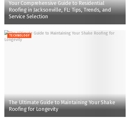
Your Comprehensive Guide to Residential
Roofing in Jacksonville, FL: Tips, Trends, and
Service Selection
TECHNOLOGY
The Ultimate Guide to Maintaining Your Shake
Roofing for Longevity