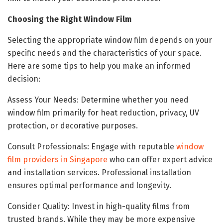
Choosing the Right Window Film
Selecting the appropriate window film depends on your
specific needs and the characteristics of your space.
Here are some tips to help you make an informed
decision:
Assess Your Needs: Determine whether you need
window film primarily for heat reduction, privacy, UV
protection, or decorative purposes.
Consult Professionals: Engage with reputable
window
film providers in Singapore
who can offer expert advice
and installation services. Professional installation
ensures optimal performance and longevity.
Consider Quality: Invest in high-quality films from
trusted brands. While they may be more expensive