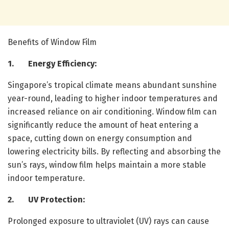
Benefits of Window Film
1. Energy Efficiency:
Singapore’s tropical climate means abundant sunshine
year-round, leading to higher indoor temperatures and
increased reliance on air conditioning. Window film can
significantly reduce the amount of heat entering a
space, cutting down on energy consumption and
lowering electricity bills. By reflecting and absorbing the
sun’s rays, window film helps maintain a more stable
indoor temperature.
2. UV Protection:
Prolonged exposure to ultraviolet (UV) rays can cause