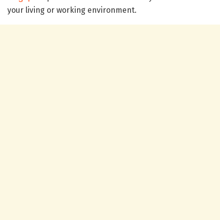
your living or working environment.