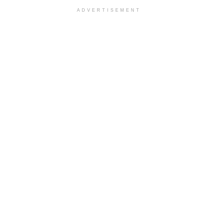
ADVERTISEMENT