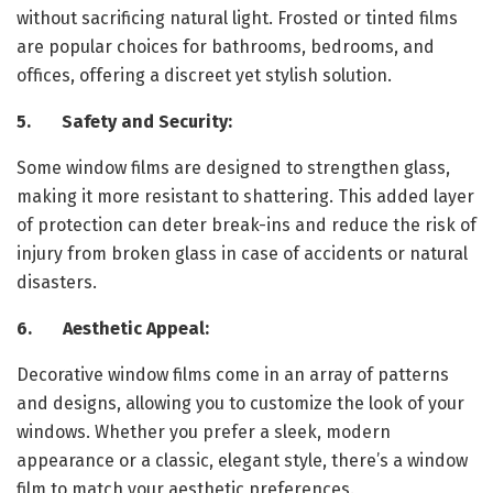
without sacrificing natural light. Frosted or tinted films
are popular choices for bathrooms, bedrooms, and
offices, offering a discreet yet stylish solution.
5. Safety and Security:
Some window films are designed to strengthen glass,
making it more resistant to shattering. This added layer
of protection can deter break-ins and reduce the risk of
injury from broken glass in case of accidents or natural
disasters.
6. Aesthetic Appeal:
Decorative window films come in an array of patterns
and designs, allowing you to customize the look of your
windows. Whether you prefer a sleek, modern
appearance or a classic, elegant style, there’s a window
film to match your aesthetic preferences.