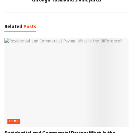
Related
Posts
HOME