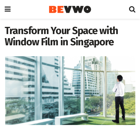
Transform Your Space with
Window Film in Singapore