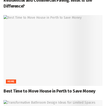
Residential and Commercial Paving: What Is the
Difference?
HOME
Best Time to Move House in Perth to Save Money