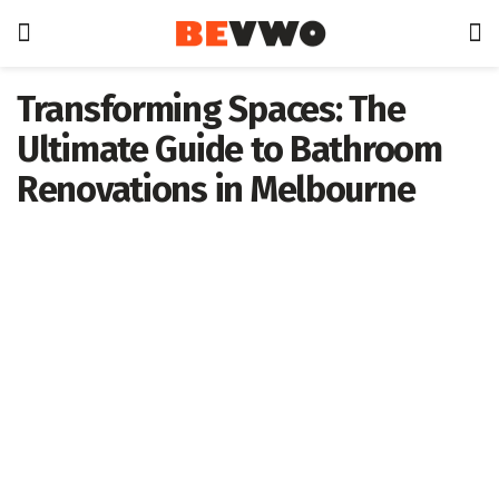
Transforming Spaces: The
Ultimate Guide to Bathroom
Renovations in Melbourne