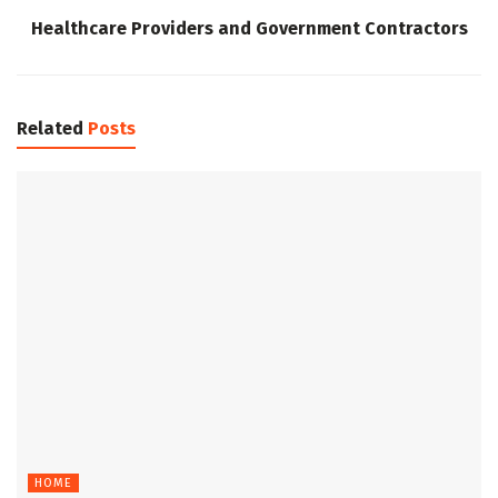
Healthcare Providers and Government Contractors
Related
Posts
HOME