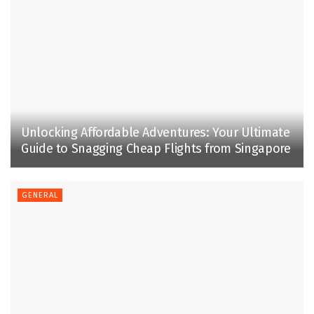
Unlocking Affordable Adventures: Your Ultimate
Guide to Snagging Cheap Flights from Singapore
GENERAL