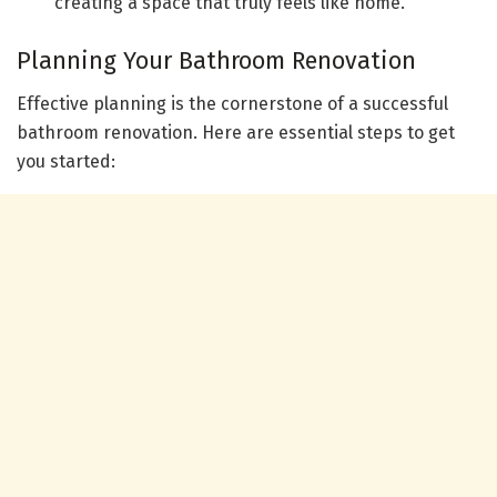
creating a space that truly feels like home.
Planning Your Bathroom Renovation
Effective planning is the cornerstone of a successful
bathroom renovation. Here are essential steps to get
you started: