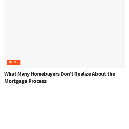
HOME
What Many Homebuyers Don’t Realize About the
Mortgage Process