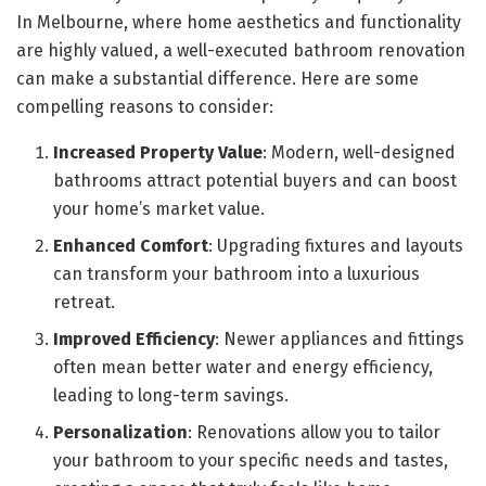
In Melbourne, where home aesthetics and functionality
are highly valued, a well-executed bathroom renovation
can make a substantial difference. Here are some
compelling reasons to consider:
Increased Property Value
: Modern, well-designed
bathrooms attract potential buyers and can boost
your home’s market value.
Enhanced Comfort
: Upgrading fixtures and layouts
can transform your bathroom into a luxurious
retreat.
Improved Efficiency
: Newer appliances and fittings
often mean better water and energy efficiency,
leading to long-term savings.
Personalization
: Renovations allow you to tailor
your bathroom to your specific needs and tastes,