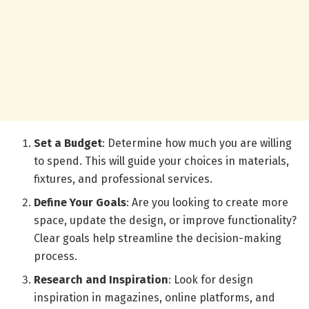
Set a Budget
: Determine how much you are willing
to spend. This will guide your choices in materials,
fixtures, and professional services.
Define Your Goals
: Are you looking to create more
space, update the design, or improve functionality?
Clear goals help streamline the decision-making
process.
Research and Inspiration
: Look for design
inspiration in magazines, online platforms, and