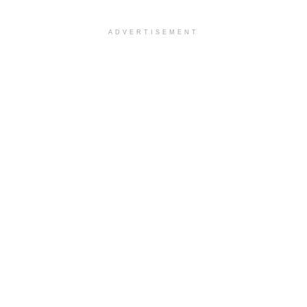
ADVERTISEMENT