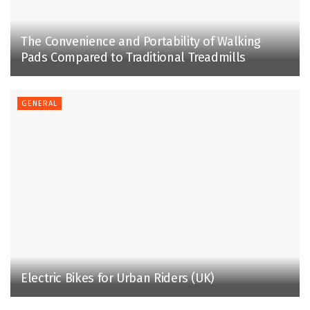
The Convenience and Portability of Walking
Pads Compared to Traditional Treadmills
GENERAL
Electric Bikes for Urban Riders (UK)