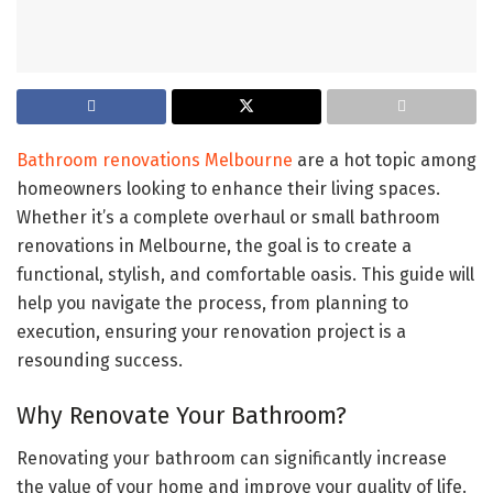
Bathroom renovations Melbourne
are a hot topic among
homeowners looking to enhance their living spaces.
Whether it’s a complete overhaul or small bathroom
renovations in Melbourne, the goal is to create a
functional, stylish, and comfortable oasis. This guide will
help you navigate the process, from planning to
execution, ensuring your renovation project is a
resounding success.
Why Renovate Your Bathroom?
Renovating your bathroom can significantly increase
the value of your home and improve your quality of life.