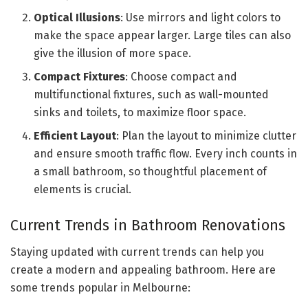
Optical Illusions
: Use mirrors and light colors to
make the space appear larger. Large tiles can also
give the illusion of more space.
Compact Fixtures
: Choose compact and
multifunctional fixtures, such as wall-mounted
sinks and toilets, to maximize floor space.
Efficient Layout
: Plan the layout to minimize clutter
and ensure smooth traffic flow. Every inch counts in
a small bathroom, so thoughtful placement of
elements is crucial.
Current Trends in Bathroom Renovations
Staying updated with current trends can help you
create a modern and appealing bathroom. Here are
some trends popular in Melbourne: