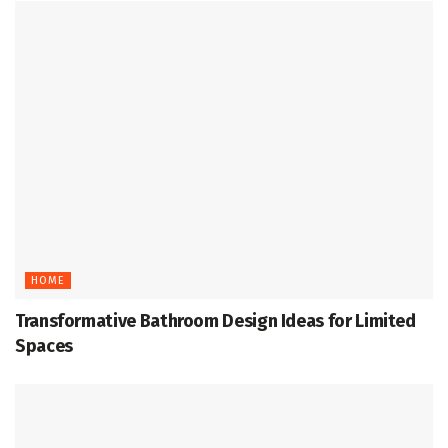
HOME
Transformative Bathroom Design Ideas for Limited
Spaces