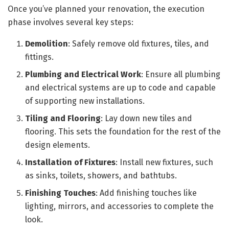
Once you’ve planned your renovation, the execution
phase involves several key steps:
Demolition
: Safely remove old fixtures, tiles, and
fittings.
Plumbing and Electrical Work
: Ensure all plumbing
and electrical systems are up to code and capable
of supporting new installations.
Tiling and Flooring
: Lay down new tiles and
flooring. This sets the foundation for the rest of the
design elements.
Installation of Fixtures
: Install new fixtures, such
as sinks, toilets, showers, and bathtubs.
Finishing Touches
: Add finishing touches like
lighting, mirrors, and accessories to complete the
look.