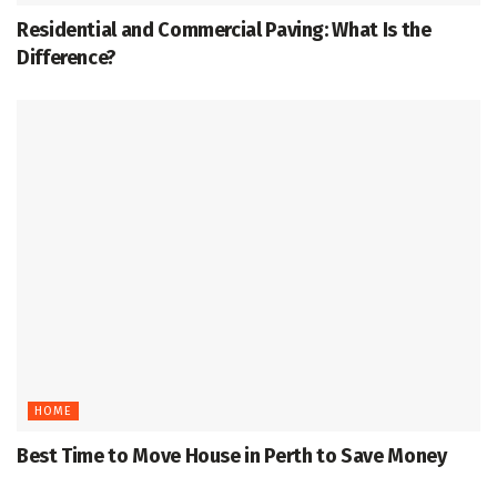
Residential and Commercial Paving: What Is the
Difference?
HOME
Best Time to Move House in Perth to Save Money