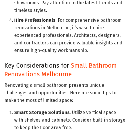
showrooms. Pay attention to the latest trends and
timeless styles.
Hire Professionals
: For comprehensive bathroom
renovations in Melbourne, it’s wise to hire
experienced professionals. Architects, designers,
and contractors can provide valuable insights and
ensure high-quality workmanship.
Key Considerations for
Small Bathroom
Renovations Melbourne
Renovating a small bathroom presents unique
challenges and opportunities. Here are some tips to
make the most of limited space:
Smart Storage Solutions
: Utilize vertical space
with shelves and cabinets. Consider built-in storage
to keep the floor area free.