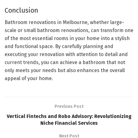
Conclusion
Bathroom renovations in Melbourne, whether large-
scale or small bathroom renovations, can transform one
of the most essential rooms in your home into a stylish
and functional space. By carefully planning and
executing your renovation with attention to detail and
current trends, you can achieve a bathroom that not
only meets your needs but also enhances the overall
appeal of your home.
Previous Post
Vertical Fintechs and Robo Advisory: Revolutionizing
Niche Financial Services
Next Post