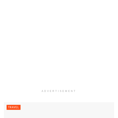
ADVERTISEMENT
TRAVEL