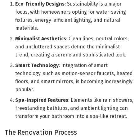
Eco-Friendly Designs
: Sustainability is a major
focus, with homeowners opting for water-saving
fixtures, energy-efficient lighting, and natural
materials.
Minimalist Aesthetics
: Clean lines, neutral colors,
and uncluttered spaces define the minimalist
trend, creating a serene and sophisticated look.
Smart Technology
: Integration of smart
technology, such as motion-sensor faucets, heated
floors, and smart mirrors, is becoming increasingly
popular.
Spa-Inspired Features
: Elements like rain showers,
freestanding bathtubs, and ambient lighting can
transform your bathroom into a spa-like retreat.
The Renovation Process