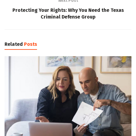
Next Post
Protecting Your Rights: Why You Need the Texas
Criminal Defense Group
Related
Posts