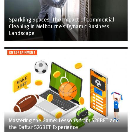
Sparkling Spaces: The Impact of Commercial
Cleaning in Melbourne’s Dynamic Business
Landscape
ENTERTAINMENT
Mastering the Game: Lessons from 526BET and
the Daftar 526BET Experience