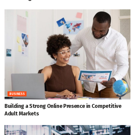
BUSINESS
Building a Strong Online Presence in Competitive
Adult Markets