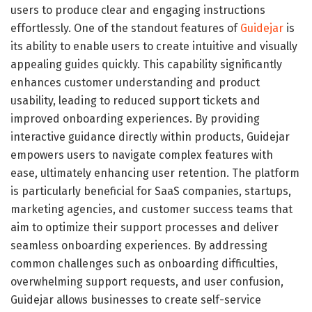
users to produce clear and engaging instructions
effortlessly. One of the standout features of
Guidejar
is
its ability to enable users to create intuitive and visually
appealing guides quickly. This capability significantly
enhances customer understanding and product
usability, leading to reduced support tickets and
improved onboarding experiences. By providing
interactive guidance directly within products, Guidejar
empowers users to navigate complex features with
ease, ultimately enhancing user retention. The platform
is particularly beneficial for SaaS companies, startups,
marketing agencies, and customer success teams that
aim to optimize their support processes and deliver
seamless onboarding experiences. By addressing
common challenges such as onboarding difficulties,
overwhelming support requests, and user confusion,
Guidejar allows businesses to create self-service