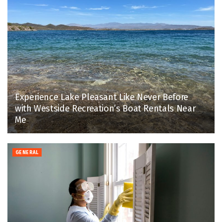
Experience Lake Pleasant Like Never Before
with Westside Recreation’s Boat Rentals Near
Me
GENERAL