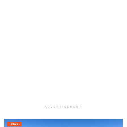
ADVERTISEMENT
TRAVEL