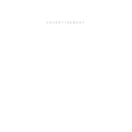
ADVERTISEMENT