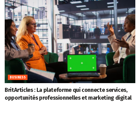
BUSINESS
BritArticles : La plateforme qui connecte services,
opportunités professionnelles et marketing digital