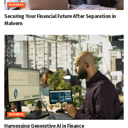
BUSINESS
Securing Your Financial Future After Separation in
Malvern
BUSINESS
Harnessing Generative AI in Finance