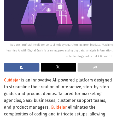
Robotic artificial intelligence technology smart lerning from bigdata. Machine
learning AI with Digital Brain is learning processing big data, analysis information.
ai technology industrial 4.0 control.
Guidejar
is an innovative AI-powered platform designed
to streamline the creation of interactive, step-by-step
guides and product demos. Tailored for marketing
agencies, SaaS businesses, customer support teams,
and product managers,
Guidejar
eliminates the
complexities of coding and intricate setups, allowing