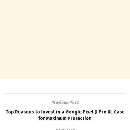
Previous Post
Top Reasons to Invest in a Google Pixel 9 Pro XL Case
for Maximum Protection