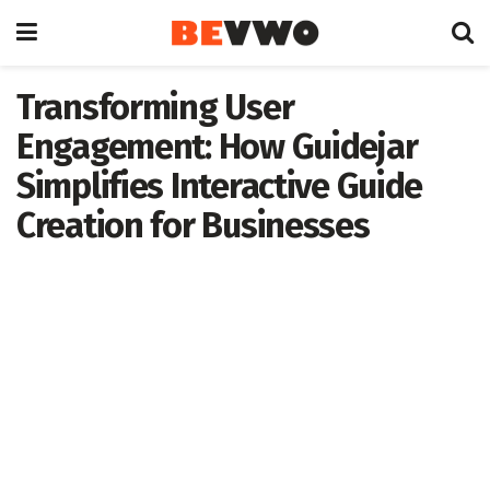
Transforming User
Engagement: How Guidejar
Simplifies Interactive Guide
Creation for Businesses