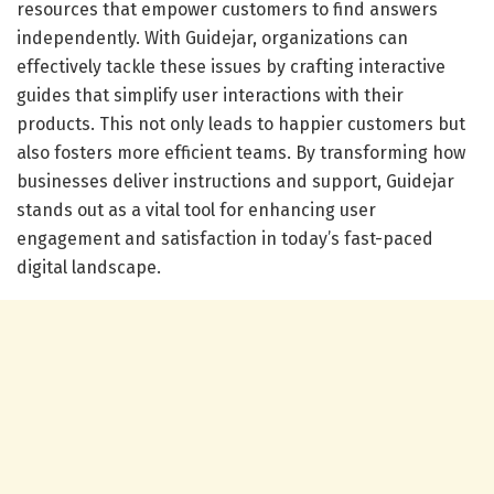
resources that empower customers to find answers
independently. With Guidejar, organizations can
effectively tackle these issues by crafting interactive
guides that simplify user interactions with their
products. This not only leads to happier customers but
also fosters more efficient teams. By transforming how
businesses deliver instructions and support, Guidejar
stands out as a vital tool for enhancing user
engagement and satisfaction in today’s fast-paced
digital landscape.