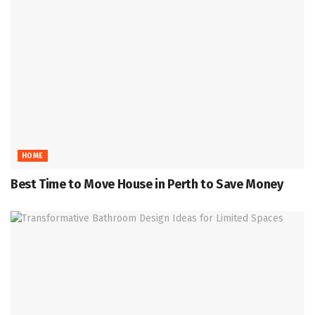
HOME
Best Time to Move House in Perth to Save Money