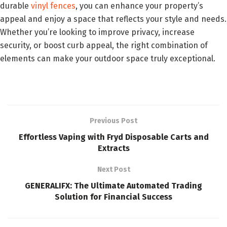
durable
vinyl fences
, you can enhance your property’s
appeal and enjoy a space that reflects your style and needs.
Whether you’re looking to improve privacy, increase
security, or boost curb appeal, the right combination of
elements can make your outdoor space truly exceptional.
Previous Post
Effortless Vaping with Fryd Disposable Carts and
Extracts
Next Post
GENERALIFX: The Ultimate Automated Trading
Solution for Financial Success