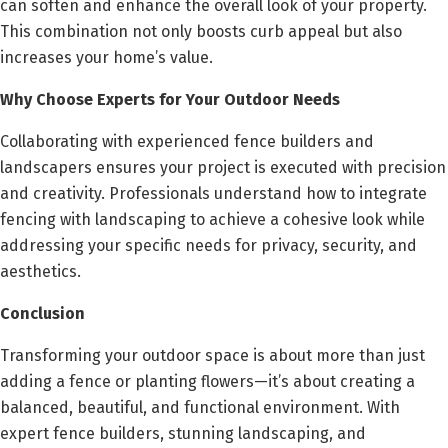
can soften and enhance the overall look of your property.
This combination not only boosts curb appeal but also
increases your home’s value.
Why Choose Experts for Your Outdoor Needs
Collaborating with experienced fence builders and
landscapers ensures your project is executed with precision
and creativity. Professionals understand how to integrate
fencing with landscaping to achieve a cohesive look while
addressing your specific needs for privacy, security, and
aesthetics.
Conclusion
Transforming your outdoor space is about more than just
adding a fence or planting flowers—it’s about creating a
balanced, beautiful, and functional environment. With
expert fence builders, stunning landscaping, and