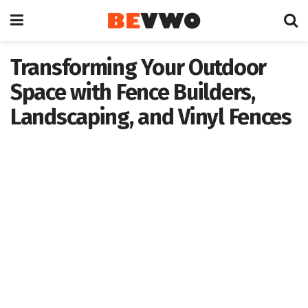
Transforming Your Outdoor
Space with Fence Builders,
Landscaping, and Vinyl Fences