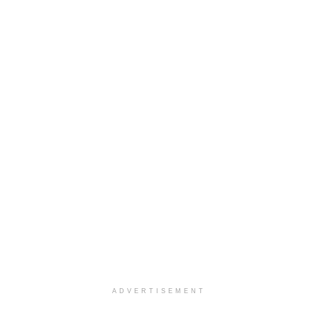
ADVERTISEMENT