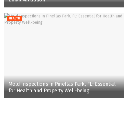
HEALTH
Mold Inspections in Pinellas Park, FL: Essential
for Health and Property Well-being