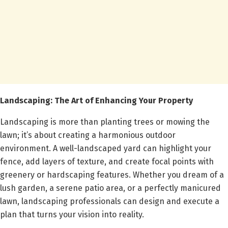
Landscaping: The Art of Enhancing Your Property
Landscaping is more than planting trees or mowing the
lawn; it’s about creating a harmonious outdoor
environment. A well-landscaped yard can highlight your
fence, add layers of texture, and create focal points with
greenery or hardscaping features. Whether you dream of a
lush garden, a serene patio area, or a perfectly manicured
lawn, landscaping professionals can design and execute a
plan that turns your vision into reality.