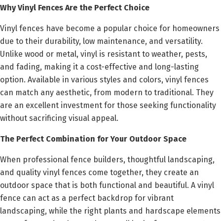
Why Vinyl Fences Are the Perfect Choice
Vinyl fences have become a popular choice for homeowners
due to their durability, low maintenance, and versatility.
Unlike wood or metal, vinyl is resistant to weather, pests,
and fading, making it a cost-effective and long-lasting
option. Available in various styles and colors, vinyl fences
can match any aesthetic, from modern to traditional. They
are an excellent investment for those seeking functionality
without sacrificing visual appeal.
The Perfect Combination for Your Outdoor Space
When professional fence builders, thoughtful landscaping,
and quality vinyl fences come together, they create an
outdoor space that is both functional and beautiful. A vinyl
fence can act as a perfect backdrop for vibrant
landscaping, while the right plants and hardscape elements