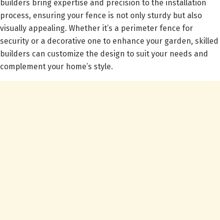
builders bring expertise and precision to the installation
process, ensuring your fence is not only sturdy but also
visually appealing. Whether it’s a perimeter fence for
security or a decorative one to enhance your garden, skilled
builders can customize the design to suit your needs and
complement your home’s style.