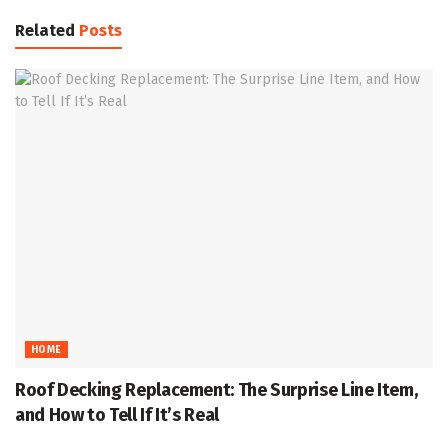
Related
Posts
HOME
Roof Decking Replacement: The Surprise Line Item,
and How to Tell If It’s Real