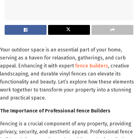
Your outdoor space is an essential part of your home,
serving as a haven for relaxation, gatherings, and curb
appeal. Enhancing it with expert
fence builders
, creative
landscaping, and durable vinyl fences can elevate its
functionality and beauty. Let’s explore how these elements
work together to transform your property into a stunning
and practical space.
The Importance of Professional Fence Builders
Fencing is a crucial component of any property, providing
privacy, security, and aesthetic appeal. Professional fence