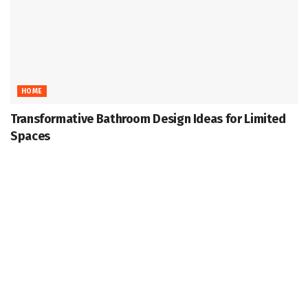
HOME
Transformative Bathroom Design Ideas for Limited
Spaces