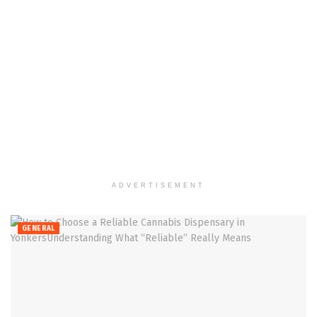
ADVERTISEMENT
GENERAL