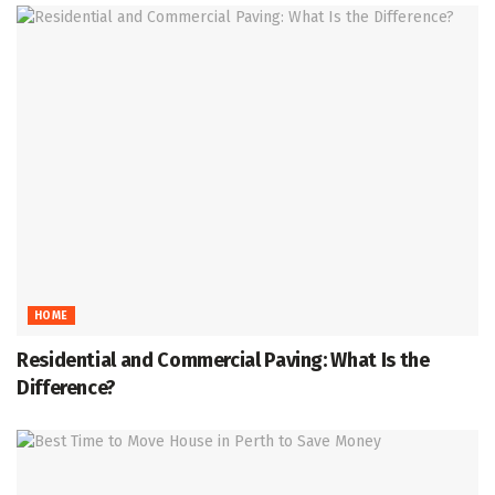
HOME
Residential and Commercial Paving: What Is the
Difference?