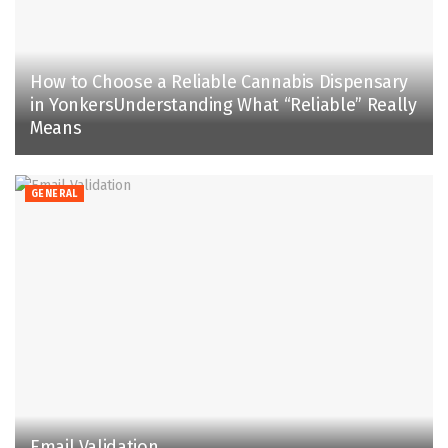
How to Choose a Reliable Cannabis Dispensary
in YonkersUnderstanding What “Reliable” Really
Means
GENERAL
Email Validation