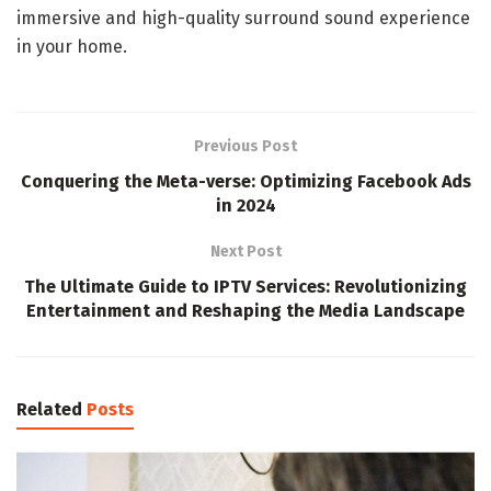
immersive and high-quality surround sound experience
in your home.
Previous Post
Conquering the Meta-verse: Optimizing Facebook Ads
in 2024
Next Post
The Ultimate Guide to IPTV Services: Revolutionizing
Entertainment and Reshaping the Media Landscape
Related
Posts