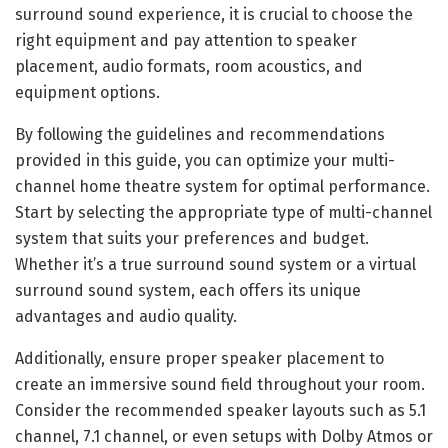
surround sound experience, it is crucial to choose the
right equipment and pay attention to speaker
placement, audio formats, room acoustics, and
equipment options.
By following the guidelines and recommendations
provided in this guide, you can optimize your multi-
channel home theatre system for optimal performance.
Start by selecting the appropriate type of multi-channel
system that suits your preferences and budget.
Whether it’s a true surround sound system or a virtual
surround sound system, each offers its unique
advantages and audio quality.
Additionally, ensure proper speaker placement to
create an immersive sound field throughout your room.
Consider the recommended speaker layouts such as 5.1
channel, 7.1 channel, or even setups with Dolby Atmos or