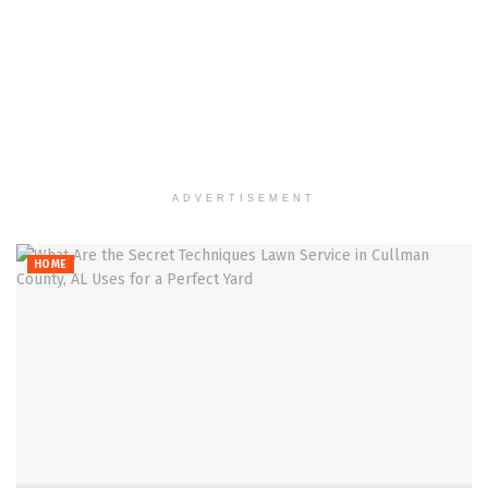
ADVERTISEMENT
HOME