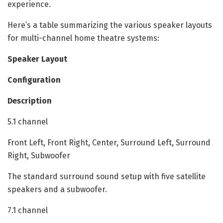
experience.
Here’s a table summarizing the various speaker layouts
for multi-channel home theatre systems:
Speaker Layout
Configuration
Description
5.1 channel
Front Left, Front Right, Center, Surround Left, Surround
Right, Subwoofer
The standard surround sound setup with five satellite
speakers and a subwoofer.
7.1 channel