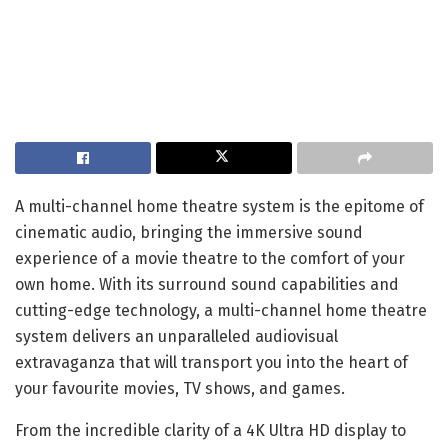
A multi-channel home theatre system is the epitome of
cinematic audio, bringing the immersive sound
experience of a movie theatre to the comfort of your
own home. With its surround sound capabilities and
cutting-edge technology, a multi-channel home theatre
system delivers an unparalleled audiovisual
extravaganza that will transport you into the heart of
your favourite movies, TV shows, and games.
From the incredible clarity of a 4K Ultra HD display to