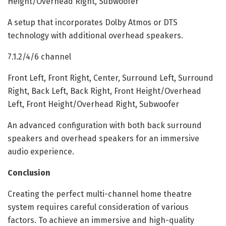
Height/Overhead Right, Subwoofer
A setup that incorporates Dolby Atmos or DTS
technology with additional overhead speakers.
7.1.2/4/6 channel
Front Left, Front Right, Center, Surround Left, Surround
Right, Back Left, Back Right, Front Height/Overhead
Left, Front Height/Overhead Right, Subwoofer
An advanced configuration with both back surround
speakers and overhead speakers for an immersive
audio experience.
Conclusion
Creating the perfect multi-channel home theatre
system requires careful consideration of various
factors. To achieve an immersive and high-quality