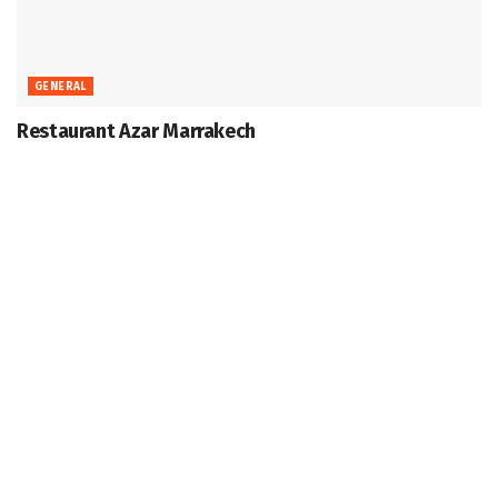
GENERAL
Restaurant Azar Marrakech