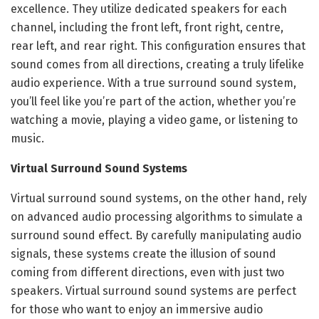
excellence. They utilize dedicated speakers for each
channel, including the front left, front right, centre,
rear left, and rear right. This configuration ensures that
sound comes from all directions, creating a truly lifelike
audio experience. With a true surround sound system,
you’ll feel like you’re part of the action, whether you’re
watching a movie, playing a video game, or listening to
music.
Virtual Surround Sound Systems
Virtual surround sound systems, on the other hand, rely
on advanced audio processing algorithms to simulate a
surround sound effect. By carefully manipulating audio
signals, these systems create the illusion of sound
coming from different directions, even with just two
speakers. Virtual surround sound systems are perfect
for those who want to enjoy an immersive audio