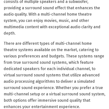
consists of multiple speakers and a subwoofer,
providing a surround sound effect that enhances the
audio quality. With a multi-channel home theatre
system, you can enjoy movies, music, and other
multimedia content with exceptional audio clarity and
depth.
There are different types of multi-channel home
theatre systems available on the market, catering to
various preferences and budgets. These systems range
from true surround sound systems, which feature
dedicated speakers for each individual channel, to
virtual surround sound systems that utilize advanced
audio processing algorithms to deliver a simulated
surround sound experience. Whether you prefer a true
multi-channel setup or a virtual surround sound system,
both options offer immersive sound quality that
enhances your entertainment experience.