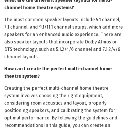
What are the different speaker layouts for multi-
channel home theatre systems?
The most common speaker layouts include 5.1 channel,
7.1 channel, and 9.1/11.1 channel setups, which add more
speakers for an enhanced audio experience. There are
also speaker layouts that incorporate Dolby Atmos or
DTS technology, such as 5.1.2/4/6 channel and 7.1.2/4/6
channel layouts.
How can I create the perfect multi-channel home
theatre system?
Creating the perfect multi-channel home theatre
system involves choosing the right equipment,
considering room acoustics and layout, properly
positioning speakers, and calibrating the system for
optimal performance. By following the guidelines and
recommendations in this guide, you can create an