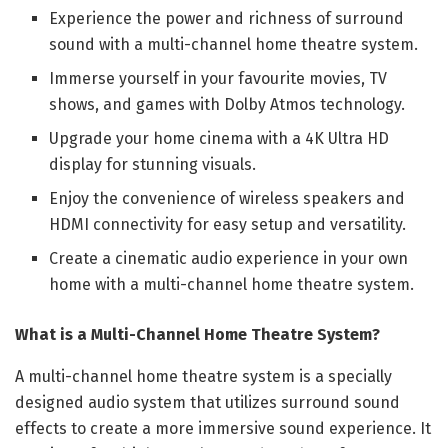
Experience the power and richness of surround
sound with a multi-channel home theatre system.
Immerse yourself in your favourite movies, TV
shows, and games with Dolby Atmos technology.
Upgrade your home cinema with a 4K Ultra HD
display for stunning visuals.
Enjoy the convenience of wireless speakers and
HDMI connectivity for easy setup and versatility.
Create a cinematic audio experience in your own
home with a multi-channel home theatre system.
What is a Multi-Channel Home Theatre System?
A multi-channel home theatre system is a specially
designed audio system that utilizes surround sound
effects to create a more immersive sound experience. It