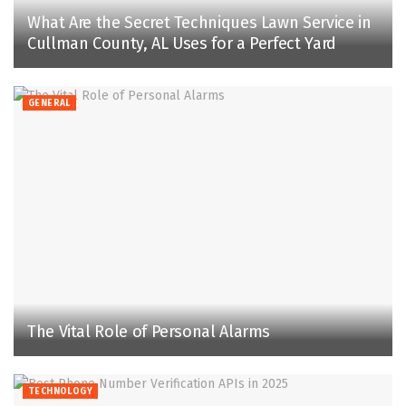
What Are the Secret Techniques Lawn Service in
Cullman County, AL Uses for a Perfect Yard
GENERAL
The Vital Role of Personal Alarms
TECHNOLOGY