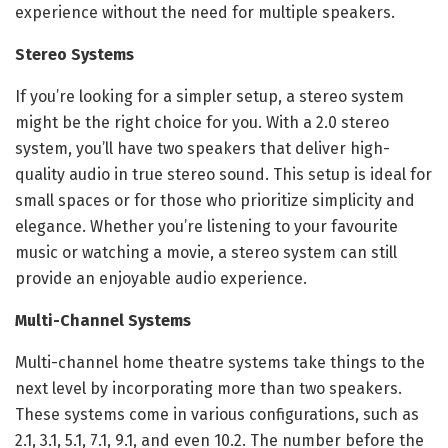
experience without the need for multiple speakers.
Stereo Systems
If you’re looking for a simpler setup, a stereo system
might be the right choice for you. With a 2.0 stereo
system, you’ll have two speakers that deliver high-
quality audio in true stereo sound. This setup is ideal for
small spaces or for those who prioritize simplicity and
elegance. Whether you’re listening to your favourite
music or watching a movie, a stereo system can still
provide an enjoyable audio experience.
Multi-Channel Systems
Multi-channel home theatre systems take things to the
next level by incorporating more than two speakers.
These systems come in various configurations, such as
2.1, 3.1, 5.1, 7.1, 9.1, and even 10.2. The number before the