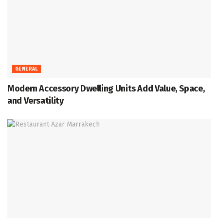
GENERAL
Modern Accessory Dwelling Units Add Value, Space,
and Versatility