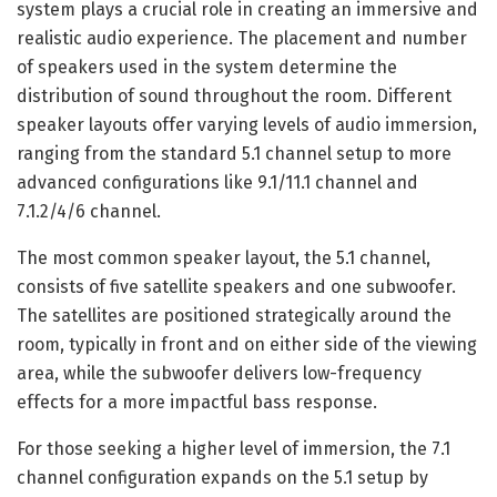
system plays a crucial role in creating an immersive and
realistic audio experience. The placement and number
of speakers used in the system determine the
distribution of sound throughout the room. Different
speaker layouts offer varying levels of audio immersion,
ranging from the standard 5.1 channel setup to more
advanced configurations like 9.1/11.1 channel and
7.1.2/4/6 channel.
The most common speaker layout, the 5.1 channel,
consists of five satellite speakers and one subwoofer.
The satellites are positioned strategically around the
room, typically in front and on either side of the viewing
area, while the subwoofer delivers low-frequency
effects for a more impactful bass response.
For those seeking a higher level of immersion, the 7.1
channel configuration expands on the 5.1 setup by