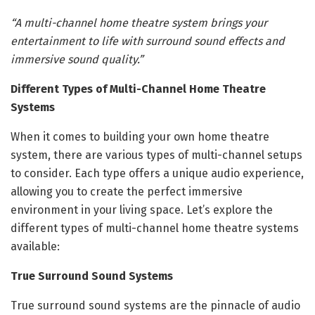
“A multi-channel home theatre system brings your
entertainment to life with surround sound effects and
immersive sound quality.”
Different Types of Multi-Channel Home Theatre
Systems
When it comes to building your own home theatre
system, there are various types of multi-channel setups
to consider. Each type offers a unique audio experience,
allowing you to create the perfect immersive
environment in your living space. Let’s explore the
different types of multi-channel home theatre systems
available:
True Surround Sound Systems
True surround sound systems are the pinnacle of audio