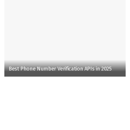
Best Phone Number Verification APIs in 2025