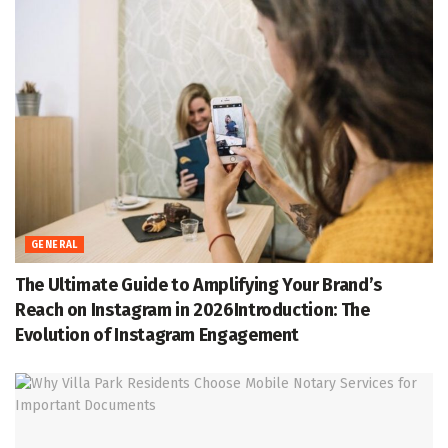
GENERAL
The Ultimate Guide to Amplifying Your Brand’s
Reach on Instagram in 2026Introduction: The
Evolution of Instagram Engagement