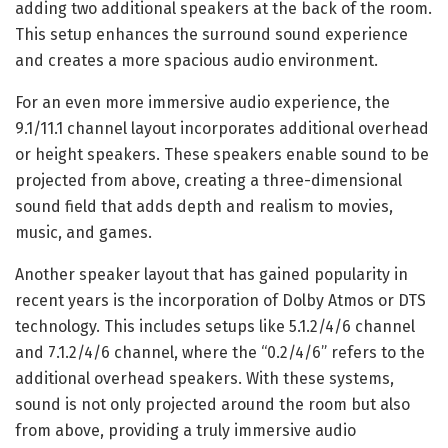
adding two additional speakers at the back of the room.
This setup enhances the surround sound experience
and creates a more spacious audio environment.
For an even more immersive audio experience, the
9.1/11.1 channel layout incorporates additional overhead
or height speakers. These speakers enable sound to be
projected from above, creating a three-dimensional
sound field that adds depth and realism to movies,
music, and games.
Another speaker layout that has gained popularity in
recent years is the incorporation of Dolby Atmos or DTS
technology. This includes setups like 5.1.2/4/6 channel
and 7.1.2/4/6 channel, where the “0.2/4/6” refers to the
additional overhead speakers. With these systems,
sound is not only projected around the room but also
from above, providing a truly immersive audio