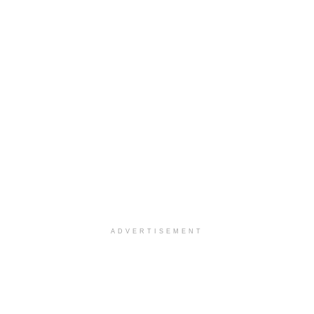
ADVERTISEMENT