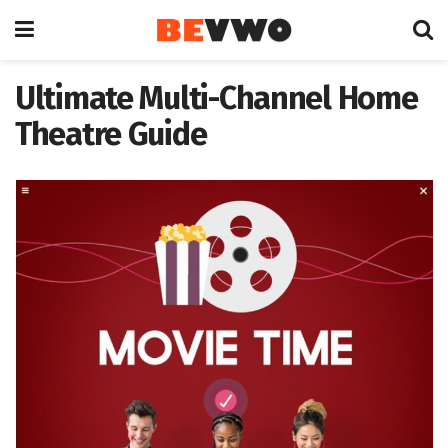
Ultimate Multi-Channel Home
Theatre Guide