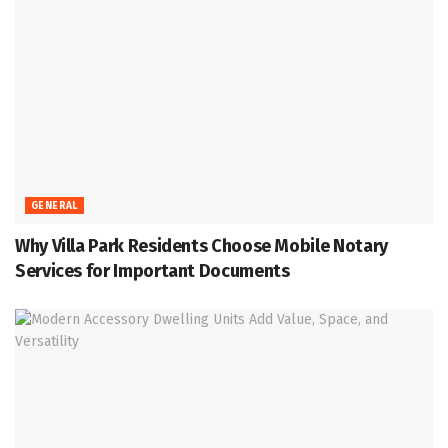
GENERAL
Why Villa Park Residents Choose Mobile Notary
Services for Important Documents