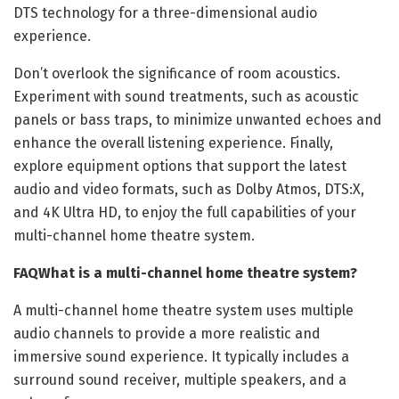
DTS technology for a three-dimensional audio
experience.
Don’t overlook the significance of room acoustics.
Experiment with sound treatments, such as acoustic
panels or bass traps, to minimize unwanted echoes and
enhance the overall listening experience. Finally,
explore equipment options that support the latest
audio and video formats, such as Dolby Atmos, DTS:X,
and 4K Ultra HD, to enjoy the full capabilities of your
multi-channel home theatre system.
FAQ
What is a multi-channel home theatre system?
A multi-channel home theatre system uses multiple
audio channels to provide a more realistic and
immersive sound experience. It typically includes a
surround sound receiver, multiple speakers, and a