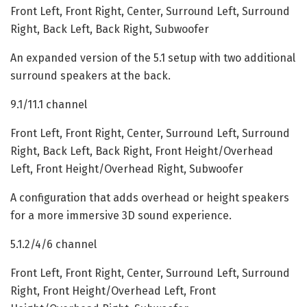
Front Left, Front Right, Center, Surround Left, Surround
Right, Back Left, Back Right, Subwoofer
An expanded version of the 5.1 setup with two additional
surround speakers at the back.
9.1/11.1 channel
Front Left, Front Right, Center, Surround Left, Surround
Right, Back Left, Back Right, Front Height/Overhead
Left, Front Height/Overhead Right, Subwoofer
A configuration that adds overhead or height speakers
for a more immersive 3D sound experience.
5.1.2/4/6 channel
Front Left, Front Right, Center, Surround Left, Surround
Right, Front Height/Overhead Left, Front