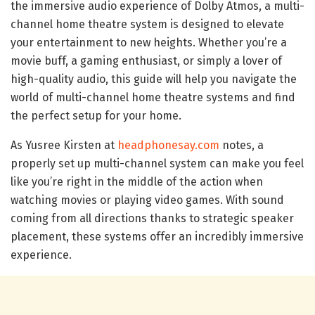
the immersive audio experience of Dolby Atmos, a multi-
channel home theatre system is designed to elevate
your entertainment to new heights. Whether you’re a
movie buff, a gaming enthusiast, or simply a lover of
high-quality audio, this guide will help you navigate the
world of multi-channel home theatre systems and find
the perfect setup for your home.
As Yusree Kirsten at
headphonesay.com
notes, a
properly set up multi-channel system can make you feel
like you’re right in the middle of the action when
watching movies or playing video games. With sound
coming from all directions thanks to strategic speaker
placement, these systems offer an incredibly immersive
experience.