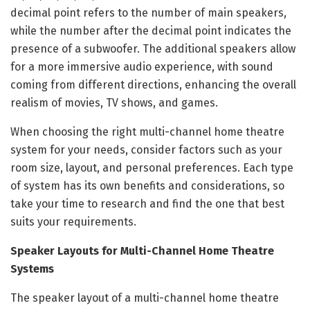
decimal point refers to the number of main speakers,
while the number after the decimal point indicates the
presence of a subwoofer. The additional speakers allow
for a more immersive audio experience, with sound
coming from different directions, enhancing the overall
realism of movies, TV shows, and games.
When choosing the right multi-channel home theatre
system for your needs, consider factors such as your
room size, layout, and personal preferences. Each type
of system has its own benefits and considerations, so
take your time to research and find the one that best
suits your requirements.
Speaker Layouts for Multi-Channel Home Theatre
Systems
The speaker layout of a multi-channel home theatre