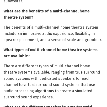
subwoofer.
What are the benefits of a multi-channel home
theatre system?
The benefits of a multi-channel home theatre system
include an immersive audio experience, flexibility in
speaker placement, and a sense of scale and grandeur.
What types of multi-channel home theatre systems
are available?
There are different types of multi-channel home
theatre systems available, ranging from true surround
sound systems with dedicated speakers for each
channel to virtual surround sound systems that use
audio processing algorithms to create a simulated
surround sound experience.