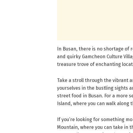
In Busan, there is no shortage of 
and quirky Gamcheon Culture Villa
treasure trove of enchanting loca
Take a stroll through the vibrant
yourselves in the bustling sights 
street food in Busan. For a more
Island, where you can walk along t
If you’re looking for something mo
Mountain, where you can take in t