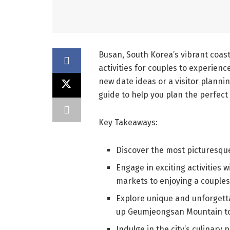
Busan, South Korea’s vibrant coasta
activities for couples to experienc
new date ideas or a visitor plann
guide to help you plan the perfect
Key Takeaways:
Discover the most picturesqu
Engage in exciting activities 
markets to enjoying a couples
Explore unique and unforget
up Geumjeongsan Mountain to
Indulge in the city’s culinary