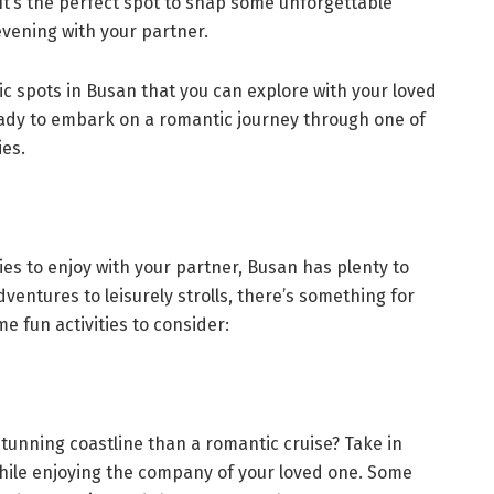
 It’s the perfect spot to snap some unforgettable
evening with your partner.
ic spots in Busan that you can explore with your loved
ady to embark on a romantic journey through one of
ies.
ities to enjoy with your partner, Busan has plenty to
entures to leisurely strolls, there’s something for
e fun activities to consider:
tunning coastline than a romantic cruise? Take in
hile enjoying the company of your loved one. Some