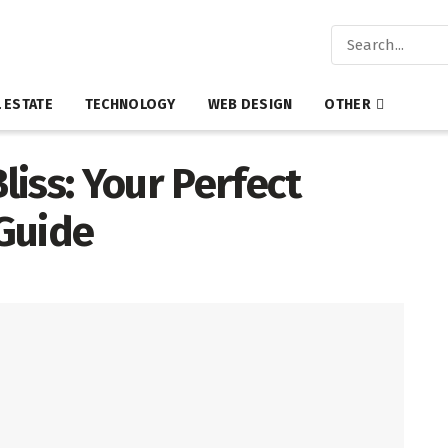
 ESTATE
TECHNOLOGY
WEB DESIGN
OTHER
iss: Your Perfect
Guide