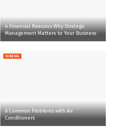
4 Financial Reasons Why Strategic
Management Matters to Your Business
GENERAL
6 Common Problems with Air
Conditioners