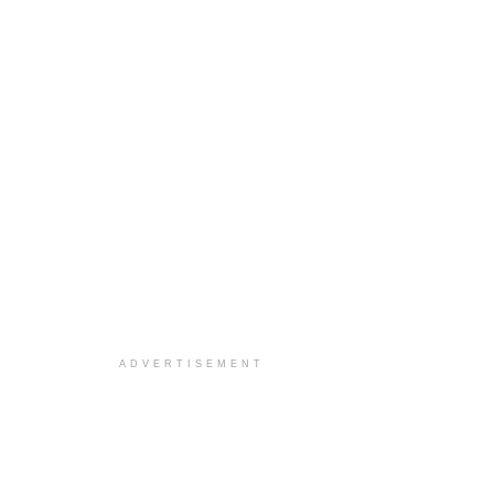
ADVERTISEMENT