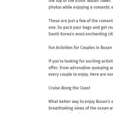
the top of the iconic Busan Tower.
photos while enjoying a romantic 
These are just a few of the romant
one. So pack your bags and get re
South Korea’s most enchanting cit
Fun Activities for Couples in Busan
If you’re looking for exciting activ
offer. From adrenaline-pumping adv
every couple to enjoy. Here are som
Cruise Along the Coast
What better way to enjoy Busan’s s
breathtaking views of the ocean w