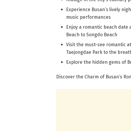
Experience Busan’s lively nigh
music performances
Enjoy a romantic beach date 
Beach to Songdo Beach
Visit the must-see romantic at
Taejongdae Park to the brea
Explore the hidden gems of B
Discover the Charm of Busan’s Ro