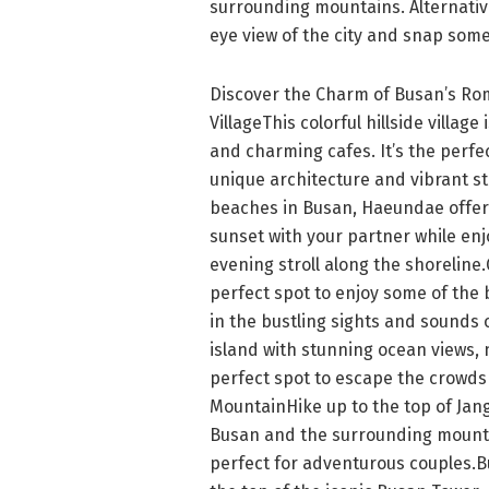
surrounding mountains. Alternative
eye view of the city and snap som
Discover the Charm of Busan’s Ro
VillageThis colorful hillside village
and charming cafes. It’s the perfec
unique architecture and vibrant 
beaches in Busan, Haeundae offers
sunset with your partner while enj
evening stroll along the shoreline
perfect spot to enjoy some of the 
in the bustling sights and sounds 
island with stunning ocean views, n
perfect spot to escape the crowds
MountainHike up to the top of Jan
Busan and the surrounding mountai
perfect for adventurous couples.B