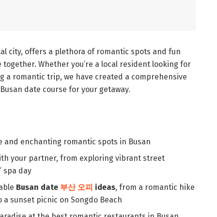
l city, offers a plethora of romantic spots and fun
e together. Whether you’re a local resident looking for
ing a romantic trip, we have created a comprehensive
 Busan date course for your getaway.
e and enchanting romantic spots in Busan
with your partner, from exploring vibrant street
’ spa day
table
Busan date
부산 오피
ideas
, from a romantic hike
 a sunset picnic on Songdo Beach
 paradise at the best romantic restaurants in Busan