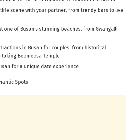
tlife scene with your partner, from trendy bars to live
at one of Busan’s stunning beaches, from Gwangalli
tractions in Busan for couples, from historical
thtaking Beomeosa Temple
usan for a unique date experience
mantic Spots