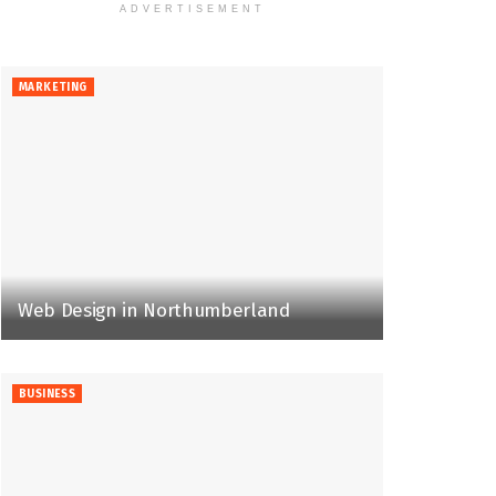
ADVERTISEMENT
MARKETING
Web Design in Northumberland
BUSINESS