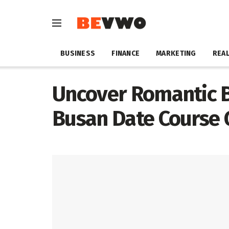
BUSINESS
FINANCE
MARKETING
REAL
Uncover Romantic Bl
Busan Date Course 