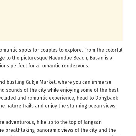
romantic spots for couples to explore. From the colorful
ge to the picturesque Haeundae Beach, Busan is a
tions perfect for a romantic rendezvous.
 and bustling Gukje Market, where you can immerse
and sounds of the city while enjoying some of the best
 secluded and romantic experience, head to Dongbaek
he nature trails and enjoy the stunning ocean views.
re adventurous, hike up to the top of Jangsan
he breathtaking panoramic views of the city and the