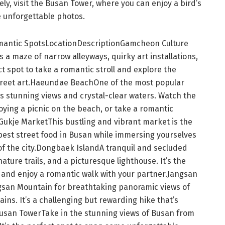
ly, visit the Busan Tower, where you can enjoy a bird’s
e unforgettable photos.
mantic SpotsLocationDescriptionGamcheon Culture
 is a maze of narrow alleyways, quirky art installations,
t spot to take a romantic stroll and explore the
street art.Haeundae BeachOne of the most popular
 stunning views and crystal-clear waters. Watch the
oying a picnic on the beach, or take a romantic
.Gukje MarketThis bustling and vibrant market is the
best street food in Busan while immersing yourselves
of the city.Dongbaek IslandA tranquil and secluded
ature trails, and a picturesque lighthouse. It’s the
 and enjoy a romantic walk with your partner.Jangsan
gsan Mountain for breathtaking panoramic views of
ns. It’s a challenging but rewarding hike that’s
usan TowerTake in the stunning views of Busan from