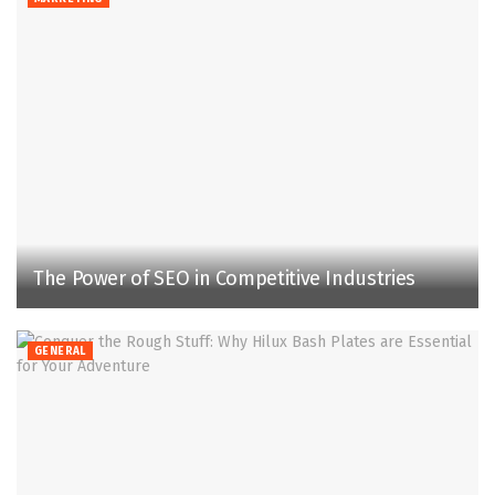
The Power of SEO in Competitive Industries
GENERAL