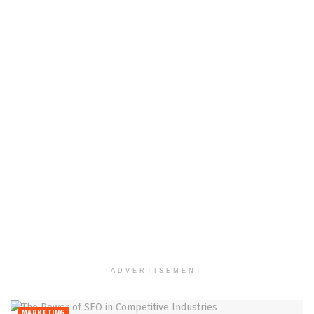
ADVERTISEMENT
MARKETING