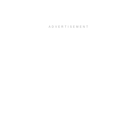
ADVERTISEMENT