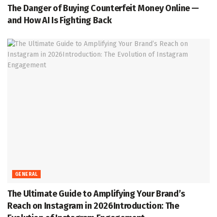
The Danger of Buying Counterfeit Money Online —
and How AI Is Fighting Back
GENERAL
The Ultimate Guide to Amplifying Your Brand’s
Reach on Instagram in 2026Introduction: The