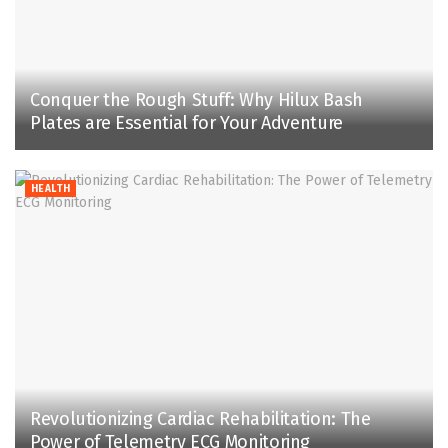
Conquer the Rough Stuff: Why Hilux Bash
Plates are Essential for Your Adventure
HEALTH
Revolutionizing Cardiac Rehabilitation: The
Power of Telemetry ECG Monitoring