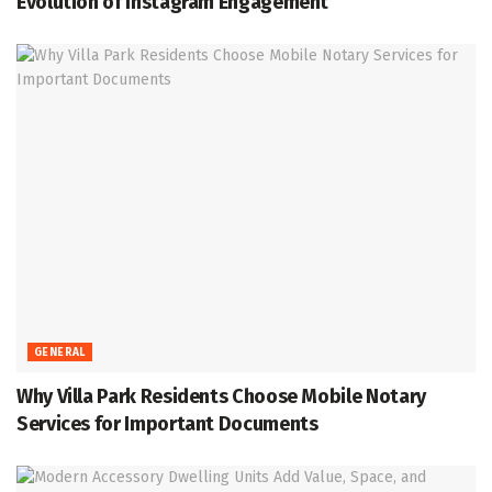
Evolution of Instagram Engagement
GENERAL
Why Villa Park Residents Choose Mobile Notary
Services for Important Documents