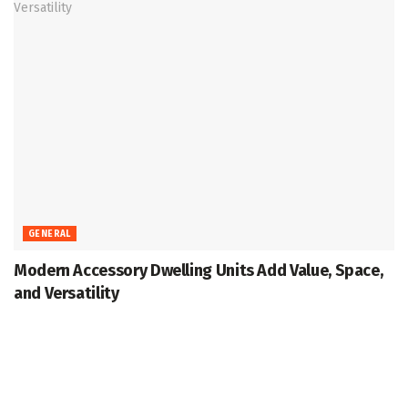
GENERAL
Modern Accessory Dwelling Units Add Value, Space,
and Versatility