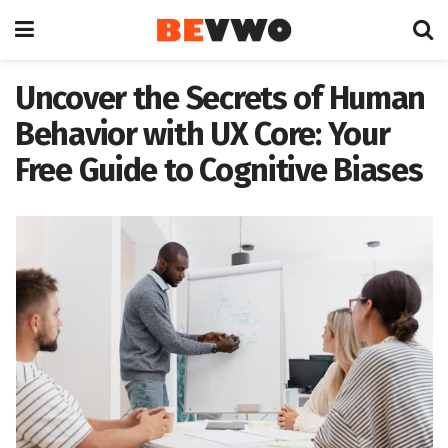
Uncover the Secrets of Human
Behavior with UX Core: Your
Free Guide to Cognitive Biases