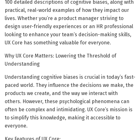
100 detailed descriptions of cognitive biases, along with
practical, real-world examples of how they impact our
lives. Whether you’re a product manager striving to
design user-friendly experiences or an HR professional
looking to enhance your team’s decision-making skills,
UX Core has something valuable for everyone.
Why UX Core Matters: Lowering the Threshold of
Understanding
Understanding cognitive biases is crucial in today’s fast-
paced world. They influence the decisions we make, the
products we create, and the way we interact with
others. However, these psychological phenomena can
often be complex and intimidating. UX Core’s mission is
to simplify this knowledge, making it accessible to
everyone.
Key Features of UX Core: