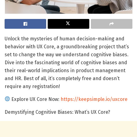
Unlock the mysteries of human decision-making and
behavior with UX Core, a groundbreaking project that’s
set to change the way we understand cognitive biases.
Dive into the fascinating world of cognitive biases and
their real-world implications in product management
and HR. Best of all, it’s completely free and doesn’t
require any registration!
Explore UX Core Now:
https://keepsimple.io/uxcore
Demystifying Cognitive Biases: What’s UX Core?