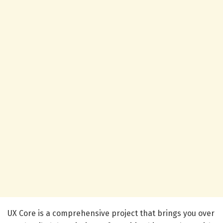
UX Core is a comprehensive project that brings you over