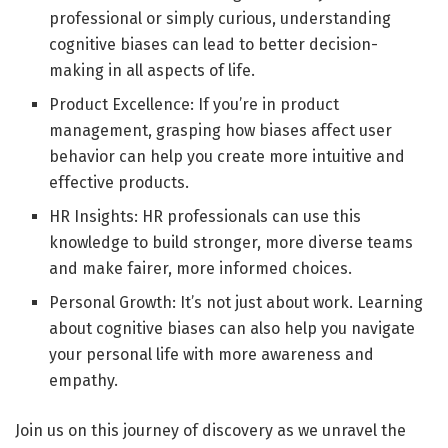
professional or simply curious, understanding
cognitive biases can lead to better decision-
making in all aspects of life.
Product Excellence: If you’re in product
management, grasping how biases affect user
behavior can help you create more intuitive and
effective products.
HR Insights: HR professionals can use this
knowledge to build stronger, more diverse teams
and make fairer, more informed choices.
Personal Growth: It’s not just about work. Learning
about cognitive biases can also help you navigate
your personal life with more awareness and
empathy.
Join us on this journey of discovery as we unravel the