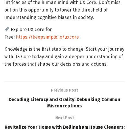
intricacies of the human mind with UX Core. Don’t miss
out on this opportunity to lower the threshold of
understanding cognitive biases in society.
Explore UX Core for
Free:
https://keepsimple.io/uxcore
Knowledge is the first step to change. Start your journey
with UX Core today and gain a deeper understanding of
the forces that shape our decisions and actions.
Previous Post
Decoding Literacy and Orality: Debunking Common
Misconceptions
Next Post
Revitalize Your Home with Bellingham House Cleaners: