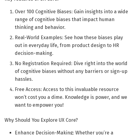
Over 100 Cognitive Biases: Gain insights into a wide
range of cognitive biases that impact human
thinking and behavior.
Real-World Examples: See how these biases play
out in everyday life, from product design to HR
decision-making.
No Registration Required: Dive right into the world
of cognitive biases without any barriers or sign-up
hassles.
Free Access: Access to this invaluable resource
won’t cost you a dime. Knowledge is power, and we
want to empower you!
Why Should You Explore UX Core?
Enhance Decision-Making: Whether you’re a