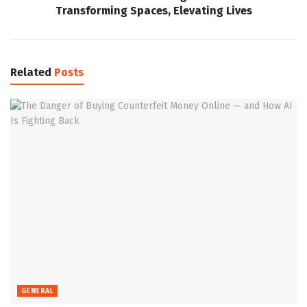
Transforming Spaces, Elevating Lives
Related
Posts
GENERAL