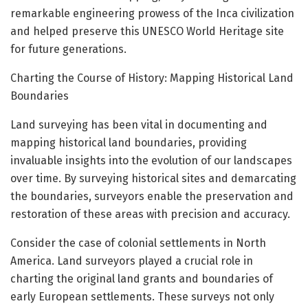
remarkable engineering prowess of the Inca civilization
and helped preserve this UNESCO World Heritage site
for future generations.
Charting the Course of History: Mapping Historical Land
Boundaries
Land surveying has been vital in documenting and
mapping historical land boundaries, providing
invaluable insights into the evolution of our landscapes
over time. By surveying historical sites and demarcating
the boundaries, surveyors enable the preservation and
restoration of these areas with precision and accuracy.
Consider the case of colonial settlements in North
America. Land surveyors played a crucial role in
charting the original land grants and boundaries of
early European settlements. These surveys not only