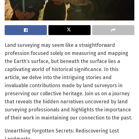
Land surveying may seem like a straightforward
profession focused solely on measuring and mapping
the Earth’s surface, but beneath the surface lies a
captivating world of historical significance. In this
article, we delve into the intriguing stories and
invaluable contributions made by land surveyors in
preserving our collective heritage. Join us on a journey
that reveals the hidden narratives uncovered by land
surveying professionals and highlights the importance
of their work in maintaining our connection to the past.
Unearthing Forgotten Secrets: Rediscovering Lost
Landmarks