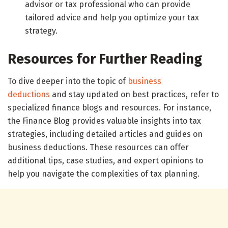
advisor or tax professional who can provide
tailored advice and help you optimize your tax
strategy.
Resources for Further Reading
To dive deeper into the topic of
business
deductions
and stay updated on best practices, refer to
specialized finance blogs and resources. For instance,
the Finance Blog provides valuable insights into tax
strategies, including detailed articles and guides on
business deductions. These resources can offer
additional tips, case studies, and expert opinions to
help you navigate the complexities of tax planning.