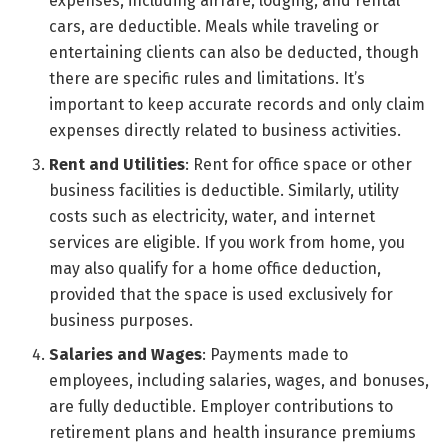
expenses, including airfare, lodging, and rental
cars, are deductible. Meals while traveling or
entertaining clients can also be deducted, though
there are specific rules and limitations. It’s
important to keep accurate records and only claim
expenses directly related to business activities.
Rent and Utilities
: Rent for office space or other
business facilities is deductible. Similarly, utility
costs such as electricity, water, and internet
services are eligible. If you work from home, you
may also qualify for a home office deduction,
provided that the space is used exclusively for
business purposes.
Salaries and Wages
: Payments made to
employees, including salaries, wages, and bonuses,
are fully deductible. Employer contributions to
retirement plans and health insurance premiums