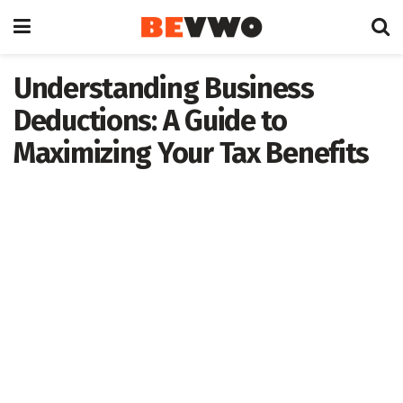
Understanding Business
Deductions: A Guide to
Maximizing Your Tax Benefits