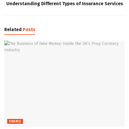
Understanding Different Types of Insurance Services
Related
Posts
FINANCE