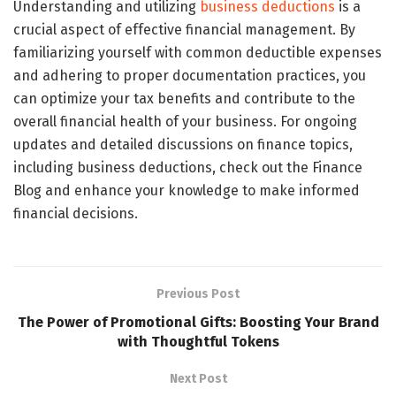
Understanding and utilizing
business deductions
is a
crucial aspect of effective financial management. By
familiarizing yourself with common deductible expenses
and adhering to proper documentation practices, you
can optimize your tax benefits and contribute to the
overall financial health of your business. For ongoing
updates and detailed discussions on finance topics,
including business deductions, check out the Finance
Blog and enhance your knowledge to make informed
financial decisions.
Previous Post
The Power of Promotional Gifts: Boosting Your Brand
with Thoughtful Tokens
Next Post