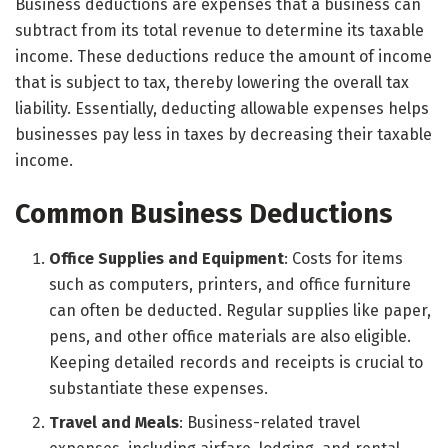
Business deductions are expenses that a business can
subtract from its total revenue to determine its taxable
income. These deductions reduce the amount of income
that is subject to tax, thereby lowering the overall tax
liability. Essentially, deducting allowable expenses helps
businesses pay less in taxes by decreasing their taxable
income.
Common Business Deductions
Office Supplies and Equipment
: Costs for items
such as computers, printers, and office furniture
can often be deducted. Regular supplies like paper,
pens, and other office materials are also eligible.
Keeping detailed records and receipts is crucial to
substantiate these expenses.
Travel and Meals
: Business-related travel