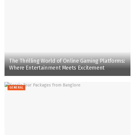
The Thrilling World of Online Gaming Platforms:
Where Entertainment Meets Excitement
GENERAL