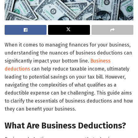
When it comes to managing finances for your business,
understanding the nuances of business deductions can
significantly impact your bottom line.
Business
deductions
can help reduce taxable income, ultimately
leading to potential savings on your tax bill. However,
navigating the complexities of what qualifies as a
deductible expense can be challenging. This guide aims
to clarify the essentials of business deductions and how
they can benefit your business.
What Are Business Deductions?