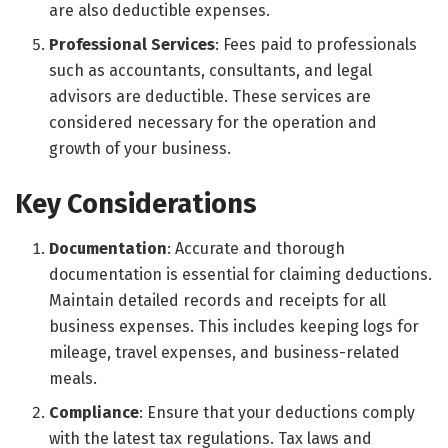
are also deductible expenses.
Professional Services
: Fees paid to professionals
such as accountants, consultants, and legal
advisors are deductible. These services are
considered necessary for the operation and
growth of your business.
Key Considerations
Documentation
: Accurate and thorough
documentation is essential for claiming deductions.
Maintain detailed records and receipts for all
business expenses. This includes keeping logs for
mileage, travel expenses, and business-related
meals.
Compliance
: Ensure that your deductions comply
with the latest tax regulations. Tax laws and