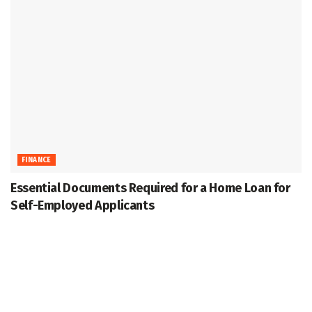
FINANCE
Essential Documents Required for a Home Loan for
Self-Employed Applicants