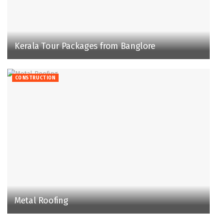
Kerala Tour Packages from Banglore
CONSTRUCTION
Metal Roofing