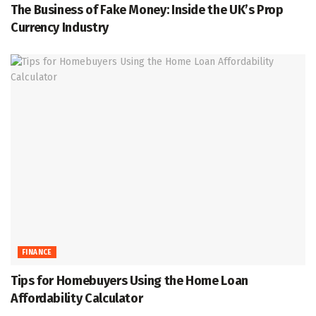
The Business of Fake Money: Inside the UK’s Prop
Currency Industry
FINANCE
Tips for Homebuyers Using the Home Loan
Affordability Calculator