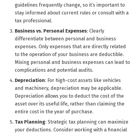
guidelines frequently change, so it’s important to
stay informed about current rules or consult with a
tax professional.
Business vs. Personal Expenses
: Clearly
differentiate between personal and business
expenses. Only expenses that are directly related
to the operation of your business are deductible.
Mixing personal and business expenses can lead to
complications and potential audits.
Depreciation
: For high-cost assets like vehicles
and machinery, depreciation may be applicable.
Depreciation allows you to deduct the cost of the
asset over its useful life, rather than claiming the
entire cost in the year of purchase.
Tax Planning
: Strategic tax planning can maximize
your deductions. Consider working with a financial