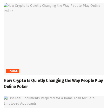
FINANCE
How Crypto Is Quietly Changing the Way People Play
Online Poker