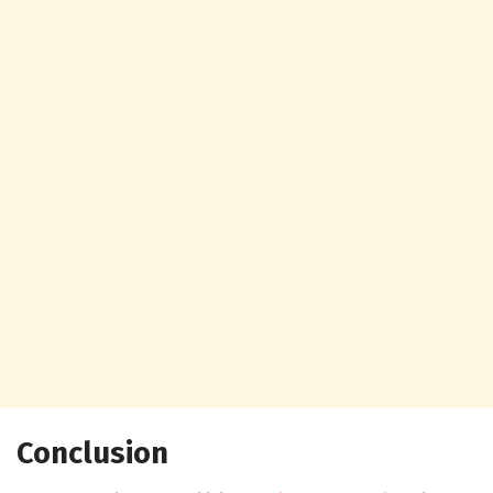
Conclusion