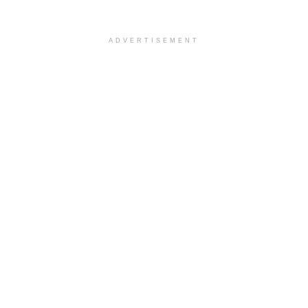
ADVERTISEMENT