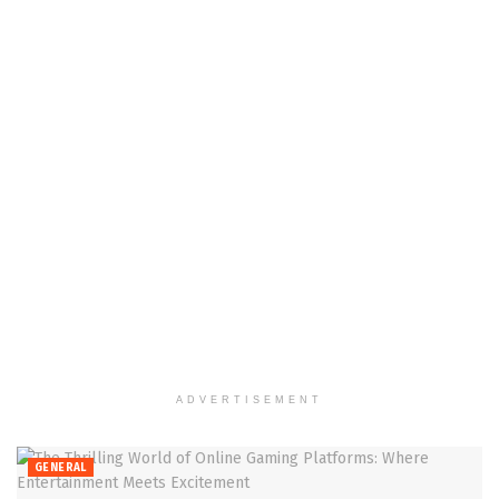
ADVERTISEMENT
GENERAL