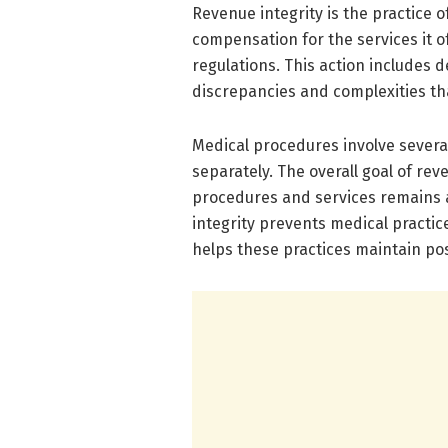
Revenue integrity is the practice 
compensation for the services it o
regulations. This action includes d
discrepancies and complexities th
Medical procedures involve several 
separately. The overall goal of reve
procedures and services remains 
integrity prevents medical practice
helps these practices maintain pos