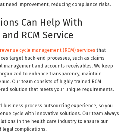
at need improvement, reducing compliance risks.
tions Can Help With
y and RCM Service
revenue cycle management (RCM) services
that
vices target back-end processes, such as claims
ial management and accounts receivables. We keep
 organized to enhance transparency, maintain
nue. Our team consists of highly trained RCM
lored solution that meets your unique requirements.
d business process outsourcing experience, so you
venue cycle with innovative solutions. Our team always
lations in the health care industry to ensure our
 legal complications.