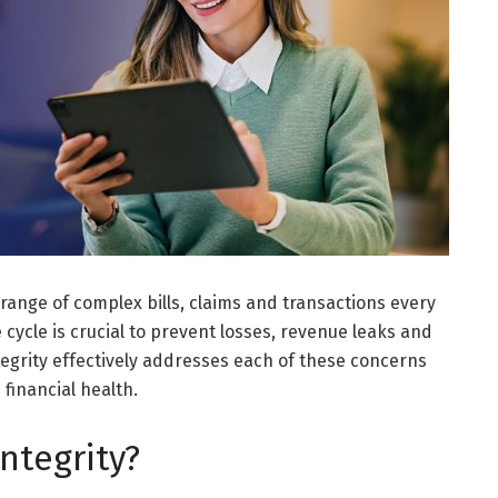
 range of complex bills, claims and transactions every
 cycle is crucial to prevent losses, revenue leaks and
egrity effectively addresses each of these concerns
financial health.
ntegrity?