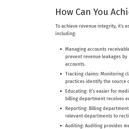
How Can You Achi
To achieve revenue integrity, it’s 
including:
Managing accounts receivable
prevent revenue leakages by bi
accounts.
Tracking claims: Monitoring 
practices identify the source o
Educating: It’s easier for med
billing department receives 
Reporting: Billing department
relevant departments to recti
Auditing: Auditing provides me