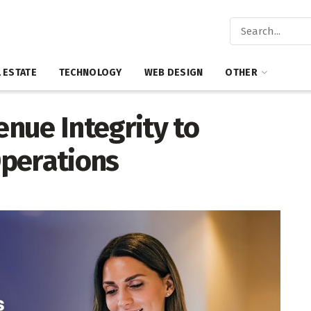
 ESTATE
TECHNOLOGY
WEB DESIGN
OTHER
nue Integrity to
perations