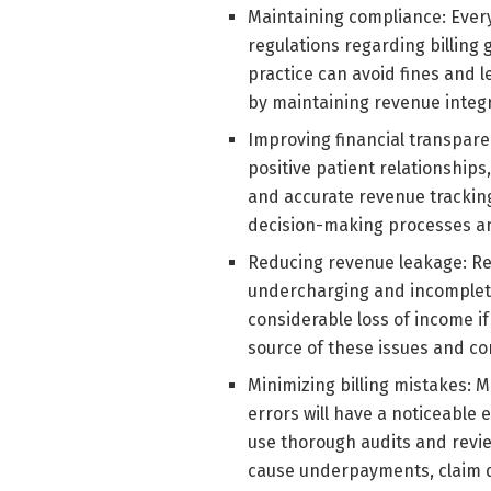
Maintaining compliance: Every
regulations regarding billing
practice can avoid fines and l
by maintaining revenue integri
Improving financial transparen
positive patient relationships
and accurate revenue trackin
decision-making processes 
Reducing revenue leakage: Re
undercharging and incomplete
considerable loss of income if
source of these issues and cor
Minimizing billing mistakes: M
errors will have a noticeable 
use thorough audits and revie
cause underpayments, claim de