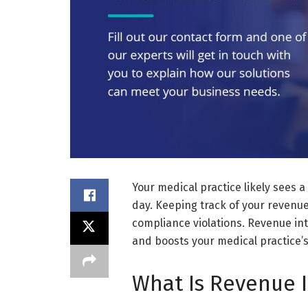
Your medical practice likely sees a
day. Keeping track of your revenue
compliance violations. Revenue int
and boosts your medical practice’s 
What Is Revenue I