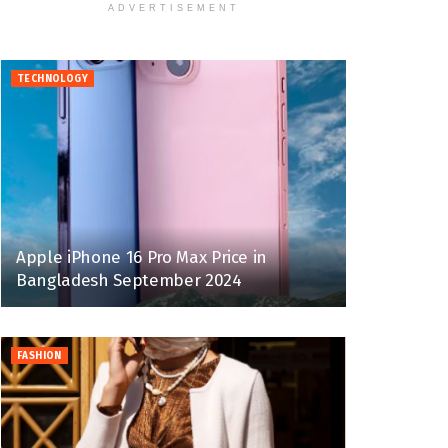
ADVERTISEMENT
TECHNOLOGY
Apple iPhone 16 Pro Max Price in
Bangladesh September 2024
FASHION