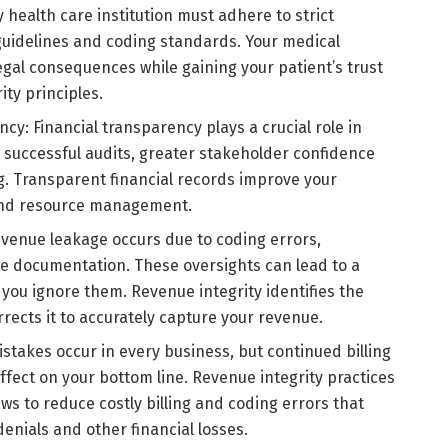
 health care institution must adhere to strict
 guidelines and coding standards. Your medical
egal consequences while gaining your patient’s trust
ty principles.
cy: Financial transparency plays a crucial role in
, successful audits, greater stakeholder confidence
g. Transparent financial records improve your
and resource management.
venue leakage occurs due to coding errors,
 documentation. These oversights can lead to a
 you ignore them. Revenue integrity identifies the
rects it to accurately capture your revenue.
istakes occur in every business, but continued billing
effect on your bottom line. Revenue integrity practices
ws to reduce costly billing and coding errors that
nials and other financial losses.