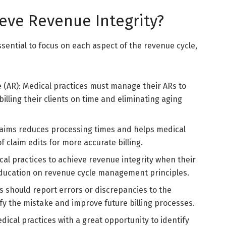
eve Revenue Integrity?
essential to focus on each aspect of the revenue cycle,
 (AR): Medical practices must manage their ARs to
lling their clients on time and eliminating aging
claims reduces processing times and helps medical
f claim edits for more accurate billing.
ical practices to achieve revenue integrity when their
education on revenue cycle management principles.
s should report errors or discrepancies to the
fy the mistake and improve future billing processes.
dical practices with a great opportunity to identify