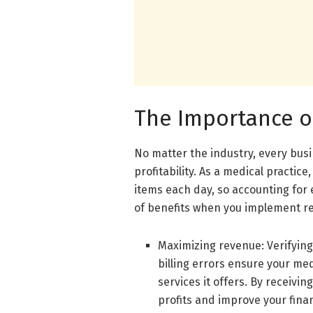
The Importance o
No matter the industry, every busi
profitability. As a medical practic
items each day, so accounting for 
of benefits when you implement rev
Maximizing revenue: Verifying
billing errors ensure your me
services it offers. By receivi
profits and improve your finan