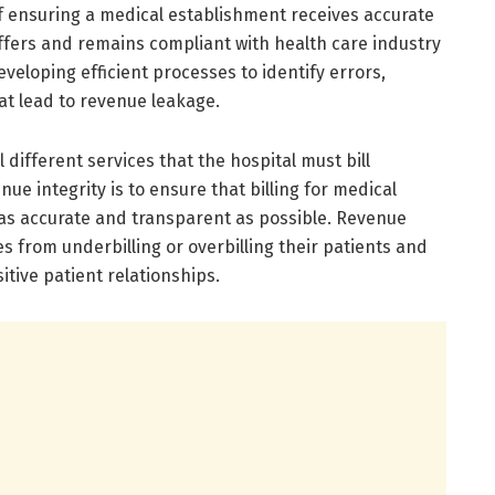
of ensuring a medical establishment receives accurate
ffers and remains compliant with health care industry
eveloping efficient processes to identify errors,
at lead to revenue leakage.
different services that the hospital must bill
nue integrity is to ensure that billing for medical
as accurate and transparent as possible. Revenue
s from underbilling or overbilling their patients and
itive patient relationships.