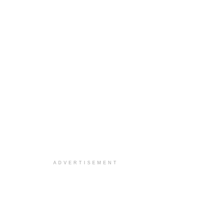
ADVERTISEMENT