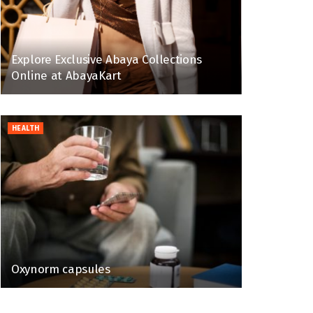
Explore Exclusive Abaya Collections
Online at AbayaKart
HEALTH
Oxynorm capsules