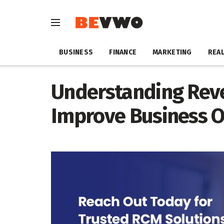
BUSINESS
FINANCE
MARKETING
REAL
Understanding Reve
Improve Business O