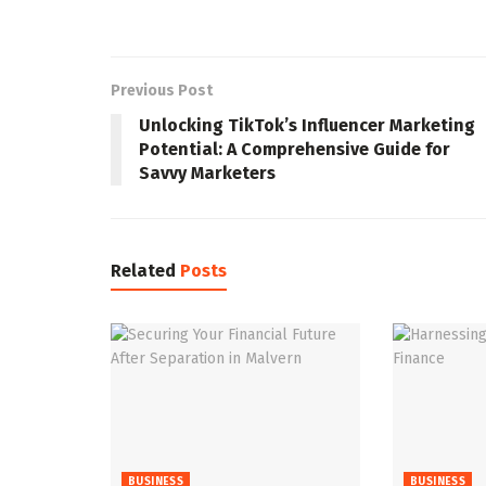
Previous Post
Unlocking TikTok’s Influencer Marketing
Potential: A Comprehensive Guide for
Savvy Marketers
Related
Posts
BUSINESS
BUSINESS