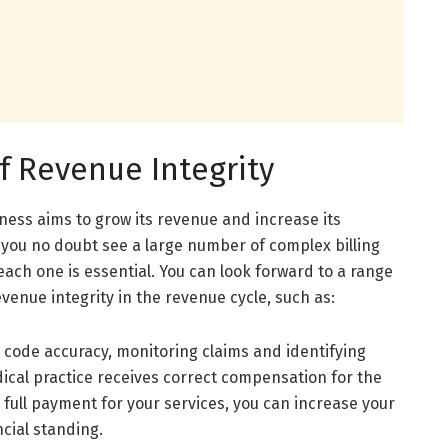
f Revenue Integrity
ness aims to grow its revenue and increase its
e, you no doubt see a large number of complex billing
each one is essential. You can look forward to a range
enue integrity in the revenue cycle, such as:
 code accuracy, monitoring claims and identifying
dical practice receives correct compensation for the
ng full payment for your services, you can increase your
cial standing.