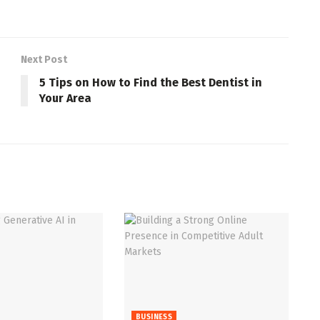
Next Post
5 Tips on How to Find the Best Dentist in
Your Area
BUSINESS