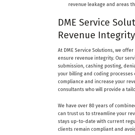
revenue leakage and areas th
DME Service Solu
Revenue Integrit
At DME Service Solutions, we offer
ensure revenue integrity. Our ser
submission, cashing posting, den
your billing and coding processes
compliance and increase your reve
consultants who will provide a tai
We have over 80 years of combine
can trust us to streamline your re
stays up-to-date with current regu
clients remain compliant and avoid