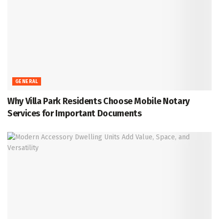
GENERAL
Why Villa Park Residents Choose Mobile Notary
Services for Important Documents