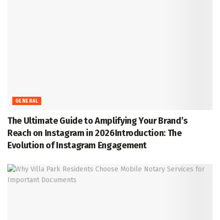
GENERAL
The Ultimate Guide to Amplifying Your Brand’s
Reach on Instagram in 2026Introduction: The
Evolution of Instagram Engagement