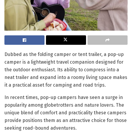
Dubbed as the folding camper or tent trailer, a pop-up
camper is a lightweight travel companion designed for
the outdoor enthusiast. Its ability to compress into a
neat trailer and expand into a roomy living space makes
it a practical asset for camping and road trips.
In recent times, pop-up campers have seen a surge in
popularity among globetrotters and nature lovers. The
unique blend of comfort and practicality these campers
provide positions them as an attractive choice for those
seeking road-bound adventures.