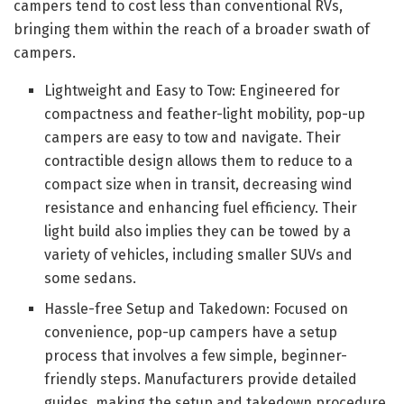
campers tend to cost less than conventional RVs,
bringing them within the reach of a broader swath of
campers.
Lightweight and Easy to Tow: Engineered for
compactness and feather-light mobility, pop-up
campers are easy to tow and navigate. Their
contractible design allows them to reduce to a
compact size when in transit, decreasing wind
resistance and enhancing fuel efficiency. Their
light build also implies they can be towed by a
variety of vehicles, including smaller SUVs and
some sedans.
Hassle-free Setup and Takedown: Focused on
convenience, pop-up campers have a setup
process that involves a few simple, beginner-
friendly steps. Manufacturers provide detailed
guides, making the setup and takedown procedure