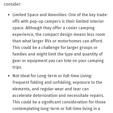
consider:
Limited Space and Amenities: One of the key trade-
offs with pop-up campers is their limited interior
space. Although they offer a cosier camping
experience, the compact design means less room
than what larger RVs or motorhomes can afford.
This could be a challenge for larger groups or
families and might limit the type and quantity of
gear or equipment you can tote on your camping
trips.
Not Ideal for Long-term or Full-time Living:
Frequent folding and unfolding, exposure to the
elements, and regular wear and tear can
accelerate deterioration and necessitate repairs.
This could be a significant consideration for those
contemplating long-term or full-time living in a