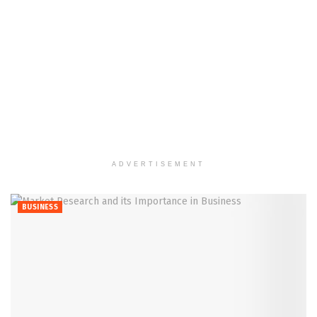
ADVERTISEMENT
BUSINESS