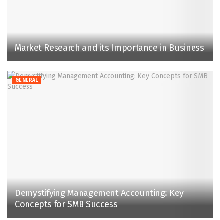
Market Research and its Importance in Business
GENERAL
Demystifying Management Accounting: Key
Concepts for SMB Success