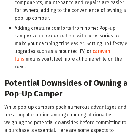
components, maintenance and repairs are easier
for owners, adding to the convenience of owning a
pop-up camper.
Adding creature comforts from home: Pop-up
campers can be decked out with accessories to
make your camping trips easier. Setting up lifestyle
upgrades such as a mounted TV, or
caravan
fans
means you’ll feel more at home while on the
road.
Potential Downsides of Owning a
Pop-Up Camper
While pop-up campers pack numerous advantages and
are a popular option among camping aficionados,
weighing the potential downsides before committing to
a purchase is essential. Here are some aspects to