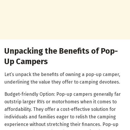
Unpacking the Benefits of Pop-
Up Campers
Let’s unpack the benefits of owning a pop-up camper,
underlining the value they offer to camping devotees.
Budget-friendly Option: Pop-up campers generally far
outstrip larger RVs or motorhomes when it comes to
affordability. They offer a cost-effective solution for
individuals and families eager to relish the camping
experience without stretching their finances. Pop-up