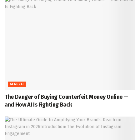
GENERAL
The Danger of Buying Counterfeit Money Online —
and How AI Is Fighting Back