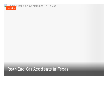
LEGAL
Rear-End Car Accidents in Texas