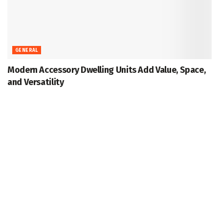
GENERAL
Modern Accessory Dwelling Units Add Value, Space,
and Versatility