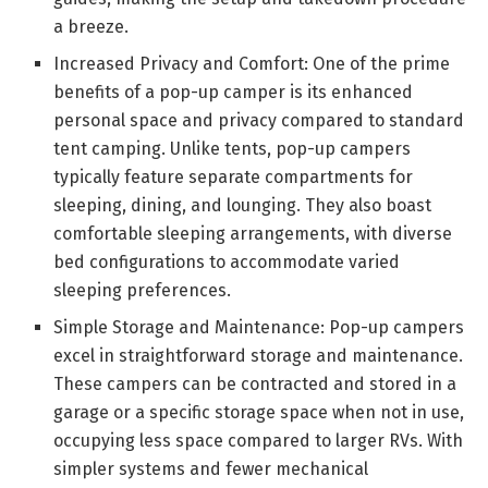
a breeze.
Increased Privacy and Comfort: One of the prime
benefits of a pop-up camper is its enhanced
personal space and privacy compared to standard
tent camping. Unlike tents, pop-up campers
typically feature separate compartments for
sleeping, dining, and lounging. They also boast
comfortable sleeping arrangements, with diverse
bed configurations to accommodate varied
sleeping preferences.
Simple Storage and Maintenance: Pop-up campers
excel in straightforward storage and maintenance.
These campers can be contracted and stored in a
garage or a specific storage space when not in use,
occupying less space compared to larger RVs. With
simpler systems and fewer mechanical