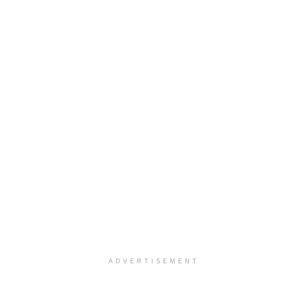
ADVERTISEMENT