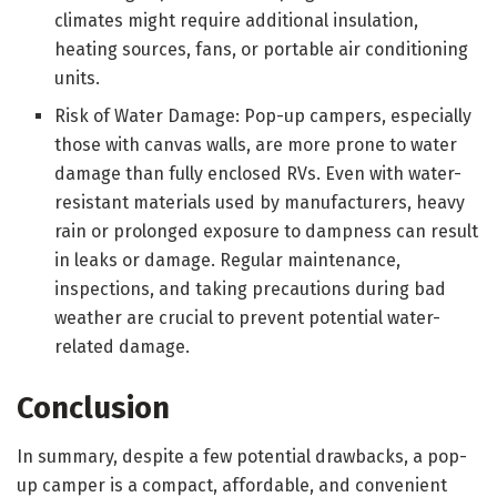
climates might require additional insulation,
heating sources, fans, or portable air conditioning
units.
Risk of Water Damage: Pop-up campers, especially
those with canvas walls, are more prone to water
damage than fully enclosed RVs. Even with water-
resistant materials used by manufacturers, heavy
rain or prolonged exposure to dampness can result
in leaks or damage. Regular maintenance,
inspections, and taking precautions during bad
weather are crucial to prevent potential water-
related damage.
Conclusion
In summary, despite a few potential drawbacks, a pop-
up camper is a compact, affordable, and convenient