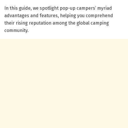
In this guide, we spotlight pop-up campers’ myriad
advantages and features, helping you comprehend
their rising reputation among the global camping
community.