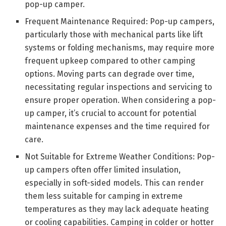
pop-up camper.
Frequent Maintenance Required: Pop-up campers,
particularly those with mechanical parts like lift
systems or folding mechanisms, may require more
frequent upkeep compared to other camping
options. Moving parts can degrade over time,
necessitating regular inspections and servicing to
ensure proper operation. When considering a pop-
up camper, it’s crucial to account for potential
maintenance expenses and the time required for
care.
Not Suitable for Extreme Weather Conditions: Pop-
up campers often offer limited insulation,
especially in soft-sided models. This can render
them less suitable for camping in extreme
temperatures as they may lack adequate heating
or cooling capabilities. Camping in colder or hotter