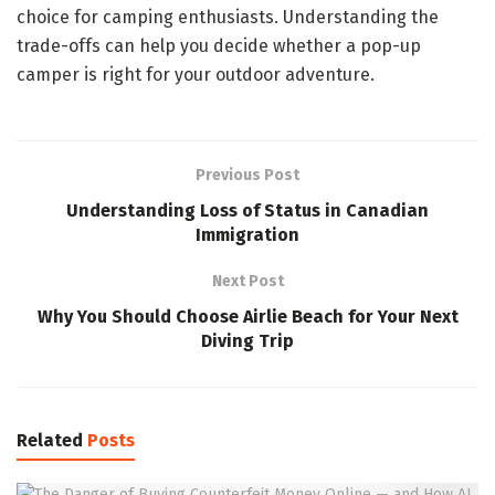
choice for camping enthusiasts. Understanding the
trade-offs can help you decide whether a pop-up
camper is right for your outdoor adventure.
Previous Post
Understanding Loss of Status in Canadian
Immigration
Next Post
Why You Should Choose Airlie Beach for Your Next
Diving Trip
Related
Posts