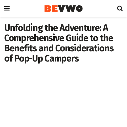
Unfolding the Adventure: A
Comprehensive Guide to the
Benefits and Considerations
of Pop-Up Campers