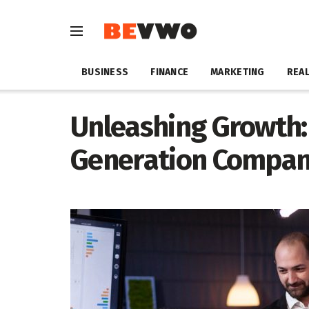
BUSINESS
FINANCE
MARKETING
REAL
Unleashing Growth:
Generation Company