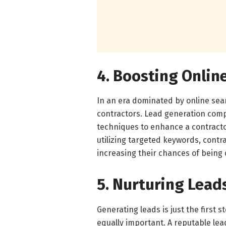
4. Boosting Online
In an era dominated by online searc
contractors. Lead generation com
techniques to enhance a contractor
utilizing targeted keywords, contra
increasing their chances of being 
5. Nurturing Lead
Generating leads is just the first s
equally important. A reputable le