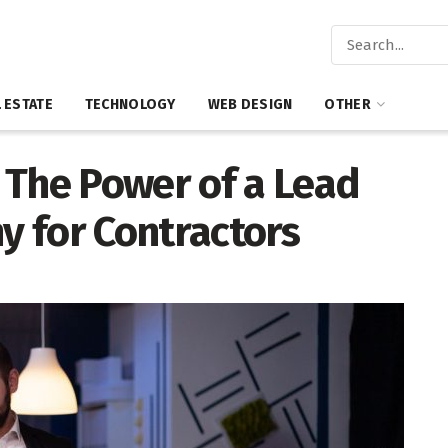
 ESTATE
TECHNOLOGY
WEB DESIGN
OTHER
 The Power of a Lead
 for Contractors