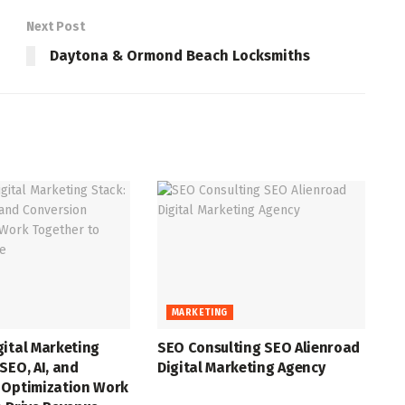
Next Post
Daytona & Ormond Beach Locksmiths
MARKETING
gital Marketing
SEO Consulting SEO Alienroad
SEO, AI, and
Digital Marketing Agency
 Optimization Work