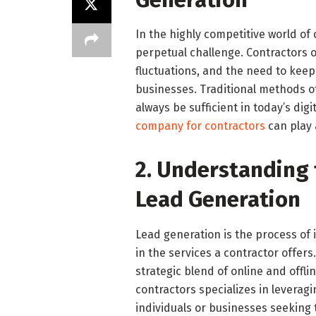
In the highly competitive world of 
perpetual challenge. Contractors o
fluctuations, and the need to keep
businesses. Traditional methods o
always be sufficient in today’s digi
company for contractors
can play a
2. Understanding 
Lead Generation
Lead generation is the process of i
in the services a contractor offers.
strategic blend of online and offl
contractors specializes in leverag
individuals or businesses seeking t