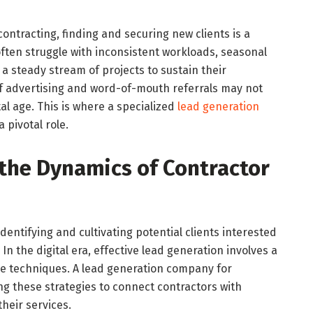
contracting, finding and securing new clients is a
ften struggle with inconsistent workloads, seasonal
 a steady stream of projects to sustain their
f advertising and word-of-mouth referrals may not
tal age. This is where a specialized
lead generation
 pivotal role.
the Dynamics of Contractor
dentifying and cultivating potential clients interested
 In the digital era, effective lead generation involves a
ine techniques. A lead generation company for
ing these strategies to connect contractors with
heir services.