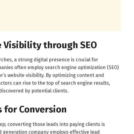
 Visibility through SEO
hes, a strong digital presence is crucial for
panies often employ search engine optimization (SEO)
’s website visibility. By optimizing content and
ctors can rise to the top of search engine results,
discovered by potential clients.
s for Conversion
tep; converting those leads into paying clients is
ad generation company employs effective lead