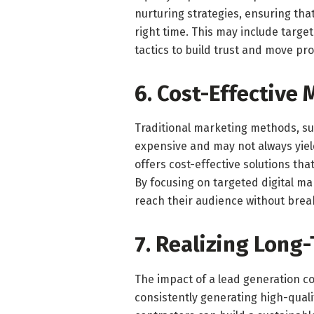
nurturing strategies, ensuring that
right time. This may include targ
tactics to build trust and move pr
6. Cost-Effective
Traditional marketing methods, su
expensive and may not always yiel
offers cost-effective solutions th
By focusing on targeted digital m
reach their audience without brea
7. Realizing Long
The impact of a lead generation 
consistently generating high-quali