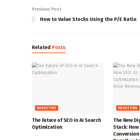
Previous Post
How to Value Stocks Using the P/E Ratio
Related
Posts
MARKETING
MARKETING
The Future of SEO in AI Search
The New Di
Optimization
Stack: How 
Conversion