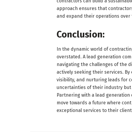
contractors can build a sustainab
approach ensures that contractors 
and expand their operations over 
Conclusion:
In the dynamic world of contractin
overstated. A lead generation comp
navigating the challenges of the d
actively seeking their services. B
visibility, and nurturing leads for
uncertainties of their industry bu
Partnering with a lead generation c
move towards a future where contr
exceptional services to their client