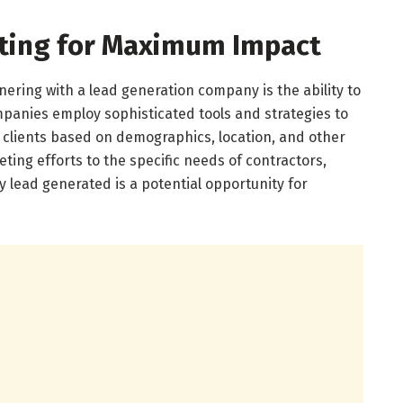
eting for Maximum Impact
ering with a lead generation company is the ability to
mpanies employ sophisticated tools and strategies to
 clients based on demographics, location, and other
keting efforts to the specific needs of contractors,
 lead generated is a potential opportunity for