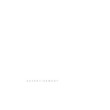
ADVERTISEMENT