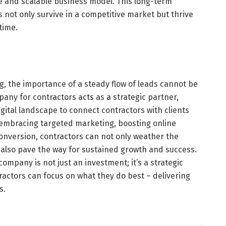
le and scalable business model. This long-term
not only survive in a competitive market but thrive
time.
g, the importance of a steady flow of leads cannot be
any for contractors acts as a strategic partner,
igital landscape to connect contractors with clients
y embracing targeted marketing, boosting online
 conversion, contractors can not only weather the
t also pave the way for sustained growth and success.
ompany is not just an investment; it’s a strategic
actors can focus on what they do best – delivering
s.