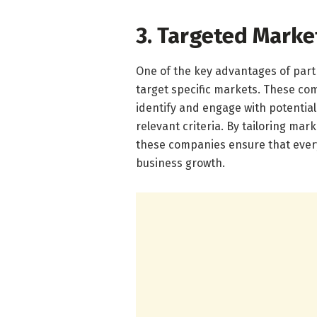
3. Targeted Mark
One of the key advantages of partn
target specific markets. These co
identify and engage with potential
relevant criteria. By tailoring mar
these companies ensure that every
business growth.