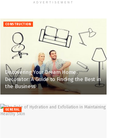
ADVERTISEMENT
CONSTRUCTION
Discovering Your Dream Home
Decorator: A Guide to Finding the Best in
the Business
GENERAL