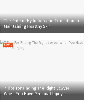
The Role of Hydration and Exfoliation in
Maintaining Healthy Skin
LEGAL
7 Tips For Finding The Right Lawyer
When You Have Personal Injury