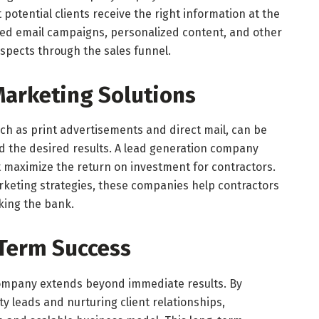
 potential clients receive the right information at the
eted email campaigns, personalized content, and other
ospects through the sales funnel.
 Marketing Solutions
ch as print advertisements and direct mail, can be
d the desired results. A lead generation company
at maximize the return on investment for contractors.
arketing strategies, these companies help contractors
king the bank.
-Term Success
company extends beyond immediate results. By
ty leads and nurturing client relationships,