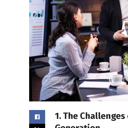
1. The Challenges
Generation