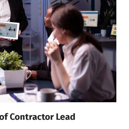
 of Contractor Lead