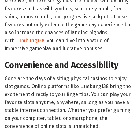
Moreover, modern slot games are packed with exciting
features such as wild symbols, scatter symbols, free
spins, bonus rounds, and progressive jackpots. These
features not only enhance the gameplay experience but
also increase the chances of landing big wins.
With
Lumbung138
, you can dive into a world of
immersive gameplay and lucrative bonuses.
Convenience and Accessibility
Gone are the days of visiting physical casinos to enjoy
slot games. Online platforms like Lumbung138 bring the
excitement directly to your fingertips. You can play your
favorite slots anytime, anywhere, as long as you have a
stable internet connection. Whether you prefer gaming
on your computer, tablet, or smartphone, the
convenience of online slots is unmatched.