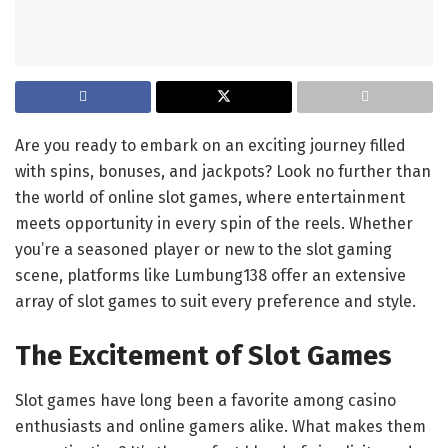
Are you ready to embark on an exciting journey filled
with spins, bonuses, and jackpots? Look no further than
the world of online slot games, where entertainment
meets opportunity in every spin of the reels. Whether
you’re a seasoned player or new to the slot gaming
scene, platforms like Lumbung138 offer an extensive
array of slot games to suit every preference and style.
The Excitement of Slot Games
Slot games have long been a favorite among casino
enthusiasts and online gamers alike. What makes them