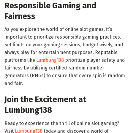
Responsible Gaming and
Fairness
As you explore the world of online slot games, it’s
important to prioritize responsible gaming practices.
Set limits on your gaming sessions, budget wisely, and
always play for entertainment purposes. Reputable
platforms like
Lumbung138
prioritize player safety and
fairness by utilizing certified random number
generators (RNGs) to ensure that every spin is random
and fair.
Join the Excitement at
Lumbung138
Ready to experience the thrill of online slot gaming?
Visit
Lumbung138
today and discover a world of