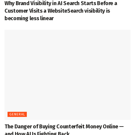
Why Brand Visibility in AI Search Starts Before a
Customer Visits a WebsiteSearch visibility is
becoming less linear
GENERAL
The Danger of Buying Counterfeit Money Online —
and How AI Is Fighting Back