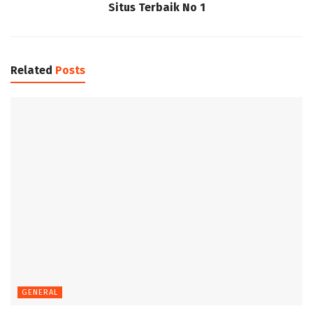
Situs Terbaik No 1
Related
Posts
GENERAL