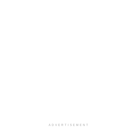
ADVERTISEMENT