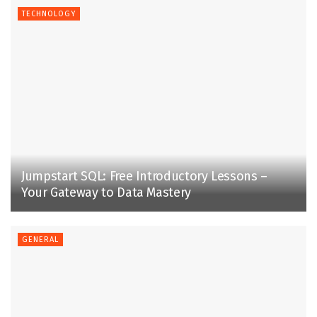
TECHNOLOGY
Jumpstart SQL: Free Introductory Lessons –
Your Gateway to Data Mastery
GENERAL