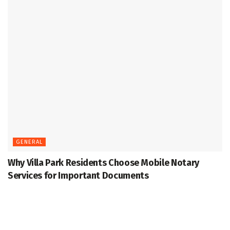
GENERAL
Why Villa Park Residents Choose Mobile Notary
Services for Important Documents