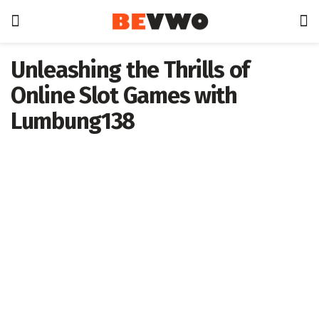
Unleashing the Thrills of
Online Slot Games with
Lumbung138