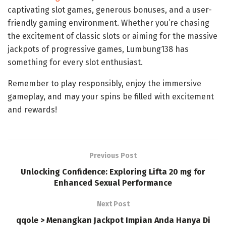
captivating slot games, generous bonuses, and a user-
friendly gaming environment. Whether you’re chasing
the excitement of classic slots or aiming for the massive
jackpots of progressive games, Lumbung138 has
something for every slot enthusiast.
Remember to play responsibly, enjoy the immersive
gameplay, and may your spins be filled with excitement
and rewards!
Previous Post
Unlocking Confidence: Exploring Lifta 20 mg for
Enhanced Sexual Performance
Next Post
qqole > Menangkan Jackpot Impian Anda Hanya Di