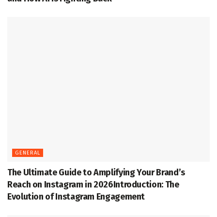
GENERAL
The Ultimate Guide to Amplifying Your Brand’s
Reach on Instagram in 2026Introduction: The
Evolution of Instagram Engagement