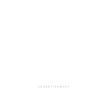
ADVERTISEMENT