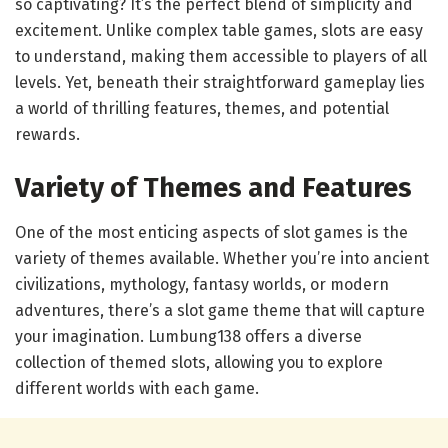
so captivating? It’s the perfect blend of simplicity and
excitement. Unlike complex table games, slots are easy
to understand, making them accessible to players of all
levels. Yet, beneath their straightforward gameplay lies
a world of thrilling features, themes, and potential
rewards.
Variety of Themes and Features
One of the most enticing aspects of slot games is the
variety of themes available. Whether you’re into ancient
civilizations, mythology, fantasy worlds, or modern
adventures, there’s a slot game theme that will capture
your imagination. Lumbung138 offers a diverse
collection of themed slots, allowing you to explore
different worlds with each game.