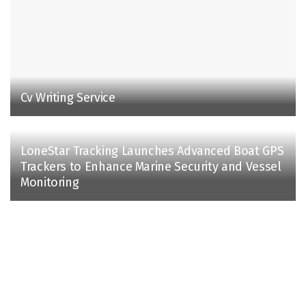
Cv Writing Service
LoneStar Tracking Launches Advanced Boat GPS
Trackers to Enhance Marine Security and Vessel
Monitoring