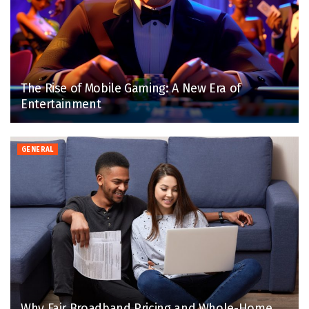
The Rise of Mobile Gaming: A New Era of
Entertainment
GENERAL
Why Fair Broadband Pricing and Whole-Home