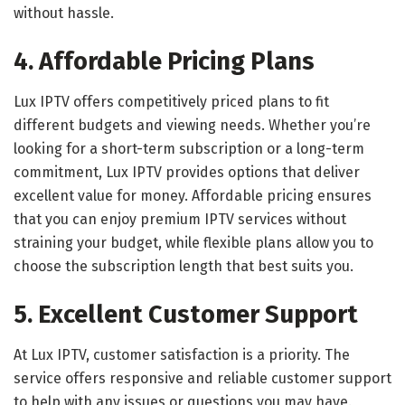
without hassle.
4. Affordable Pricing Plans
Lux IPTV offers competitively priced plans to fit
different budgets and viewing needs. Whether you’re
looking for a short-term subscription or a long-term
commitment, Lux IPTV provides options that deliver
excellent value for money. Affordable pricing ensures
that you can enjoy premium IPTV services without
straining your budget, while flexible plans allow you to
choose the subscription length that best suits you.
5. Excellent Customer Support
At Lux IPTV, customer satisfaction is a priority. The
service offers responsive and reliable customer support
to help with any issues or questions you may have.