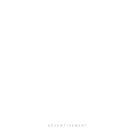
ADVERTISEMENT