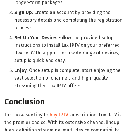
longer-term packages.
Sign Up
: Create an account by providing the
necessary details and completing the registration
process.
Set Up Your Device
: Follow the provided setup
instructions to install Lux IPTV on your preferred
device. With support for a wide range of devices,
setup is quick and easy.
Enjoy
: Once setup is complete, start enjoying the
vast selection of channels and high-quality
streaming that Lux IPTV offers.
Conclusion
For those seeking to
buy IPTV
subscription, Lux IPTV is
the premier choice. With its extensive channel lineup,
high-definition streaming, multi-device compatibility,