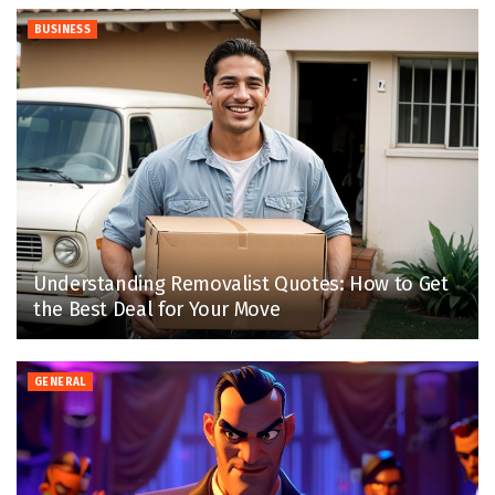
BUSINESS
Understanding Removalist Quotes: How to Get
the Best Deal for Your Move
GENERAL