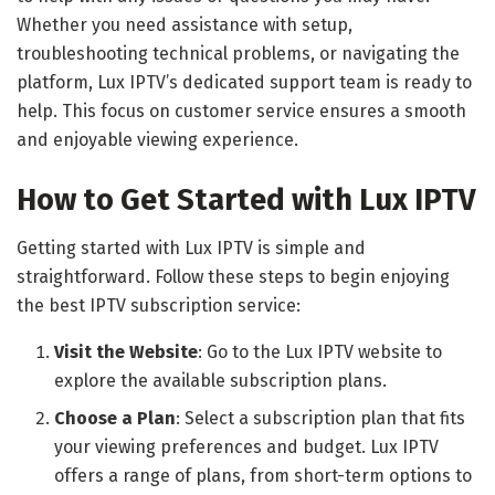
Whether you need assistance with setup,
troubleshooting technical problems, or navigating the
platform, Lux IPTV’s dedicated support team is ready to
help. This focus on customer service ensures a smooth
and enjoyable viewing experience.
How to Get Started with Lux IPTV
Getting started with Lux IPTV is simple and
straightforward. Follow these steps to begin enjoying
the best IPTV subscription service:
Visit the Website
: Go to the Lux IPTV website to
explore the available subscription plans.
Choose a Plan
: Select a subscription plan that fits
your viewing preferences and budget. Lux IPTV
offers a range of plans, from short-term options to