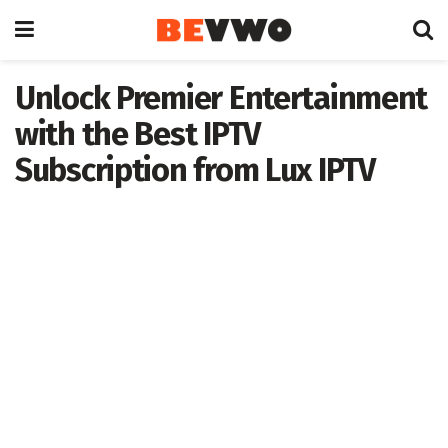
Unlock Premier Entertainment
with the Best IPTV
Subscription from Lux IPTV