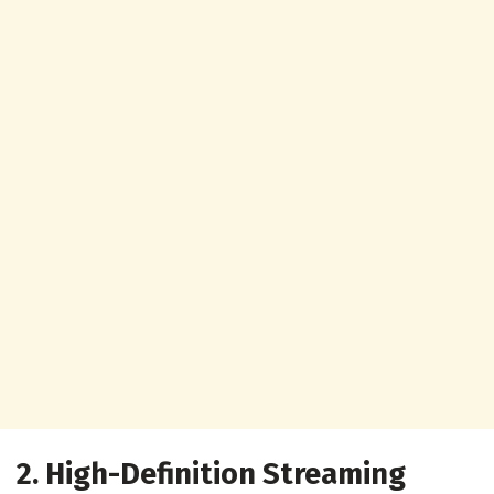
2. High-Definition Streaming