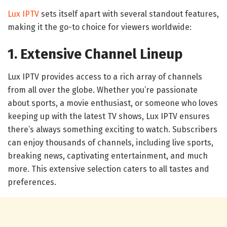
Lux IPTV
sets itself apart with several standout features,
making it the go-to choice for viewers worldwide:
1. Extensive Channel Lineup
Lux IPTV provides access to a rich array of channels
from all over the globe. Whether you’re passionate
about sports, a movie enthusiast, or someone who loves
keeping up with the latest TV shows, Lux IPTV ensures
there’s always something exciting to watch. Subscribers
can enjoy thousands of channels, including live sports,
breaking news, captivating entertainment, and much
more. This extensive selection caters to all tastes and
preferences.