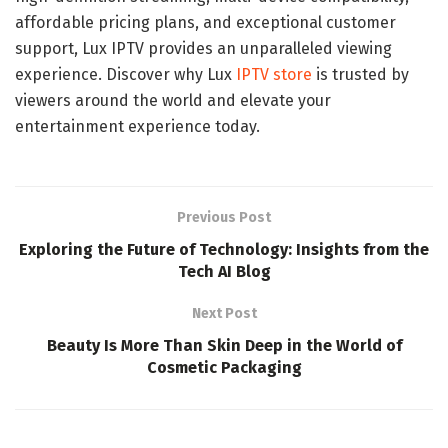
affordable pricing plans, and exceptional customer
support, Lux IPTV provides an unparalleled viewing
experience. Discover why Lux
IPTV store
is trusted by
viewers around the world and elevate your
entertainment experience today.
Previous Post
Exploring the Future of Technology: Insights from the
Tech AI Blog
Next Post
Beauty Is More Than Skin Deep in the World of
Cosmetic Packaging