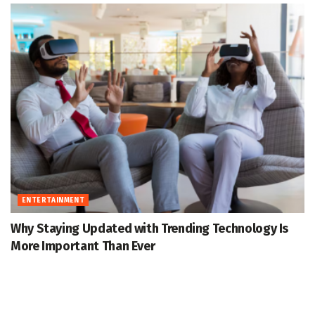
ENTERTAINMENT
Why Staying Updated with Trending Technology Is
More Important Than Ever