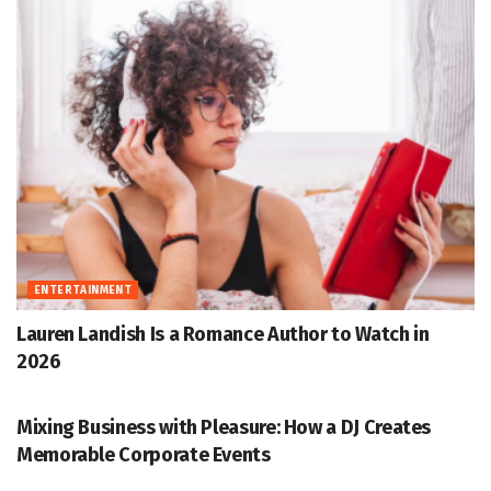
ENTERTAINMENT
Lauren Landish Is a Romance Author to Watch in
2026
ENTERTAINMENT
Mixing Business with Pleasure: How a DJ Creates
Memorable Corporate Events