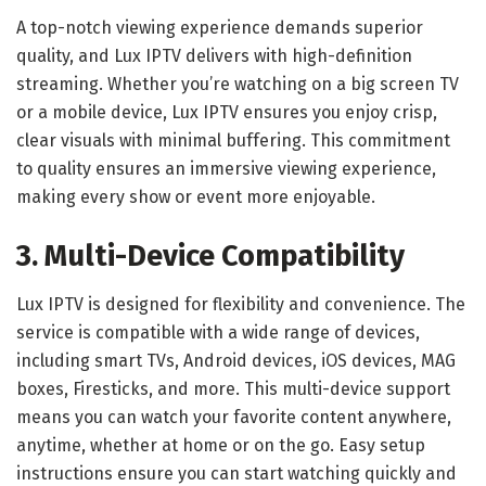
A top-notch viewing experience demands superior
quality, and Lux IPTV delivers with high-definition
streaming. Whether you’re watching on a big screen TV
or a mobile device, Lux IPTV ensures you enjoy crisp,
clear visuals with minimal buffering. This commitment
to quality ensures an immersive viewing experience,
making every show or event more enjoyable.
3. Multi-Device Compatibility
Lux IPTV is designed for flexibility and convenience. The
service is compatible with a wide range of devices,
including smart TVs, Android devices, iOS devices, MAG
boxes, Firesticks, and more. This multi-device support
means you can watch your favorite content anywhere,
anytime, whether at home or on the go. Easy setup
instructions ensure you can start watching quickly and