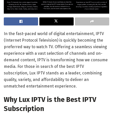
In the fast-paced world of digital entertainment, IPTV
(Internet Protocol Television) is quickly becoming the
preferred way to watch TV. Offering a seamless viewing
experience with a vast selection of channels and on-
demand content, IPTV is transforming how we consume
media. For those in search of the best IPTV
subscription, Lux IPTV stands as a leader, combining
quality, variety, and affordability to deliver an
unmatched entertainment experience.
Why Lux IPTV is the Best IPTV
Subscription