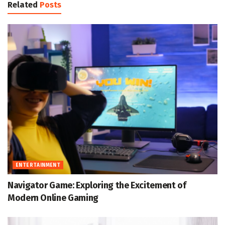
Related
Posts
ENTERTAINMENT
Navigator Game: Exploring the Excitement of
Modern Online Gaming