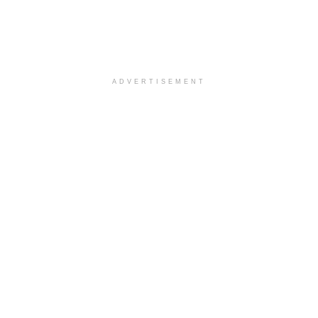
ADVERTISEMENT