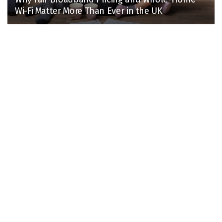
Wi-Fi Matter More Than Ever in the UK