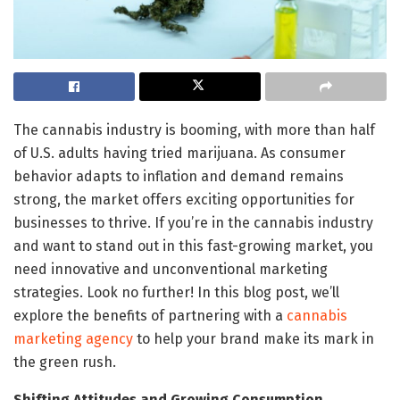
The cannabis industry is booming, with more than half
of U.S. adults having tried marijuana. As consumer
behavior adapts to inflation and demand remains
strong, the market offers exciting opportunities for
businesses to thrive. If you’re in the cannabis industry
and want to stand out in this fast-growing market, you
need innovative and unconventional marketing
strategies. Look no further! In this blog post, we’ll
explore the benefits of partnering with a
cannabis
marketing agency
to help your brand make its mark in
the green rush.
Shifting Attitudes and Growing Consumption