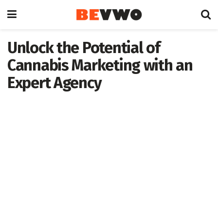
Unlock the Potential of
Cannabis Marketing with an
Expert Agency