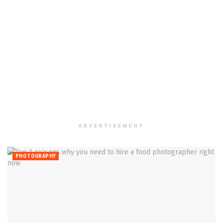
ADVERTISEMENT
PHOTOGRAPHY