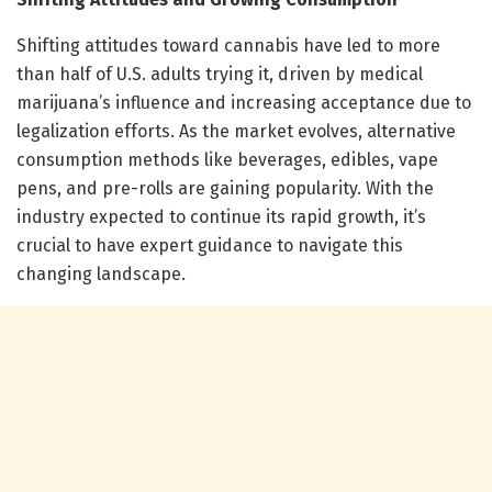
Shifting attitudes toward cannabis have led to more
than half of U.S. adults trying it, driven by medical
marijuana’s influence and increasing acceptance due to
legalization efforts. As the market evolves, alternative
consumption methods like beverages, edibles, vape
pens, and pre-rolls are gaining popularity. With the
industry expected to continue its rapid growth, it’s
crucial to have expert guidance to navigate this
changing landscape.