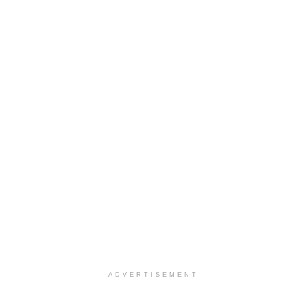
ADVERTISEMENT