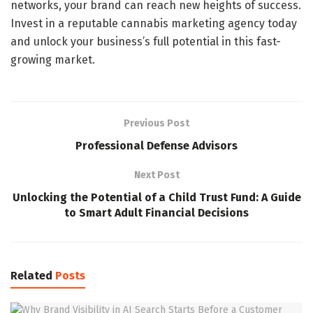
networks, your brand can reach new heights of success.
Invest in a reputable cannabis marketing agency today
and unlock your business’s full potential in this fast-
growing market.
Previous Post
Professional Defense Advisors
Next Post
Unlocking the Potential of a Child Trust Fund: A Guide
to Smart Adult Financial Decisions
Related
Posts