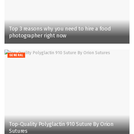
Top 3 reasons why you need to hire a food
photographer right now
GENERAL
Top-Quality Polyglactin 910 Suture By Orion
Sutures