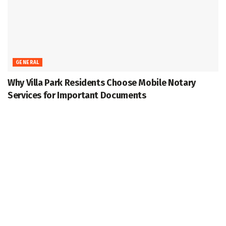
GENERAL
Why Villa Park Residents Choose Mobile Notary
Services for Important Documents