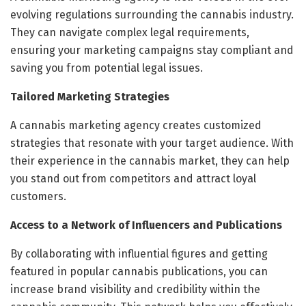
evolving regulations surrounding the cannabis industry.
They can navigate complex legal requirements,
ensuring your marketing campaigns stay compliant and
saving you from potential legal issues.
Tailored Marketing Strategies
A cannabis marketing agency creates customized
strategies that resonate with your target audience. With
their experience in the cannabis market, they can help
you stand out from competitors and attract loyal
customers.
Access to a Network of Influencers and Publications
By collaborating with influential figures and getting
featured in popular cannabis publications, you can
increase brand visibility and credibility within the