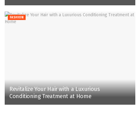
FASHION
Revitalize Your Hair with a Luxurious
Conditioning Treatment at Home