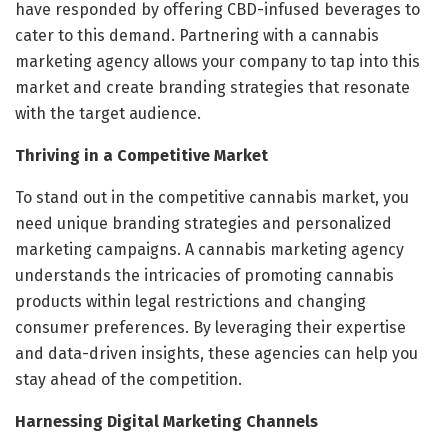
have responded by offering CBD-infused beverages to
cater to this demand. Partnering with a cannabis
marketing agency allows your company to tap into this
market and create branding strategies that resonate
with the target audience.
Thriving in a Competitive Market
To stand out in the competitive cannabis market, you
need unique branding strategies and personalized
marketing campaigns. A cannabis marketing agency
understands the intricacies of promoting cannabis
products within legal restrictions and changing
consumer preferences. By leveraging their expertise
and data-driven insights, these agencies can help you
stay ahead of the competition.
Harnessing Digital Marketing Channels