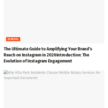
GENERAL
The Ultimate Guide to Amplifying Your Brand’s
Reach on Instagram in 2026Introduction: The
Evolution of Instagram Engagement