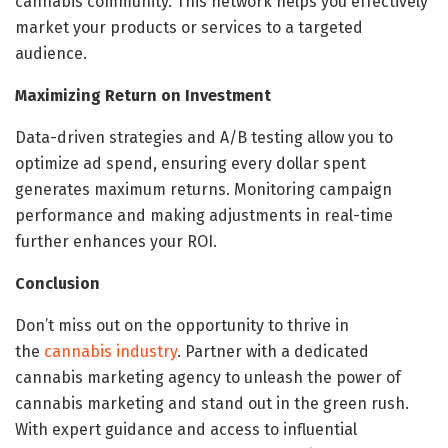
cannabis community. This network helps you effectively
market your products or services to a targeted
audience.
Maximizing Return on Investment
Data-driven strategies and A/B testing allow you to
optimize ad spend, ensuring every dollar spent
generates maximum returns. Monitoring campaign
performance and making adjustments in real-time
further enhances your ROI.
Conclusion
Don’t miss out on the opportunity to thrive in
the
cannabis industry
. Partner with a dedicated
cannabis marketing agency to unleash the power of
cannabis marketing and stand out in the green rush.
With expert guidance and access to influential