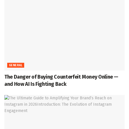
GENERAL
The Danger of Buying Counterfeit Money Online —
and How AI Is Fighting Back