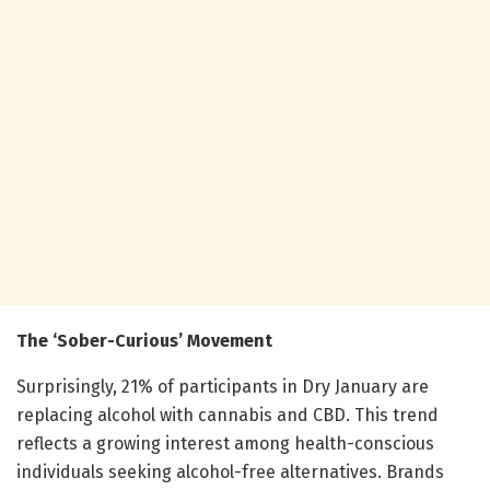
The ‘Sober-Curious’ Movement
Surprisingly, 21% of participants in Dry January are
replacing alcohol with cannabis and CBD. This trend
reflects a growing interest among health-conscious
individuals seeking alcohol-free alternatives. Brands