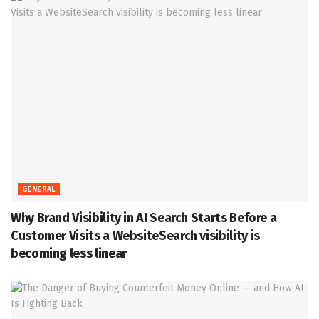
GENERAL
Why Brand Visibility in AI Search Starts Before a
Customer Visits a WebsiteSearch visibility is
becoming less linear