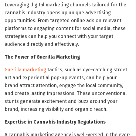
Leveraging digital marketing channels tailored for the
cannabis industry opens up unique advertising
opportunities. From targeted online ads on relevant
platforms to engaging content for social media, these
strategies can help you connect with your target
audience directly and effectively.
The Power of Guerilla Marketing
Guerilla marketing
tactics, such as eye-catching street
art and experiential pop-up events, can help your
brand attract attention, engage the local community,
and create lasting impressions. These unconventional
stunts generate excitement and buzz around your
brand, increasing visibility and organic reach.
Expertise in Cannabis Industry Regulations
A cannabis marketing agency is well-versed in the ever-