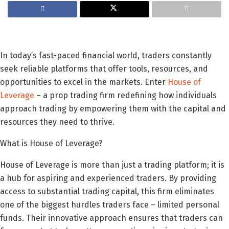
In today’s fast-paced financial world, traders constantly
seek reliable platforms that offer tools, resources, and
opportunities to excel in the markets. Enter
House of
Leverage
– a prop trading firm redefining how individuals
approach trading by empowering them with the capital and
resources they need to thrive.
What is House of Leverage?
House of Leverage is more than just a trading platform; it is
a hub for aspiring and experienced traders. By providing
access to substantial trading capital, this firm eliminates
one of the biggest hurdles traders face – limited personal
funds. Their innovative approach ensures that traders can