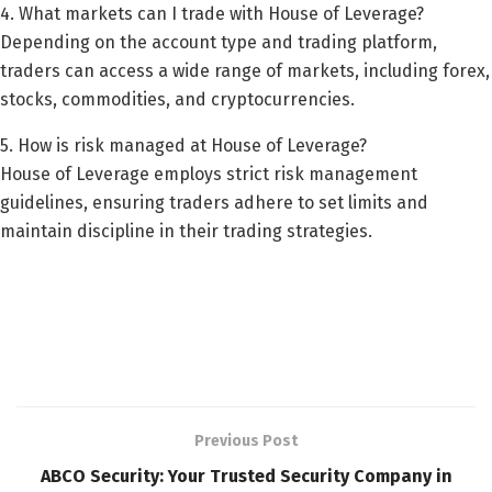
4. What markets can I trade with House of Leverage?
Depending on the account type and trading platform,
traders can access a wide range of markets, including forex,
stocks, commodities, and cryptocurrencies.
5. How is risk managed at House of Leverage?
House of Leverage employs strict risk management
guidelines, ensuring traders adhere to set limits and
maintain discipline in their trading strategies.
Previous Post
ABCO Security: Your Trusted Security Company in