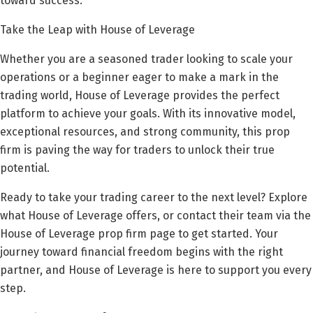
toward success.
Take the Leap with House of Leverage
Whether you are a seasoned trader looking to scale your
operations or a beginner eager to make a mark in the
trading world, House of Leverage provides the perfect
platform to achieve your goals. With its innovative model,
exceptional resources, and strong community, this prop
firm is paving the way for traders to unlock their true
potential.
Ready to take your trading career to the next level? Explore
what House of Leverage offers, or contact their team via the
House of Leverage prop firm page to get started. Your
journey toward financial freedom begins with the right
partner, and House of Leverage is here to support you every
step.