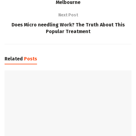
Melbourne
Next Post
Does Micro needling Work? The Truth About This
Popular Treatment
Related
Posts