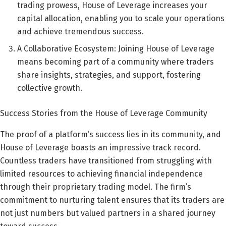
trading prowess, House of Leverage increases your
capital allocation, enabling you to scale your operations
and achieve tremendous success.
A Collaborative Ecosystem: Joining House of Leverage
means becoming part of a community where traders
share insights, strategies, and support, fostering
collective growth.
Success Stories from the House of Leverage Community
The proof of a platform’s success lies in its community, and
House of Leverage boasts an impressive track record.
Countless traders have transitioned from struggling with
limited resources to achieving financial independence
through their proprietary trading model. The firm’s
commitment to nurturing talent ensures that its traders are
not just numbers but valued partners in a shared journey