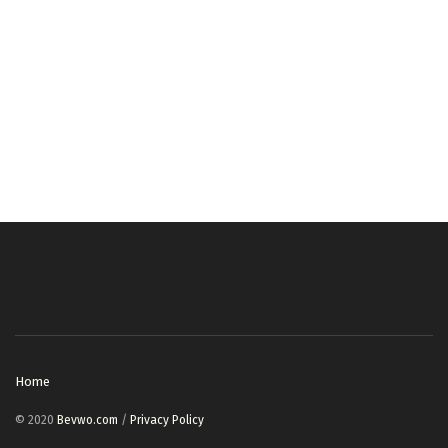
Home
© 2020
Bevwo.com
/
Privacy Policy