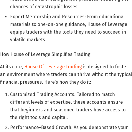
chances of catastrophic losses.
Expert Mentorship and Resources: From educational
materials to one-on-one guidance, House of Leverage
equips traders with the tools they need to succeed in
volatile markets.
How House of Leverage Simplifies Trading
At its core,
House Of Leverage trading
is designed to foster
an environment where traders can thrive without the typical
financial pressures. Here’s how they do it:
Customized Trading Accounts: Tailored to match
different levels of expertise, these accounts ensure
that beginners and seasoned traders have access to
the right tools and capital.
Performance-Based Growth: As you demonstrate your