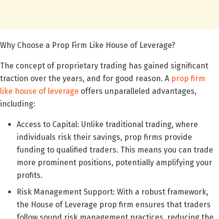
Why Choose a Prop Firm Like House of Leverage?
The concept of proprietary trading has gained significant
traction over the years, and for good reason. A
prop firm
like house of leverage
offers unparalleled advantages,
including:
Access to Capital: Unlike traditional trading, where
individuals risk their savings, prop firms provide
funding to qualified traders. This means you can trade
more prominent positions, potentially amplifying your
profits.
Risk Management Support: With a robust framework,
the House of Leverage prop firm ensures that traders
follow sound risk management practices, reducing the