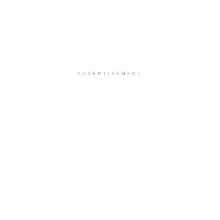
ADVERTISEMENT