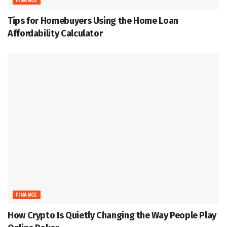
FINANCE
Tips for Homebuyers Using the Home Loan
Affordability Calculator
FINANCE
How Crypto Is Quietly Changing the Way People Play