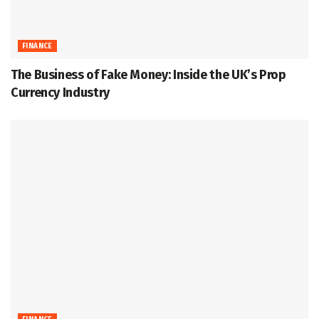
FINANCE
The Business of Fake Money: Inside the UK’s Prop
Currency Industry