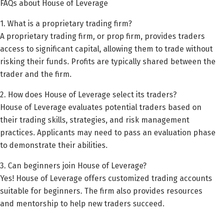
FAQs about House of Leverage
1. What is a proprietary trading firm?
A proprietary trading firm, or prop firm, provides traders
access to significant capital, allowing them to trade without
risking their funds. Profits are typically shared between the
trader and the firm.
2. How does House of Leverage select its traders?
House of Leverage evaluates potential traders based on
their trading skills, strategies, and risk management
practices. Applicants may need to pass an evaluation phase
to demonstrate their abilities.
3. Can beginners join House of Leverage?
Yes! House of Leverage offers customized trading accounts
suitable for beginners. The firm also provides resources
and mentorship to help new traders succeed.