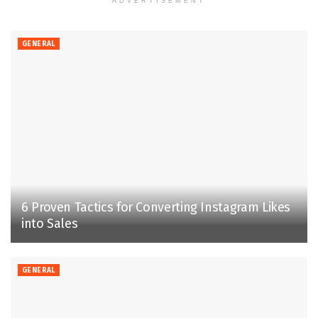
ADVERTISEMENT
GENERAL
6 Proven Tactics for Converting Instagram Likes
into Sales
GENERAL