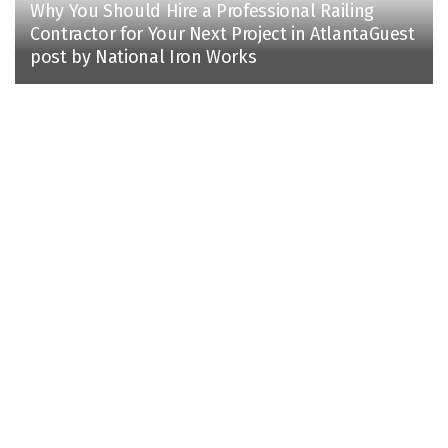
Why You Should Hire a Professional Railing
Contractor for Your Next Project in AtlantaGuest
post by National Iron Works