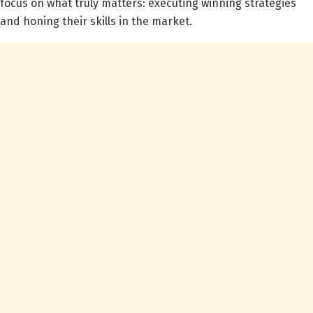
focus on what truly matters: executing winning strategies
and honing their skills in the market.