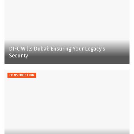
DIFC Wills Dubai: Ensuring Your Legacy’s
Security
CONSTRUCTION