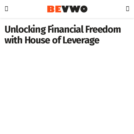
Unlocking Financial Freedom
with House of Leverage