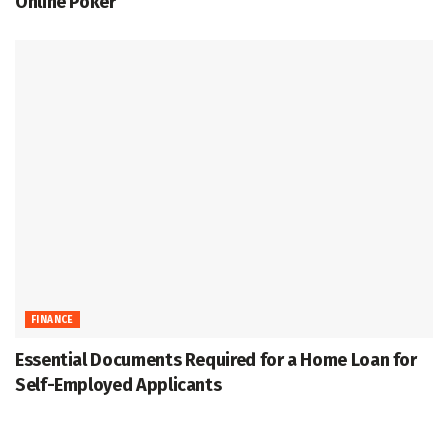
Online Poker
FINANCE
Essential Documents Required for a Home Loan for
Self-Employed Applicants