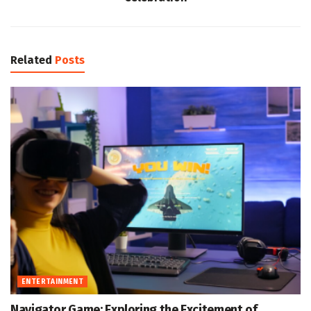
Related
Posts
ENTERTAINMENT
Navigator Game: Exploring the Excitement of