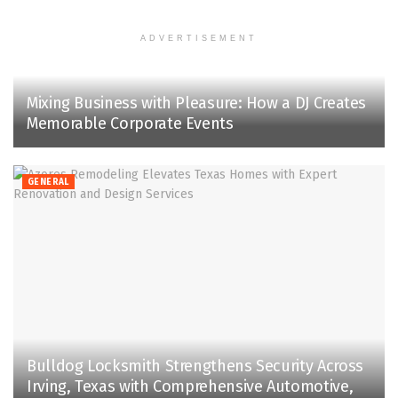
ADVERTISEMENT
Mixing Business with Pleasure: How a DJ Creates
Memorable Corporate Events
GENERAL
Bulldog Locksmith Strengthens Security Across
Irving, Texas with Comprehensive Automotive,