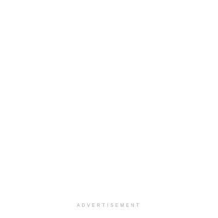
ADVERTISEMENT