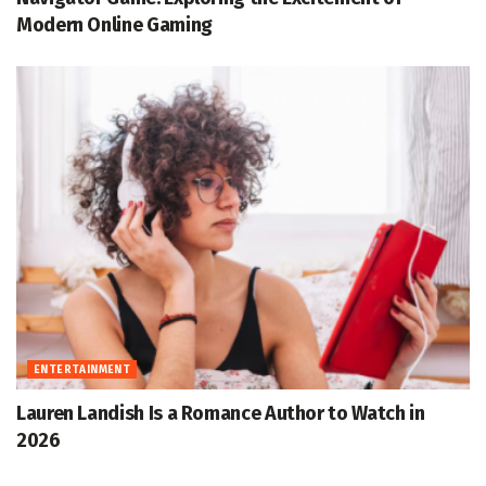
Modern Online Gaming
ENTERTAINMENT
Lauren Landish Is a Romance Author to Watch in
2026
ENTERTAINMENT