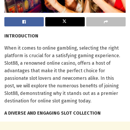
INTRODUCTION
When it comes to online gambling, selecting the right
platform is crucial for a satisfying gaming experience.
Slot88, a renowned online casino, offers a host of
advantages that make it the perfect choice for
passionate slot lovers and newcomers alike. In this
post, we will explore the numerous benefits of joining
Slot88, demonstrating why it stands out as a premier
destination for online slot gaming today.
A DIVERSE AND ENGAGING SLOT COLLECTION