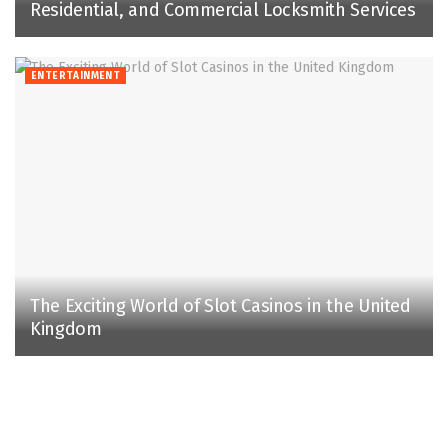
Residential, and Commercial Locksmith Services
ENTERTAINMENT
The Exciting World of Slot Casinos in the United
Kingdom