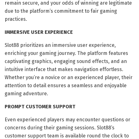
remain secure, and your odds of winning are legitimate
due to the platform’s commitment to fair gaming
practices.
IMMERSIVE USER EXPERIENCE
Slot88 prioritizes an immersive user experience,
enriching your gaming journey. The platform features
captivating graphics, engaging sound effects, and an
intuitive interface that makes navigation effortless.
Whether you’re a novice or an experienced player, their
attention to detail ensures a seamless and enjoyable
gaming adventure.
PROMPT CUSTOMER SUPPORT
Even experienced players may encounter questions or
concerns during their gaming sessions. Slot88’s
customer support team is available round the clock to