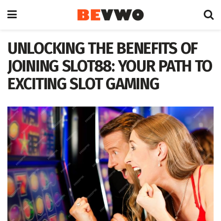
UNLOCKING THE BENEFITS OF
JOINING SLOT88: YOUR PATH TO
EXCITING SLOT GAMING