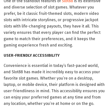
One of the standout features of
Slot88
is its extensive
and diverse selection of slot games. Whatever you
prefer, be it classic fruit-themed slots, modern video
slots with intricate storylines, or progressive jackpot
slots with life-changing payouts, they have it all. This
variety ensures that every player can find the perfect
game to match their preferences, and it keeps the
gaming experience fresh and exciting.
USER-FRIENDLY ACCESSIBILITY
Convenience is essential in today’s fast-paced world,
and Slot88 has made it incredibly easy to access your
favorite slot games. Whether you’re on a desktop,
laptop, or mobile device, their platform is designed with
user-friendliness in mind. This accessibility ensures you
can enjoy your preferred games at any time and from
any location, whether you’re at home or on the go.