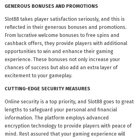
GENEROUS BONUSES AND PROMOTIONS
Slot88 takes player satisfaction seriously, and this is
reflected in their generous bonuses and promotions.
From lucrative welcome bonuses to free spins and
cashback offers, they provide players with additional
opportunities to win and enhance their gaming
experience. These bonuses not only increase your
chances of success but also add an extra layer of
excitement to your gameplay.
CUTTING-EDGE SECURITY MEASURES
Online security is a top priority, and Slot88 goes to great
lengths to safeguard your personal and financial
information. The platform employs advanced
encryption technology to provide players with peace of
mind. Rest assured that your gaming experience will