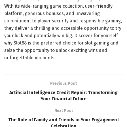
With its wide-ranging game collection, user-friendly
platform, generous bonuses, and unwavering
commitment to player security and responsible gaming,
they deliver a thrilling and accessible opportunity to try
your luck and potentially win big. Discover for yourself
why Slot88 is the preferred choice for slot gaming and
seize the opportunity to unlock exciting wins and
unforgettable moments.
Previous Post
Artificial Intelligence Credit Repair: Transforming
Your Financial Future
Next Post
The Role of Family and Friends in Your Engagement
Celebration