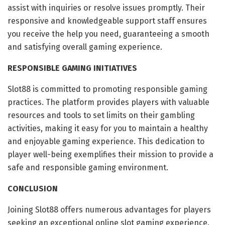
assist with inquiries or resolve issues promptly. Their
responsive and knowledgeable support staff ensures
you receive the help you need, guaranteeing a smooth
and satisfying overall gaming experience.
RESPONSIBLE GAMING INITIATIVES
Slot88 is committed to promoting responsible gaming
practices. The platform provides players with valuable
resources and tools to set limits on their gambling
activities, making it easy for you to maintain a healthy
and enjoyable gaming experience. This dedication to
player well-being exemplifies their mission to provide a
safe and responsible gaming environment.
CONCLUSION
Joining Slot88 offers numerous advantages for players
seeking an exceptional online slot gaming experience.