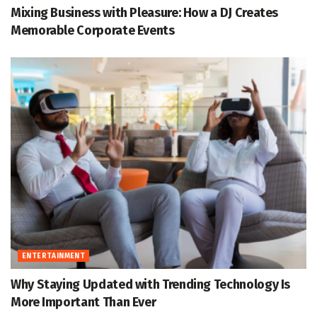
Mixing Business with Pleasure: How a DJ Creates
Memorable Corporate Events
ENTERTAINMENT
Why Staying Updated with Trending Technology Is
More Important Than Ever