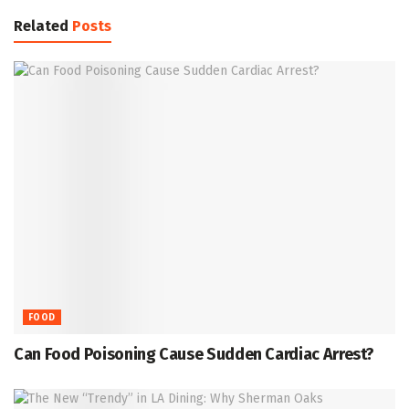
Related
Posts
FOOD
Can Food Poisoning Cause Sudden Cardiac Arrest?