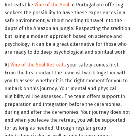
Retreats like
Vine of the Soul
in Portugal are offering
seekers the possibility to have these experiences in a
safe environment, without needing to travel into the
depts of the Amazonian jungle. Respecting the tradition
but using a modern approach based on science and
psychology, it can be a great alternative for those who
are ready to do deep psychological and spiritual work.
At
Vine of the Soul Retreats
your safety comes first.
From the first contact the team will work together with
you to assess whether it is the right moment for you to
embark on this journey. Your mental and physical
eligibility will be assessed. The team offers support in
preparation and integration before the ceremonies,
during and after the ceremonies. Your journey does not
end when you leave the retreat, you will be supported
for as long as needed, through regular group
integration circles as well as one to one support.