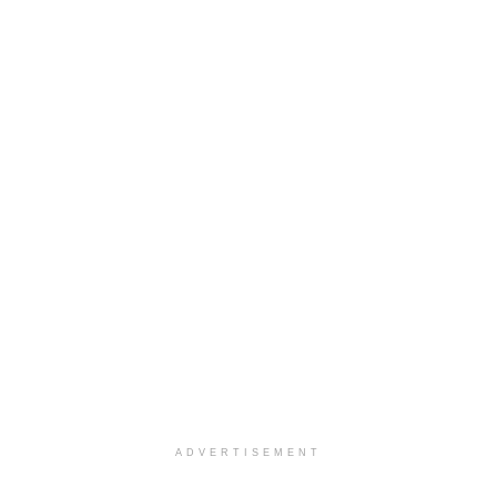
ADVERTISEMENT