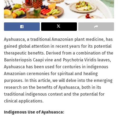
Ayahuasca, a traditional Amazonian plant medicine, has
gained global attention in recent years for its potential
therapeutic benefits. Derived from a combination of the
Banisteriopsis Caapi vine and Psychotria Viridis leaves,
Ayahuasca has been used for centuries in indigenous
Amazonian ceremonies for spiritual and healing
purposes. In this article, we will delve into the emerging
research on the benefits of Ayahuasca, both in its
traditional indigenous context and the potential for
clinical applications.
Indigenous Use of Ayahuasca: