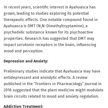
In recent years, scientific interest in Ayahuasca has
grown, leading to studies exploring its potential
therapeutic effects. One notable compound found in
Ayahuasca is DMT (N,N-Dimethyltryptamine), a
psychedelic substance known for its psychoactive
properties. Research has suggested that DMT may
impact serotonin receptors in the brain, influencing
mood and perception.
Depression and Anxiety:
Preliminary studies indicate that Ayahuasca may have
antidepressant and anxiolytic effects. A review
published in the “Frontiers in Pharmacology” journal in
2016 suggested that the plant medicine might modulate
brain circuits related to mood and anxiety regulation.
Addiction Treatment: