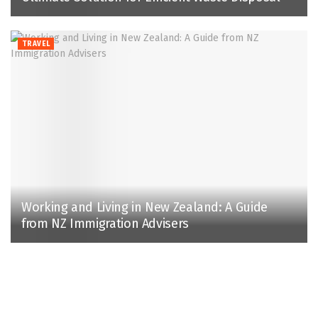
TRAVEL
Working and Living in New Zealand: A Guide
from NZ Immigration Advisers