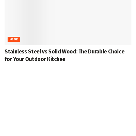
FOOD
Stainless Steel vs Solid Wood: The Durable Choice
for Your Outdoor Kitchen