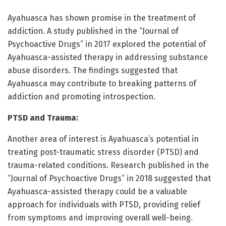
Ayahuasca has shown promise in the treatment of
addiction. A study published in the “Journal of
Psychoactive Drugs” in 2017 explored the potential of
Ayahuasca-assisted therapy in addressing substance
abuse disorders. The findings suggested that
Ayahuasca may contribute to breaking patterns of
addiction and promoting introspection.
PTSD and Trauma:
Another area of interest is Ayahuasca’s potential in
treating post-traumatic stress disorder (PTSD) and
trauma-related conditions. Research published in the
“Journal of Psychoactive Drugs” in 2018 suggested that
Ayahuasca-assisted therapy could be a valuable
approach for individuals with PTSD, providing relief
from symptoms and improving overall well-being.