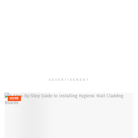
ADVERTISEMENT
HOME