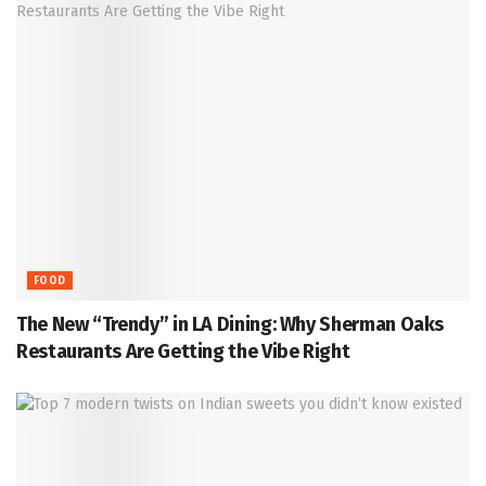
FOOD
The New “Trendy” in LA Dining: Why Sherman Oaks
Restaurants Are Getting the Vibe Right