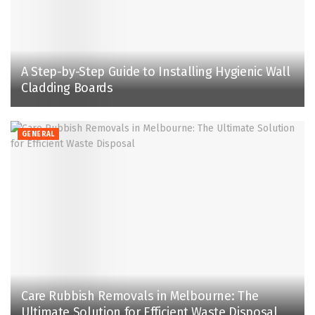
A Step-by-Step Guide to Installing Hygienic Wall
Cladding Boards
GENERAL
Care Rubbish Removals in Melbourne: The
Ultimate Solution for Efficient Waste Disposal