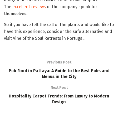
The
excellent reviews
of the company speak for
themselves.
So if you have felt the call of the plants and would like to
have this experience, consider the safe alternative and
visit Vine of the Soul Retreats in Portugal.
Previous Post
Pub Food in Pattaya: A Guide to the Best Pubs and
Menus in the City
Next Post
Hospitality Carpet Trends: From Luxury to Modern
Design