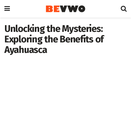
Unlocking the Mysteries:
Exploring the Benefits of
Ayahuasca