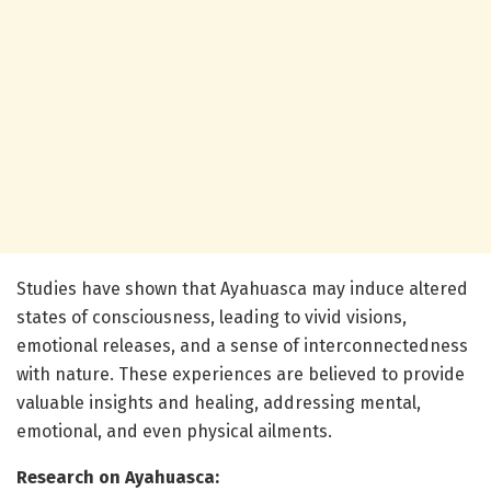
Studies have shown that Ayahuasca may induce altered
states of consciousness, leading to vivid visions,
emotional releases, and a sense of interconnectedness
with nature. These experiences are believed to provide
valuable insights and healing, addressing mental,
emotional, and even physical ailments.
Research on Ayahuasca: