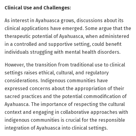
Clinical Use and Challenges:
As interest in Ayahuasca grows, discussions about its
clinical applications have emerged. Some argue that the
therapeutic potential of Ayahuasca, when administered
in a controlled and supportive setting, could benefit
individuals struggling with mental health disorders.
However, the transition from traditional use to clinical
settings raises ethical, cultural, and regulatory
considerations. Indigenous communities have
expressed concerns about the appropriation of their
sacred practices and the potential commodification of
Ayahuasca. The importance of respecting the cultural
context and engaging in collaborative approaches with
indigenous communities is crucial for the responsible
integration of Ayahuasca into clinical settings.