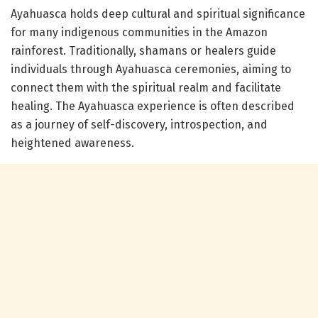
Ayahuasca holds deep cultural and spiritual significance
for many indigenous communities in the Amazon
rainforest. Traditionally, shamans or healers guide
individuals through Ayahuasca ceremonies, aiming to
connect them with the spiritual realm and facilitate
healing. The Ayahuasca experience is often described
as a journey of self-discovery, introspection, and
heightened awareness.