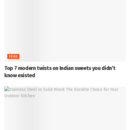
FOOD
Top 7 modern twists on Indian sweets you didn’t
know existed