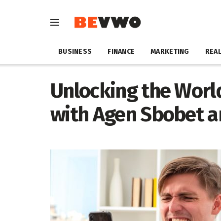
BUSINESS
FINANCE
MARKETING
REAL
Unlocking the World
with Agen Sbobet 