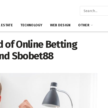
 ESTATE
TECHNOLOGY
WEB DESIGN
OTHER
 of Online Betting
and Sbobet88