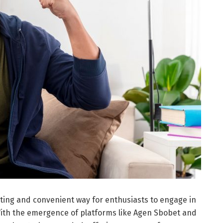
ting and convenient way for enthusiasts to engage in
With the emergence of platforms like Agen Sbobet and