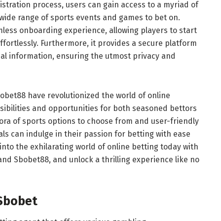
istration process, users can gain access to a myriad of
 wide range of sports events and games to bet on.
ess onboarding experience, allowing players to start
ffortlessly. Furthermore, it provides a secure platform
al information, ensuring the utmost privacy and
obet88 have revolutionized the world of online
sibilities and opportunities for both seasoned bettors
ora of sports options to choose from and user-friendly
ls can indulge in their passion for betting with ease
nto the exhilarating world of online betting today with
nd Sbobet88, and unlock a thrilling experience like no
 Sbobet