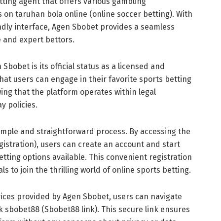
tting agent that offers various gambling
s on taruhan bola online (online soccer betting). With
endly interface, Agen Sbobet provides a seamless
e and expert bettors.
bobet is its official status as a licensed and
hat users can engage in their favorite sports betting
wing that the platform operates within legal
y policies.
simple and straightforward process. By accessing the
istration), users can create an account and start
etting options available. This convenient registration
s to join the thrilling world of online sports betting.
rvices provided by Agen Sbobet, users can navigate
k sbobet88 (Sbobet88 link). This secure link ensures