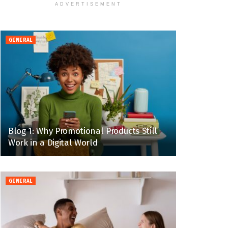
ADVERTISEMENT
GENERAL
Blog 1: Why Promotional Products Still
Work in a Digital World
GENERAL