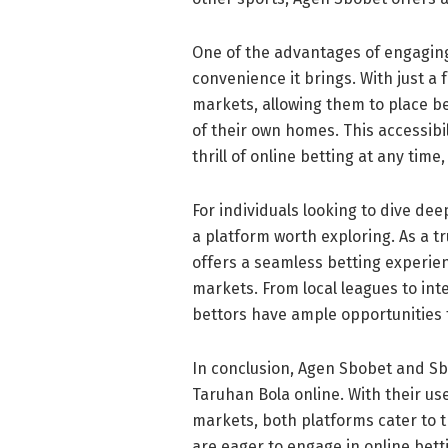
One of the advantages of engaging
convenience it brings. With just a 
markets, allowing them to place be
of their own homes. This accessibi
thrill of online betting at any tim
For individuals looking to dive dee
a platform worth exploring. As a t
offers a seamless betting experie
markets. From local leagues to in
bettors have ample opportunities t
In conclusion, Agen Sbobet and Sb
Taruhan Bola online. With their us
markets, both platforms cater to 
are eager to engage in online bett