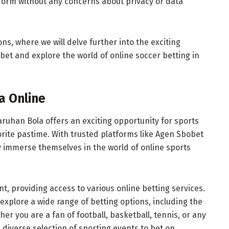
tform without any concerns about privacy or data
ns, where we will delve further into the exciting
et and explore the world of online soccer betting in
a Online
aruhan Bola offers an exciting opportunity for sports
orite pastime. With trusted platforms like Agen Sbobet
y immerse themselves in the world of online sports
t, providing access to various online betting services.
explore a wide range of betting options, including the
er you are a fan of football, basketball, tennis, or any
 diverse selection of sporting events to bet on.