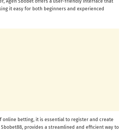
er, Agen Sbobet offers a user-friendly interface that
aking it easy for both beginners and experienced
f online betting, it is essential to register and create
 Sbobet88, provides a streamlined and efficient way to