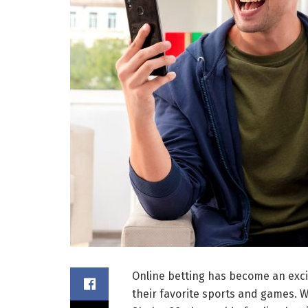
Online betting has become an exci
their favorite sports and games. 