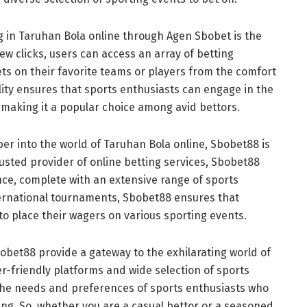
 in Taruhan Bola online through Agen Sbobet is the
few clicks, users can access an array of betting
ts on their favorite teams or players from the comfort
lity ensures that sports enthusiasts can engage in the
e, making it a popular choice among avid bettors.
per into the world of Taruhan Bola online, Sbobet88 is
rusted provider of online betting services, Sbobet88
nce, complete with an extensive range of sports
ternational tournaments, Sbobet88 ensures that
o place their wagers on various sporting events.
obet88 provide a gateway to the exhilarating world of
er-friendly platforms and wide selection of sports
the needs and preferences of sports enthusiasts who
ing. So, whether you are a casual bettor or a seasoned