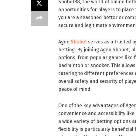
Sbobet88, the world of online bett
opportunities for players to place
you are a seasoned bettor or comp
secure and legitimate environment
Agen
Sbobet
serves as a trusted a
betting. By joining Agen Sbobet, p
options, from popular games like f
badminton or snooker. This allows 
catering to different preferences 
overall safety and security of play
peace of mind.
One of the key advantages of Agen 
convenience and accessibility like 
a wide variety of betting options 
flexibility is particularly benefici