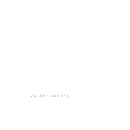
ADVERTISEMENT