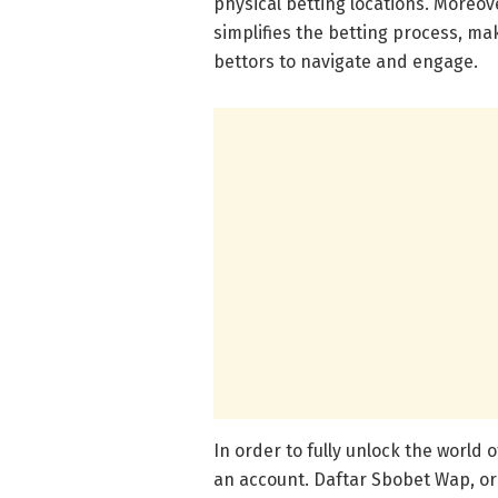
physical betting locations. Moreov
simplifies the betting process, m
bettors to navigate and engage.
In order to fully unlock the world o
an account. Daftar Sbobet Wap, or