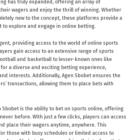
ing has truly expanded, offering an array of
 their wagers and enjoy the thrill of winning. Whether
letely new to the concept, these platforms provide a
 to explore and engage in online betting.
gent, providing access to the world of online sports
layers gain access to an extensive range of sports
ootball and basketball to lesser-known ones like
for a diverse and exciting betting experience,
and interests. Additionally, Agen Sbobet ensures the
ers’ transactions, allowing them to place bets with
Sbobet is the ability to bet on sports online, offering
never before. With just a few clicks, players can access
and place their wagers anytime, anywhere. This
al for those with busy schedules or limited access to