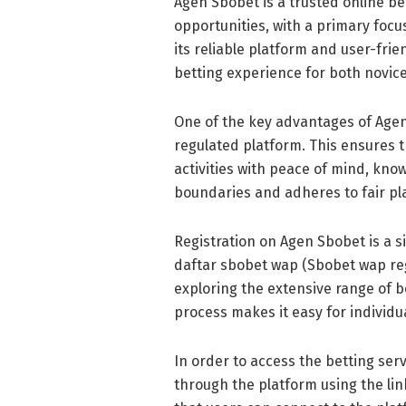
Agen Sbobet is a trusted online be
opportunities, with a primary focu
its reliable platform and user-fri
betting experience for both novic
One of the key advantages of Agen S
regulated platform. This ensures t
activities with peace of mind, kno
boundaries and adheres to fair pla
Registration on Agen Sbobet is a 
daftar sbobet wap (Sbobet wap reg
exploring the extensive range of b
process makes it easy for individual
In order to access the betting se
through the platform using the lin