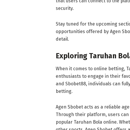
that users can connect to the pla
security.
Stay tuned for the upcoming sectio
opportunities offered by Agen Sbob
detail.
Exploring Taruhan Bol
When it comes to online betting, T
enthusiasts to engage in their fav
and Sbobet88, individuals can full
betting.
Agen Sbobet acts as a reliable agen
Through their platform, users can 
popular Taruhan Bola online. Wheth
other sports, Agen Sbobet offers a