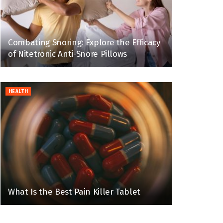
Combating Snoring: Explore the Efficacy
of Nitetronic Anti-Snore Pillows
HEALTH
What Is the Best Pain Killer Tablet