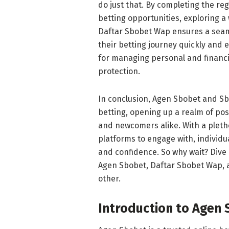
do just that. By completing the reg
betting opportunities, exploring a
Daftar Sbobet Wap ensures a seaml
their betting journey quickly and e
for managing personal and financi
protection.
In conclusion, Agen Sbobet and Sb
betting, opening up a realm of pos
and newcomers alike. With a pleth
platforms to engage with, individua
and confidence. So why wait? Dive i
Agen Sbobet, Daftar Sbobet Wap, a
other.
Introduction to Agen