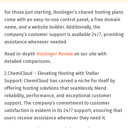
For those just starting, Hostinger’s shared hosting plans
come with an easy-to-use control panel, a free domain
name, and a website builder. Additionally, the
company’s customer support is available 24/7, providing
assistance whenever needed.
Read in-depth
Hostinger Review
on our site with
detailed comparisons.
2.ChemiCloud – Elevating Hosting with Stellar
Support: ChemiCloud has carved a niche for itself by
offering hosting solutions that seamlessly blend
reliability, performance, and exceptional customer
support. The company’s commitment to customer
satisfaction is evident in its 24/7 support, ensuring that
users receive assistance whenever they need it.