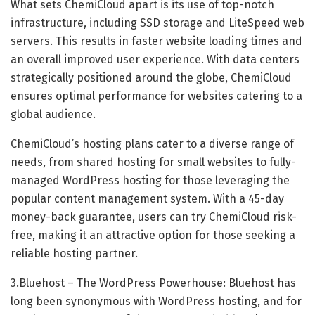
What sets ChemiCloud apart is its use of top-notch
infrastructure, including SSD storage and LiteSpeed web
servers. This results in faster website loading times and
an overall improved user experience. With data centers
strategically positioned around the globe, ChemiCloud
ensures optimal performance for websites catering to a
global audience.
ChemiCloud’s hosting plans cater to a diverse range of
needs, from shared hosting for small websites to fully-
managed WordPress hosting for those leveraging the
popular content management system. With a 45-day
money-back guarantee, users can try ChemiCloud risk-
free, making it an attractive option for those seeking a
reliable hosting partner.
3.Bluehost – The WordPress Powerhouse: Bluehost has
long been synonymous with WordPress hosting, and for