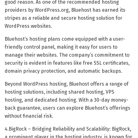
good reason. As one of the recommended hosting
providers by WordPress.org, Bluehost has earned its
stripes as a reliable and secure hosting solution for
WordPress websites.
Bluehost’s hosting plans come equipped with a user-
friendly control panel, making it easy for users to
manage their websites. The company’s commitment to
security is evident in features like free SSL certificates,
domain privacy protection, and automatic backups.
Beyond WordPress hosting, Bluehost offers a range of
hosting solutions, including shared hosting, VPS
hosting, and dedicated hosting. With a 30-day money-
back guarantee, users can explore Bluehost’s offerings
without financial risk.
4.BigRock – Bridging Reliability and Scalability: BigRock,
a prominent player in the hosting industry, is known for