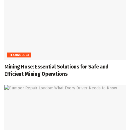
TECHNOLOGY
Mining Hose: Essential Solutions for Safe and
Efficient Mining Operations