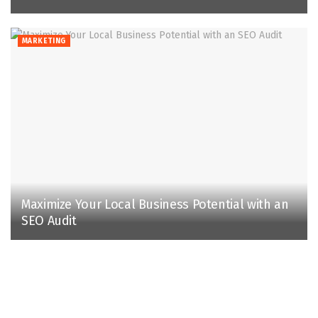
MARKETING
Maximize Your Local Business Potential with an
SEO Audit