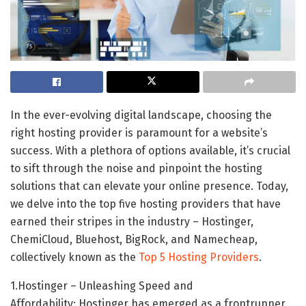
In the ever-evolving digital landscape, choosing the
right hosting provider is paramount for a website’s
success. With a plethora of options available, it’s crucial
to sift through the noise and pinpoint the hosting
solutions that can elevate your online presence. Today,
we delve into the top five hosting providers that have
earned their stripes in the industry – Hostinger,
ChemiCloud, Bluehost, BigRock, and Namecheap,
collectively known as the
Top 5 Hosting Providers
.
1.Hostinger – Unleashing Speed and
Affordability: Hostinger has emerged as a frontrunner