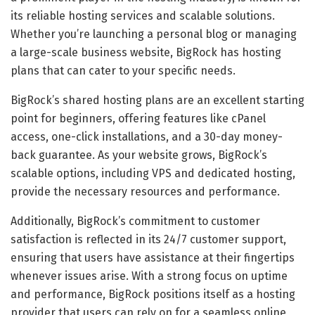
its reliable hosting services and scalable solutions.
Whether you’re launching a personal blog or managing
a large-scale business website, BigRock has hosting
plans that can cater to your specific needs.
BigRock’s shared hosting plans are an excellent starting
point for beginners, offering features like cPanel
access, one-click installations, and a 30-day money-
back guarantee. As your website grows, BigRock’s
scalable options, including VPS and dedicated hosting,
provide the necessary resources and performance.
Additionally, BigRock’s commitment to customer
satisfaction is reflected in its 24/7 customer support,
ensuring that users have assistance at their fingertips
whenever issues arise. With a strong focus on uptime
and performance, BigRock positions itself as a hosting
provider that users can rely on for a seamless online