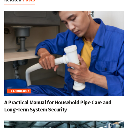
TECHNOLOGY
A Practical Manual for Household Pipe Care and
Long-Term System Security