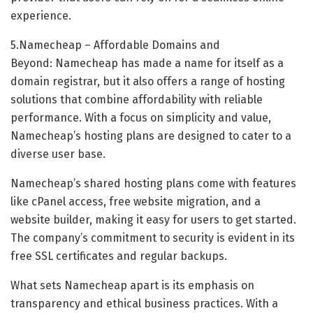
experience.
5.Namecheap – Affordable Domains and
Beyond: Namecheap has made a name for itself as a
domain registrar, but it also offers a range of hosting
solutions that combine affordability with reliable
performance. With a focus on simplicity and value,
Namecheap’s hosting plans are designed to cater to a
diverse user base.
Namecheap’s shared hosting plans come with features
like cPanel access, free website migration, and a
website builder, making it easy for users to get started.
The company’s commitment to security is evident in its
free SSL certificates and regular backups.
What sets Namecheap apart is its emphasis on
transparency and ethical business practices. With a