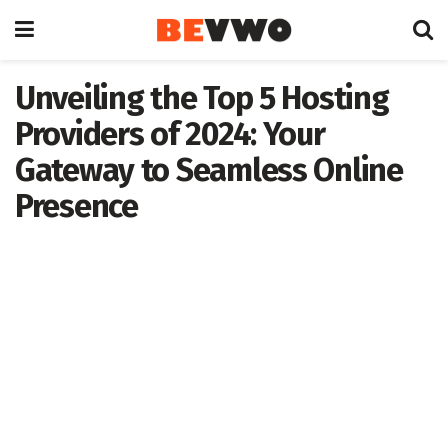
Unveiling the Top 5 Hosting
Providers of 2024: Your
Gateway to Seamless Online
Presence