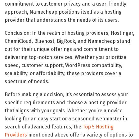
commitment to customer privacy and a user-friendly
approach, Namecheap positions itself as a hosting
provider that understands the needs of its users.
Conclusion: In the realm of hosting providers, Hostinger,
ChemiCloud, Bluehost, BigRock, and Namecheap stand
out for their unique offerings and commitment to
delivering top-notch services. Whether you prioritize
speed, customer support, WordPress compatibility,
scalability, or affordability, these providers cover a
spectrum of needs.
Before making a decision, it’s essential to assess your
specific requirements and choose a hosting provider
that aligns with your goals. Whether you’re a novice
looking for an easy start or a seasoned webmaster in
search of advanced features, the
Top 5 Hosting
Providers
mentioned above offer a variety of options to