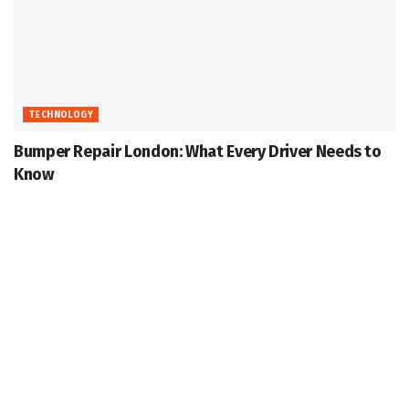
TECHNOLOGY
Bumper Repair London: What Every Driver Needs to
Know