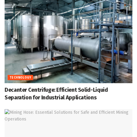
TECHNOLOGY
Decanter Centrifuge: Efficient Solid-Liquid
Separation for Industrial Applications