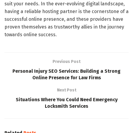
suit your needs. In the ever-evolving digital landscape,
having a reliable hosting partner is the cornerstone of a
successful online presence, and these providers have
proven themselves as trustworthy allies in the journey
towards online success.
Previous Post
Personal Injury SEO Services: Building a Strong
Online Presence for Law Firms
Next Post
Situations Where You Could Need Emergency
Locksmith Services
Related
Posts