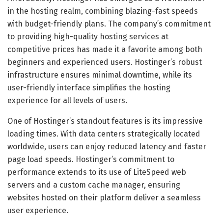
in the hosting realm, combining blazing-fast speeds
with budget-friendly plans. The company’s commitment
to providing high-quality hosting services at
competitive prices has made it a favorite among both
beginners and experienced users. Hostinger’s robust
infrastructure ensures minimal downtime, while its
user-friendly interface simplifies the hosting
experience for all levels of users.
One of Hostinger’s standout features is its impressive
loading times. With data centers strategically located
worldwide, users can enjoy reduced latency and faster
page load speeds. Hostinger’s commitment to
performance extends to its use of LiteSpeed web
servers and a custom cache manager, ensuring
websites hosted on their platform deliver a seamless
user experience.