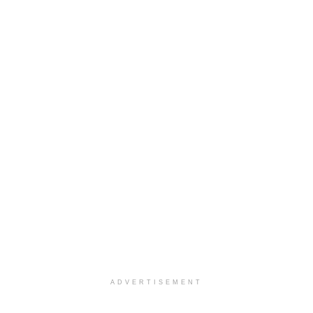
ADVERTISEMENT