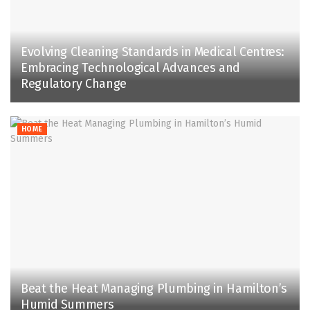
Evolving Cleaning Standards in Medical Centres:
Embracing Technological Advances and
Regulatory Change
HOME
Beat the Heat Managing Plumbing in Hamilton’s
Humid Summers