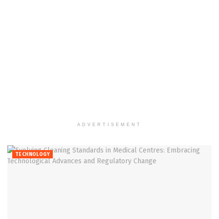
ADVERTISEMENT
TECHNOLOGY