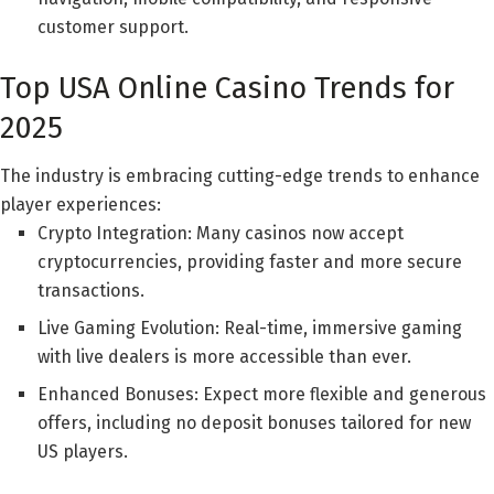
customer support.
Top USA Online Casino Trends for
2025
The industry is embracing cutting-edge trends to enhance
player experiences:
Crypto Integration: Many casinos now accept
cryptocurrencies, providing faster and more secure
transactions.
Live Gaming Evolution: Real-time, immersive gaming
with live dealers is more accessible than ever.
Enhanced Bonuses: Expect more flexible and generous
offers, including no deposit bonuses tailored for new
US players.