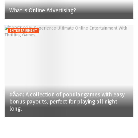
What is Online Advertising?
ENTERTAINMENT
สล็อต: A collection of popular games with easy
bonus payouts, perfect for playing all night
long.