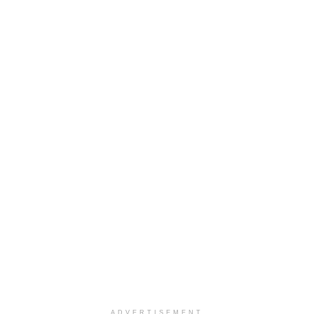
ADVERTISEMENT