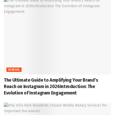
GENERAL
The Ultimate Guide to Amplifying Your Brand’s
Reach on Instagram in 2026Introduction: The
Evolution of Instagram Engagement