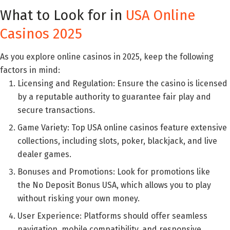
What to Look for in
USA Online
Casinos 2025
As you explore online casinos in 2025, keep the following
factors in mind:
Licensing and Regulation: Ensure the casino is licensed
by a reputable authority to guarantee fair play and
secure transactions.
Game Variety: Top USA online casinos feature extensive
collections, including slots, poker, blackjack, and live
dealer games.
Bonuses and Promotions: Look for promotions like
the No Deposit Bonus USA, which allows you to play
without risking your own money.
User Experience: Platforms should offer seamless
navigation, mobile compatibility, and responsive