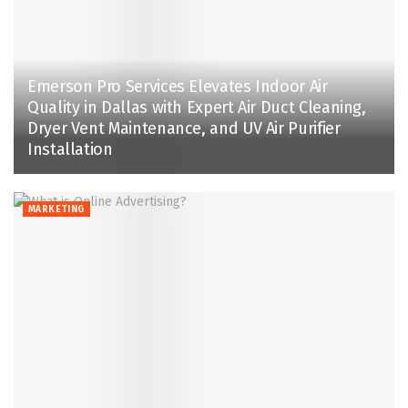
Emerson Pro Services Elevates Indoor Air
Quality in Dallas with Expert Air Duct Cleaning,
Dryer Vent Maintenance, and UV Air Purifier
Installation
MARKETING