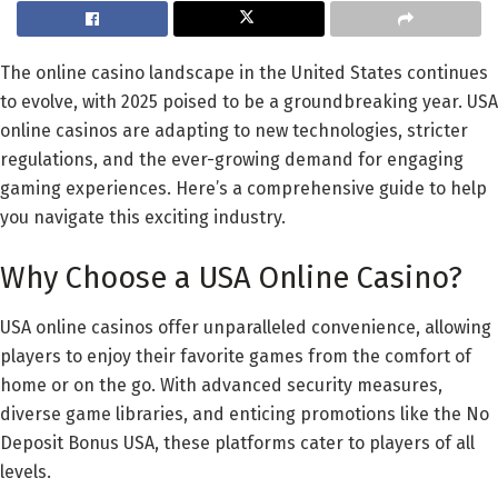
The online casino landscape in the United States continues
to evolve, with 2025 poised to be a groundbreaking year. USA
online casinos are adapting to new technologies, stricter
regulations, and the ever-growing demand for engaging
gaming experiences. Here’s a comprehensive guide to help
you navigate this exciting industry.
Why Choose a USA Online Casino?
USA online casinos offer unparalleled convenience, allowing
players to enjoy their favorite games from the comfort of
home or on the go. With advanced security measures,
diverse game libraries, and enticing promotions like the No
Deposit Bonus USA, these platforms cater to players of all
levels.