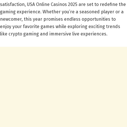
satisfaction, USA Online Casinos 2025 are set to redefine the
gaming experience. Whether you’re a seasoned player or a
newcomer, this year promises endless opportunities to
enjoy your favorite games while exploring exciting trends
like crypto gaming and immersive live experiences.