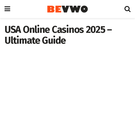
USA Online Casinos 2025 –
Ultimate Guide