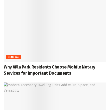
GENERAL
Why Villa Park Residents Choose Mobile Notary
Services for Important Documents