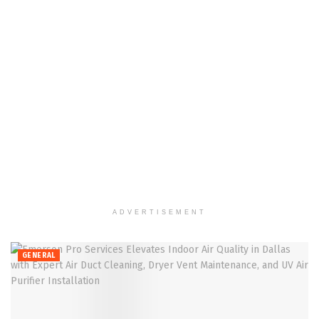
ADVERTISEMENT
GENERAL