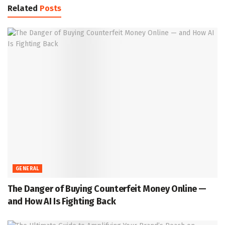
Related
Posts
GENERAL
The Danger of Buying Counterfeit Money Online —
and How AI Is Fighting Back