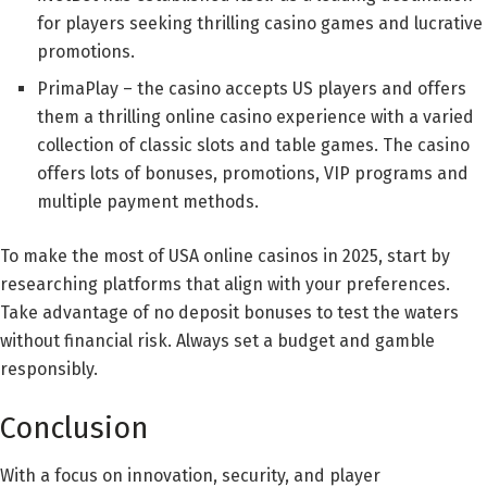
for players seeking thrilling casino games and lucrative
promotions.
PrimaPlay – the casino accepts US players and offers
them a thrilling online casino experience with a varied
collection of classic slots and table games. The casino
offers lots of bonuses, promotions, VIP programs and
multiple payment methods.
To make the most of USA online casinos in 2025, start by
researching platforms that align with your preferences.
Take advantage of no deposit bonuses to test the waters
without financial risk. Always set a budget and gamble
responsibly.
Conclusion
With a focus on innovation, security, and player