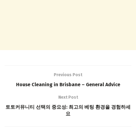
Previous Post
House Cleaning in Brisbane – General Advice
Next Post
토토커뮤니티 선택의 중요성: 최고의 베팅 환경을 경험하세
요