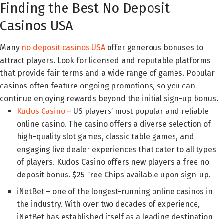
Finding the Best No Deposit
Casinos USA
Many
no deposit casinos USA
offer generous bonuses to
attract players. Look for licensed and reputable platforms
that provide fair terms and a wide range of games. Popular
casinos often feature ongoing promotions, so you can
continue enjoying rewards beyond the initial sign-up bonus.
Kudos Casino
– US players’ most popular and reliable
online casino. The casino offers a diverse selection of
high-quality slot games, classic table games, and
engaging live dealer experiences that cater to all types
of players. Kudos Casino offers new players a free no
deposit bonus. $25 Free Chips available upon sign-up.
iNetBet – one of the longest-running online casinos in
the industry. With over two decades of experience,
iNetBet has established itself as a leading destination