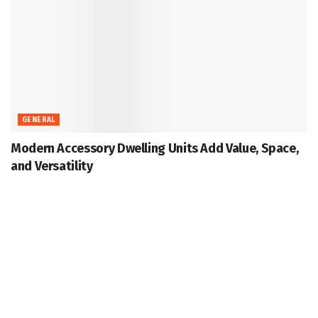
GENERAL
Modern Accessory Dwelling Units Add Value, Space,
and Versatility